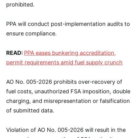
prohibited.
PPA will conduct post-implementation audits to
ensure compliance.
READ:
PPA eases bunkering accreditation,
permit requirements amid fuel supply crunch
AO No. 005-2026 prohibits over-recovery of
fuel costs, unauthorized FSA imposition, double
charging, and misrepresentation or falsification
of submitted data.
Violation of AO No. 005-2026 will result in the