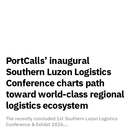
PortCalls’ inaugural
Southern Luzon Logistics
Conference charts path
toward world-class regional
logistics ecosystem
The recently concluded 1st Southern Luzon Logistics
Conference & Exhibit 2026,…