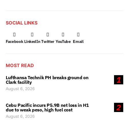
SOCIAL LINKS
Facebook
LinkedIn
Twitter
YouTube
Email
MOST READ
Lufthansa Technik PH breaks ground on
1
Clark facility
August 6, 2026
Cebu Pacific incurs P5.9B net loss in H1
2
due to weak peso, high fuel cost
August 6, 2026