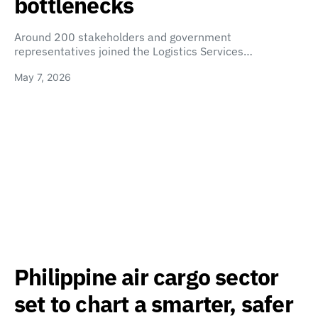
bottlenecks
Around 200 stakeholders and government
representatives joined the Logistics Services…
May 7, 2026
Philippine air cargo sector
set to chart a smarter, safer