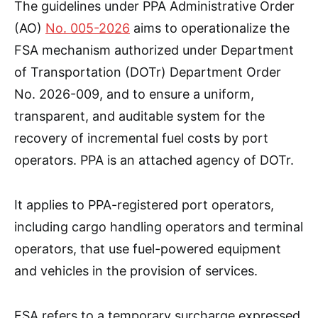
The guidelines under PPA Administrative Order
(AO)
No. 005-2026
aims to operationalize the
FSA mechanism authorized under Department
of Transportation (DOTr) Department Order
No. 2026-009, and to ensure a uniform,
transparent, and auditable system for the
recovery of incremental fuel costs by port
operators. PPA is an attached agency of DOTr.
It applies to PPA-registered port operators,
including cargo handling operators and terminal
operators, that use fuel-powered equipment
and vehicles in the provision of services.
FSA refers to a temporary surcharge expressed