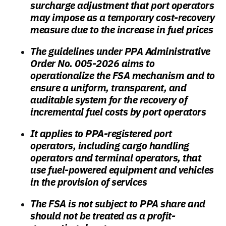
surcharge adjustment that port operators
may impose as a temporary cost-recovery
measure due to the increase in fuel prices
The guidelines under PPA Administrative
Order No. 005-2026 aims to
operationalize the FSA mechanism and to
ensure a uniform, transparent, and
auditable system for the recovery of
incremental fuel costs by port operators
It applies to PPA-registered port
operators, including cargo handling
operators and terminal operators, that
use fuel-powered equipment and vehicles
in the provision of services
The FSA is not subject to PPA share and
should not be treated as a profit-