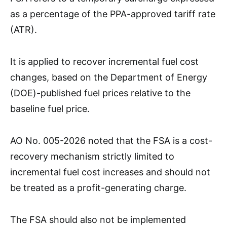
as a percentage of the PPA-approved tariff rate
(ATR).
It is applied to recover incremental fuel cost
changes, based on the Department of Energy
(DOE)-published fuel prices relative to the
baseline fuel price.
AO No. 005-2026 noted that the FSA is a cost-
recovery mechanism strictly limited to
incremental fuel cost increases and should not
be treated as a profit-generating charge.
The FSA should also not be implemented