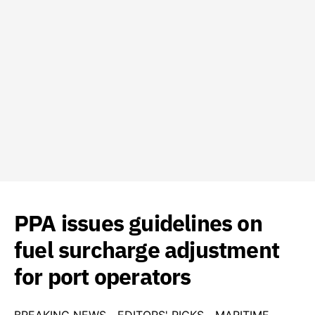
PPA issues guidelines on
fuel surcharge adjustment
for port operators