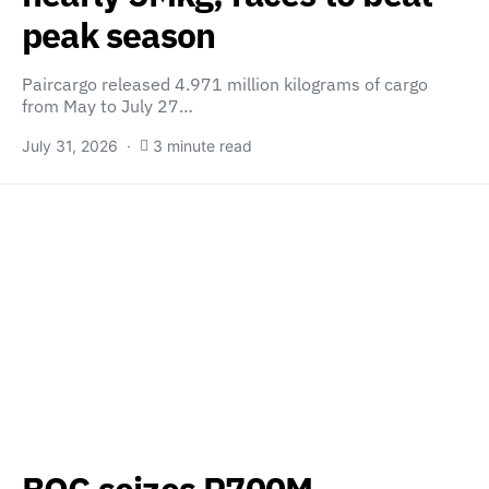
peak season
Paircargo released 4.971 million kilograms of cargo
from May to July 27…
July 31, 2026
3 minute read