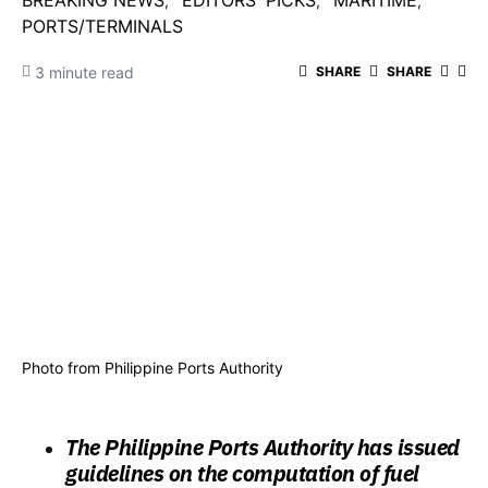
BREAKING NEWS
EDITORS' PICKS
MARITIME
PORTS/TERMINALS
3 minute read
SHARE
SHARE
Photo from Philippine Ports Authority
The Philippine Ports Authority has issued
guidelines on the computation of fuel