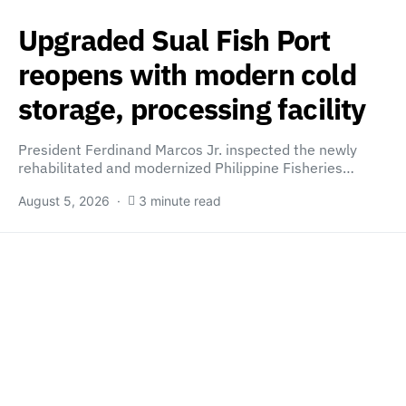
Upgraded Sual Fish Port
reopens with modern cold
storage, processing facility
President Ferdinand Marcos Jr. inspected the newly
rehabilitated and modernized Philippine Fisheries…
August 5, 2026
3 minute read