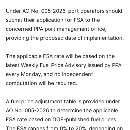
Under AO No. 005-2026, port operators should
submit their application for FSA to the
concerned PPA port management office,
providing the proposed date of implementation.
The applicable FSA rate will be based on the
latest Weekly Fuel Price Advisory issued by PPA
every Monday, and no independent
computation will be required.
A fuel price adjustment table is provided under
AO No. 005-2026 to determine the applicable
FSA rate based on DOE-published fuel prices.
The FSA ranges from 0% to 20%, depending on