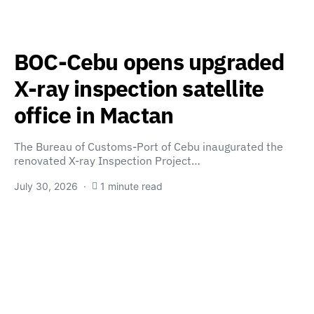
BOC-Cebu opens upgraded
X-ray inspection satellite
office in Mactan
The Bureau of Customs-Port of Cebu inaugurated the
renovated X-ray Inspection Project…
July 30, 2026
1 minute read