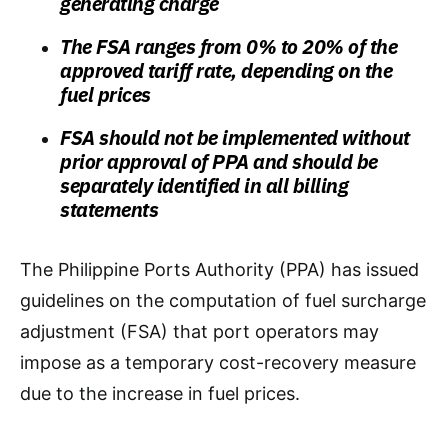
generating charge
The FSA ranges from 0% to 20% of the
approved tariff rate, depending on the
fuel prices
FSA should not be implemented without
prior approval of PPA and should be
separately identified in all billing
statements
The Philippine Ports Authority (PPA) has issued
guidelines on the computation of fuel surcharge
adjustment (FSA) that port operators may
impose as a temporary cost-recovery measure
due to the increase in fuel prices.