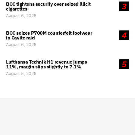
BOC tightens security over seized illicit
3
cigarettes
August 6, 2026
BOC seizes P700M counterfeit footwear
4
in Cavite raid
August 6, 2026
Lufthansa Technik H1 revenue jumps
5
11%, margin slips slightly to 7.1%
August 5, 2026