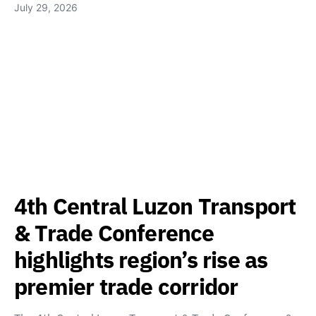
July 29, 2026
4th Central Luzon Transport
& Trade Conference
highlights region’s rise as
premier trade corridor