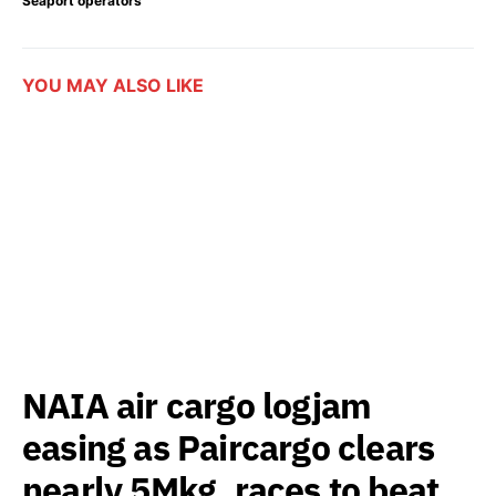
Seaport operators
YOU MAY ALSO LIKE
NAIA air cargo logjam
easing as Paircargo clears
nearly 5Mkg, races to beat