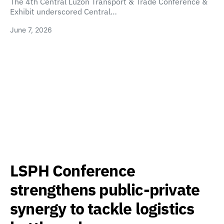
The 4th Central Luzon Transport & Trade Conference &
Exhibit underscored Central…
June 7, 2026
LSPH Conference
strengthens public-private
synergy to tackle logistics