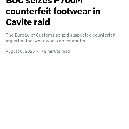
BOC seizes P700M
counterfeit footwear in
Cavite raid
The Bureau of Customs seized suspected counterfeit
imported footwear worth an estimated…
August 6, 2026
2 minute read