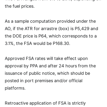
the fuel prices.
As a sample computation provided under the
AO, if the ATR for arrastre (box) is P5,429 and
the DOE price is P64, which corresponds to a
3.1%, the FSA would be P168.30.
Approved FSA rates will take effect upon
approval by PPA and after 24 hours from the
issuance of public notice, which should be
posted in port premises and/or official
platforms.
Retroactive application of FSA is strictly