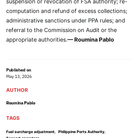
suspension or revocation of FSA authority; re-
computation and refund of excess collections;
administrative sanctions under PPA rules; and
referral to the Commission on Audit or the
appropriate authorities.
— Roumina Pablo
Published on
May 13, 2026
AUTHOR
Roumina Pablo
TAGS
,
,
Fuel surcharge adjustment
Philippine Ports Authority