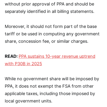
without prior approval of PPA and should be
separately identified in all billing statements.
Moreover, it should not form part of the base
tariff or be used in computing any government
share, concession fee, or similar charges.
READ:
PPA sustains 10-year revenue uptrend
with P30B in 2025
While no government share will be imposed by
PPA, it does not exempt the FSA from other
applicable taxes, including those imposed by
local government units.