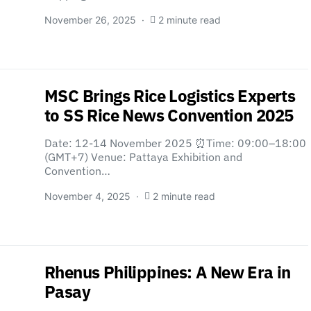
November 26, 2025
2 minute read
MSC Brings Rice Logistics Experts
to SS Rice News Convention 2025
Date: 12-14 November 2025 ⏰Time: 09:00–18:00
(GMT+7) Venue: Pattaya Exhibition and
Convention…
November 4, 2025
2 minute read
Rhenus Philippines: A New Era in
Pasay