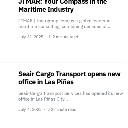
JTMAR: Your Compass in the
Maritime Industry
JTMAR (jtmargroup.com) is a global leader in
maritime consulting, combining decades of…
July 31, 2025
2 minute read
Seair Cargo Transport opens new
office in Las Piñas
Seair Cargo Transport Services has opened its new
office in Las Piñas City…
July 4, 2025
2 minute read