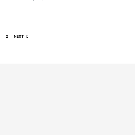
Posts pagination
2
NEXT