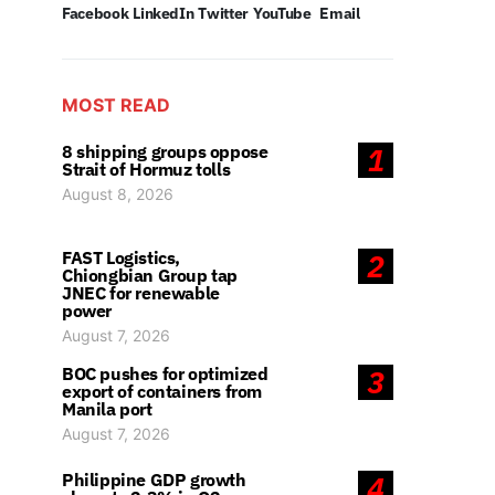
Facebook
LinkedIn
Twitter
YouTube
Email
MOST READ
8 shipping groups oppose
1
Strait of Hormuz tolls
August 8, 2026
FAST Logistics,
2
Chiongbian Group tap
JNEC for renewable
power
August 7, 2026
BOC pushes for optimized
3
export of containers from
Manila port
August 7, 2026
Philippine GDP growth
4