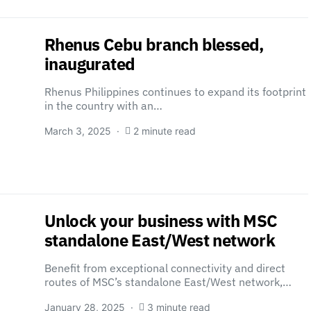
Rhenus Cebu branch blessed,
inaugurated
Rhenus Philippines continues to expand its footprint
in the country with an…
March 3, 2025
2 minute read
Unlock your business with MSC
standalone East/West network
Benefit from exceptional connectivity and direct
routes of MSC’s standalone East/West network,…
January 28, 2025
3 minute read