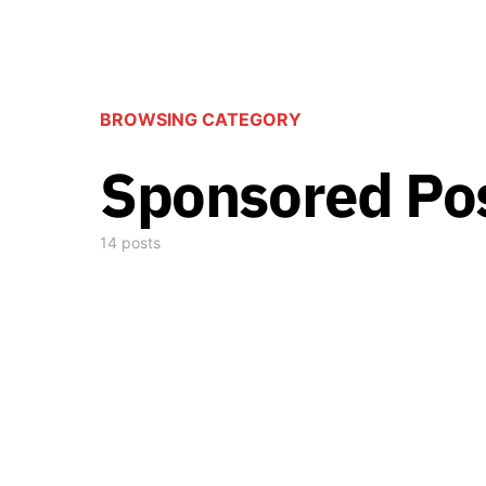
BROWSING CATEGORY
Sponsored Po
14 posts