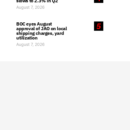
slows to 2.3% in Q2
August 7, 2026
BOC eyes August
5
approval of JAO on local
shipping charges, yard
utilization
August 7, 2026