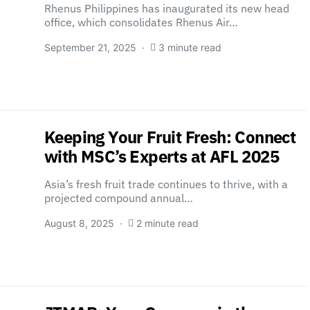
Rhenus Philippines has inaugurated its new head
office, which consolidates Rhenus Air…
September 21, 2025
3 minute read
Keeping Your Fruit Fresh: Connect
with MSC’s Experts at AFL 2025
Asia’s fresh fruit trade continues to thrive, with a
projected compound annual…
August 8, 2025
2 minute read