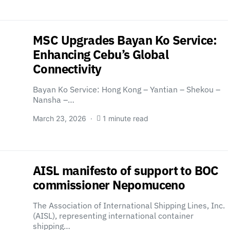
MSC Upgrades Bayan Ko Service:
Enhancing Cebu’s Global
Connectivity
Bayan Ko Service: Hong Kong – Yantian – Shekou –
Nansha –…
March 23, 2026
1 minute read
AISL manifesto of support to BOC
commissioner Nepomuceno
The Association of International Shipping Lines, Inc.
(AISL), representing international container
shipping…