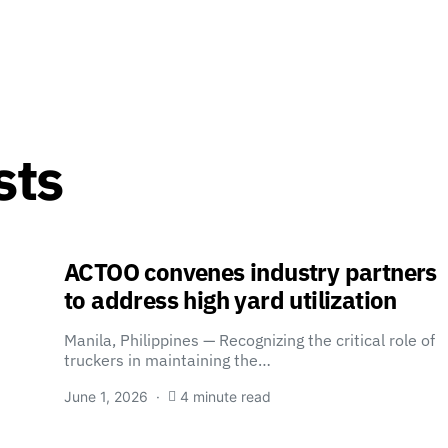
sts
ACTOO convenes industry partners
to address high yard utilization
Manila, Philippines — Recognizing the critical role of
truckers in maintaining the…
June 1, 2026
4 minute read