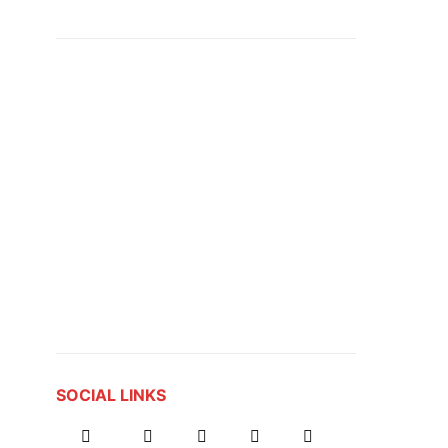
SOCIAL LINKS