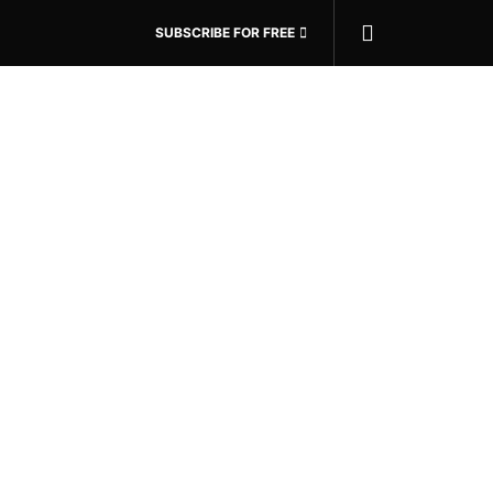
SUBSCRIBE FOR FREE