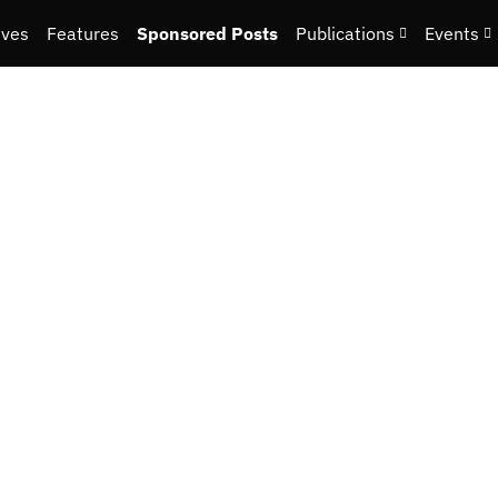
ives
Features
Sponsored Posts
Publications
Events