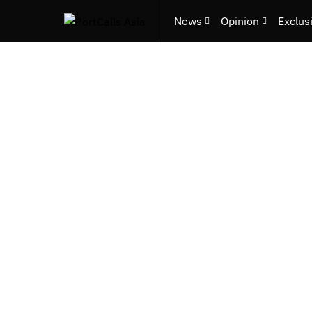
News
Opinion
Exclus