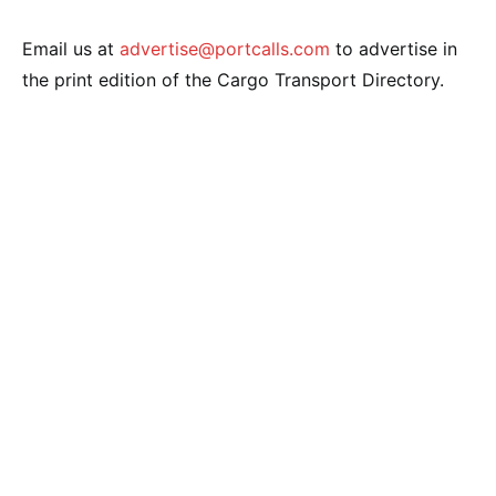
Email us at
advertise@portcalls.com
to advertise in
the print edition of the Cargo Transport Directory.