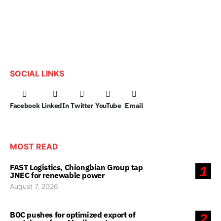
SOCIAL LINKS
Facebook
LinkedIn
Twitter
YouTube
Email
MOST READ
FAST Logistics, Chiongbian Group tap
1
JNEC for renewable power
August 7, 2026
BOC pushes for optimized export of
2