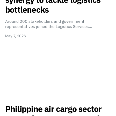
bottlenecks
Around 200 stakeholders and government
representatives joined the Logistics Services…
May 7, 2026
Philippine air cargo sector