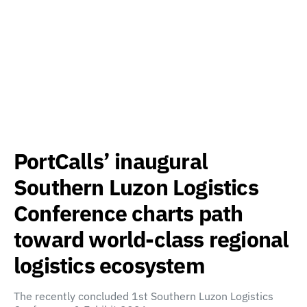
PortCalls’ inaugural
Southern Luzon Logistics
Conference charts path
toward world-class regional
logistics ecosystem
The recently concluded 1st Southern Luzon Logistics