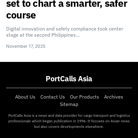
set to chart a smarter, safer
course
Digital innovation and safety compliance took center
stage at the second Philippines…
November 17, 2025
PortCalls Asia
About Us
Contact Us
Our Products
Archives
Sitemap
PortCalls Asia is a news and data provider for cargo transport and logistics
professionals which began publication in 1996. It focuses on Asian news
but also covers developments elsewhere.