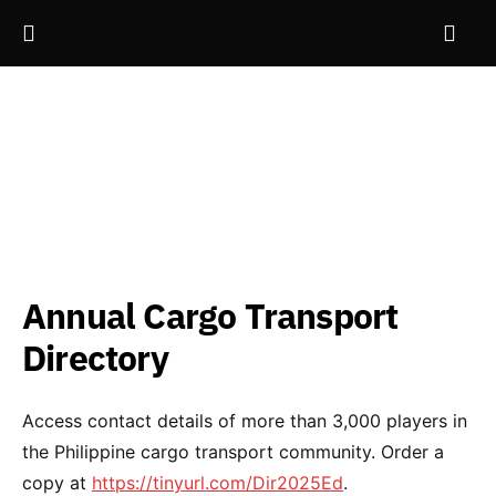
Annual Cargo Transport
Directory
Access contact details of more than 3,000 players in
the Philippine cargo transport community. Order a
copy at
https://tinyurl.com/Dir2025Ed
.