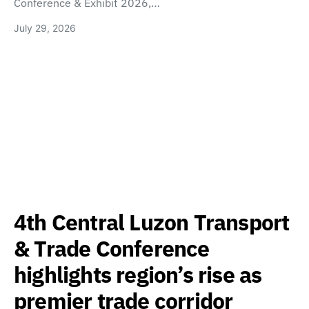
Conference & Exhibit 2026,…
July 29, 2026
4th Central Luzon Transport
& Trade Conference
highlights region’s rise as
premier trade corridor