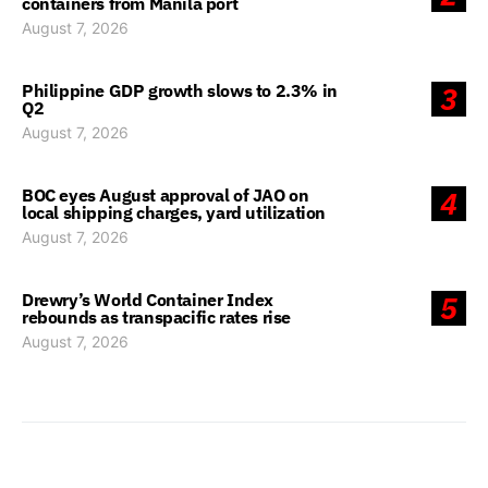
containers from Manila port
August 7, 2026
Philippine GDP growth slows to 2.3% in
3
Q2
August 7, 2026
BOC eyes August approval of JAO on
4
local shipping charges, yard utilization
August 7, 2026
Drewry’s World Container Index
5
rebounds as transpacific rates rise
August 7, 2026