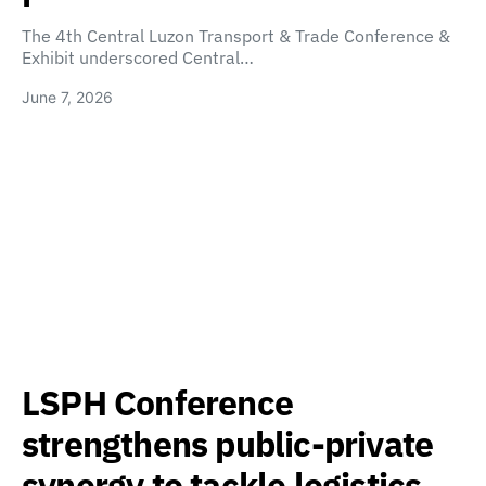
The 4th Central Luzon Transport & Trade Conference &
Exhibit underscored Central…
June 7, 2026
LSPH Conference
strengthens public-private
synergy to tackle logistics