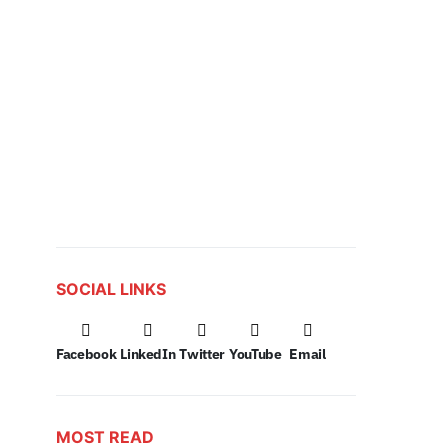
SOCIAL LINKS
Facebook
LinkedIn
Twitter
YouTube
Email
MOST READ