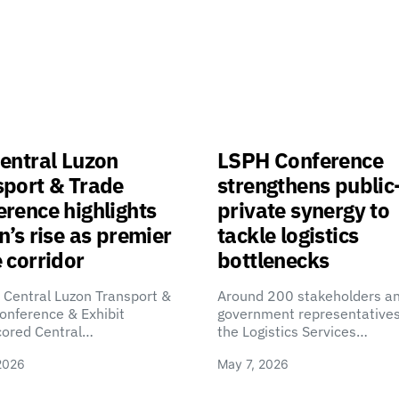
entral Luzon
LSPH Conference
sport & Trade
strengthens public
rence highlights
private synergy to
n’s rise as premier
tackle logistics
 corridor
bottlenecks
 Central Luzon Transport &
Around 200 stakeholders a
onference & Exhibit
government representatives
cored Central…
the Logistics Services…
2026
May 7, 2026