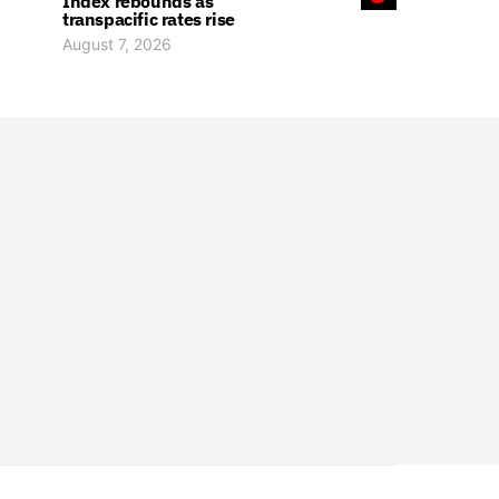
Index rebounds as
transpacific rates rise
August 7, 2026