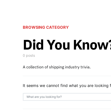
BROWSING CATEGORY
Did You Know
0 posts
A collection of shipping industry trivia.
It seems we cannot find what you are looking f
Search for: