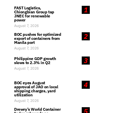
FAST Logistics,
1
Chiongbian Group tap
JNEC for renewable
power
August 7, 2026
BOC pushes for optimized
2
export of containers from
Manila port
August 7, 2026
Philippine GDP growth
3
slows to 2.3% in Q2
August 7, 2026
BOC eyes August
4
approval of JAO on local
shipping charges, yard
utilization
August 7, 2026
Drewry’s World Container
5