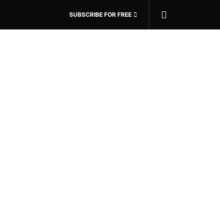
SUBSCRIBE FOR FREE