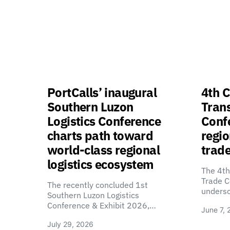
PortCalls’ inaugural
4th C
Southern Luzon
Tran
Logistics Conference
Confe
charts path toward
regio
world-class regional
trade
logistics ecosystem
The 4th
Trade C
The recently concluded 1st
unders
Southern Luzon Logistics
Conference & Exhibit 2026,…
June 7, 
July 29, 2026