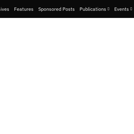
sives
Features
Sponsored Posts
Publications
Events