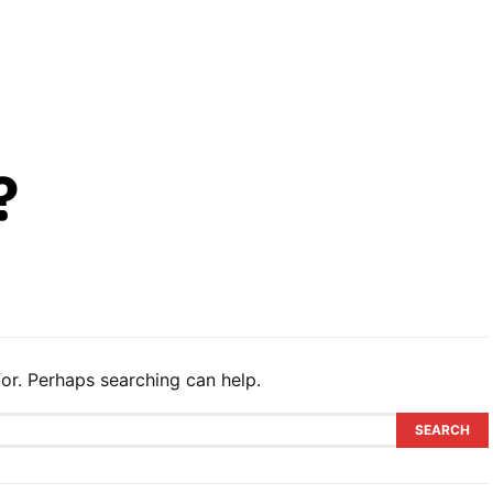
?
or. Perhaps searching can help.
SEARCH