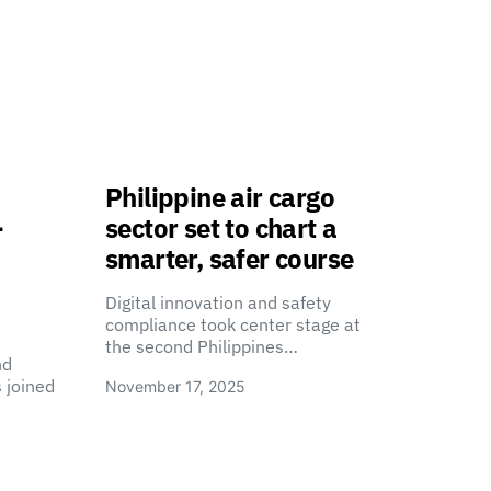
Philippine air cargo
-
sector set to chart a
smarter, safer course
Digital innovation and safety
compliance took center stage at
the second Philippines…
nd
 joined
November 17, 2025