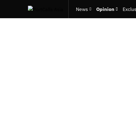
News
Opinion
Exclu