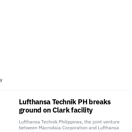
ry
Lufthansa Technik PH breaks
ground on Clark facility
Lufthansa Technik Philippines, the joint venture
between MacroAsia Corporation and Lufthansa