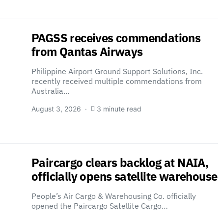
PAGSS receives commendations
from Qantas Airways
Philippine Airport Ground Support Solutions, Inc.
recently received multiple commendations from
Australia…
August 3, 2026
3 minute read
Paircargo clears backlog at NAIA,
officially opens satellite warehouse
People’s Air Cargo & Warehousing Co. officially
opened the Paircargo Satellite Cargo…