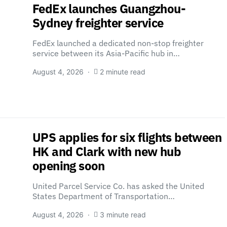
FedEx launches Guangzhou-
Sydney freighter service
FedEx launched a dedicated non-stop freighter
service between its Asia-Pacific hub in…
August 4, 2026
2 minute read
UPS applies for six flights between
HK and Clark with new hub
opening soon
United Parcel Service Co. has asked the United
States Department of Transportation…
August 4, 2026
3 minute read