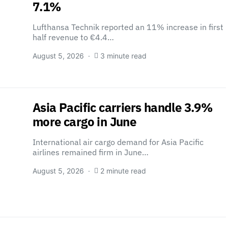
7.1%
Lufthansa Technik reported an 11% increase in first
half revenue to €4.4…
August 5, 2026
3 minute read
Asia Pacific carriers handle 3.9%
more cargo in June
International air cargo demand for Asia Pacific
airlines remained firm in June…
August 5, 2026
2 minute read