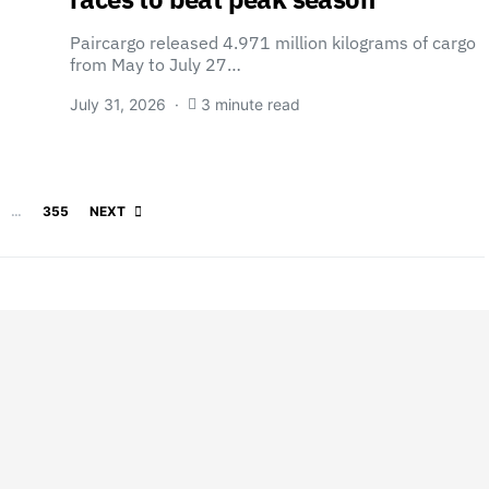
Paircargo released 4.971 million kilograms of cargo
from May to July 27…
July 31, 2026
3 minute read
Posts pagination
…
355
NEXT