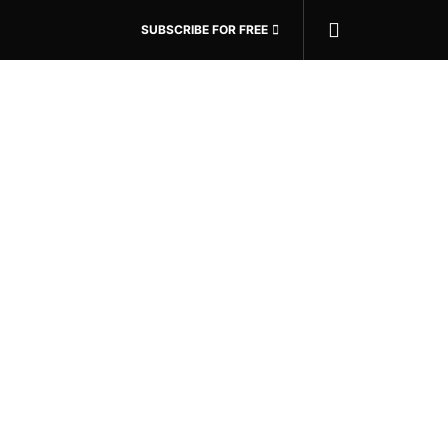
SUBSCRIBE FOR FREE