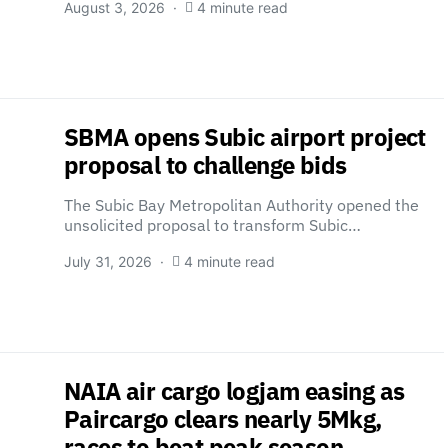
August 3, 2026
4 minute read
SBMA opens Subic airport project
proposal to challenge bids
The Subic Bay Metropolitan Authority opened the
unsolicited proposal to transform Subic…
July 31, 2026
4 minute read
NAIA air cargo logjam easing as
Paircargo clears nearly 5Mkg,
races to beat peak season