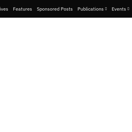
ives
Features
Sponsored Posts
Publications
Events