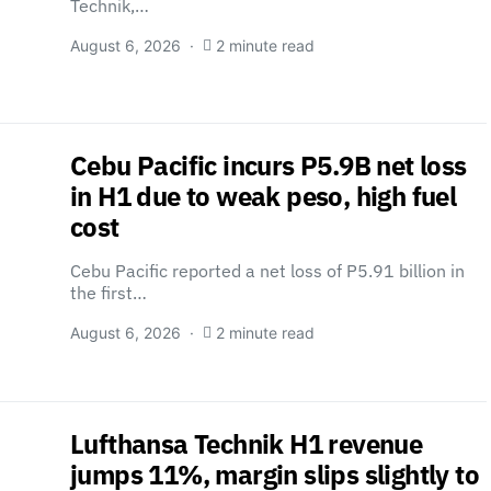
Technik,…
August 6, 2026
2 minute read
Cebu Pacific incurs P5.9B net loss
in H1 due to weak peso, high fuel
cost
Cebu Pacific reported a net loss of P5.91 billion in
the first…
August 6, 2026
2 minute read
Lufthansa Technik H1 revenue
jumps 11%, margin slips slightly to