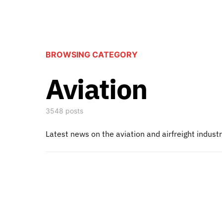
BROWSING CATEGORY
Aviation
3548 posts
Latest news on the aviation and airfreight indust