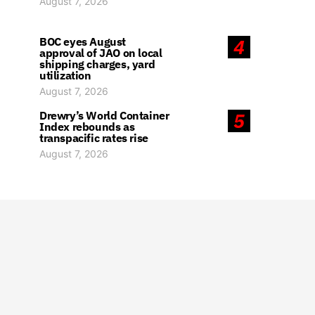
August 7, 2026
BOC eyes August
4
approval of JAO on local
shipping charges, yard
utilization
August 7, 2026
Drewry’s World Container
5
Index rebounds as
transpacific rates rise
August 7, 2026