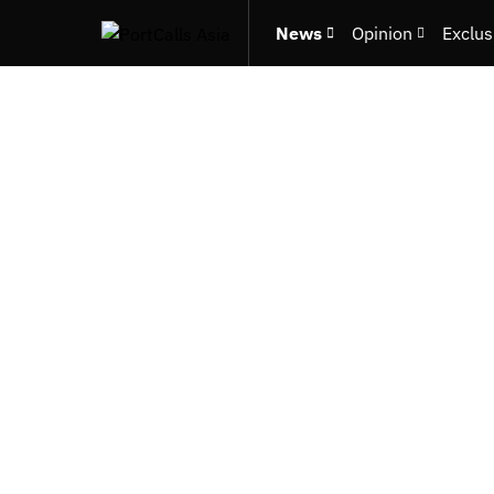
News
Opinion
Exclus