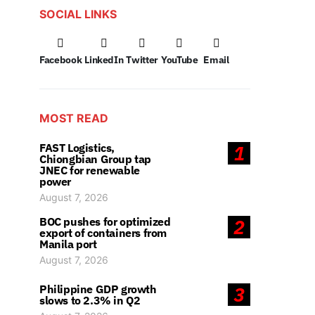
SOCIAL LINKS
Facebook
LinkedIn
Twitter
YouTube
Email
MOST READ
FAST Logistics,
1
Chiongbian Group tap
JNEC for renewable
power
August 7, 2026
BOC pushes for optimized
2
export of containers from
Manila port
August 7, 2026
Philippine GDP growth
3
slows to 2.3% in Q2