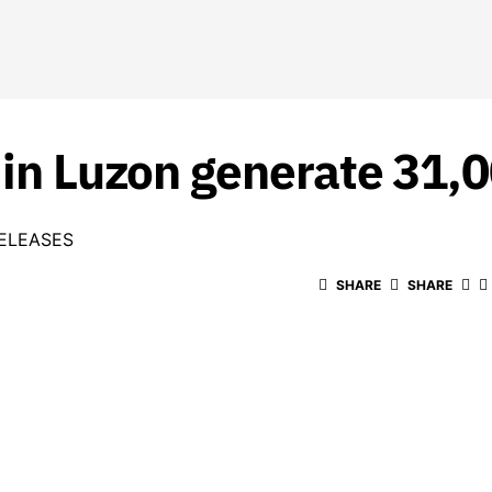
 in Luzon generate 31,
ELEASES
SHARE
SHARE