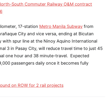
North-South Commuter Railway O&M contract
26
lometer, 17-station
Metro Manila Subway
from
arañaque City and vice versa, ending at Bicutan
y with spur line at the Ninoy Aquino International
al 3 in Pasay City, will reduce travel time to just 45
ual one hour and 38 minute-travel. Expected
19,000 passengers daily once it becomes fully
ound on ROW for 2 rail projects