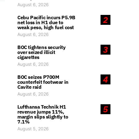
August 6, 2026
Cebu Pacific incurs P5.9B
2
net loss in H1 due to
weak peso, high fuel cost
August 6, 2026
BOC tightens security
3
over seized illicit
cigarettes
August 6, 2026
BOC seizes P700M
4
counterfeit footwear in
Cavite raid
August 6, 2026
Lufthansa Technik H1
5
revenue jumps 11%,
margin slips slightly to
7.1%
August 5, 2026