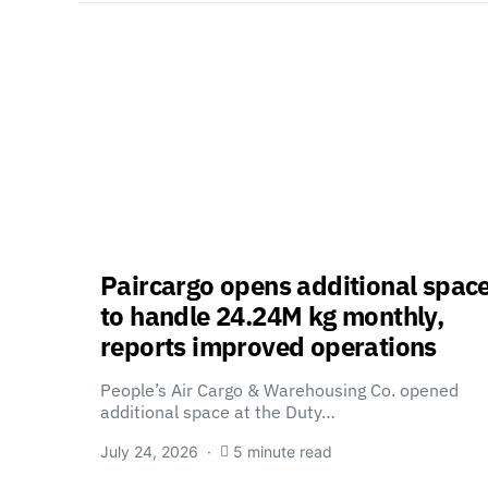
Paircargo opens additional spac
to handle 24.24M kg monthly,
reports improved operations
People’s Air Cargo & Warehousing Co. opened
additional space at the Duty…
July 24, 2026
5 minute read