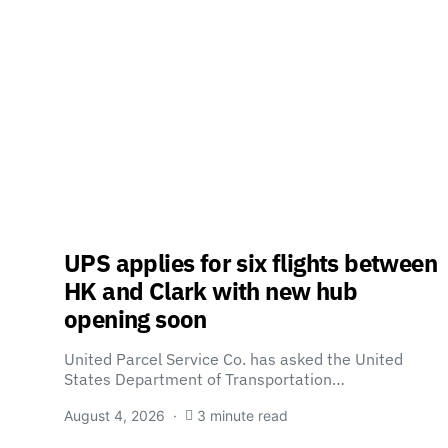
UPS applies for six flights between
HK and Clark with new hub
opening soon
United Parcel Service Co. has asked the United
States Department of Transportation…
August 4, 2026
3 minute read