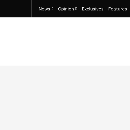
News
Opinion
Exclusives
Features