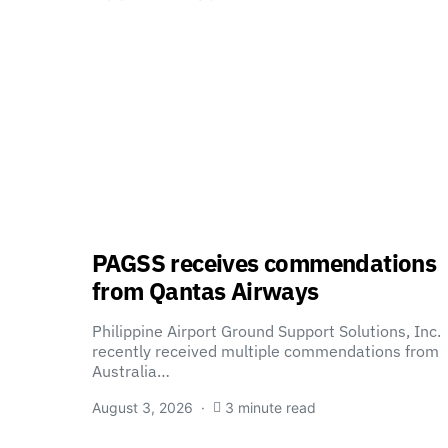
PAGSS receives commendations
from Qantas Airways
Philippine Airport Ground Support Solutions, Inc.
recently received multiple commendations from
Australia…
August 3, 2026
3 minute read