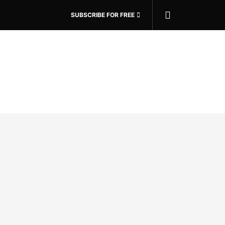
SUBSCRIBE FOR FREE