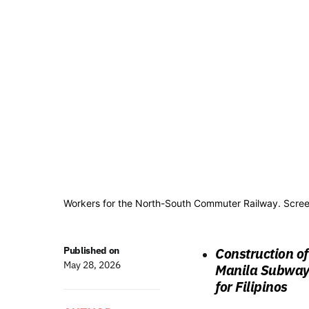
Workers for the North-South Commuter Railway. Scree
Published on
Construction o
May 28, 2026
Manila Subway 
for Filipinos