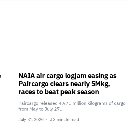
e
NAIA air cargo logjam easing as
Paircargo clears nearly 5Mkg,
races to beat peak season
Paircargo released 4.971 million kilograms of cargo
from May to July 27…
July 31, 2026
3 minute read