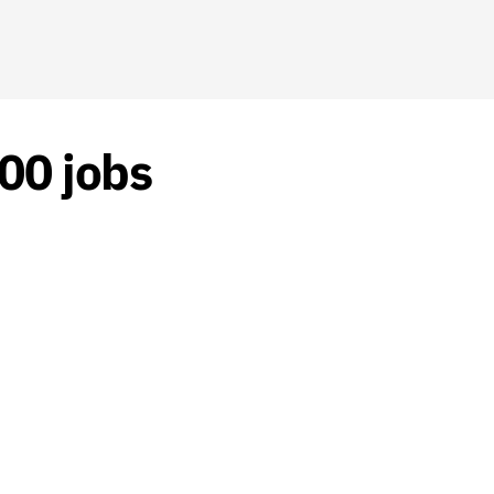
000 jobs