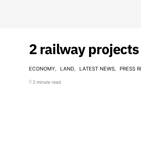
2 railway projects
ECONOMY
LAND
LATEST NEWS
PRESS R
2 minute read