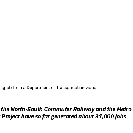
ngrab from a Department of Transportation video
f the North-South Commuter Railway and the Metro
Project have so far generated about 31,000 jobs