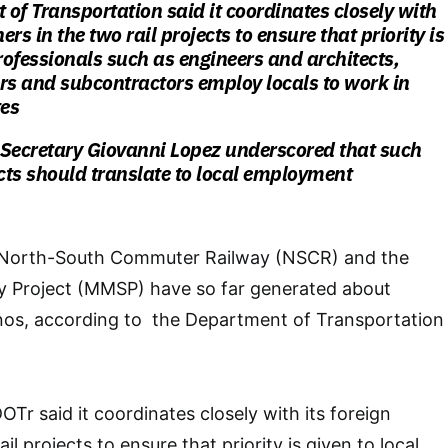
of Transportation said it coordinates closely with
ners in the two rail projects to ensure that priority is
professionals such as engineers and architects,
rs and subcontractors employ locals to work in
tes
 Secretary Giovanni Lopez underscored that such
ects should translate to local employment
e North-South Commuter Railway (NSCR) and the
 Project (MMSP) have so far generated about
pinos, according to the Department of Transportation
DOTr said it coordinates closely with its foreign
il projects to ensure that priority is given to local