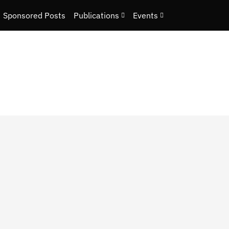
Sponsored Posts
Publications
Events