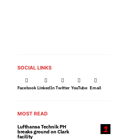
SOCIAL LINKS
Facebook
LinkedIn
Twitter
YouTube
Email
MOST READ
Lufthansa Technik PH
1
breaks ground on Clark
facility