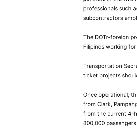
professionals such a
subcontractors emplo
The DOTr-foreign pro
Filipinos working f
Transportation Secr
ticket projects shou
Once operational, th
from Clark, Pampang
from the current 4-h
800,000 passengers 