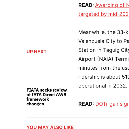
READ:
Awarding of 
targeted by mid-20
Meanwhile, the 33-ki
Valenzuela City to P
Station in Taguig Cit
UP NEXT
Airport (NAIA) Termin
minutes from the us
ridership is about 5
operational in 2032.
FIATA seeks review
of IATA Direct AWB
framework
changes
READ:
DOTr gains gr
YOU MAY ALSO LIKE