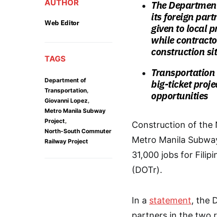
AUTHOR
The Department 
its foreign part
Web Editor
given to local 
while contracto
construction si
TAGS
Transportation
Department of
big-ticket proj
,
Transportation
opportunities
,
Giovanni Lopez
Metro Manila Subway
,
Project
Construction of th
North-South Commuter
Metro Manila Subway
Railway Project
31,000 jobs for Fili
(DOTr).
In a
statement
, the 
partners in the two ra