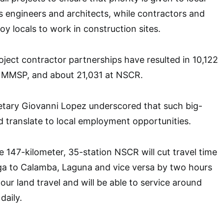
s engineers and architects, while contractors and
y locals to work in construction sites.
ject contractor partnerships have resulted in 10,122
or MMSP, and about 21,031 at NSCR.
etary Giovanni Lopez underscored that such big-
ld translate to local employment opportunities.
e 147-kilometer, 35-station NSCR will cut travel time
a to Calamba, Laguna and vice versa by two hours
our land travel and will be able to service around
daily.