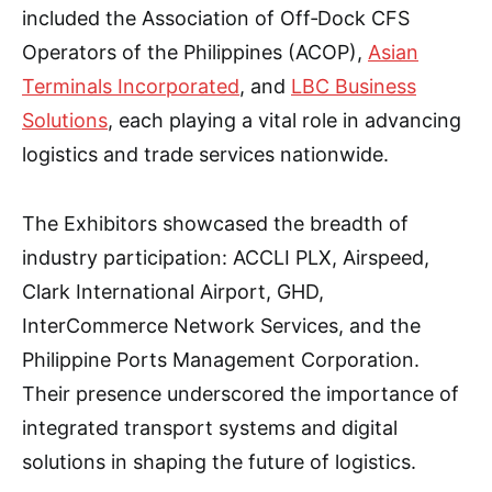
included the Association of Off‑Dock CFS
Operators of the Philippines (ACOP),
Asian
Terminals Incorporated
, and
LBC Business
Solutions
, each playing a vital role in advancing
logistics and trade services nationwide.
The Exhibitors showcased the breadth of
industry participation: ACCLI PLX, Airspeed,
Clark International Airport, GHD,
InterCommerce Network Services, and the
Philippine Ports Management Corporation.
Their presence underscored the importance of
integrated transport systems and digital
solutions in shaping the future of logistics.