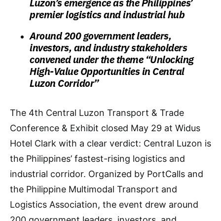
Luzon’s emergence as the Philippines’
premier logistics and industrial hub
Around 200 government leaders,
investors, and industry stakeholders
convened under the theme “Unlocking
High-Value Opportunities in Central
Luzon Corridor”
The 4th Central Luzon Transport & Trade
Conference & Exhibit closed May 29 at Widus
Hotel Clark with a clear verdict: Central Luzon is
the Philippines’ fastest-rising logistics and
industrial corridor. Organized by PortCalls and
the Philippine Multimodal Transport and
Logistics Association, the event drew around
200 government leaders, investors, and