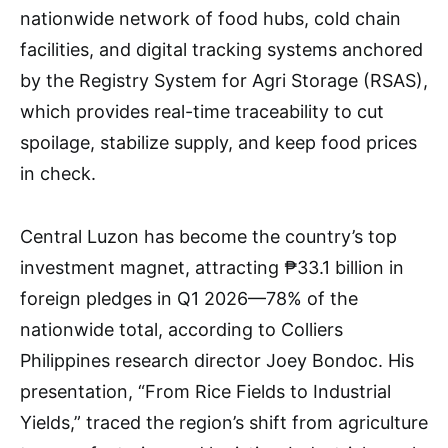
nationwide network of food hubs, cold chain
facilities, and digital tracking systems anchored
by the Registry System for Agri Storage (RSAS),
which provides real-time traceability to cut
spoilage, stabilize supply, and keep food prices
in check.
Central Luzon has become the country’s top
investment magnet, attracting ₱33.1 billion in
foreign pledges in Q1 2026—78% of the
nationwide total, according to Colliers
Philippines research director Joey Bondoc. His
presentation, “From Rice Fields to Industrial
Yields,” traced the region’s shift from agriculture