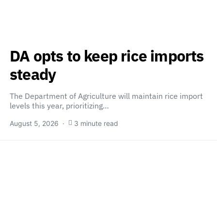
DA opts to keep rice imports
steady
The Department of Agriculture will maintain rice import
levels this year, prioritizing…
August 5, 2026
3 minute read