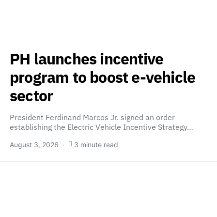
PH launches incentive
program to boost e-vehicle
sector
President Ferdinand Marcos Jr. signed an order
establishing the Electric Vehicle Incentive Strategy…
August 3, 2026
3 minute read