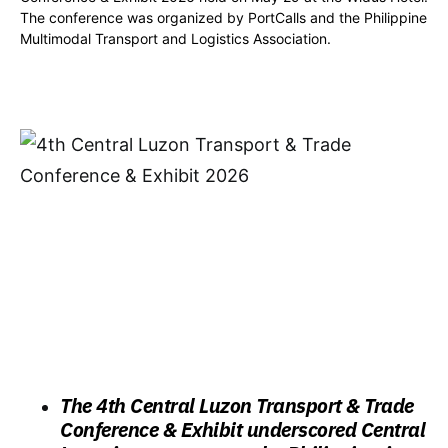
The conference was organized by PortCalls and the Philippine
Multimodal Transport and Logistics Association.
The 4th Central Luzon Transport & Trade
Conference & Exhibit underscored Central