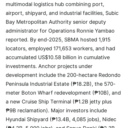
multimodal logistics hub combining port,
airport, shipyard, and industrial facilities, Subic
Bay Metropolitan Authority senior deputy
administrator for Operations Ronnie Yambao
reported. By end-2025, SBMA hosted 1,915
locators, employed 171,653 workers, and had
accumulated US$10.58 billion in cumulative
investments. Anchor projects under
development include the 200-hectare Redondo
Peninsula Industrial Estate (₱18.2B), the 570-
meter Boton Wharf redevelopment (₱10B), and
a new Cruise Ship Terminal (₱1.2B jetty plus
₱9B reclamation). Major investors include
Hyundai Shipyard (₱13.4B, 4,085 jobs), Nidec