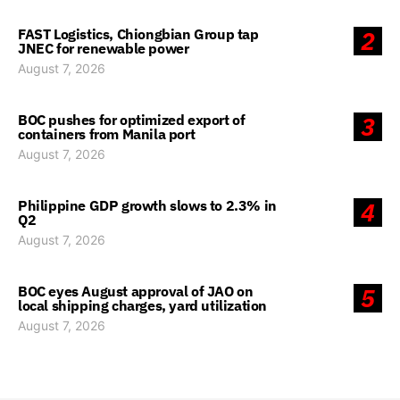
FAST Logistics, Chiongbian Group tap
2
JNEC for renewable power
August 7, 2026
BOC pushes for optimized export of
3
containers from Manila port
August 7, 2026
Philippine GDP growth slows to 2.3% in
4
Q2
August 7, 2026
BOC eyes August approval of JAO on
5
local shipping charges, yard utilization
August 7, 2026