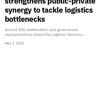
strengthens public-private
synergy to tackle logistics
bottlenecks
Around 200 stakeholders and government
representatives joined the Logistics Services…
May 7, 2026