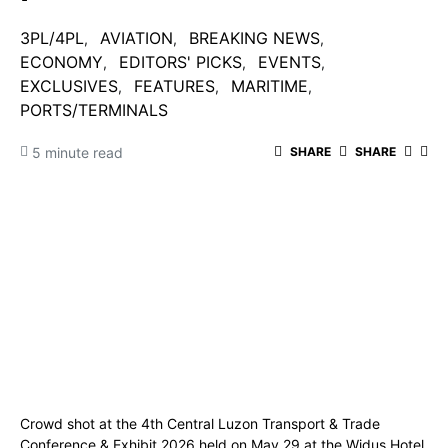
3PL/4PL
AVIATION
BREAKING NEWS
ECONOMY
EDITORS' PICKS
EVENTS
EXCLUSIVES
FEATURES
MARITIME
PORTS/TERMINALS
5 minute read
SHARE
SHARE
Crowd shot at the 4th Central Luzon Transport & Trade
Conference & Exhibit 2026 held on May 29 at the Widus Hotel.