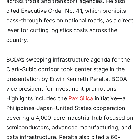
across trade and transport agencies. He also
cited Executive Order No. 41, which prohibits
pass-through fees on national roads, as a direct
lever for cutting logistics costs across the
country.
BCDA’s sweeping infrastructure agenda for the
Clark-Subic corridor took center stage in the
presentation by Erwin Kenneth Peralta, BCDA
vice president for investment promotions.
Highlights included the
Pax Silica
initiative—a
Philippines-Japan-United States cooperation
covering a 4,000-acre industrial hub focused on
semiconductors, advanced manufacturing, and
data infrastructure. Peralta also cited a 66-