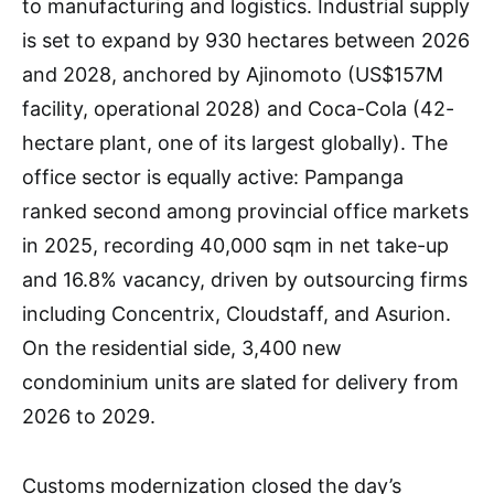
to manufacturing and logistics. Industrial supply
is set to expand by 930 hectares between 2026
and 2028, anchored by Ajinomoto (US$157M
facility, operational 2028) and Coca-Cola (42-
hectare plant, one of its largest globally). The
office sector is equally active: Pampanga
ranked second among provincial office markets
in 2025, recording 40,000 sqm in net take-up
and 16.8% vacancy, driven by outsourcing firms
including Concentrix, Cloudstaff, and Asurion.
On the residential side, 3,400 new
condominium units are slated for delivery from
2026 to 2029.
Customs modernization closed the day’s