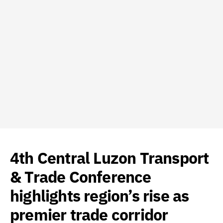
4th Central Luzon Transport
& Trade Conference
highlights region’s rise as
premier trade corridor