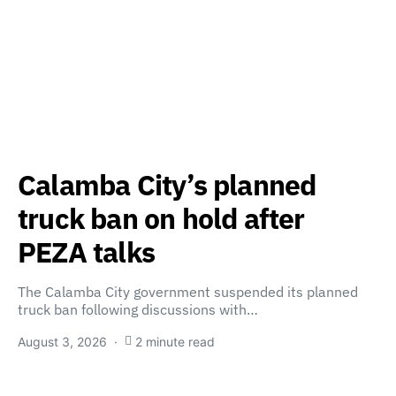
Calamba City’s planned
truck ban on hold after
PEZA talks
The Calamba City government suspended its planned
truck ban following discussions with…
August 3, 2026
2 minute read