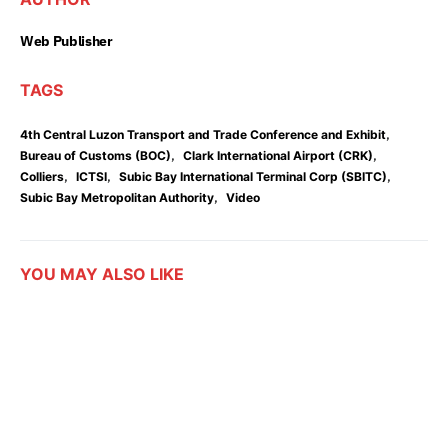
Web Publisher
TAGS
,
4th Central Luzon Transport and Trade Conference and Exhibit
,
,
Bureau of Customs (BOC)
Clark International Airport (CRK)
,
,
,
Colliers
ICTSI
Subic Bay International Terminal Corp (SBITC)
,
Subic Bay Metropolitan Authority
Video
YOU MAY ALSO LIKE