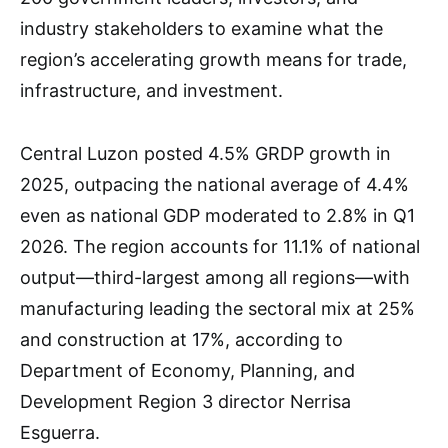
industry stakeholders to examine what the
region’s accelerating growth means for trade,
infrastructure, and investment.
Central Luzon posted 4.5% GRDP growth in
2025, outpacing the national average of 4.4%
even as national GDP moderated to 2.8% in Q1
2026. The region accounts for 11.1% of national
output—third-largest among all regions—with
manufacturing leading the sectoral mix at 25%
and construction at 17%, according to
Department of Economy, Planning, and
Development Region 3 director Nerrisa
Esguerra.