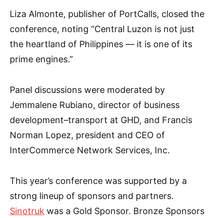
Liza Almonte, publisher of PortCalls, closed the
conference, noting “Central Luzon is not just
the heartland of Philippines — it is one of its
prime engines.”
Panel discussions were moderated by
Jemmalene Rubiano, director of business
development–transport at GHD, and Francis
Norman Lopez, president and CEO of
InterCommerce Network Services, Inc.
This year’s conference was supported by a
strong lineup of sponsors and partners.
Sinotruk
was a Gold Sponsor. Bronze Sponsors