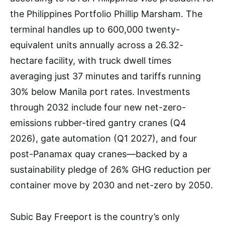
the Philippines Portfolio Phillip Marsham. The
terminal handles up to 600,000 twenty-
equivalent units annually across a 26.32-
hectare facility, with truck dwell times
averaging just 37 minutes and tariffs running
30% below Manila port rates. Investments
through 2032 include four new net-zero-
emissions rubber-tired gantry cranes (Q4
2026), gate automation (Q1 2027), and four
post-Panamax quay cranes—backed by a
sustainability pledge of 26% GHG reduction per
container move by 2030 and net-zero by 2050.
Subic Bay Freeport is the country’s only