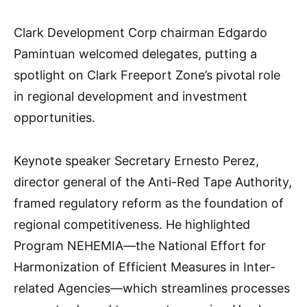
Clark Development Corp chairman Edgardo
Pamintuan welcomed delegates, putting a
spotlight on Clark Freeport Zone’s pivotal role
in regional development and investment
opportunities.
Keynote speaker Secretary Ernesto Perez,
director general of the Anti-Red Tape Authority,
framed regulatory reform as the foundation of
regional competitiveness. He highlighted
Program NEHEMIA—the National Effort for
Harmonization of Efficient Measures in Inter-
related Agencies—which streamlines processes