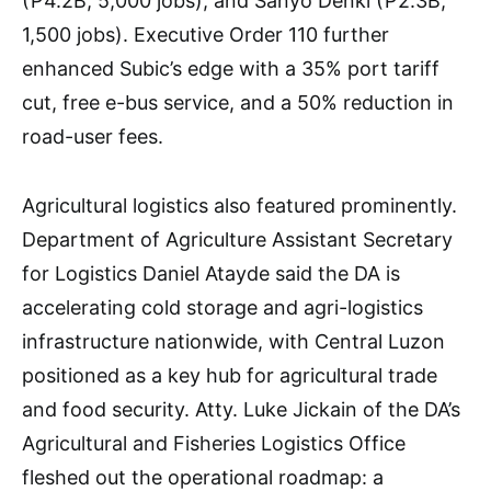
(₱4.2B, 5,000 jobs), and Sanyo Denki (₱2.3B,
1,500 jobs). Executive Order 110 further
enhanced Subic’s edge with a 35% port tariff
cut, free e-bus service, and a 50% reduction in
road-user fees.
Agricultural logistics also featured prominently.
Department of Agriculture Assistant Secretary
for Logistics Daniel Atayde said the DA is
accelerating cold storage and agri-logistics
infrastructure nationwide, with Central Luzon
positioned as a key hub for agricultural trade
and food security. Atty. Luke Jickain of the DA’s
Agricultural and Fisheries Logistics Office
fleshed out the operational roadmap: a