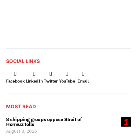
SOCIAL LINKS
Facebook
LinkedIn
Twitter
YouTube
Email
MOST READ
8 shipping groups oppose Strait of
1
Hormuz tolls
August 8, 2026