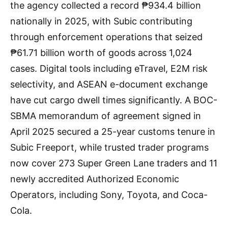
the agency collected a record ₱934.4 billion
nationally in 2025, with Subic contributing
through enforcement operations that seized
₱61.71 billion worth of goods across 1,024
cases. Digital tools including eTravel, E2M risk
selectivity, and ASEAN e-document exchange
have cut cargo dwell times significantly. A BOC-
SBMA memorandum of agreement signed in
April 2025 secured a 25-year customs tenure in
Subic Freeport, while trusted trader programs
now cover 273 Super Green Lane traders and 11
newly accredited Authorized Economic
Operators, including Sony, Toyota, and Coca-
Cola.