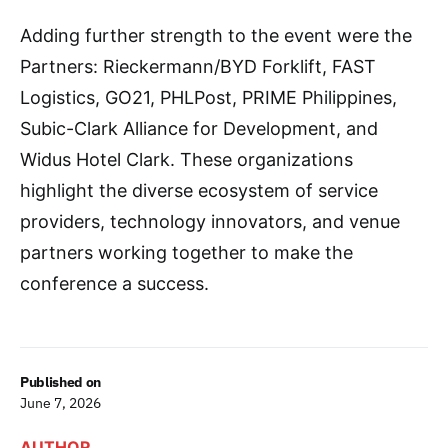
Adding further strength to the event were the
Partners: Rieckermann/BYD Forklift, FAST
Logistics, GO21, PHLPost, PRIME Philippines,
Subic-Clark Alliance for Development, and
Widus Hotel Clark. These organizations
highlight the diverse ecosystem of service
providers, technology innovators, and venue
partners working together to make the
conference a success.
Published on
June 7, 2026
AUTHOR