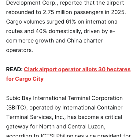
Development Corp., reported that the airport
rebounded to 2.75 million passengers in 2025.
Cargo volumes surged 61% on international
routes and 40% domestically, driven by e-
commerce growth and China charter
operators.
READ:
Clark airport operator allots 30 hectares
for Cargo City
Subic Bay International Terminal Corporation
(SBITC), operated by International Container
Terminal Services, Inc., has become a critical
gateway for North and Central Luzon,
according to ICTSI Philippines vice president for