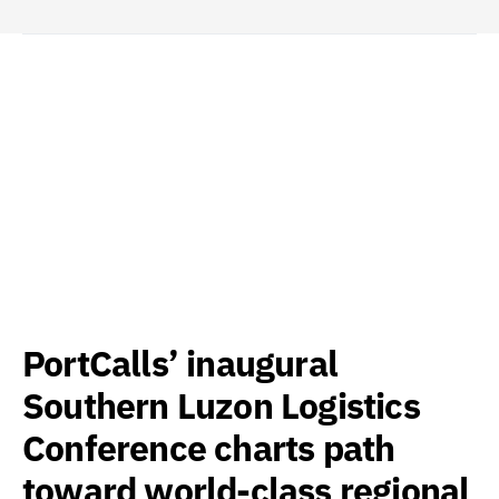
PortCalls’ inaugural
Southern Luzon Logistics
Conference charts path
toward world-class regional