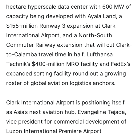
hectare hyperscale data center with 600 MW of
capacity being developed with Ayala Land, a
$155-million Runway 3 expansion at Clark
International Airport, and a North-South
Commuter Railway extension that will cut Clark-
to-Calamba travel time in half. Lufthansa
Technik’s $400-million MRO facility and FedEx’s
expanded sorting facility round out a growing
roster of global aviation logistics anchors.
Clark International Airport is positioning itself
as Asia’s next aviation hub. Evangeline Tejada,
vice president for commercial development of
Luzon International Premiere Airport