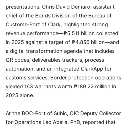
presentations. Chris David Demaro, assistant
chief of the Bonds Division of the Bureau of
Customs-Port of Clark, highlighted strong
revenue performance—₱5.511 billion collected
in 2025 against a target of ₱4.856 billion—and
a digital transformation agenda that includes
QR codes, deliverables trackers, process
automation, and an integrated ClarkApp for
customs services. Border protection operations
yielded 163 warrants worth ₱189.22 million in
2025 alone.
At the BOC-Port of Subic, OIC Deputy Collector
for Operations Leo Abella, PhD, reported that