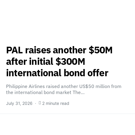
PAL raises another $50M
after initial $300M
international bond offer
Philippine Airlines raised another US$50 million from
the international bond market The…
July 31, 2026
2 minute read