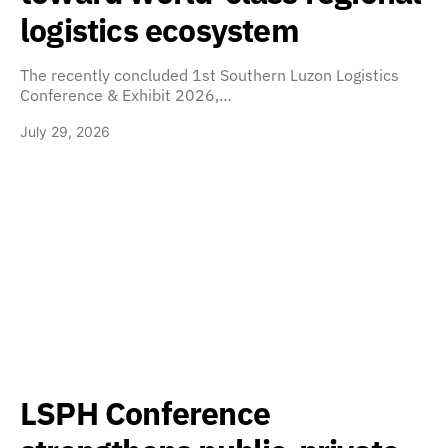
logistics ecosystem
The recently concluded 1st Southern Luzon Logistics
Conference & Exhibit 2026,…
July 29, 2026
LSPH Conference