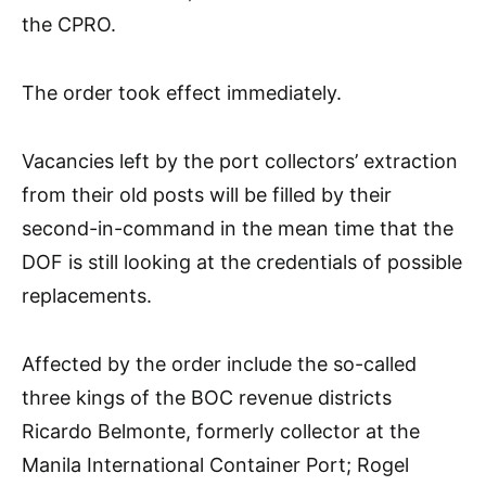
the CPRO.
The order took effect immediately.
Vacancies left by the port collectors’ extraction
from their old posts will be filled by their
second-in-command in the mean time that the
DOF is still looking at the credentials of possible
replacements.
Affected by the order include the so-called
three kings of the BOC revenue districts
Ricardo Belmonte, formerly collector at the
Manila International Container Port; Rogel