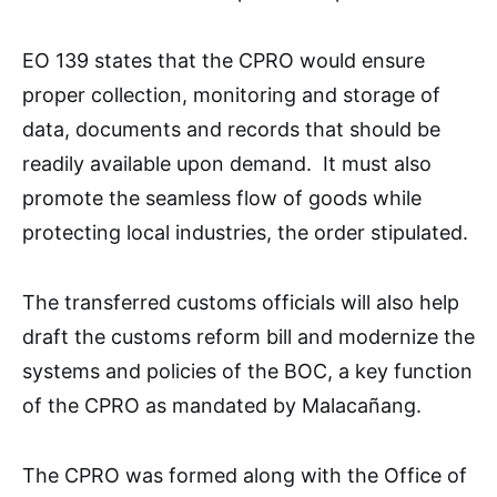
EO 139 states that the CPRO would ensure
proper collection, monitoring and storage of
data, documents and records that should be
readily available upon demand. It must also
promote the seamless flow of goods while
protecting local industries, the order stipulated.
The transferred customs officials will also help
draft the customs reform bill and modernize the
systems and policies of the BOC, a key function
of the CPRO as mandated by Malacañang.
The CPRO was formed along with the Office of