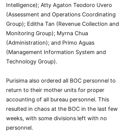
Intelligence); Atty Agaton Teodoro Uvero
(Assessment and Operations Coordinating
Group); Editha Tan (Revenue Collection and
Monitoring Group); Myrna Chua
(Administration); and Primo Aguas
(Management Information System and
Technology Group).
Purisima also ordered all BOC personnel to
return to their mother units for proper
accounting of all bureau personnel. This
resulted in chaos at the BOC in the last few
weeks, with some divisions left with no
personnel.