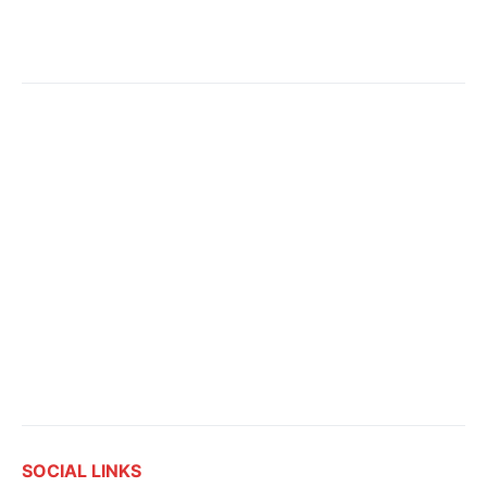
SOCIAL LINKS