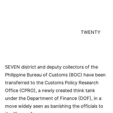
TWENTY
SEVEN district and deputy collectors of the
Philippine Bureau of Customs (BOC) have been
transferred to the Customs Policy Research
Office (CPRO), a newly created think tank
under the Department of Finance (DOF), in a
move widely seen as banishing the officials to