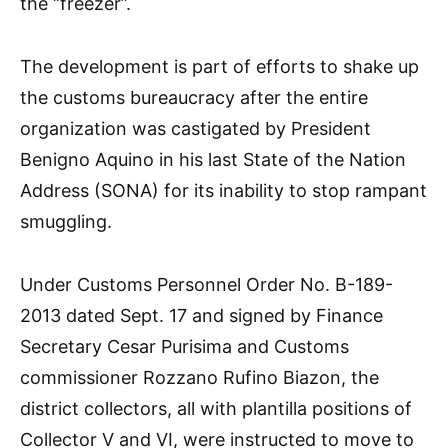
the “freezer”.
The development is part of efforts to shake up
the customs bureaucracy after the entire
organization was castigated by President
Benigno Aquino in his last State of the Nation
Address (SONA) for its inability to stop rampant
smuggling.
Under Customs Personnel Order No. B-189-
2013 dated Sept. 17 and signed by Finance
Secretary Cesar Purisima and Customs
commissioner Rozzano Rufino Biazon, the
district collectors, all with plantilla positions of
Collector V and VI, were instructed to move to