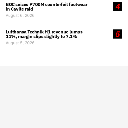
BOC seizes P700M counterfeit footwear
4
in Cavite raid
August 6, 2026
Lufthansa Technik H1 revenue jumps
5
11%, margin slips slightly to 7.1%
August 5, 2026