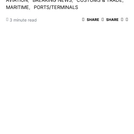
AVIATION
BREAKING NEWS
CUSTOMS & TRADE
MARITIME
PORTS/TERMINALS
3 minute read
SHARE
SHARE