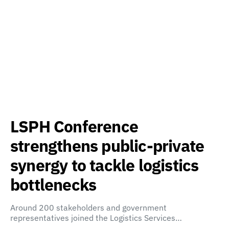
LSPH Conference
strengthens public-private
synergy to tackle logistics
bottlenecks
Around 200 stakeholders and government
representatives joined the Logistics Services…