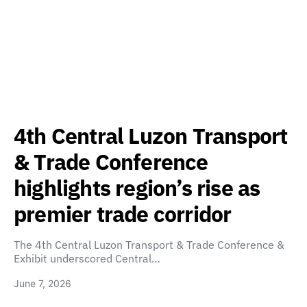
4th Central Luzon Transport
& Trade Conference
highlights region’s rise as
premier trade corridor
The 4th Central Luzon Transport & Trade Conference &
Exhibit underscored Central…
June 7, 2026