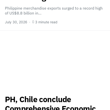
Philippine merchandise exports surged to a record high
of US$8.8 billion in…
July 30, 2026
3 minute read
PH, Chile conclude
Comprehensive Economic