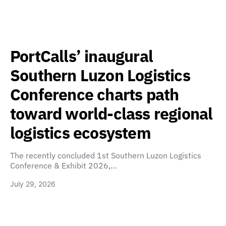
PortCalls’ inaugural
Southern Luzon Logistics
Conference charts path
toward world-class regional
logistics ecosystem
The recently concluded 1st Southern Luzon Logistics
Conference & Exhibit 2026,…
July 29, 2026