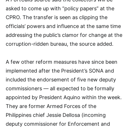
asked to come up with “policy papers” at the
CPRO. The transfer is seen as clipping the
officials’ powers and influence at the same time
addressing the public’s clamor for change at the
corruption-ridden bureau, the source added.
A few other reform measures have since been
implemented after the President’s SONA and
included the endorsement of five new deputy
commissioners — all expected to be formally
appointed by President Aquino within the week.
They are former Armed Forces of the
Philippines chief Jessie Dellosa (incoming
deputy commissioner for Enforcement and