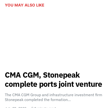
YOU MAY ALSO LIKE
CMA CGM, Stonepeak
complete ports joint venture
The CMA CGM Group and infrastructure investment firm
Stonepeak completed the formation…