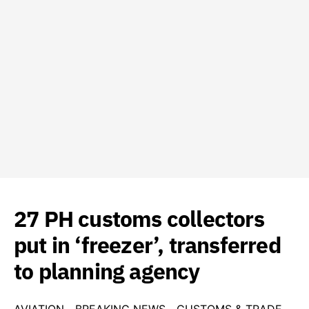
27 PH customs collectors
put in ‘freezer’, transferred
to planning agency