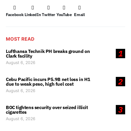
Facebook
LinkedIn
Twitter
YouTube
Email
MOST READ
Lufthansa Technik PH breaks ground on
1
Clark facility
August 6, 2026
Cebu Pacific incurs P5.9B net loss in H1
2
due to weak peso, high fuel cost
August 6, 2026
BOC tightens security over seized illicit
3
cigarettes
August 6, 2026