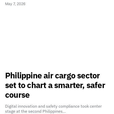
May 7, 2026
Philippine air cargo sector
set to chart a smarter, safer
course
Digital innovation and safety compliance took center
stage at the second Philippines…