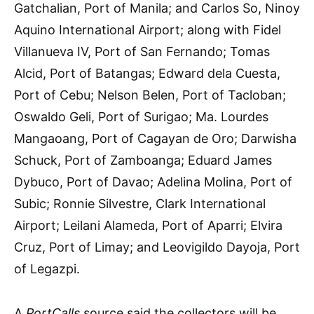
Gatchalian, Port of Manila; and Carlos So, Ninoy
Aquino International Airport; along with Fidel
Villanueva IV, Port of San Fernando; Tomas
Alcid, Port of Batangas; Edward dela Cuesta,
Port of Cebu; Nelson Belen, Port of Tacloban;
Oswaldo Geli, Port of Surigao; Ma. Lourdes
Mangaoang, Port of Cagayan de Oro; Darwisha
Schuck, Port of Zamboanga; Eduard James
Dybuco, Port of Davao; Adelina Molina, Port of
Subic; Ronnie Silvestre, Clark International
Airport; Leilani Alameda, Port of Aparri; Elvira
Cruz, Port of Limay; and Leovigildo Dayoja, Port
of Legazpi.
A
PortCalls
source said the collectors will be