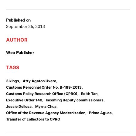
Published on
September 26, 2013
AUTHOR
Web Publisher
TAGS
,
,
3 kings
Atty Agaton Uvero
,
Customs Personnel Order No. B-189-2013
,
,
Customs Policy Research Office (CPRO)
Edith Tan
,
,
Executive Order 140
Incoming deputy commissioners
,
,
Jessie Dellosa
Myrna Chua
,
,
Office of the Revenue Agency Modernization
Primo Aguas
Transfer of collectors to CPRO