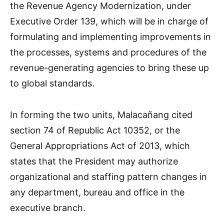
the Revenue Agency Modernization, under
Executive Order 139, which will be in charge of
formulating and implementing improvements in
the processes, systems and procedures of the
revenue-generating agencies to bring these up
to global standards.
In forming the two units, Malacañang cited
section 74 of Republic Act 10352, or the
General Appropriations Act of 2013, which
states that the President may authorize
organizational and staffing pattern changes in
any department, bureau and office in the
executive branch.