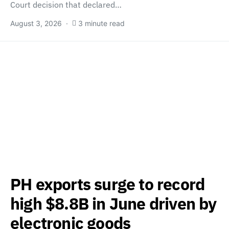
Court decision that declared…
August 3, 2026
3 minute read
PH exports surge to record
high $8.8B in June driven by
electronic goods