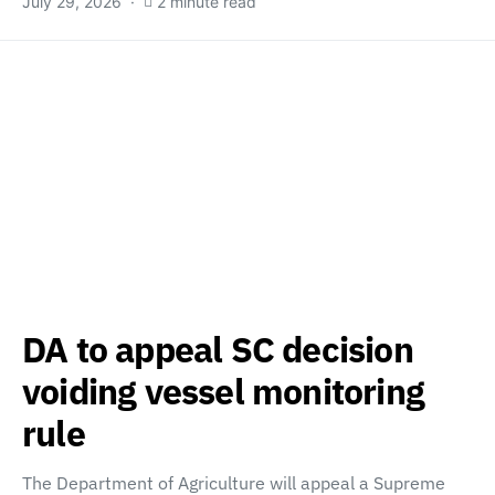
July 29, 2026
2 minute read
DA to appeal SC decision
voiding vessel monitoring
rule
The Department of Agriculture will appeal a Supreme