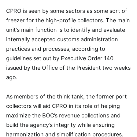
CPRO is seen by some sectors as some sort of
freezer for the high-profile collectors. The main
unit’s main function is to identify and evaluate
internally accepted customs administration
practices and processes, according to
guidelines set out by Executive Order 140
issued by the Office of the President two weeks
ago.
As members of the think tank, the former port
collectors will aid CPRO in its role of helping
maximize the BOC’s revenue collections and
build the agency’s integrity while ensuring
harmonization and simplification procedures.