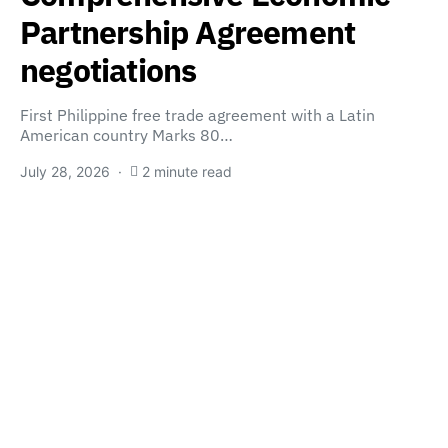
Partnership Agreement
negotiations
First Philippine free trade agreement with a Latin
American country Marks 80…
July 28, 2026
2 minute read