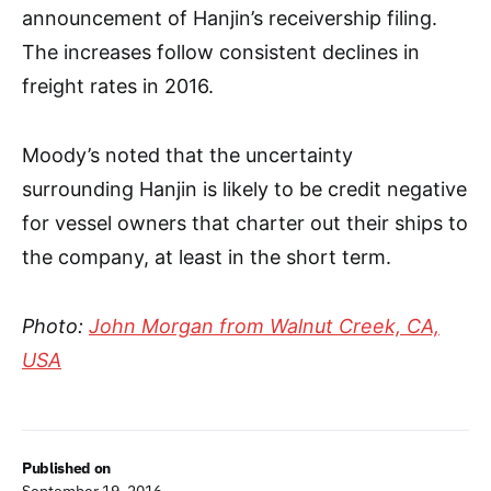
announcement of Hanjin’s receivership filing.
The increases follow consistent declines in
freight rates in 2016.
Moody’s noted that the uncertainty
surrounding Hanjin is likely to be credit negative
for vessel owners that charter out their ships to
the company, at least in the short term.
Photo:
John Morgan from Walnut Creek, CA,
USA
Published on
September 19, 2016