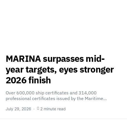
MARINA surpasses mid-
year targets, eyes stronger
2026 finish
Over 600,000 ship certificates and 314,000
professional certificates issued by the Maritime…
July 29, 2026
2 minute read