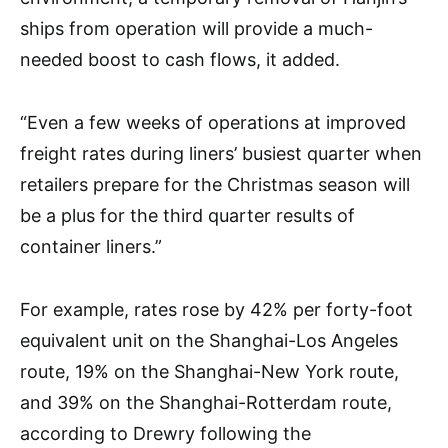
ships from operation will provide a much-
needed boost to cash flows, it added.
“Even a few weeks of operations at improved
freight rates during liners’ busiest quarter when
retailers prepare for the Christmas season will
be a plus for the third quarter results of
container liners.”
For example, rates rose by 42% per forty-foot
equivalent unit on the Shanghai-Los Angeles
route, 19% on the Shanghai-New York route,
and 39% on the Shanghai-Rotterdam route,
according to Drewry following the