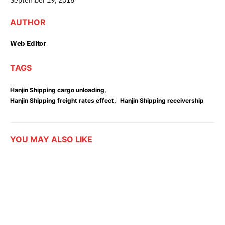
AUTHOR
Web Editor
TAGS
,
Hanjin Shipping cargo unloading
,
Hanjin Shipping freight rates effect
Hanjin Shipping receivership
YOU MAY ALSO LIKE