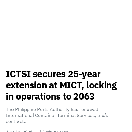
ICTSI secures 25-year
extension at MICT, locking
in operations to 2063
The Philippine Ports Authority has renewed
International Container Terminal Services, Inc.’s
contract…
July 30, 2026
2 minute read