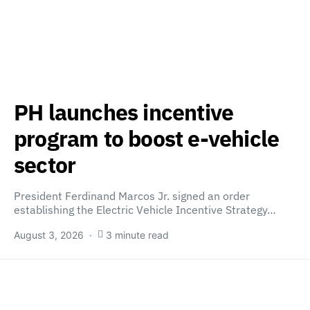
PH launches incentive
program to boost e-vehicle
sector
President Ferdinand Marcos Jr. signed an order
establishing the Electric Vehicle Incentive Strategy…
August 3, 2026
3 minute read