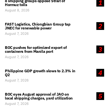
8 shipping groups oppose Strait of
1
Hormuz tolls
August 8, 2026
FAST Logistics, Chiongbian Group tap
2
JNEC for renewable power
August 7, 2026
BOC pushes for optimized export of
3
containers from Manila port
August 7, 2026
Philippine GDP growth slows to 2.3% in
4
Q2
August 7, 2026
BOC eyes August approval of JAO on
5
local shipping charges, yard utilization
August 7, 2026