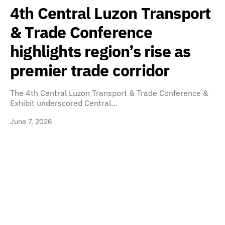
4th Central Luzon Transport
& Trade Conference
highlights region’s rise as
premier trade corridor
The 4th Central Luzon Transport & Trade Conference &
Exhibit underscored Central…
June 7, 2026