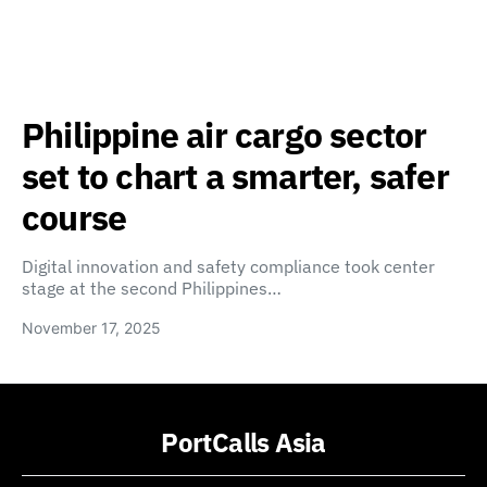
Philippine air cargo sector
set to chart a smarter, safer
course
Digital innovation and safety compliance took center
stage at the second Philippines…
November 17, 2025
PortCalls Asia