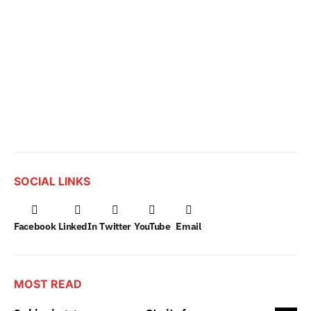
SOCIAL LINKS
Facebook
LinkedIn
Twitter
YouTube
Email
MOST READ