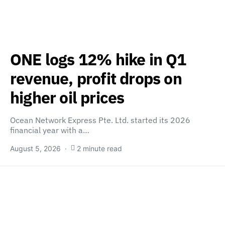
ONE logs 12% hike in Q1
revenue, profit drops on
higher oil prices
Ocean Network Express Pte. Ltd. started its 2026
financial year with a…
August 5, 2026
2 minute read