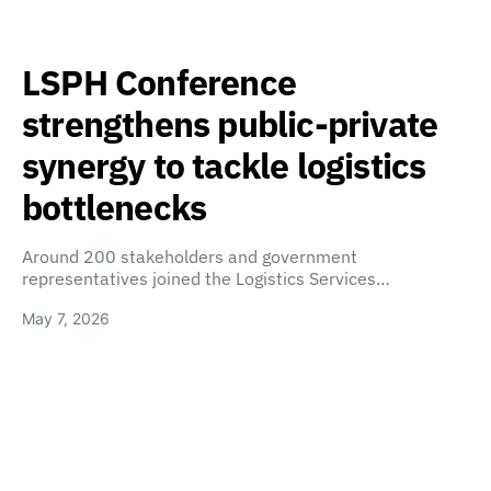
LSPH Conference
strengthens public-private
synergy to tackle logistics
bottlenecks
Around 200 stakeholders and government
representatives joined the Logistics Services…
May 7, 2026