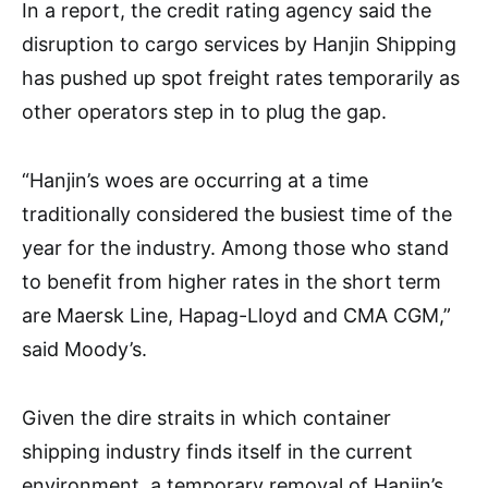
In a report, the credit rating agency said the
disruption to cargo services by Hanjin Shipping
has pushed up spot freight rates temporarily as
other operators step in to plug the gap.
“Hanjin’s woes are occurring at a time
traditionally considered the busiest time of the
year for the industry. Among those who stand
to benefit from higher rates in the short term
are Maersk Line, Hapag-Lloyd and CMA CGM,”
said Moody’s.
Given the dire straits in which container
shipping industry finds itself in the current
environment, a temporary removal of Hanjin’s