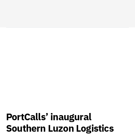
PortCalls’ inaugural
Southern Luzon Logistics