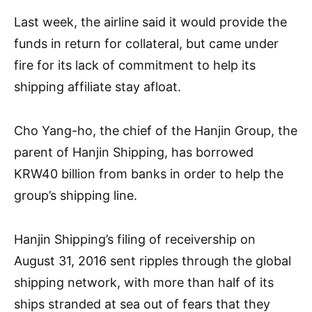
Last week, the airline said it would provide the
funds in return for collateral, but came under
fire for its lack of commitment to help its
shipping affiliate stay afloat.
Cho Yang-ho, the chief of the Hanjin Group, the
parent of Hanjin Shipping, has borrowed
KRW40 billion from banks in order to help the
group’s shipping line.
Hanjin Shipping’s filing of receivership on
August 31, 2016 sent ripples through the global
shipping network, with more than half of its
ships stranded at sea out of fears that they