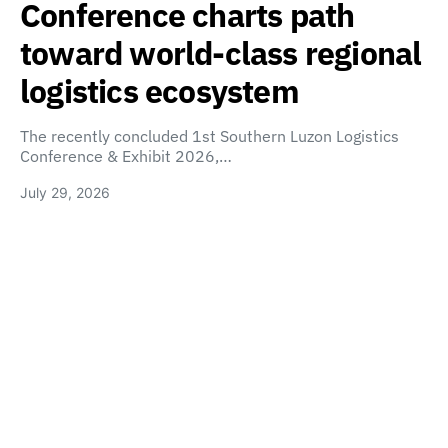
Conference charts path
toward world-class regional
logistics ecosystem
The recently concluded 1st Southern Luzon Logistics
Conference & Exhibit 2026,…
July 29, 2026