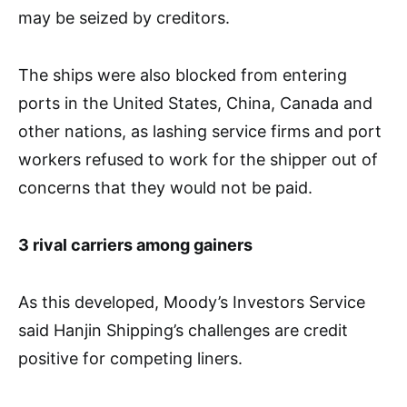
may be seized by creditors.
The ships were also blocked from entering
ports in the United States, China, Canada and
other nations, as lashing service firms and port
workers refused to work for the shipper out of
concerns that they would not be paid.
3 rival carriers among gainers
As this developed, Moody’s Investors Service
said Hanjin Shipping’s challenges are credit
positive for competing liners.