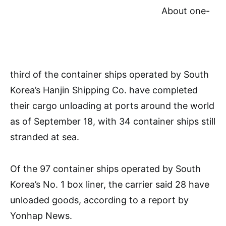
About one-
third of the container ships operated by South
Korea’s Hanjin Shipping Co. have completed
their cargo unloading at ports around the world
as of September 18, with 34 container ships still
stranded at sea.
Of the 97 container ships operated by South
Korea’s No. 1 box liner, the carrier said 28 have
unloaded goods, according to a report by
Yonhap News.