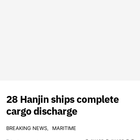
28 Hanjin ships complete
cargo discharge
BREAKING NEWS
MARITIME