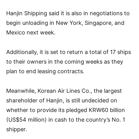
Hanjin Shipping said it is also in negotiations to
begin unloading in New York, Singapore, and
Mexico next week.
Additionally, it is set to return a total of 17 ships
to their owners in the coming weeks as they
plan to end leasing contracts.
Meanwhile, Korean Air Lines Co., the largest
shareholder of Hanjin, is still undecided on
whether to provide its pledged KRW60 billion
(US$54 million) in cash to the country’s No. 1
shipper.