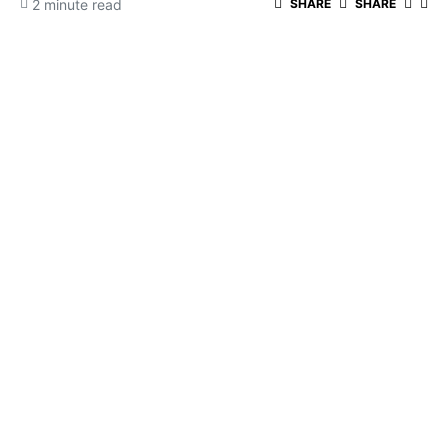
2 minute read
SHARE
SHARE