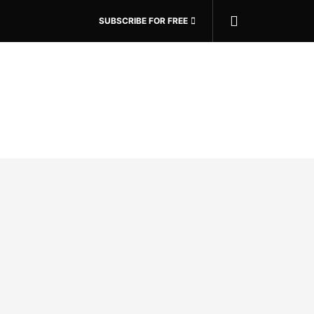
SUBSCRIBE FOR FREE