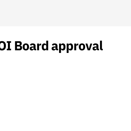
OI Board approval