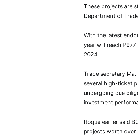
These projects are st
Department of Trade 
With the latest endo
year will reach P977 b
2024.
Trade secretary Ma. 
several high-ticket p
undergoing due dilig
investment performa
Roque earlier said BO
projects worth over P1