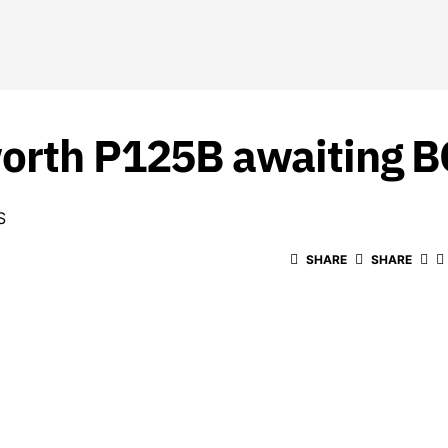
worth P125B awaiting B
S
SHARE
SHARE