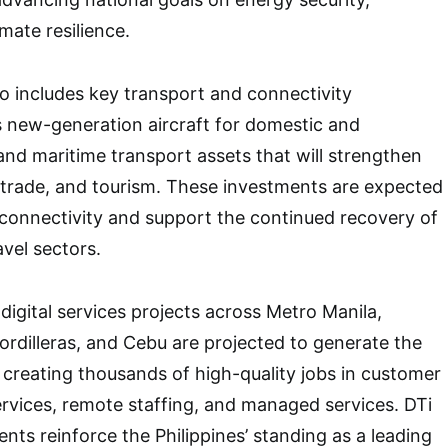
imate resilience.
so includes key transport and connectivity
 new-generation aircraft for domestic and
 and maritime transport assets that will strengthen
y, trade, and tourism. These investments are expected
connectivity and support the continued recovery of
avel sectors.
digital services projects across Metro Manila,
ordilleras, and Cebu are projected to generate the
creating thousands of high-quality jobs in customer
ervices, remote staffing, and managed services. DTi
nts reinforce the Philippines’ standing as a leading