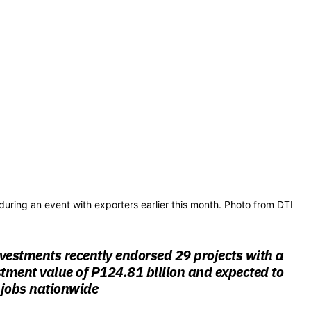
during an event with exporters earlier this month. Photo from DTI
vestments recently endorsed 29 projects with a
ment value of P124.81 billion and expected to
 jobs nationwide