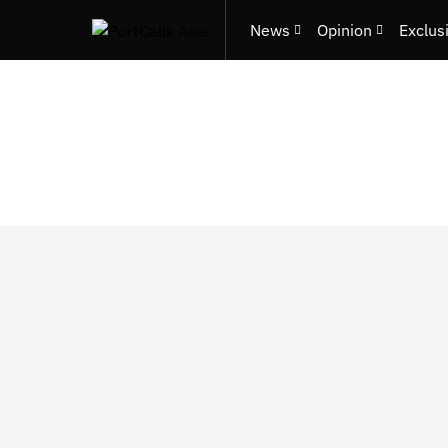
News
Opinion
Exclus