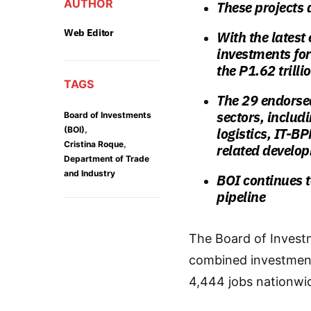
AUTHOR
These projects 
Web Editor
With the latest
investments for 
the P1.62 trill
TAGS
The 29 endorsed
sectors, inclu
Board of Investments
,
(BOI)
logistics, IT-B
,
Cristina Roque
related develo
Department of Trade
and Industry
BOI continues to
pipeline
The Board of Investm
combined investment 
4,444 jobs nationwi