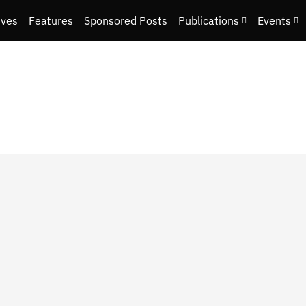
ives
Features
Sponsored Posts
Publications
Events