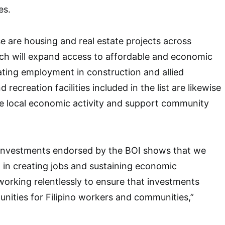
es.
 are housing and real estate projects across
ich will expand access to affordable and economic
ting employment in construction and allied
d recreation facilities included in the list are likewise
te local economic activity and support community
 investments endorsed by the BOI shows that we
 in creating jobs and sustaining economic
rking relentlessly to ensure that investments
tunities for Filipino workers and communities,”