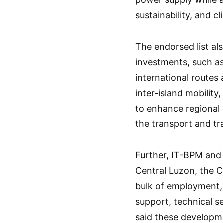
sustainability, and cl
The endorsed list al
investments, such as
international routes
inter-island mobilit
to enhance regional 
the transport and tr
Further, IT-BPM and 
Central Luzon, the C
bulk of employment, 
support, technical s
said these developme