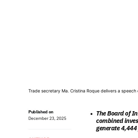
Trade secretary Ma. Cristina Roque delivers a speech 
Published on
The Board of In
December 23, 2025
combined invest
generate 4,444