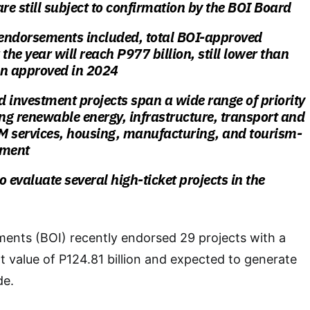
are still subject to confirmation by the BOI Board
 endorsements included, total BOI-approved
the year will reach P977 billion, still lower than
ion approved in 2024
 investment projects span a wide range of priority
ding renewable
energy, infrastructure, transport and
PM services, housing, manufacturing, and
tourism-
pment
 evaluate several high-ticket projects in the
ents (BOI) recently endorsed 29 projects with a
value of P124.81 billion and expected to generate
de.