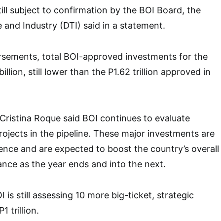
ill subject to confirmation by the BOI Board, the
and Industry (DTI) said in a statement.
rsements, total BOI-approved investments for the
illion, still lower than the P1.62 trillion approved in
Cristina Roque said BOI continues to evaluate
rojects in the pipeline. These major investments are
ence and are expected to boost the country’s overall
nce as the year ends and into the next.
I is still assessing 10 more big-ticket, strategic
 trillion.