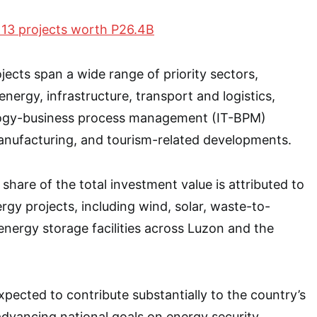
 13 projects worth P26.4B
ects span a wide range of priority sectors,
nergy, infrastructure, transport and logistics,
logy-business process management (IT-BPM)
anufacturing, and tourism-related developments.
t share of the total investment value is attributed to
rgy projects, including wind, solar, waste-to-
energy storage facilities across Luzon and the
xpected to contribute substantially to the country’s
dvancing national goals on energy security,