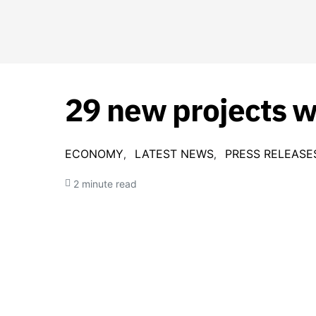
29 new projects 
ECONOMY
LATEST NEWS
PRESS RELEASE
2 minute read