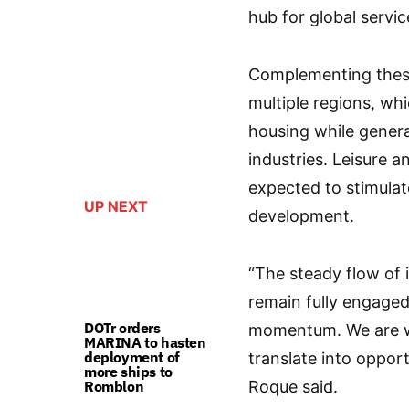
hub for global servic
Complementing these
multiple regions, wh
housing while genera
industries. Leisure an
expected to stimula
UP NEXT
development.
“The steady flow of
remain fully engaged
DOTr orders
momentum. We are wo
MARINA to hasten
deployment of
translate into oppor
more ships to
Romblon
Roque said.