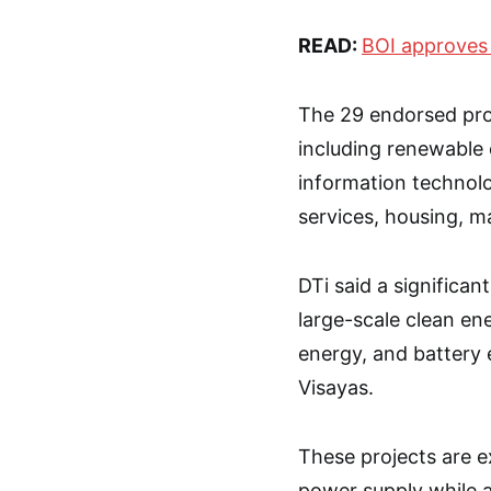
READ:
BOI approves
The 29 endorsed proj
including renewable e
information techno
services, housing, m
DTi said a significan
large-scale clean ene
energy, and battery 
Visayas.
These projects are e
power supply while a