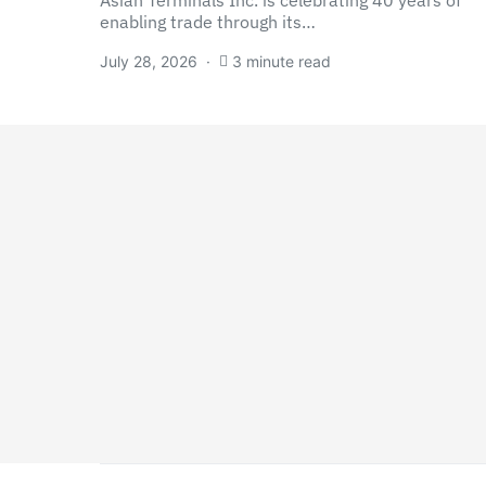
Asian Terminals Inc. is celebrating 40 years of
enabling trade through its…
July 28, 2026
3 minute read