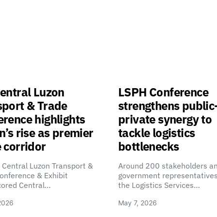
entral Luzon
LSPH Conference
sport & Trade
strengthens public
rence highlights
private synergy to
n’s rise as premier
tackle logistics
 corridor
bottlenecks
 Central Luzon Transport &
Around 200 stakeholders a
onference & Exhibit
government representatives
cored Central…
the Logistics Services…
2026
May 7, 2026