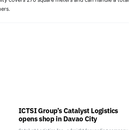
ners.
ICTSI Group’s Catalyst Logistics
opens shop in Davao City