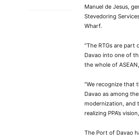
Manuel de Jesus, ge
Stevedoring Service
Wharf.
“The RTGs are part 
Davao into one of the
the whole of ASEAN,”
“We recognize that t
Davao as among the 
modernization, and t
realizing PPA’s vision
The Port of Davao ha