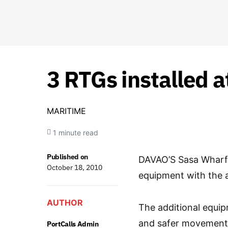
3 RTGs installed a
MARITIME
1 minute read
Published on
DAVAO’S Sasa Wharf 
October 18, 2010
equipment with the a
AUTHOR
The additional equip
and safer movement o
PortCalls Admin