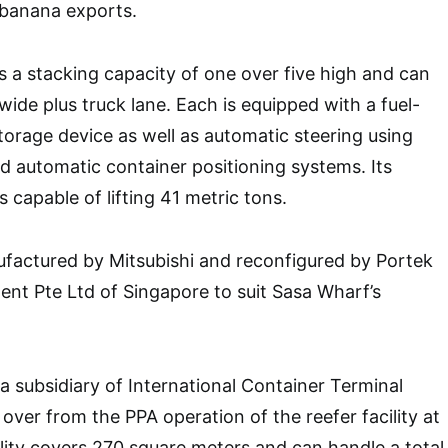
r banana exports.
 a stacking capacity of one over five high and can
wide plus truck lane. Each is equipped with a fuel-
orage device as well as automatic steering using
nd automatic container positioning systems. Its
s capable of lifting 41 metric tons.
actured by Mitsubishi and reconfigured by Portek
nt Pte Ltd of Singapore to suit Sasa Wharf’s
 subsidiary of International Container Terminal
over from the PPA operation of the reefer facility at
lity covers 270 square meters and can handle a total