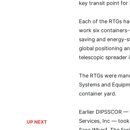
key transit point fo
Each of the RTGs has
work six containers-
saving and energy-st
global positioning a
telescopic spreader i
The RTGs were manuf
Systems and Equipme
container yard.
Earlier DIPSSCOR — a
Services, Inc — took 
UP NEXT
Sasa Wharf. The faci