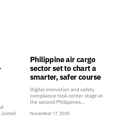
Philippine air cargo
-
sector set to chart a
smarter, safer course
Digital innovation and safety
compliance took center stage at
the second Philippines…
nd
 joined
November 17, 2025