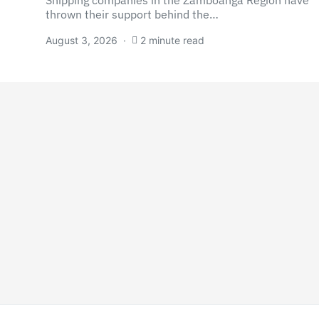
Shipping companies in the Zamboanga Region have
thrown their support behind the…
August 3, 2026
2 minute read