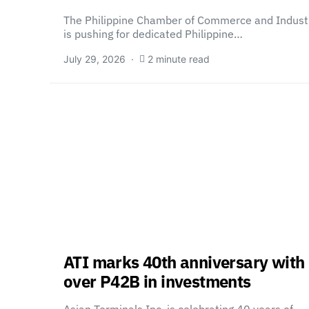
The Philippine Chamber of Commerce and Indust
is pushing for dedicated Philippine…
July 29, 2026
2 minute read
ATI marks 40th anniversary with
over P42B in investments