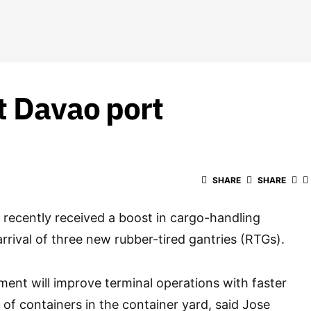
t Davao port
SHARE
SHARE
recently received a boost in cargo-handling
rrival of three new rubber-tired gantries (RTGs).
ment will improve terminal operations with faster
f containers in the container yard, said Jose