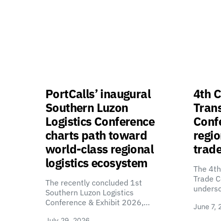
PortCalls’ inaugural
4th C
Southern Luzon
Tran
Logistics Conference
Confe
charts path toward
regio
world-class regional
trade
logistics ecosystem
The 4th
Trade C
The recently concluded 1st
unders
Southern Luzon Logistics
Conference & Exhibit 2026,…
June 7, 
July 29, 2026