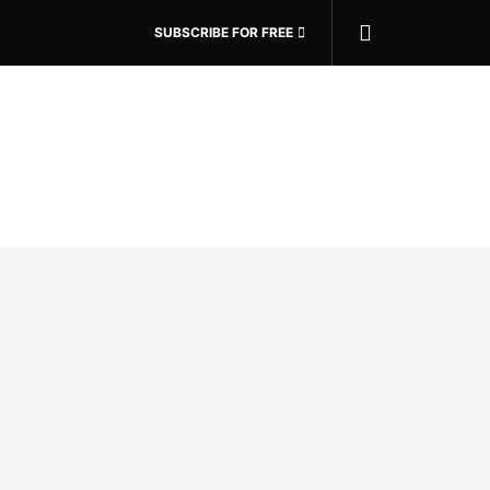
SUBSCRIBE FOR FREE