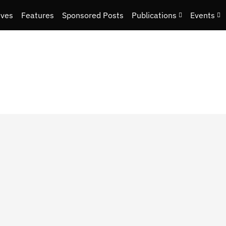
ives
Features
Sponsored Posts
Publications
Events