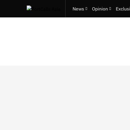
News
Opinion
Exclus