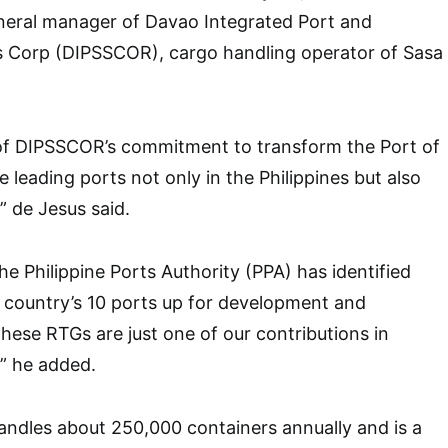
neral manager of Davao Integrated Port and
s Corp (DIPSSCOR), cargo handling operator of Sasa
of DIPSSCOR’s commitment to transform the Port of
 leading ports not only in the Philippines but also
 de Jesus said.
he Philippine Ports Authority (PPA) has identified
country’s 10 ports up for development and
hese RTGs are just one of our contributions in
,” he added.
ndles about 250,000 containers annually and is a