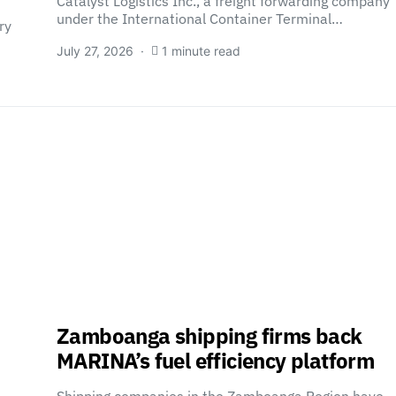
Catalyst Logistics Inc., a freight forwarding company
under the International Container Terminal…
ry
July 27, 2026
1 minute read
Zamboanga shipping firms back
MARINA’s fuel efficiency platform