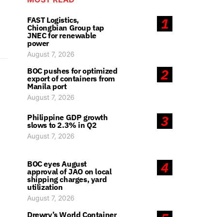
FAST Logistics,
1
Chiongbian Group tap
JNEC for renewable
power
August 7, 2026
BOC pushes for optimized
2
export of containers from
Manila port
August 7, 2026
Philippine GDP growth
3
slows to 2.3% in Q2
August 7, 2026
BOC eyes August
4
approval of JAO on local
shipping charges, yard
utilization
August 7, 2026
Drewry’s World Container