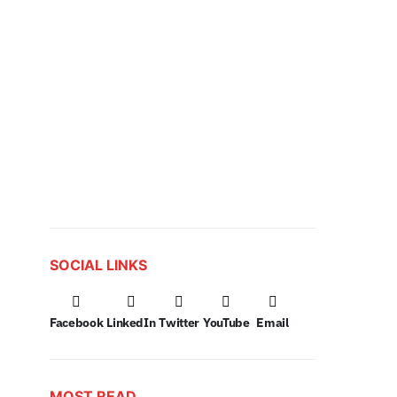
SOCIAL LINKS
Facebook
LinkedIn
Twitter
YouTube
Email
MOST READ