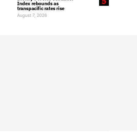
5
Index rebounds as
transpacific rates rise
August 7, 2026