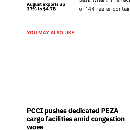
August exports up
37% to $4.7B
of 144 reefer contai
YOU MAY ALSO LIKE
PCCI pushes dedicated PEZA
cargo facilities amid congestion
woes