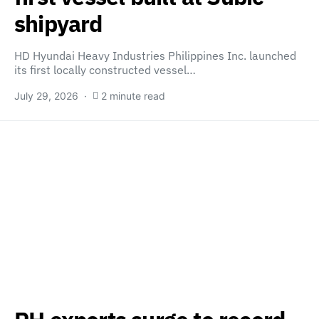
shipyard
HD Hyundai Heavy Industries Philippines Inc. launched
its first locally constructed vessel…
July 29, 2026
2 minute read