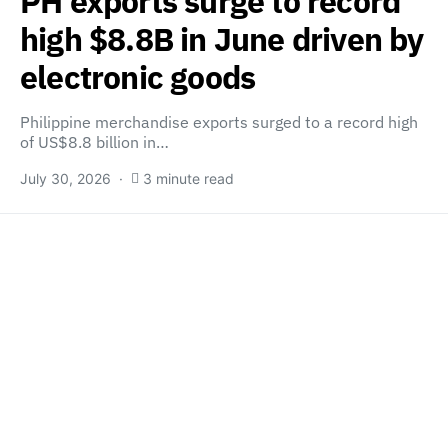
PH exports surge to record
high $8.8B in June driven by
electronic goods
Philippine merchandise exports surged to a record high
of US$8.8 billion in…
July 30, 2026
3 minute read