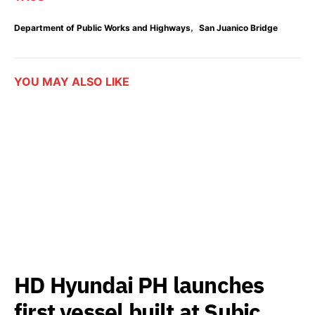
,
Department of Public Works and Highways
San Juanico Bridge
YOU MAY ALSO LIKE
HD Hyundai PH launches
first vessel built at Subic