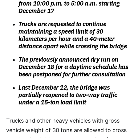
from 10:00 p.m. to 5:00 a.m. starting
December 17
Trucks are requested to continue
maintaining a speed limit of 30
kilometers per hour and a 40-meter
distance apart while crossing the bridge
The previously announced dry run on
December 18 for a daytime schedule has
been postponed for further consultation
Last December 12, the bridge was
partially reopened to two-way traffic
under a 15-ton load limit
Trucks and other heavy vehicles with gross
vehicle weight of 30 tons are allowed to cross