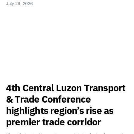
July 29, 2026
4th Central Luzon Transport
& Trade Conference
highlights region’s rise as
premier trade corridor