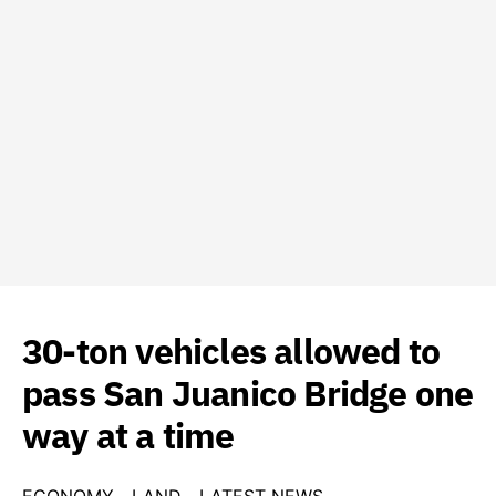
30-ton vehicles allowed to
pass San Juanico Bridge one
way at a time