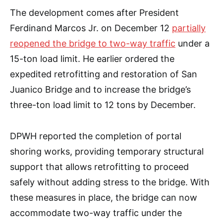
The development comes after President
Ferdinand Marcos Jr. on December 12
partially
reopened the bridge to two-way traffic
under a
15-ton load limit. He earlier ordered the
expedited retrofitting and restoration of San
Juanico Bridge and to increase the bridge’s
three-ton load limit to 12 tons by December.
DPWH reported the completion of portal
shoring works, providing temporary structural
support that allows retrofitting to proceed
safely without adding stress to the bridge. With
these measures in place, the bridge can now
accommodate two-way traffic under the