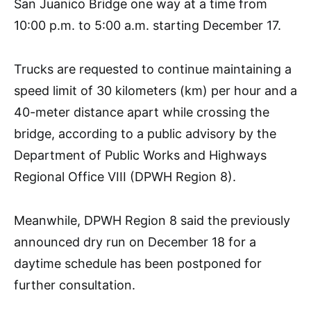
San Juanico Bridge one way at a time from
10:00 p.m. to 5:00 a.m. starting December 17.
Trucks are requested to continue maintaining a
speed limit of 30 kilometers (km) per hour and a
40-meter distance apart while crossing the
bridge, according to a public advisory by the
Department of Public Works and Highways
Regional Office VIII (DPWH Region 8).
Meanwhile, DPWH Region 8 said the previously
announced dry run on December 18 for a
daytime schedule has been postponed for
further consultation.