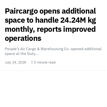
Paircargo opens additional
space to handle 24.24M kg
monthly, reports improved
operations
People’s Air Cargo & Warehousing Co. opened additional
space at the Duty…
July 24, 2026
5 minute read