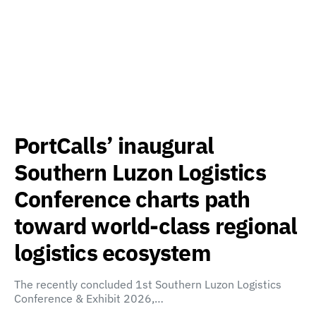
PortCalls’ inaugural
Southern Luzon Logistics
Conference charts path
toward world-class regional
logistics ecosystem
The recently concluded 1st Southern Luzon Logistics
Conference & Exhibit 2026,…