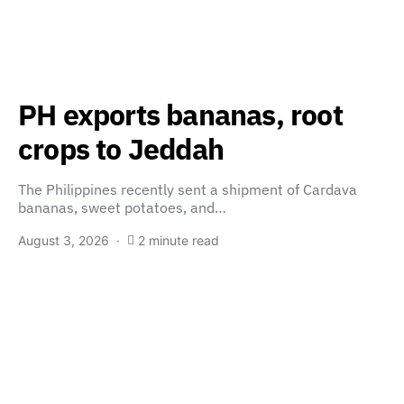
PH exports bananas, root
crops to Jeddah
The Philippines recently sent a shipment of Cardava
bananas, sweet potatoes, and…
August 3, 2026
2 minute read