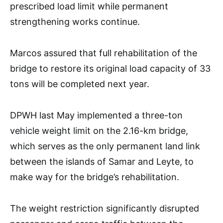
prescribed load limit while permanent
strengthening works continue.
Marcos assured that full rehabilitation of the
bridge to restore its original load capacity of 33
tons will be completed next year.
DPWH last May implemented a three-ton
vehicle weight limit on the 2.16-km bridge,
which serves as the only permanent land link
between the islands of Samar and Leyte, to
make way for the bridge’s rehabilitation.
The weight restriction significantly disrupted