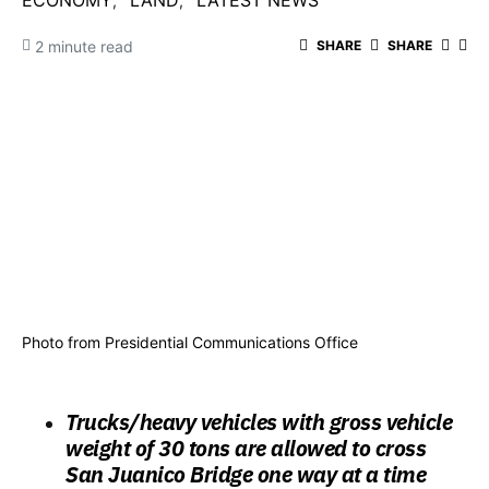
ECONOMY
LAND
LATEST NEWS
2 minute read
SHARE
SHARE
Photo from Presidential Communications Office
Trucks/heavy vehicles with gross vehicle
weight of 30 tons are allowed to cross
San Juanico Bridge one way at a time