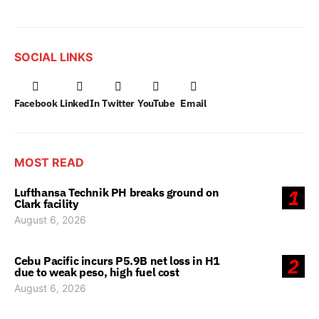
SOCIAL LINKS
Facebook
LinkedIn
Twitter
YouTube
Email
MOST READ
Lufthansa Technik PH breaks ground on
1
Clark facility
August 6, 2026
Cebu Pacific incurs P5.9B net loss in H1
2
due to weak peso, high fuel cost
August 6, 2026