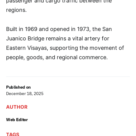
passenger and cargo traffic between the
regions.
Built in 1969 and opened in 1973, the San
Juanico Bridge remains a vital artery for
Eastern Visayas, supporting the movement of
people, goods, and regional commerce.
Published on
December 18, 2025
AUTHOR
Web Editor
TAGS