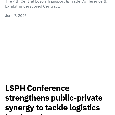
The 4th Central Luzon Transport & Trade Conference &
Exhibit underscored Central…
June 7, 2026
LSPH Conference
strengthens public-private
synergy to tackle logistics