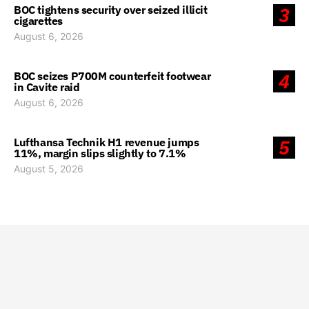
BOC tightens security over seized illicit
3
cigarettes
August 6, 2026
BOC seizes P700M counterfeit footwear
4
in Cavite raid
August 6, 2026
Lufthansa Technik H1 revenue jumps
5
11%, margin slips slightly to 7.1%
August 5, 2026