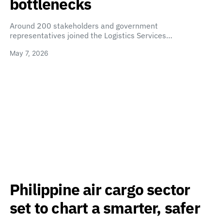
bottlenecks
Around 200 stakeholders and government
representatives joined the Logistics Services…
May 7, 2026
Philippine air cargo sector
set to chart a smarter, safer