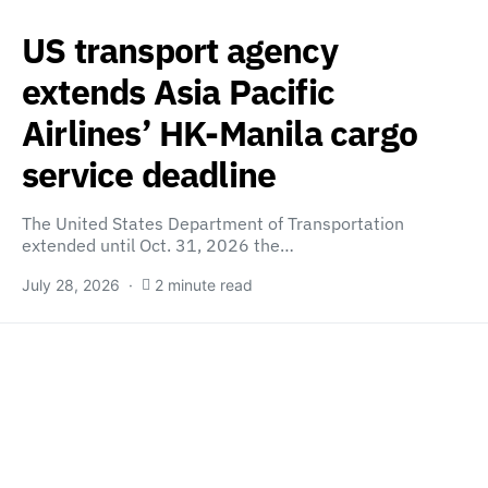
US transport agency
extends Asia Pacific
Airlines’ HK-Manila cargo
service deadline
The United States Department of Transportation
extended until Oct. 31, 2026 the…
July 28, 2026
2 minute read