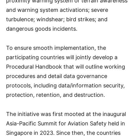
proximity warning system or terrain awareness
and warning system activations; severe
turbulence; windshear; bird strikes; and
dangerous goods incidents.
To ensure smooth implementation, the
participating countries will jointly develop a
Procedural Handbook that will outline working
procedures and detail data governance
protocols, including data/information security,
protection, retention, and destruction.
The initiative was first mooted at the inaugural
Asia-Pacific Summit for Aviation Safety held in
Singapore in 2023. Since then, the countries