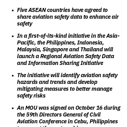
Five ASEAN countries have agreed to
share aviation safety data to enhance air
safety
In a first-of-its-kind initiative in the Asia-
Pacific, the Philippines, Indonesia,
Malaysia, Singapore and Thailand will
launch a Regional Aviation Safety Data
and Information Sharing Initiative
The initiative will identify aviation safety
hazards and trends and develop
mitigating measures to better manage
safety risks
An MOU was signed on October 16 during
the 59th Directors General of Civil
Aviation Conference in Cebu, Philippines