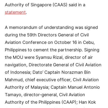
Authority of Singapore (CAAS) said in a
statement
.
A memorandum of understanding was signed
during the 59th Directors General of Civil
Aviation Conference on October 16 in Cebu,
Philippines to cement the partnership. Signing
the MOU were Syamsu Rizal, director of air
navigation, Directorate General of Civil Aviation
of Indonesia; Dato’ Captain Norazman Bin
Mahmud, chief executive officer, Civil Aviation
Authority of Malaysia; Captain Manuel Antonio
Tamayo, director-general, Civil Aviation
Authority of the Philippines (CAAP); Han Kok