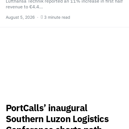
Lufthansa Technik reported an 11% increase in first half
revenue to €4.4…
August 5, 2026
3 minute read
PortCalls’ inaugural
Southern Luzon Logistics