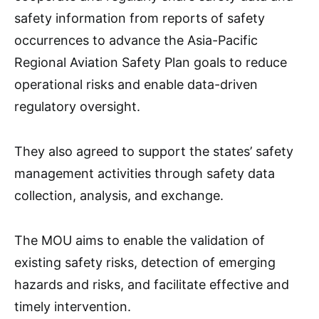
safety information from reports of safety
occurrences to advance the Asia-Pacific
Regional Aviation Safety Plan goals to reduce
operational risks and enable data-driven
regulatory oversight.
They also agreed to support the states’ safety
management activities through safety data
collection, analysis, and exchange.
The MOU aims to enable the validation of
existing safety risks, detection of emerging
hazards and risks, and facilitate effective and
timely intervention.