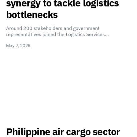
synergy to tackle logistics
bottlenecks
Around 200 stakeholders and government
representatives joined the Logistics Services…
May 7, 2026
Philippine air cargo sector