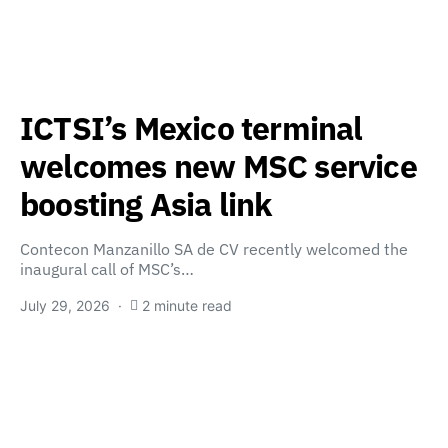
ICTSI’s Mexico terminal
welcomes new MSC service
boosting Asia link
Contecon Manzanillo SA de CV recently welcomed the
inaugural call of MSC’s…
July 29, 2026
2 minute read