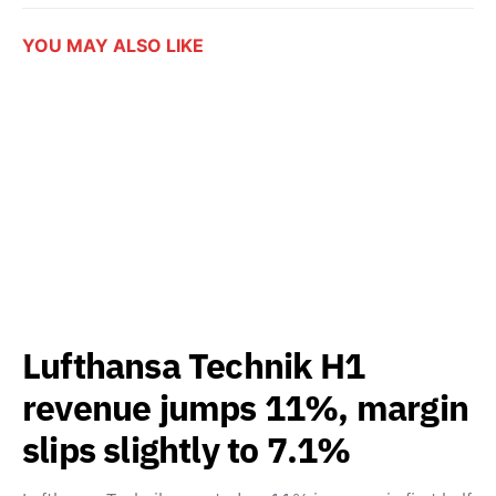
YOU MAY ALSO LIKE
Lufthansa Technik H1
revenue jumps 11%, margin
slips slightly to 7.1%