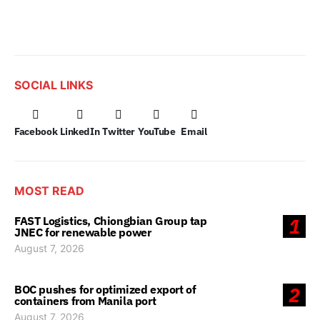
SOCIAL LINKS
Facebook
LinkedIn
Twitter
YouTube
Email
MOST READ
FAST Logistics, Chiongbian Group tap
1
JNEC for renewable power
August 7, 2026
BOC pushes for optimized export of
2
containers from Manila port
August 7, 2026