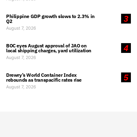
Philippine GDP growth slows to 2.3% in
3
Q2
August 7, 2026
BOC eyes August approval of JAO on
4
local shipping charges, yard utilization
August 7, 2026
Drewry’s World Container Index
5
rebounds as transpacific rates rise
August 7, 2026