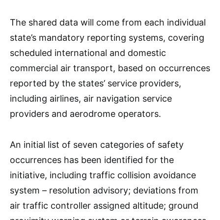
The shared data will come from each individual
state’s mandatory reporting systems, covering
scheduled international and domestic
commercial air transport, based on occurrences
reported by the states’ service providers,
including airlines, air navigation service
providers and aerodrome operators.
An initial list of seven categories of safety
occurrences has been identified for the
initiative, including traffic collision avoidance
system – resolution advisory; deviations from
air traffic controller assigned altitude; ground