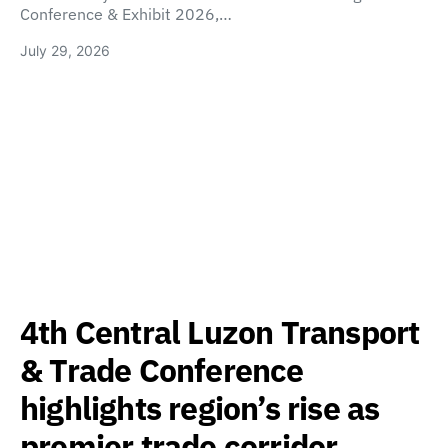
Conference & Exhibit 2026,…
July 29, 2026
4th Central Luzon Transport
& Trade Conference
highlights region’s rise as
premier trade corridor