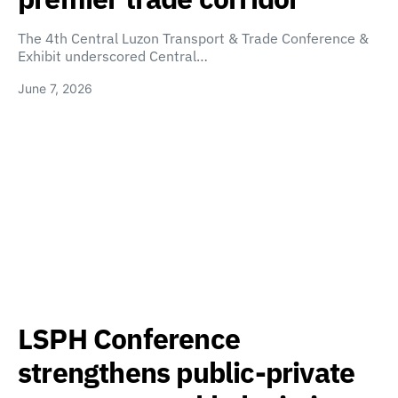
The 4th Central Luzon Transport & Trade Conference &
Exhibit underscored Central…
June 7, 2026
LSPH Conference
strengthens public-private