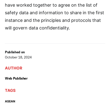
have worked together to agree on the list of
safety data and information to share in the first
instance and the principles and protocols that
will govern data confidentiality.
Published on
October 18, 2024
AUTHOR
Web Publisher
TAGS
ASEAN