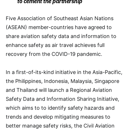
to cement the partnership
Five Association of Southeast Asian Nations
(ASEAN) member-countries have agreed to
share aviation safety data and information to
enhance safety as air travel achieves full
recovery from the COVID-19 pandemic.
In a first-of-its-kind initiative in the Asia-Pacific,
the Philippines, Indonesia, Malaysia, Singapore
and Thailand will launch a Regional Aviation
Safety Data and Information Sharing Initiative,
which aims to to identify safety hazards and
trends and develop mitigating measures to
better manage safety risks, the Civil Aviation