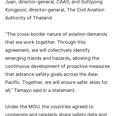
Juan, director-general, CAAS; and Suttipong
Kongpool, director-general, The Civil Aviation
Authority of Thailand.
“The cross-border nature of aviation demands
that we work together. Through this
agreement, we will collectively identify
emerging trends and hazards, allowing the
continuous development of proactive measures
that advance safety goals across the Asia-
Pacific. Together, we will ensure safer skies for
all,” Tamayo said in a statement.
Under the MOU, the countries agreed to
cooperate and regularly share safety data and