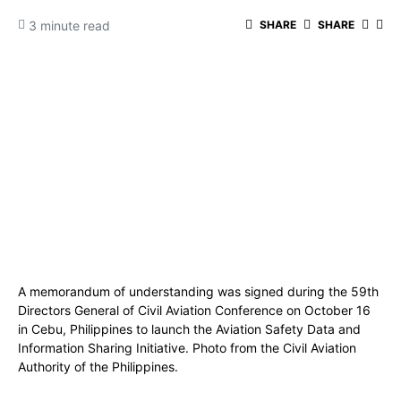
3 minute read
SHARE
SHARE
A memorandum of understanding was signed during the 59th
Directors General of Civil Aviation Conference on October 16
in Cebu, Philippines to launch the Aviation Safety Data and
Information Sharing Initiative. Photo from the Civil Aviation
Authority of the Philippines.