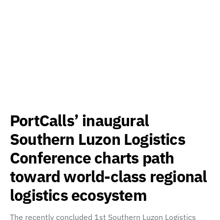
PortCalls’ inaugural
Southern Luzon Logistics
Conference charts path
toward world-class regional
logistics ecosystem
The recently concluded 1st Southern Luzon Logistics