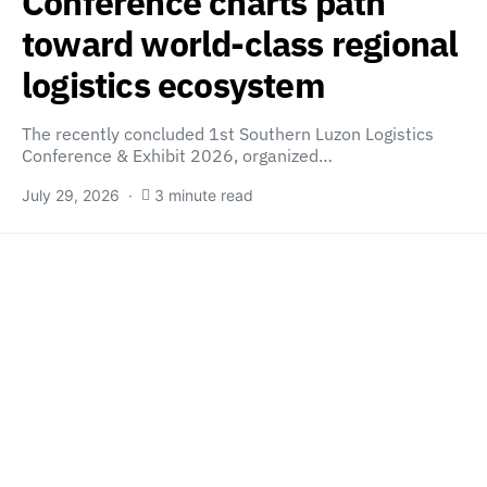
Conference charts path
toward world-class regional
logistics ecosystem
The recently concluded 1st Southern Luzon Logistics
Conference & Exhibit 2026, organized…
July 29, 2026
3 minute read