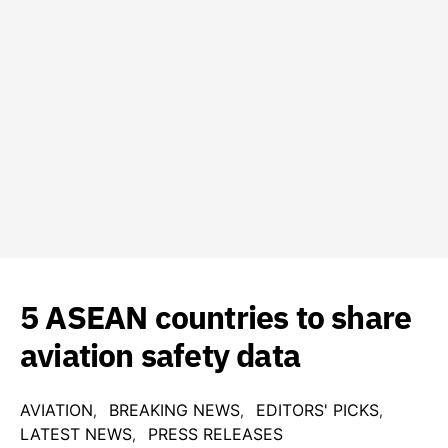
5 ASEAN countries to share
aviation safety data
AVIATION
BREAKING NEWS
EDITORS' PICKS
LATEST NEWS
PRESS RELEASES