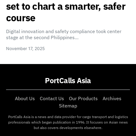
set to chart a smarter, safer
course
Digital innovation and safety compliance took center
stage at the second Philippines…
November 17, 2025
PortCalls Asia
About Us
Contact Us
Our Products
Archives
Sitemap
PortCalls Asia is a news and data provider for cargo transport and logistics
professionals which began publication in 1996. It focuses on Asian news
but also covers developments elsewhere.