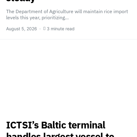
The Department of Agriculture will maintain rice import
levels this year, prioritizing…
August 5, 2026
3 minute read
ICTSI’s Baltic terminal
handles largest vessel to