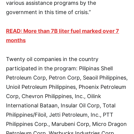
various assistance programs by the
government in this time of crisis.”
READ: More than 7B liter fuel marked over 7
months
Twenty oil companies in the country
participated in the program: Pilipinas Shell
Petroleum Corp, Petron Corp, Seaoil Philippines,
Unioil Petroleum Philippines, Phoenix Petroleum
Corp, Chevron Philippines, Inc., Oilink
International Bataan, Insular Oil Corp, Total
Philippines/Filoil, Jetti Petroleum, Inc., PTT
Philippines Corp., Marubeni Corp, Micro Dragon
Petroleum Corp, Warbucks Industries Corp.,