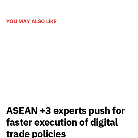
YOU MAY ALSO LIKE
ASEAN +3 experts push for
faster execution of digital
trade policies