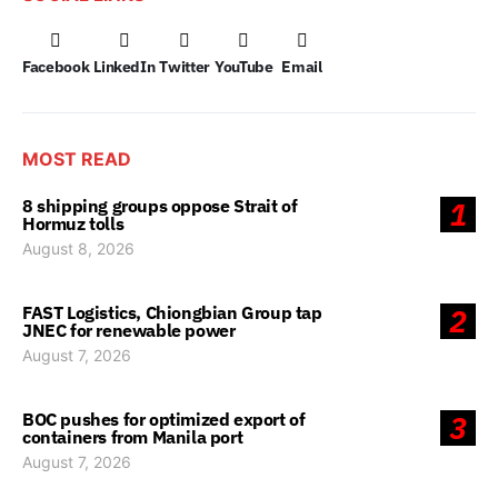
Facebook
LinkedIn
Twitter
YouTube
Email
MOST READ
8 shipping groups oppose Strait of
1
Hormuz tolls
August 8, 2026
FAST Logistics, Chiongbian Group tap
2
JNEC for renewable power
August 7, 2026
BOC pushes for optimized export of
3
containers from Manila port
August 7, 2026