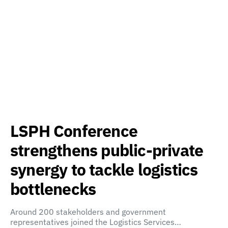
LSPH Conference
strengthens public-private
synergy to tackle logistics
bottlenecks
Around 200 stakeholders and government
representatives joined the Logistics Services…