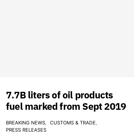
7.7B liters of oil products
fuel marked from Sept 2019
BREAKING NEWS
CUSTOMS & TRADE
PRESS RELEASES