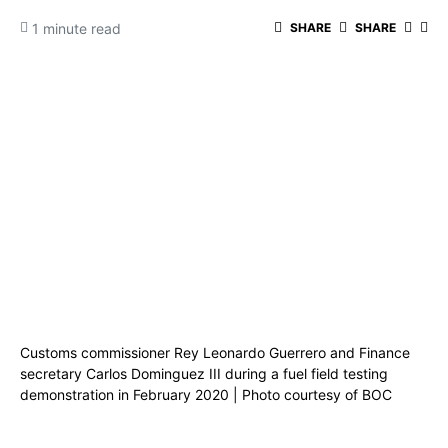
1 minute read
SHARE
SHARE
Customs commissioner Rey Leonardo Guerrero and Finance
secretary Carlos Dominguez III during a fuel field testing
demonstration in February 2020 | Photo courtesy of BOC