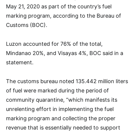
May 21, 2020 as part of the country’s fuel
marking program, according to the Bureau of
Customs (BOC).
Luzon accounted for 76% of the total,
Mindanao 20%, and Visayas 4%, BOC said in a
statement.
The customs bureau noted 135.442 million liters
of fuel were marked during the period of
community quarantine, “which manifests its
unrelenting effort in implementing the fuel
marking program and collecting the proper
revenue that is essentially needed to support