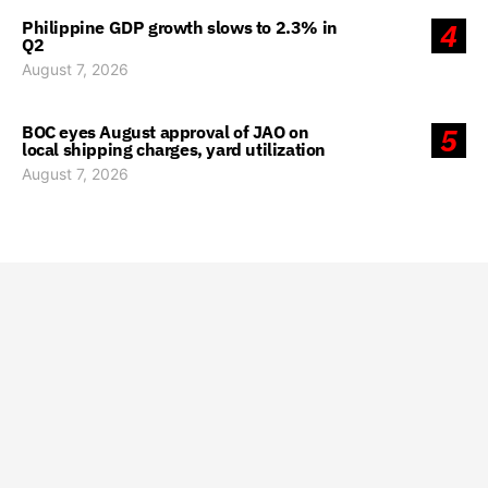
Philippine GDP growth slows to 2.3% in
4
Q2
August 7, 2026
BOC eyes August approval of JAO on
5
local shipping charges, yard utilization
August 7, 2026