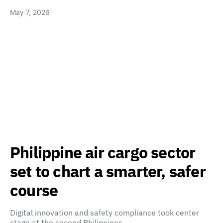
May 7, 2026
Philippine air cargo sector
set to chart a smarter, safer
course
Digital innovation and safety compliance took center
stage at the second Philippines…