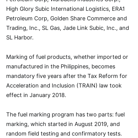
High Glory Subic International Logistics, ERA1
Petroleum Corp, Golden Share Commerce and
Trading, Inc., SL Gas, Jade Link Subic, Inc., and
SL Harbor.
Marking of fuel products, whether imported or
manufactured in the Philippines, becomes
mandatory five years after the Tax Reform for
Acceleration and Inclusion (TRAIN) law took
effect in January 2018.
The fuel marking program has two parts: fuel
marking, which started in August 2019, and
random field testing and confirmatory tests.