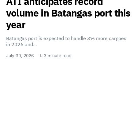
ATI anticipates record
volume in Batangas port this
year
Batangas port is expected to handle 3% more cargoes
in 2026 and…
July 30, 2026
3 minute read