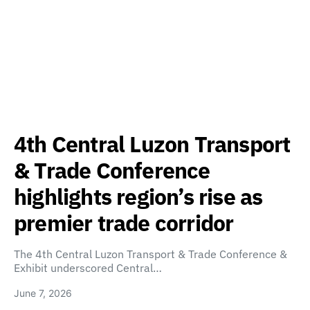
4th Central Luzon Transport
& Trade Conference
highlights region’s rise as
premier trade corridor
The 4th Central Luzon Transport & Trade Conference &
Exhibit underscored Central…
June 7, 2026