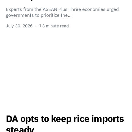
Experts from the ASEAN Plus Three economies urged
governments to prioritize the…
July 30, 2026
3 minute read
DA opts to keep rice imports
steady