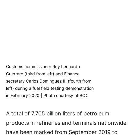
Customs commissioner Rey Leonardo
Guerrero (third from left) and Finance
secretary Carlos Dominguez III (fourth from
left) during a fuel field testing demonstration
in February 2020 | Photo courtesy of BOC
A total of 7.705 billion liters of petroleum
products in refineries and terminals nationwide
have been marked from September 2019 to