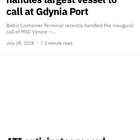
call at Gdynia Port
Baltic Container Terminal recently handled the inaugural
call of MSC Venice –…
July 28, 2026
2 minute read