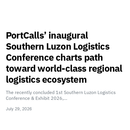
PortCalls’ inaugural
Southern Luzon Logistics
Conference charts path
toward world-class regional
logistics ecosystem
The recently concluded 1st Southern Luzon Logistics
Conference & Exhibit 2026,…
July 29, 2026