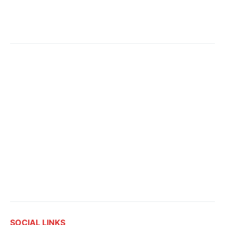
SOCIAL LINKS