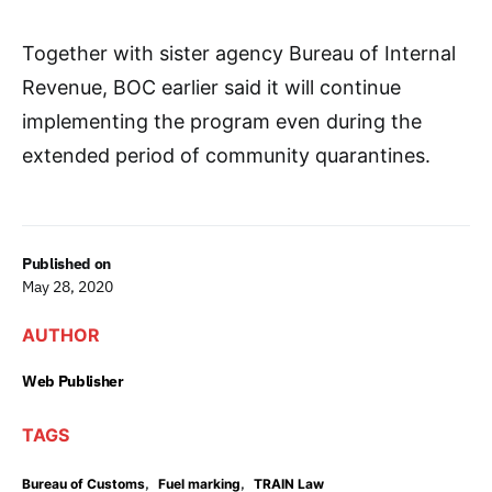
Together with sister agency Bureau of Internal
Revenue, BOC earlier said it will continue
implementing the program even during the
extended period of community quarantines.
Published on
May 28, 2020
AUTHOR
Web Publisher
TAGS
,
,
Bureau of Customs
Fuel marking
TRAIN Law