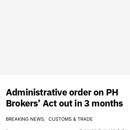
Administrative order on PH
Brokers’ Act out in 3 months
BREAKING NEWS
CUSTOMS & TRADE