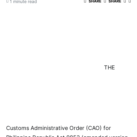
1 minute read
SHARE
SHARE
THE
Customs Administrative Order (CAO) for