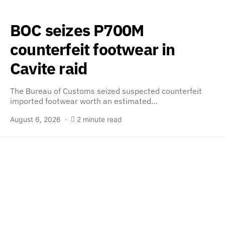
BOC seizes P700M
counterfeit footwear in
Cavite raid
The Bureau of Customs seized suspected counterfeit
imported footwear worth an estimated…
August 6, 2026
2 minute read