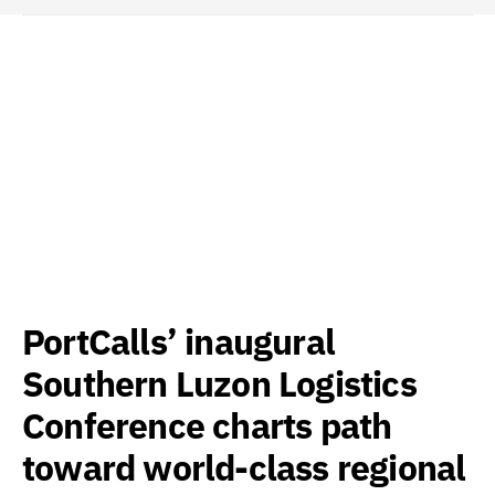
PortCalls’ inaugural
Southern Luzon Logistics
Conference charts path
toward world-class regional