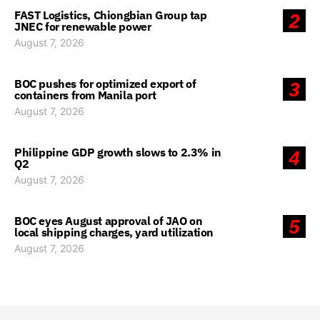
FAST Logistics, Chiongbian Group tap
2
JNEC for renewable power
August 7, 2026
BOC pushes for optimized export of
3
containers from Manila port
August 7, 2026
Philippine GDP growth slows to 2.3% in
4
Q2
August 7, 2026
BOC eyes August approval of JAO on
5
local shipping charges, yard utilization
August 7, 2026