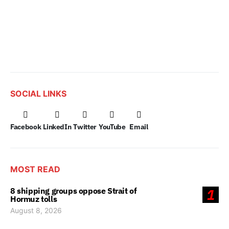
SOCIAL LINKS
Facebook
LinkedIn
Twitter
YouTube
Email
MOST READ
8 shipping groups oppose Strait of
1
Hormuz tolls
August 8, 2026