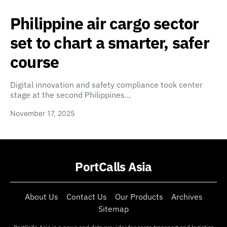
Philippine air cargo sector
set to chart a smarter, safer
course
Digital innovation and safety compliance took center
stage at the second Philippines…
November 17, 2025
PortCalls Asia
About Us
Contact Us
Our Products
Archives
Sitemap