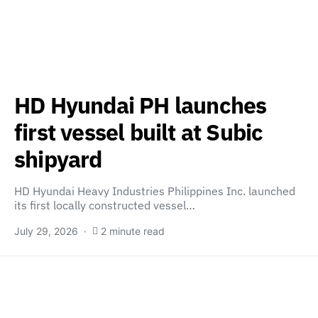
HD Hyundai PH launches
first vessel built at Subic
shipyard
HD Hyundai Heavy Industries Philippines Inc. launched
its first locally constructed vessel…
July 29, 2026
2 minute read