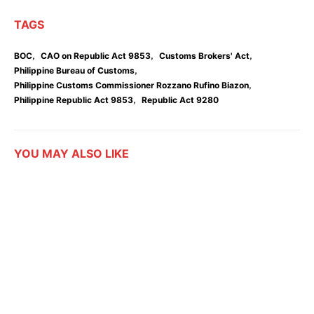
TAGS
,
,
,
BOC
CAO on Republic Act 9853
Customs Brokers' Act
,
Philippine Bureau of Customs
,
Philippine Customs Commissioner Rozzano Rufino Biazon
,
Philippine Republic Act 9853
Republic Act 9280
YOU MAY ALSO LIKE