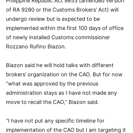
Philippine Republic Act 9853 (amended version
of RA 9280 or the Customs Brokers’ Act) will
undergo review but is expected to be
implemented within the first 100 days of office
of newly installed Customs commissioner
Rozzano Rufino Biazon.
Biazon said he will hold talks with different
brokers’ organization on the CAO. But for now
“what was approved by the previous
administration stays as I have not made any
move to recall the CAO,” Biazon said.
“I have not put any specific timeline for
implementation of the CAO but I am targeting it