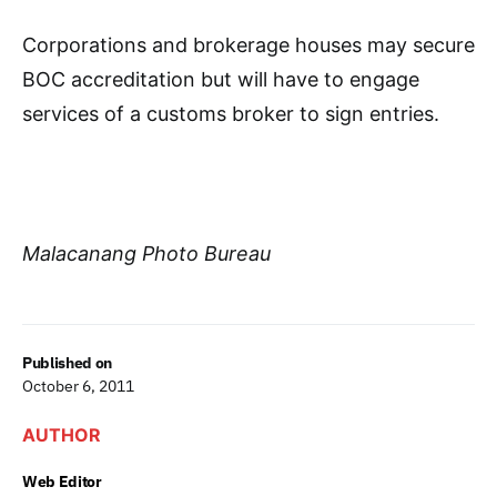
Corporations and brokerage houses may secure
BOC accreditation but will have to engage
services of a customs broker to sign entries.
Malacanang Photo Bureau
Published on
October 6, 2011
AUTHOR
Web Editor