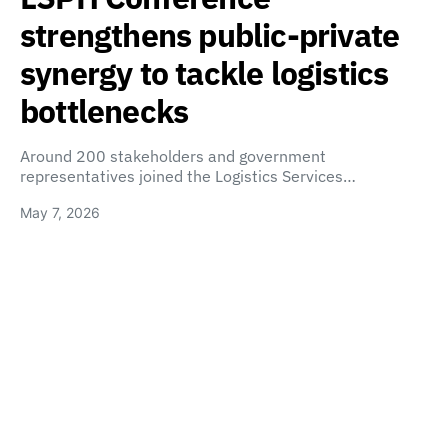
strengthens public-private
synergy to tackle logistics
bottlenecks
Around 200 stakeholders and government
representatives joined the Logistics Services…
May 7, 2026