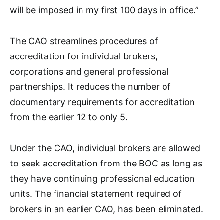
will be imposed in my first 100 days in office.”
The CAO streamlines procedures of
accreditation for individual brokers,
corporations and general professional
partnerships. It reduces the number of
documentary requirements for accreditation
from the earlier 12 to only 5.
Under the CAO, individual brokers are allowed
to seek accreditation from the BOC as long as
they have continuing professional education
units. The financial statement required of
brokers in an earlier CAO, has been eliminated.