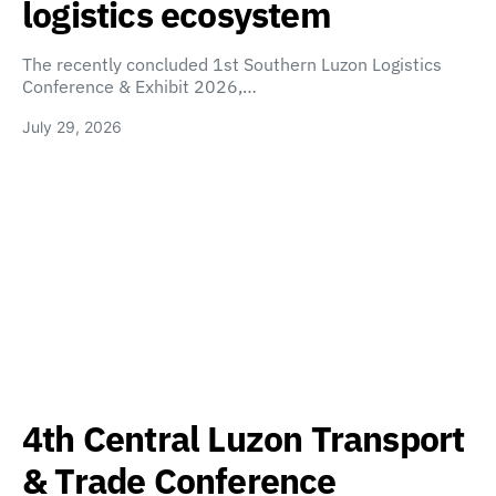
logistics ecosystem
The recently concluded 1st Southern Luzon Logistics
Conference & Exhibit 2026,…
July 29, 2026
4th Central Luzon Transport
& Trade Conference