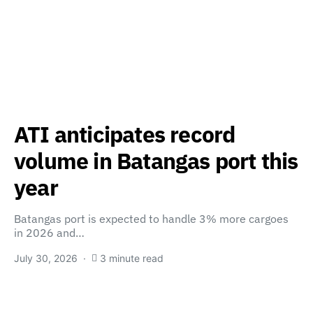
ATI anticipates record
volume in Batangas port this
year
Batangas port is expected to handle 3% more cargoes
in 2026 and…
July 30, 2026
3 minute read