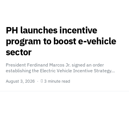
PH launches incentive
program to boost e-vehicle
sector
President Ferdinand Marcos Jr. signed an order
establishing the Electric Vehicle Incentive Strategy…
August 3, 2026
3 minute read