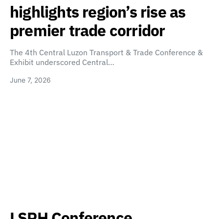
highlights region’s rise as
premier trade corridor
The 4th Central Luzon Transport & Trade Conference &
Exhibit underscored Central…
June 7, 2026
LSPH Conference