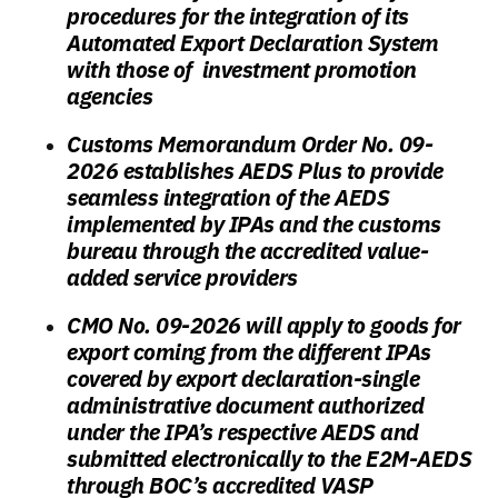
procedures for the integration of its
Automated Export Declaration System
with those of investment promotion
agencies
Customs Memorandum Order No. 09-
2026 establishes AEDS Plus to provide
seamless integration of the AEDS
implemented by IPAs and the customs
bureau through the accredited value-
added service providers
CMO No. 09-2026 will apply to goods for
export coming from the different IPAs
covered by export declaration-single
administrative document authorized
under the IPA’s respective AEDS and
submitted electronically to the E2M-AEDS
through BOC’s accredited VASP