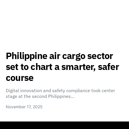
Philippine air cargo sector
set to chart a smarter, safer
course
Digital innovation and safety compliance took center
stage at the second Philippines…
November 17, 2025