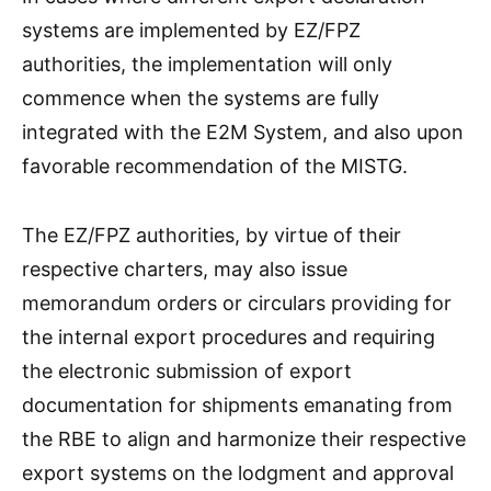
systems are implemented by EZ/FPZ
authorities, the implementation will only
commence when the systems are fully
integrated with the E2M System, and also upon
favorable recommendation of the MISTG.
The EZ/FPZ authorities, by virtue of their
respective charters, may also issue
memorandum orders or circulars providing for
the internal export procedures and requiring
the electronic submission of export
documentation for shipments emanating from
the RBE to align and harmonize their respective
export systems on the lodgment and approval