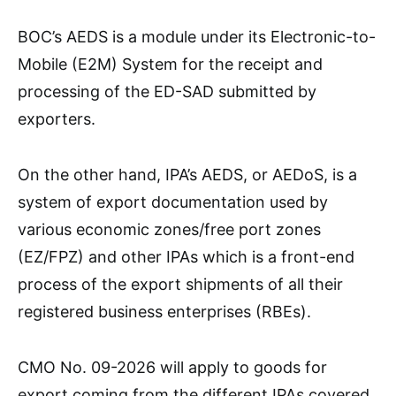
BOC’s AEDS is a module under its Electronic-to-
Mobile (E2M) System for the receipt and
processing of the ED-SAD submitted by
exporters.
On the other hand, IPA’s AEDS, or AEDoS, is a
system of export documentation used by
various economic zones/free port zones
(EZ/FPZ) and other IPAs which is a front-end
process of the export shipments of all their
registered business enterprises (RBEs).
CMO No. 09-2026 will apply to goods for
export coming from the different IPAs covered