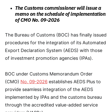
The Customs commissioner will issue a
memo on the schedule of implementation
of CMO No. 09-2026
The Bureau of Customs (BOC) has finally issued
procedures for the integration of its Automated
Export Declaration System (AEDS) with those
of investment promotion agencies (IPAs).
BOC under Customs Memorandum Order
(CMO)
No. 09-2026
establishes AEDS Plus to
provide seamless integration of the AEDS
implemented by IPAs and the customs bureau
through the accredited value-added service