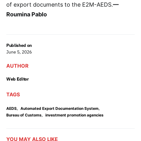
of export documents to the E2M-AEDS.
—
Roumina Pablo
Published on
June 5, 2026
AUTHOR
Web Editor
TAGS
,
,
AEDS
Automated Export Documentation System
,
Bureau of Customs
investment promotion agencies
YOU MAY ALSO LIKE