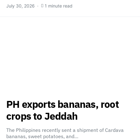
July 30, 2026
1 minute read
PH exports bananas, root
crops to Jeddah
The Philippines recently sent a shipment of Cardava
bananas, sweet potatoes, and…