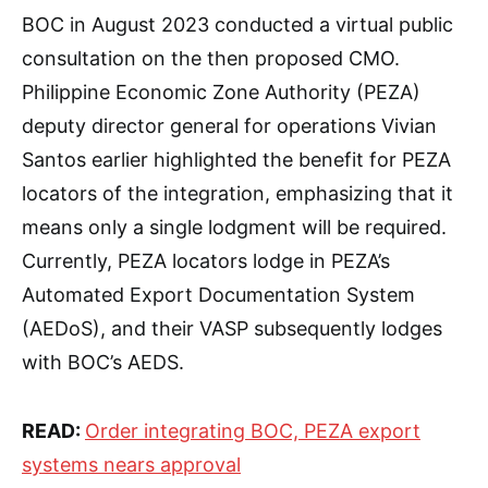
BOC in August 2023 conducted a virtual public
consultation on the then proposed CMO.
Philippine Economic Zone Authority (PEZA)
deputy director general for operations Vivian
Santos earlier highlighted the benefit for PEZA
locators of the integration, emphasizing that it
means only a single lodgment will be required.
Currently, PEZA locators lodge in PEZA’s
Automated Export Documentation System
(AEDoS), and their VASP subsequently lodges
with BOC’s AEDS.
READ:
Order integrating BOC, PEZA export
systems nears approval