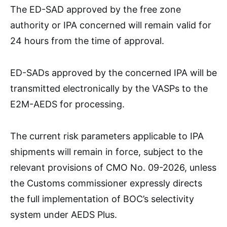
The ED-SAD approved by the free zone
authority or IPA concerned will remain valid for
24 hours from the time of approval.
ED-SADs approved by the concerned IPA will be
transmitted electronically by the VASPs to the
E2M-AEDS for processing.
The current risk parameters applicable to IPA
shipments will remain in force, subject to the
relevant provisions of CMO No. 09-2026, unless
the Customs commissioner expressly directs
the full implementation of BOC’s selectivity
system under AEDS Plus.