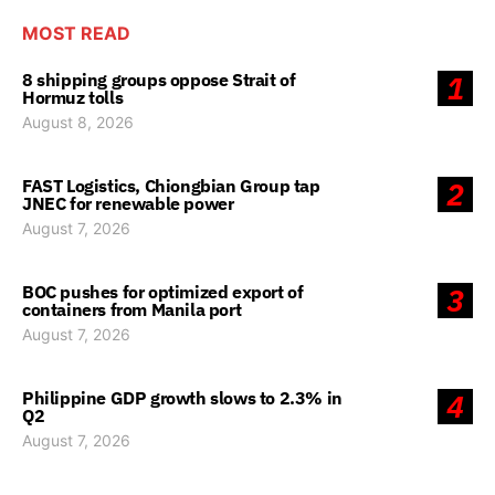
MOST READ
8 shipping groups oppose Strait of
1
Hormuz tolls
August 8, 2026
FAST Logistics, Chiongbian Group tap
2
JNEC for renewable power
August 7, 2026
BOC pushes for optimized export of
3
containers from Manila port
August 7, 2026
Philippine GDP growth slows to 2.3% in
4
Q2
August 7, 2026