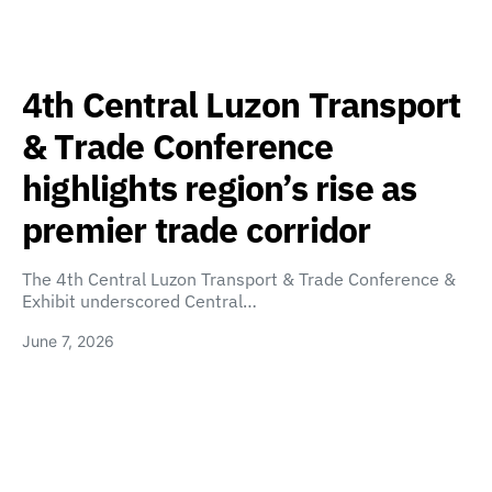
4th Central Luzon Transport
& Trade Conference
highlights region’s rise as
premier trade corridor
The 4th Central Luzon Transport & Trade Conference &
Exhibit underscored Central…
June 7, 2026