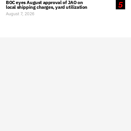
BOC eyes August approval of JAO on
5
local shipping charges, yard utilization
August 7, 2026