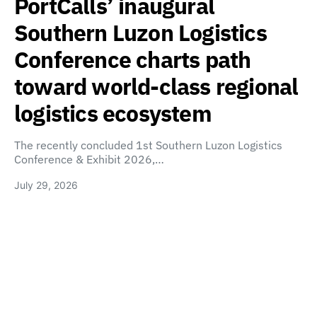
PortCalls’ inaugural
Southern Luzon Logistics
Conference charts path
toward world-class regional
logistics ecosystem
The recently concluded 1st Southern Luzon Logistics
Conference & Exhibit 2026,…
July 29, 2026