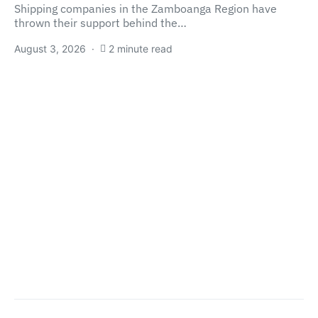
Shipping companies in the Zamboanga Region have
thrown their support behind the…
August 3, 2026
2 minute read