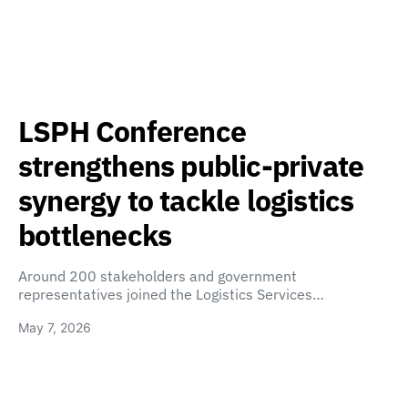
LSPH Conference
strengthens public-private
synergy to tackle logistics
bottlenecks
Around 200 stakeholders and government
representatives joined the Logistics Services…
May 7, 2026