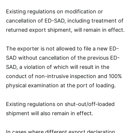
Existing regulations on modification or
cancellation of ED-SAD, including treatment of
returned export shipment, will remain in effect.
The exporter is not allowed to file a new ED-
SAD without cancellation of the previous ED-
SAD, a violation of which will result in the
conduct of non-intrusive inspection and 100%
physical examination at the port of loading.
Existing regulations on shut-out/off-loaded
shipment will also remain in effect.
In cases where different export declaration