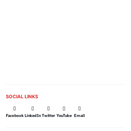
SOCIAL LINKS
Facebook
LinkedIn
Twitter
YouTube
Email