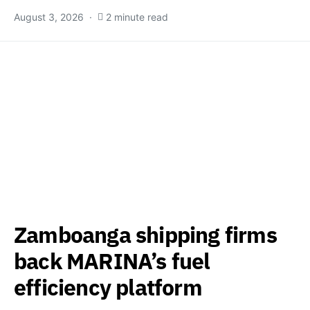
August 3, 2026
2 minute read
Zamboanga shipping firms
back MARINA’s fuel
efficiency platform