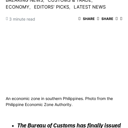
BREAKING NEWS
CUSTOMS & TRADE
ECONOMY
EDITORS' PICKS
LATEST NEWS
3 minute read
SHARE
SHARE
An economic zone in southern Philippines. Photo from the
Philippine Economic Zone Authority.
The Bureau of Customs has finally issued