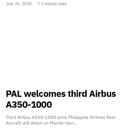
July 30, 2026
2 minute read
PAL welcomes third Airbus
A350-1000
Third Airbus A350-1000 joins Philippine Airlines fleet
Aircraft will debut on Manila–San…