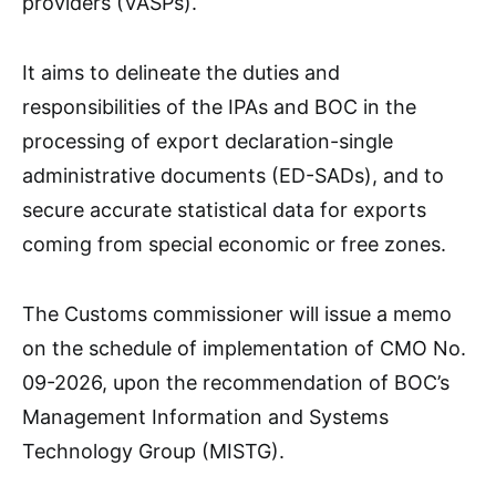
providers (VASPs).
It aims to delineate the duties and
responsibilities of the IPAs and BOC in the
processing of export declaration-single
administrative documents (ED-SADs), and to
secure accurate statistical data for exports
coming from special economic or free zones.
The Customs commissioner will issue a memo
on the schedule of implementation of CMO No.
09-2026, upon the recommendation of BOC’s
Management Information and Systems
Technology Group (MISTG).