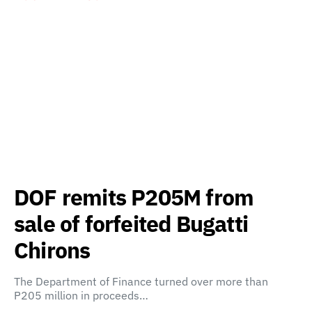
DOF remits P205M from
sale of forfeited Bugatti
Chirons
The Department of Finance turned over more than
P205 million in proceeds…