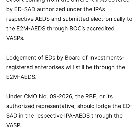
by ED-SAD authorized under the IPA’s
respective AEDS and submitted electronically to
the E2M-AEDS through BOC’s accredited
VASPs.
Lodgement of EDs by Board of Investments-
registered enterprises will still be through the
E2M-AEDS.
Under CMO No. 09-2026, the RBE, or its
authorized representative, should lodge the ED-
SAD in the respective IPA-AEDS through the
VASP.