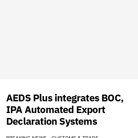
AEDS Plus integrates BOC,
IPA Automated Export
Declaration Systems