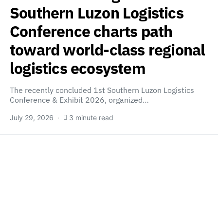
Southern Luzon Logistics
Conference charts path
toward world-class regional
logistics ecosystem
The recently concluded 1st Southern Luzon Logistics
Conference & Exhibit 2026, organized…
July 29, 2026
3 minute read