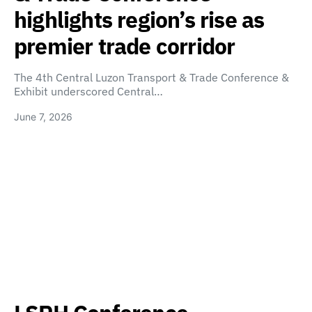
highlights region’s rise as
premier trade corridor
The 4th Central Luzon Transport & Trade Conference &
Exhibit underscored Central…
June 7, 2026