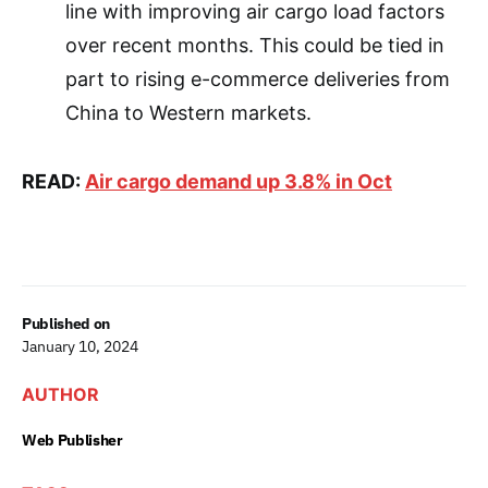
line with improving air cargo load factors
over recent months. This could be tied in
part to rising e-commerce deliveries from
China to Western markets.
READ:
Air cargo demand up 3.8% in Oct
Published on
January 10, 2024
AUTHOR
Web Publisher