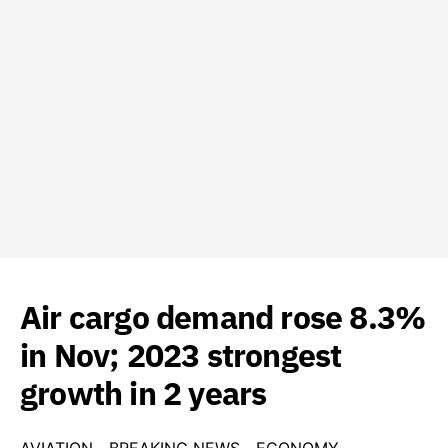
Air cargo demand rose 8.3%
in Nov; 2023 strongest
growth in 2 years