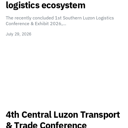
logistics ecosystem
The recently concluded 1st Southern Luzon Logistics
Conference & Exhibit 2026,…
July 29, 2026
4th Central Luzon Transport
& Trade Conference