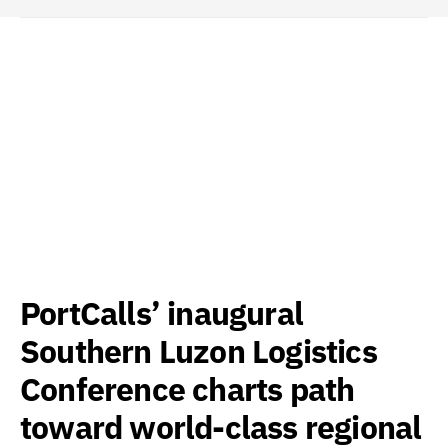
PortCalls’ inaugural
Southern Luzon Logistics
Conference charts path
toward world-class regional