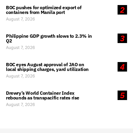
BOC pushes for optimized export of
2
containers from Manila port
August 7, 2026
Philippine GDP growth slows to 2.3% in
3
Q2
August 7, 2026
BOC eyes August approval of JAO on
4
local shipping charges, yard utilization
August 7, 2026
Drewry’s World Container Index
5
rebounds as transpacific rates rise
August 7, 2026