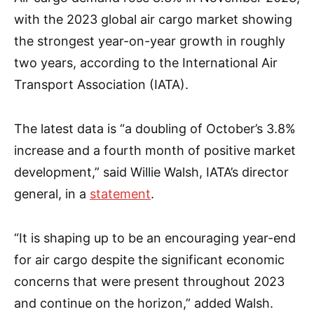
with the 2023 global air cargo market showing
the strongest year-on-year growth in roughly
two years, according to the International Air
Transport Association (IATA).
The latest data is “a doubling of October’s 3.8%
increase and a fourth month of positive market
development,” said Willie Walsh, IATA’s director
general, in a
statement
.
“It is shaping up to be an encouraging year-end
for air cargo despite the significant economic
concerns that were present throughout 2023
and continue on the horizon,” added Walsh.