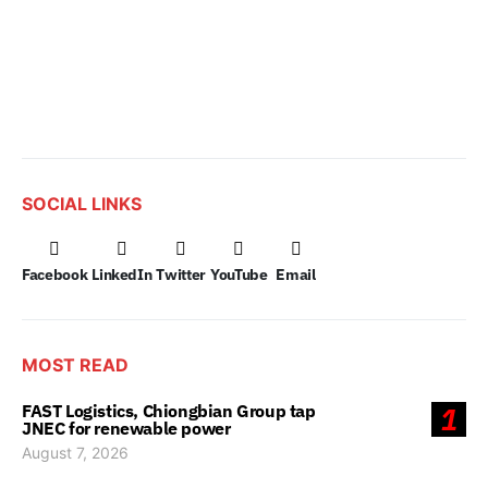
SOCIAL LINKS
Facebook
LinkedIn
Twitter
YouTube
Email
MOST READ
FAST Logistics, Chiongbian Group tap
1
JNEC for renewable power
August 7, 2026