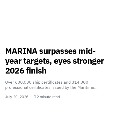
MARINA surpasses mid-
year targets, eyes stronger
2026 finish
Over 600,000 ship certificates and 314,000
professional certificates issued by the Maritime…
July 29, 2026
2 minute read