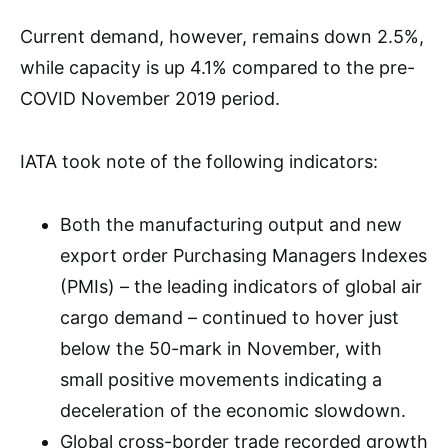
Current demand, however, remains down 2.5%,
while capacity is up 4.1% compared to the pre-
COVID November 2019 period.
IATA took note of the following indicators:
Both the manufacturing output and new
export order Purchasing Managers Indexes
(PMIs) – the leading indicators of global air
cargo demand – continued to hover just
below the 50-mark in November, with
small positive movements indicating a
deceleration of the economic slowdown.
Global cross-border trade recorded growth