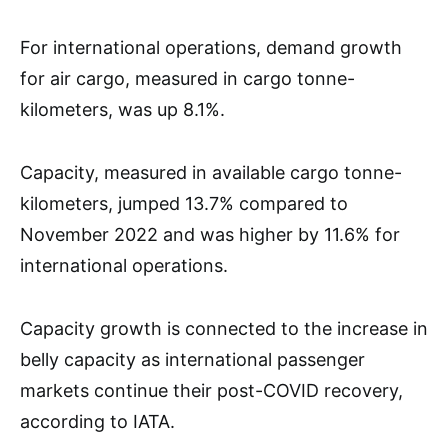
For international operations, demand growth
for air cargo, measured in cargo tonne-
kilometers, was up 8.1%.
Capacity, measured in available cargo tonne-
kilometers, jumped 13.7% compared to
November 2022 and was higher by 11.6% for
international operations.
Capacity growth is connected to the increase in
belly capacity as international passenger
markets continue their post-COVID recovery,
according to IATA.