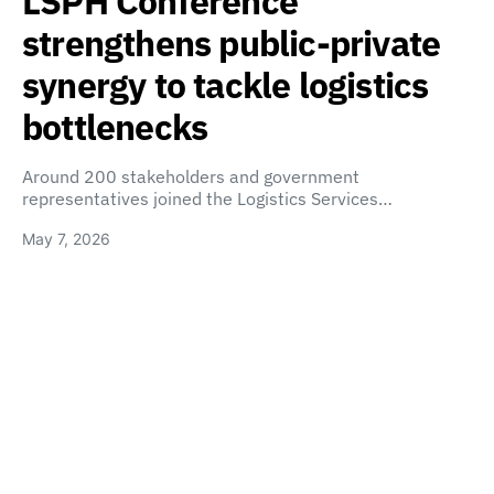
LSPH Conference
strengthens public-private
synergy to tackle logistics
bottlenecks
Around 200 stakeholders and government
representatives joined the Logistics Services…
May 7, 2026