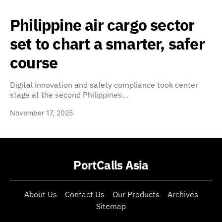
Philippine air cargo sector
set to chart a smarter, safer
course
Digital innovation and safety compliance took center
stage at the second Philippines…
November 17, 2025
PortCalls Asia
About Us
Contact Us
Our Products
Archives
Sitemap