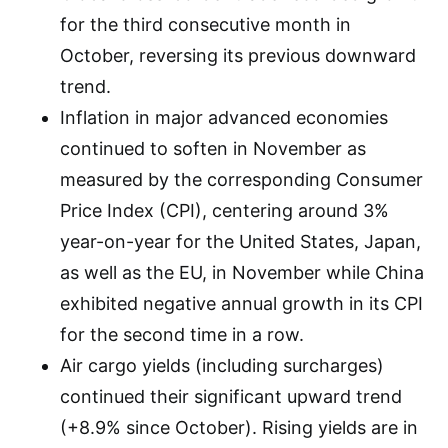
for the third consecutive month in
October, reversing its previous downward
trend.
Inflation in major advanced economies
continued to soften in November as
measured by the corresponding Consumer
Price Index (CPI), centering around 3%
year-on-year for the United States, Japan,
as well as the EU, in November while China
exhibited negative annual growth in its CPI
for the second time in a row.
Air cargo yields (including surcharges)
continued their significant upward trend
(+8.9% since October). Rising yields are in