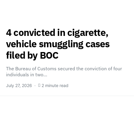
4 convicted in cigarette,
vehicle smuggling cases
filed by BOC
The Bureau of Customs secured the conviction of four
individuals in two…
July 27, 2026
2 minute read