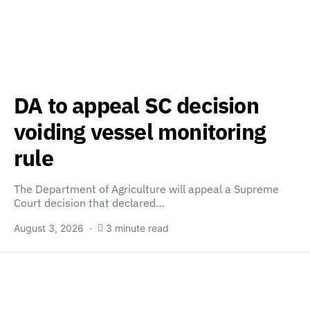
DA to appeal SC decision
voiding vessel monitoring
rule
The Department of Agriculture will appeal a Supreme
Court decision that declared…
August 3, 2026
3 minute read