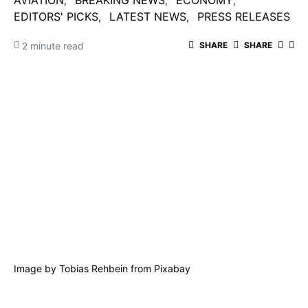
AVIATION
BREAKING NEWS
ECONOMY
EDITORS' PICKS
LATEST NEWS
PRESS RELEASES
2 minute read
SHARE
SHARE
Image by
Tobias Rehbein
from
Pixabay