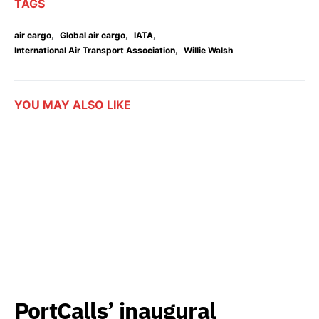
TAGS
,
,
,
air cargo
Global air cargo
IATA
,
International Air Transport Association
Willie Walsh
YOU MAY ALSO LIKE
PortCalls’ inaugural