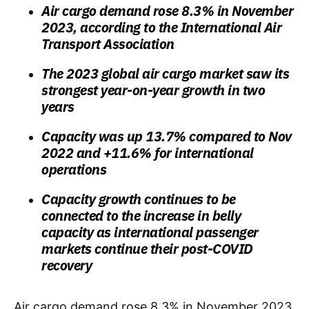
Air cargo demand rose 8.3% in November
2023, according to the International Air
Transport Association
The 2023 global air cargo market saw its
strongest year-on-year growth in two
years
Capacity was up 13.7% compared to Nov
2022 and +11.6% for international
operations
Capacity growth continues to be
connected to the increase in belly
capacity as international passenger
markets continue their post-COVID
recovery
Air cargo demand rose 8.3% in November 2023,