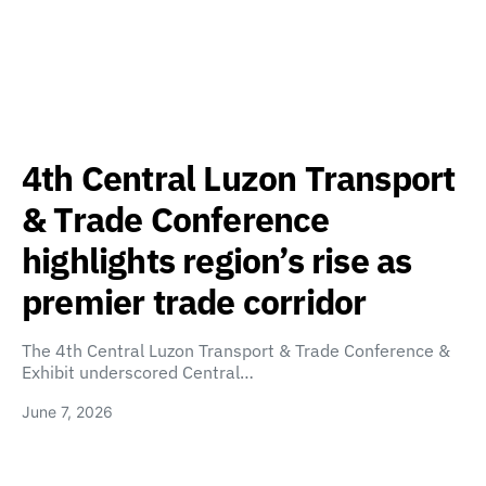
4th Central Luzon Transport
& Trade Conference
highlights region’s rise as
premier trade corridor
The 4th Central Luzon Transport & Trade Conference &
Exhibit underscored Central…
June 7, 2026