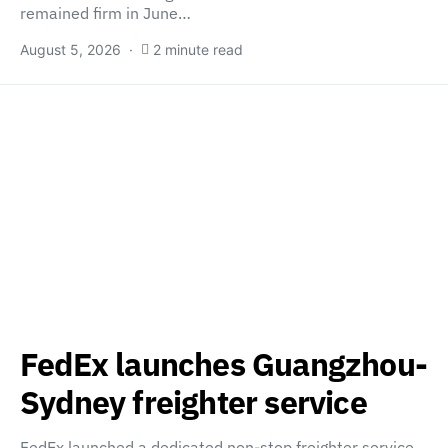
remained firm in June…
August 5, 2026
2 minute read
FedEx launches Guangzhou-
Sydney freighter service
FedEx launched a dedicated non-stop freighter service