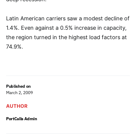
Latin American carriers saw a modest decline of
1.4%. Even against a 0.5% increase in capacity,
the region turned in the highest load factors at
74.9%.
Published on
March 2, 2009
AUTHOR
PortCalls Admin