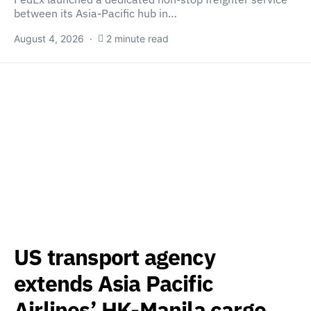
between its Asia-Pacific hub in…
August 4, 2026
2 minute read
US transport agency
extends Asia Pacific
Airlines’ HK-Manila cargo