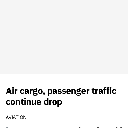
Air cargo, passenger traffic
continue drop
AVIATION