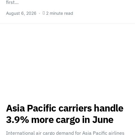
first…
August 6, 2026
2 minute read
Asia Pacific carriers handle
3.9% more cargo in June
International air cargo demand for Asia Pacific airlines