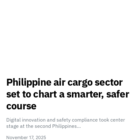
Philippine air cargo sector
set to chart a smarter, safer
course
Digital innovation and safety compliance took center
stage at the second Philippines…
November 17, 2025