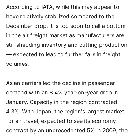
According to IATA, while this may appear to
have relatively stabilized compared to the
December drop, it is too soon to call a bottom
in the air freight market as manufacturers are
still shedding inventory and cutting production
— expected to lead to further falls in freight
volumes.
Asian carriers led the decline in passenger
demand with an 8.4% year-on-year drop in
January. Capacity in the region contracted
4.3%. With Japan, the region's largest market
for air travel, expected to see its economy
contract by an unprecedented 5% in 2009, the