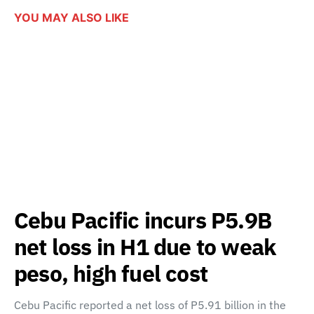
YOU MAY ALSO LIKE
Cebu Pacific incurs P5.9B
net loss in H1 due to weak
peso, high fuel cost
Cebu Pacific reported a net loss of P5.91 billion in the