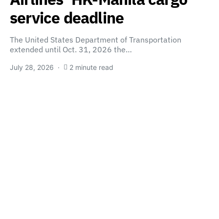
service deadline
The United States Department of Transportation
extended until Oct. 31, 2026 the…
July 28, 2026
2 minute read