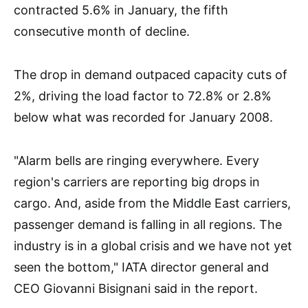
contracted 5.6% in January, the fifth
consecutive month of decline.
The drop in demand outpaced capacity cuts of
2%, driving the load factor to 72.8% or 2.8%
below what was recorded for January 2008.
"Alarm bells are ringing everywhere. Every
region's carriers are reporting big drops in
cargo. And, aside from the Middle East carriers,
passenger demand is falling in all regions. The
industry is in a global crisis and we have not yet
seen the bottom," IATA director general and
CEO Giovanni Bisignani said in the report.