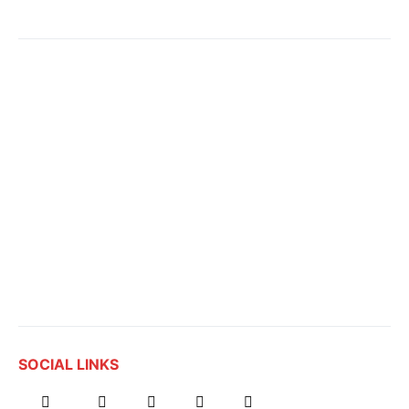
SOCIAL LINKS