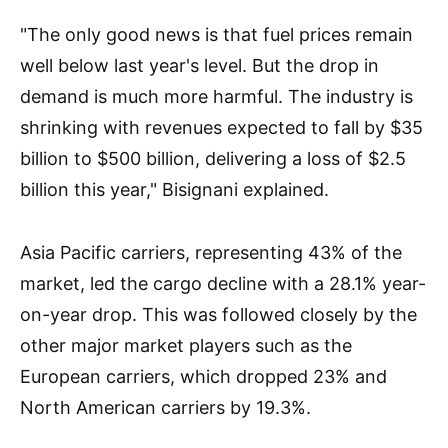
"The only good news is that fuel prices remain
well below last year's level. But the drop in
demand is much more harmful. The industry is
shrinking with revenues expected to fall by $35
billion to $500 billion, delivering a loss of $2.5
billion this year," Bisignani explained.
Asia Pacific carriers, representing 43% of the
market, led the cargo decline with a 28.1% year-
on-year drop. This was followed closely by the
other major market players such as the
European carriers, which dropped 23% and
North American carriers by 19.3%.