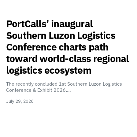
PortCalls’ inaugural
Southern Luzon Logistics
Conference charts path
toward world-class regional
logistics ecosystem
The recently concluded 1st Southern Luzon Logistics
Conference & Exhibit 2026,…
July 29, 2026