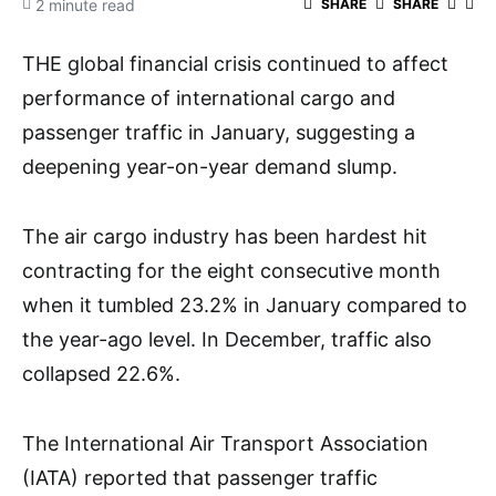
2 minute read
SHARE
SHARE
THE global financial crisis continued to affect
performance of international cargo and
passenger traffic in January, suggesting a
deepening year-on-year demand slump.
The air cargo industry has been hardest hit
contracting for the eight consecutive month
when it tumbled 23.2% in January compared to
the year-ago level. In December, traffic also
collapsed 22.6%.
The International Air Transport Association
(IATA) reported that passenger traffic