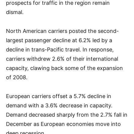
prospects for traffic in the region remain
dismal.
North American carriers posted the second-
largest passenger decline at 6.2% led by a
decline in trans-Pacific travel. In response,
carriers withdrew 2.6% of their international
capacity, clawing back some of the expansion
of 2008.
European carriers offset a 5.7% decline in
demand with a 3.6% decrease in capacity.
Demand decreased sharply from the 2.7% fall in
December as European economies move into
deep recession.