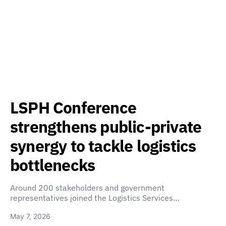
LSPH Conference
strengthens public-private
synergy to tackle logistics
bottlenecks
Around 200 stakeholders and government
representatives joined the Logistics Services…
May 7, 2026