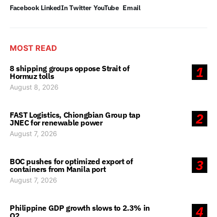
Facebook
LinkedIn
Twitter
YouTube
Email
MOST READ
8 shipping groups oppose Strait of
1
Hormuz tolls
August 8, 2026
FAST Logistics, Chiongbian Group tap
2
JNEC for renewable power
August 7, 2026
BOC pushes for optimized export of
3
containers from Manila port
August 7, 2026
Philippine GDP growth slows to 2.3% in
4
Q2