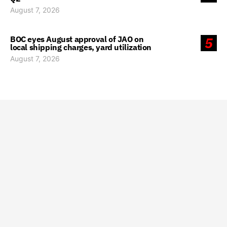
August 7, 2026
BOC eyes August approval of JAO on
5
local shipping charges, yard utilization
August 7, 2026