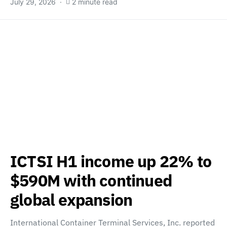
July 29, 2026
2 minute read
ICTSI H1 income up 22% to
$590M with continued
global expansion
International Container Terminal Services, Inc. reported