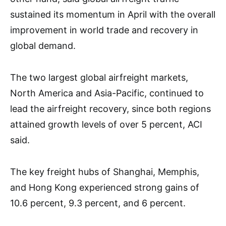
sustained its momentum in April with the overall
improvement in world trade and recovery in
global demand.
The two largest global airfreight markets,
North America and Asia-Pacific, continued to
lead the airfreight recovery, since both regions
attained growth levels of over 5 percent, ACI
said.
The key freight hubs of Shanghai, Memphis,
and Hong Kong experienced strong gains of
10.6 percent, 9.3 percent, and 6 percent.