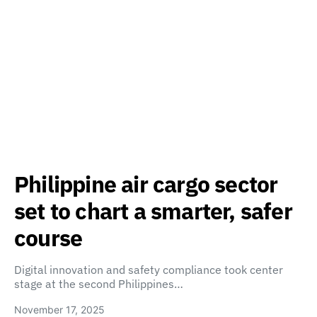
Philippine air cargo sector
set to chart a smarter, safer
course
Digital innovation and safety compliance took center
stage at the second Philippines…
November 17, 2025