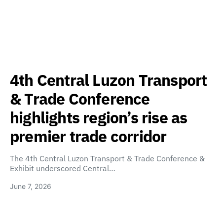
4th Central Luzon Transport
& Trade Conference
highlights region’s rise as
premier trade corridor
The 4th Central Luzon Transport & Trade Conference &
Exhibit underscored Central…
June 7, 2026