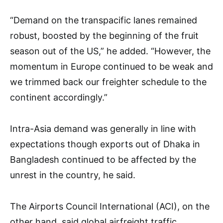
“Demand on the transpacific lanes remained
robust, boosted by the beginning of the fruit
season out of the US,” he added. “However, the
momentum in Europe continued to be weak and
we trimmed back our freighter schedule to the
continent accordingly.”
Intra-Asia demand was generally in line with
expectations though exports out of Dhaka in
Bangladesh continued to be affected by the
unrest in the country, he said.
The Airports Council International (ACI), on the
other hand, said global airfreight traffic