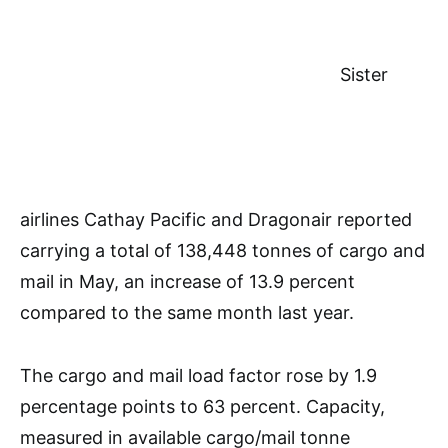
Sister
airlines Cathay Pacific and Dragonair reported
carrying a total of 138,448 tonnes of cargo and
mail in May, an increase of 13.9 percent
compared to the same month last year.
The cargo and mail load factor rose by 1.9
percentage points to 63 percent. Capacity,
measured in available cargo/mail tonne