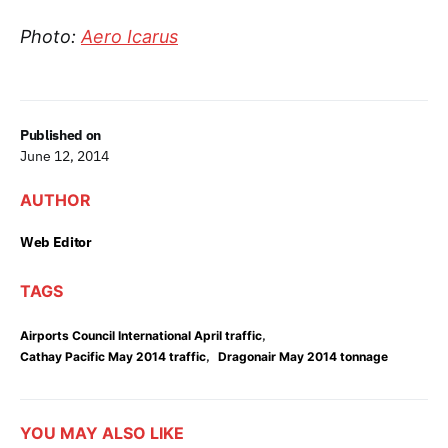
Photo:
Aero Icarus
Published on
June 12, 2014
AUTHOR
Web Editor
TAGS
,
Airports Council International April traffic
,
Cathay Pacific May 2014 traffic
Dragonair May 2014 tonnage
YOU MAY ALSO LIKE