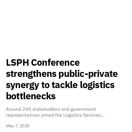
LSPH Conference
strengthens public-private
synergy to tackle logistics
bottlenecks
Around 200 stakeholders and government
representatives joined the Logistics Services…
May 7, 2026