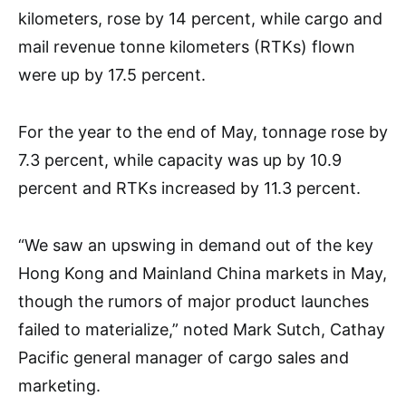
kilometers, rose by 14 percent, while cargo and
mail revenue tonne kilometers (RTKs) flown
were up by 17.5 percent.
For the year to the end of May, tonnage rose by
7.3 percent, while capacity was up by 10.9
percent and RTKs increased by 11.3 percent.
“We saw an upswing in demand out of the key
Hong Kong and Mainland China markets in May,
though the rumors of major product launches
failed to materialize,” noted Mark Sutch, Cathay
Pacific general manager of cargo sales and
marketing.