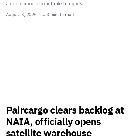
a net income attributable to equity…
August 3, 2026
3 minute read
Paircargo clears backlog at
NAIA, officially opens
satellite warehouse