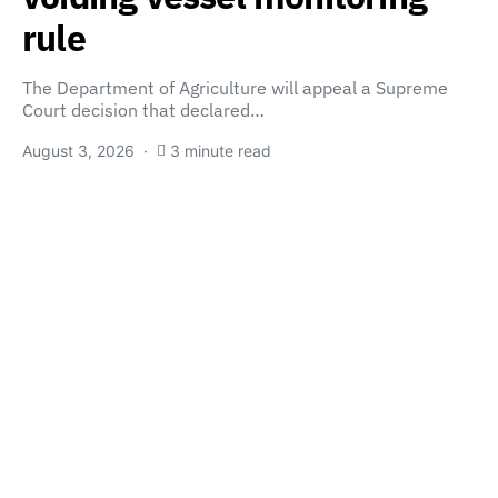
rule
The Department of Agriculture will appeal a Supreme
Court decision that declared…
August 3, 2026
3 minute read