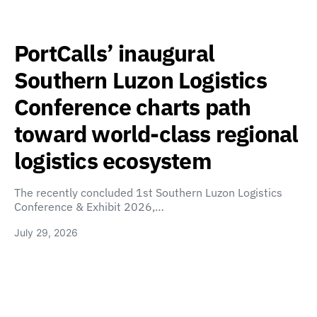
PortCalls’ inaugural
Southern Luzon Logistics
Conference charts path
toward world-class regional
logistics ecosystem
The recently concluded 1st Southern Luzon Logistics
Conference & Exhibit 2026,…
July 29, 2026