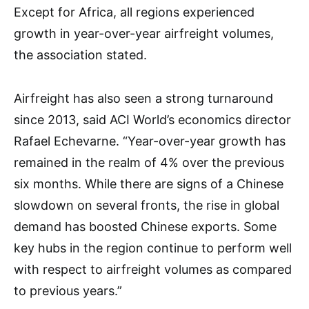
Except for Africa, all regions experienced
growth in year-over-year airfreight volumes,
the association stated.
Airfreight has also seen a strong turnaround
since 2013, said ACI World’s economics director
Rafael Echevarne. “Year-over-year growth has
remained in the realm of 4% over the previous
six months. While there are signs of a Chinese
slowdown on several fronts, the rise in global
demand has boosted Chinese exports. Some
key hubs in the region continue to perform well
with respect to airfreight volumes as compared
to previous years.”