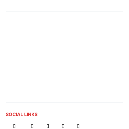
SOCIAL LINKS