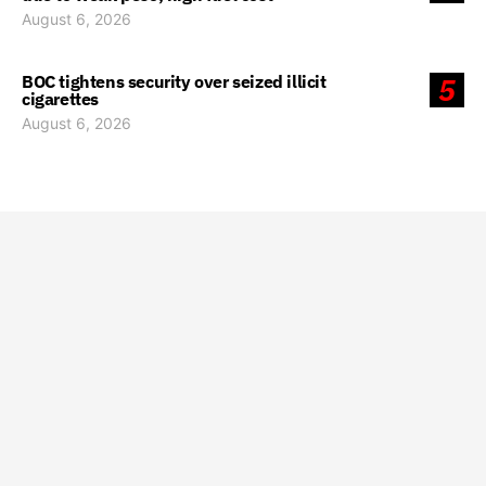
August 6, 2026
BOC tightens security over seized illicit
5
cigarettes
August 6, 2026