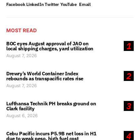
Facebook
LinkedIn
Twitter
YouTube
Email
MOST READ
BOC eyes August approval of JAO on
1
local shipping charges, yard utilization
August 7, 2026
Drewry’s World Container Index
2
rebounds as transpacific rates rise
August 7, 2026
Lufthansa Technik PH breaks ground on
3
Clark facility
August 6, 2026
Cebu Pacific incurs P5.9B net loss in H1
4
due to weak peso, high fuel cost