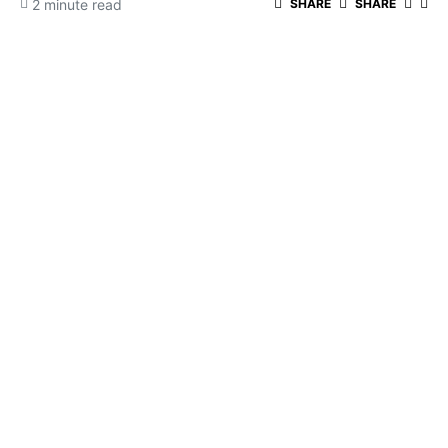
2 minute read
SHARE
SHARE