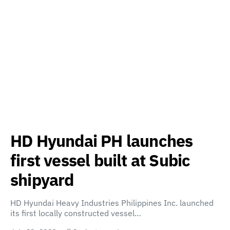
HD Hyundai PH launches
first vessel built at Subic
shipyard
HD Hyundai Heavy Industries Philippines Inc. launched
its first locally constructed vessel…