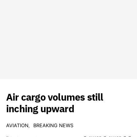
Air cargo volumes still
inching upward
AVIATION
BREAKING NEWS