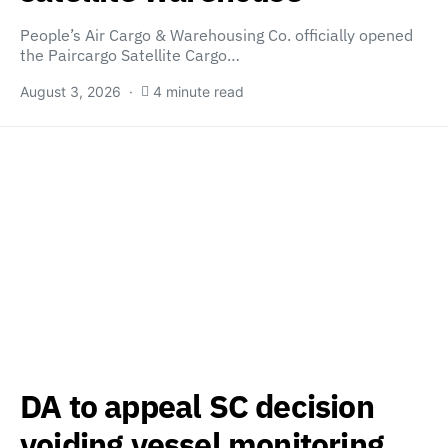
People’s Air Cargo & Warehousing Co. officially opened
the Paircargo Satellite Cargo…
August 3, 2026
4 minute read
DA to appeal SC decision
voiding vessel monitoring