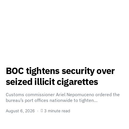
BOC tightens security over
seized illicit cigarettes
Customs commissioner Ariel Nepomuceno ordered the
bureau’s port offices nationwide to tighten…
August 6, 2026
3 minute read