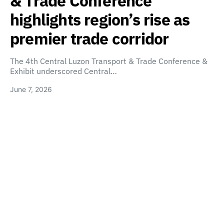
& Trade Conference
highlights region’s rise as
premier trade corridor
The 4th Central Luzon Transport & Trade Conference &
Exhibit underscored Central…
June 7, 2026