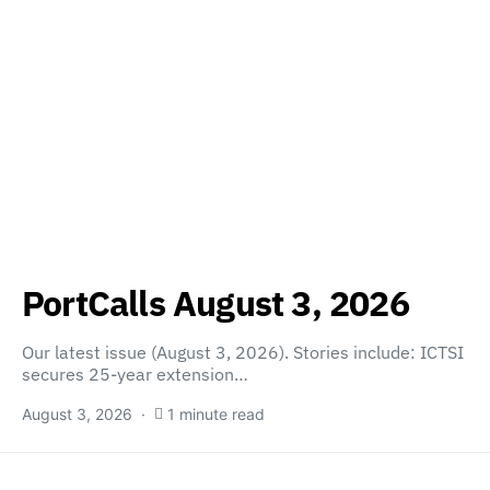
PortCalls August 3, 2026
Our latest issue (August 3, 2026). Stories include: ICTSI
secures 25-year extension…
August 3, 2026
1 minute read