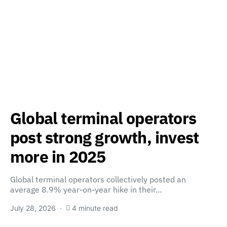
Global terminal operators
post strong growth, invest
more in 2025
Global terminal operators collectively posted an
average 8.9% year-on-year hike in their…
July 28, 2026
4 minute read