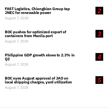
FAST Logistics, Chiongbian Group tap
2
JNEC for renewable power
August 7, 2026
BOC pushes for optimized export of
3
containers from Manila port
August 7, 2026
Philippine GDP growth slows to 2.3% in
4
Q2
August 7, 2026
BOC eyes August approval of JAO on
5
local shipping charges, yard utilization
August 7, 2026