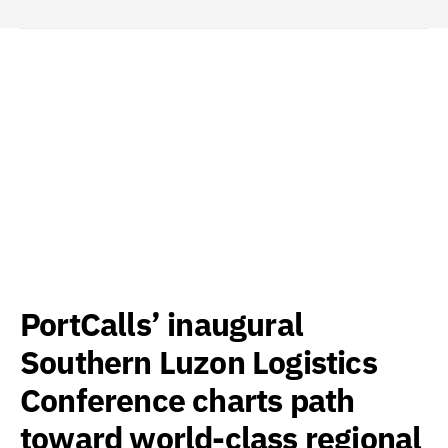
PortCalls’ inaugural
Southern Luzon Logistics
Conference charts path
toward world-class regional