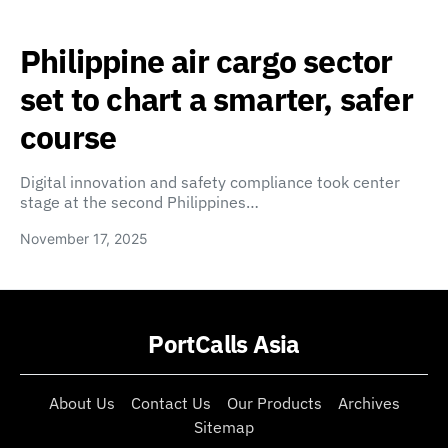
Philippine air cargo sector
set to chart a smarter, safer
course
Digital innovation and safety compliance took center
stage at the second Philippines…
November 17, 2025
PortCalls Asia
About Us
Contact Us
Our Products
Archives
Sitemap