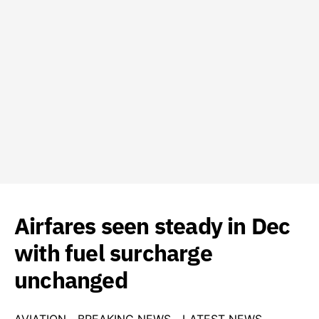
Airfares seen steady in Dec
with fuel surcharge
unchanged