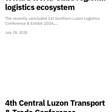
logistics ecosystem
The recently concluded 1st Southern Luzon Logistics
Conference & Exhibit 2026,…
July 29, 2026
4th Central Luzon Transport