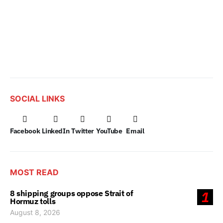
SOCIAL LINKS
Facebook
LinkedIn
Twitter
YouTube
Email
MOST READ
8 shipping groups oppose Strait of
1
Hormuz tolls
August 8, 2026