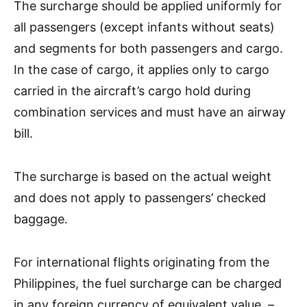
The surcharge should be applied uniformly for
all passengers (except infants without seats)
and segments for both passengers and cargo.
In the case of cargo, it applies only to cargo
carried in the aircraft’s cargo hold during
combination services and must have an airway
bill.
The surcharge is based on the actual weight
and does not apply to passengers’ checked
baggage.
For international flights originating from the
Philippines, the fuel surcharge can be charged
in any foreign currency of equivalent value. –