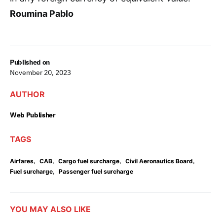
Roumina Pablo
Published on
November 20, 2023
AUTHOR
Web Publisher
TAGS
,
,
,
,
Airfares
CAB
Cargo fuel surcharge
Civil Aeronautics Board
,
Fuel surcharge
Passenger fuel surcharge
YOU MAY ALSO LIKE