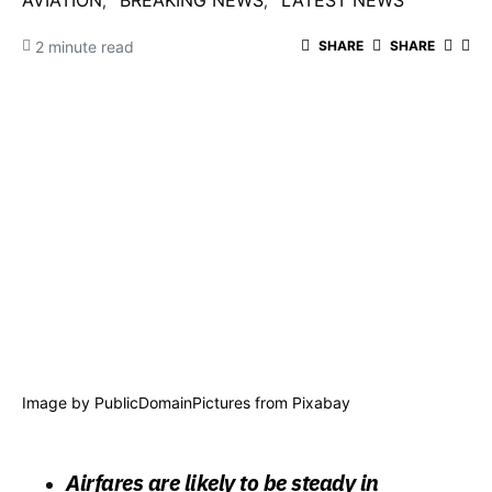
AVIATION
BREAKING NEWS
LATEST NEWS
2 minute read
SHARE
SHARE
Image by
PublicDomainPictures
from
Pixabay
Airfares are likely to be steady in