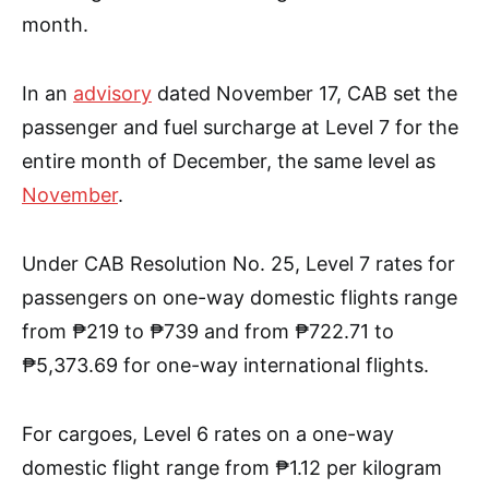
month.
In an
advisory
dated November 17, CAB set the
passenger and fuel surcharge at Level 7 for the
entire month of December, the same level as
November
.
Under CAB Resolution No. 25, Level 7 rates for
passengers on one-way domestic flights range
from ₱219 to ₱739 and from ₱722.71 to
₱5,373.69 for one-way international flights.
For cargoes, Level 6 rates on a one-way
domestic flight range from ₱1.12 per kilogram