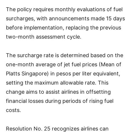
The policy requires monthly evaluations of fuel
surcharges, with announcements made 15 days
before implementation, replacing the previous
two-month assessment cycle.
The surcharge rate is determined based on the
one-month average of jet fuel prices (Mean of
Platts Singapore) in pesos per liter equivalent,
setting the maximum allowable rate. This
change aims to assist airlines in offsetting
financial losses during periods of rising fuel
costs.
Resolution No. 25 recognizes airlines can