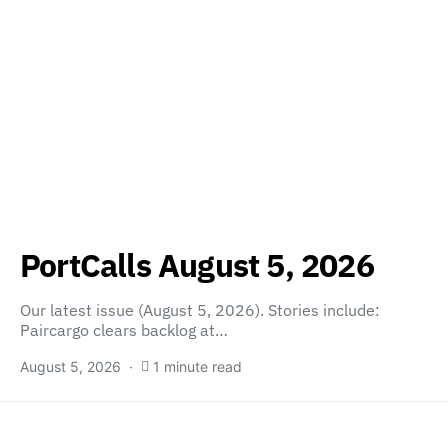
PortCalls August 5, 2026
Our latest issue (August 5, 2026). Stories include:
Paircargo clears backlog at…
August 5, 2026
1 minute read