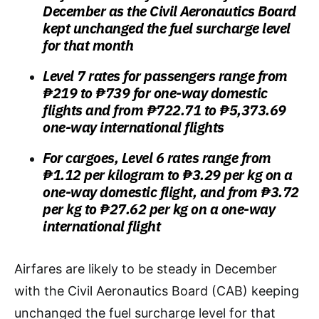
December as the Civil Aeronautics Board
kept unchanged the fuel surcharge level
for that month
Level 7 rates for passengers range from
₱219 to ₱739 for one-way domestic
flights and from ₱722.71 to ₱5,373.69
one-way international flights
For cargoes, Level 6 rates range from
₱1.12 per kilogram to ₱3.29 per kg on a
one-way domestic flight, and from ₱3.72
per kg to ₱27.62 per kg on a one-way
international flight
Airfares are likely to be steady in December
with the Civil Aeronautics Board (CAB) keeping
unchanged the fuel surcharge level for that