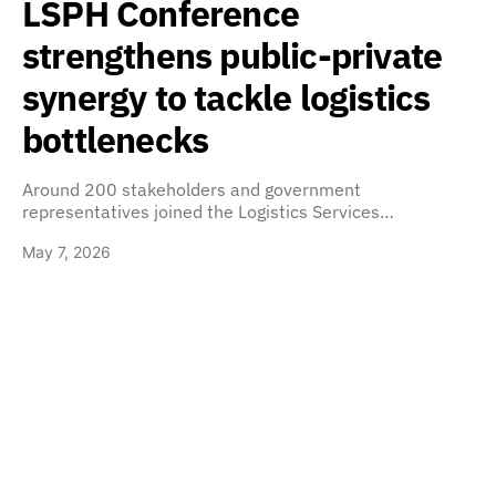
LSPH Conference
strengthens public-private
synergy to tackle logistics
bottlenecks
Around 200 stakeholders and government
representatives joined the Logistics Services…
May 7, 2026