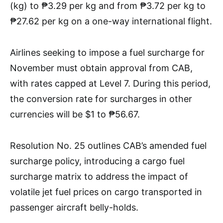
(kg) to ₱3.29 per kg and from ₱3.72 per kg to
₱27.62 per kg on a one-way international flight.
Airlines seeking to impose a fuel surcharge for
November must obtain approval from CAB,
with rates capped at Level 7. During this period,
the conversion rate for surcharges in other
currencies will be $1 to ₱56.67.
Resolution No. 25 outlines CAB’s amended fuel
surcharge policy, introducing a cargo fuel
surcharge matrix to address the impact of
volatile jet fuel prices on cargo transported in
passenger aircraft belly-holds.