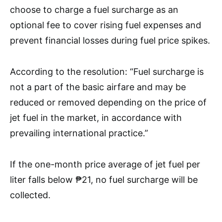
choose to charge a fuel surcharge as an
optional fee to cover rising fuel expenses and
prevent financial losses during fuel price spikes.
According to the resolution: “Fuel surcharge is
not a part of the basic airfare and may be
reduced or removed depending on the price of
jet fuel in the market, in accordance with
prevailing international practice.”
If the one-month price average of jet fuel per
liter falls below ₱21, no fuel surcharge will be
collected.