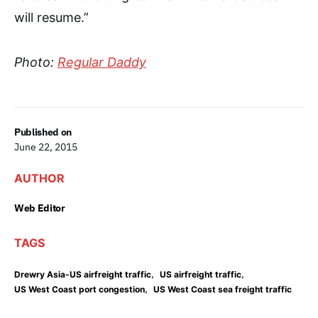
will resume.”
Photo:
Regular Daddy
Published on
June 22, 2015
AUTHOR
Web Editor
TAGS
,
,
Drewry Asia-US airfreight traffic
US airfreight traffic
,
US West Coast port congestion
US West Coast sea freight traffic