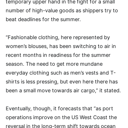
temporary upper hand in the fight for a small
number of high-value goods as shippers try to
beat deadlines for the summer.
“Fashionable clothing, here represented by
women’s blouses, has been switching to air in
recent months in readiness for the summer
season. The need to get more mundane
everyday clothing such as men’s vests and T-
shirts is less pressing, but even here there has
been a small move towards air cargo,” it stated.
Eventually, though, it forecasts that “as port
operations improve on the US West Coast the
reversal in the long-term shift towards ocean