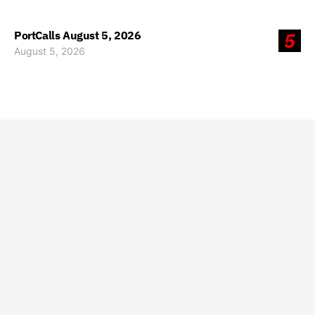
PortCalls August 5, 2026
5
August 5, 2026