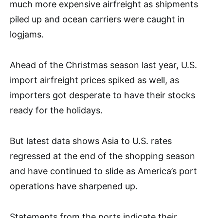
much more expensive airfreight as shipments
piled up and ocean carriers were caught in
logjams.
Ahead of the Christmas season last year, U.S.
import airfreight prices spiked as well, as
importers got desperate to have their stocks
ready for the holidays.
But latest data shows Asia to U.S. rates
regressed at the end of the shopping season
and have continued to slide as America’s port
operations have sharpened up.
Statements from the ports indicate their