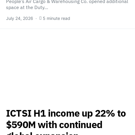
People’s Air Cargo & Warehousing Co. opened additional
space at the Duty…
July 24, 2026
5 minute read
ICTSI H1 income up 22% to
$590M with continued