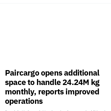
Paircargo opens additional
space to handle 24.24M kg
monthly, reports improved
operations