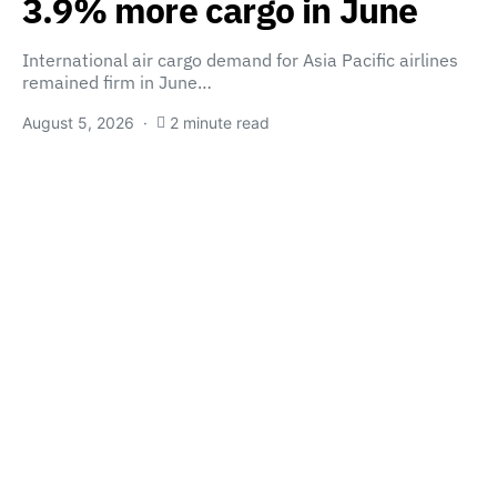
3.9% more cargo in June
International air cargo demand for Asia Pacific airlines
remained firm in June…
August 5, 2026
2 minute read