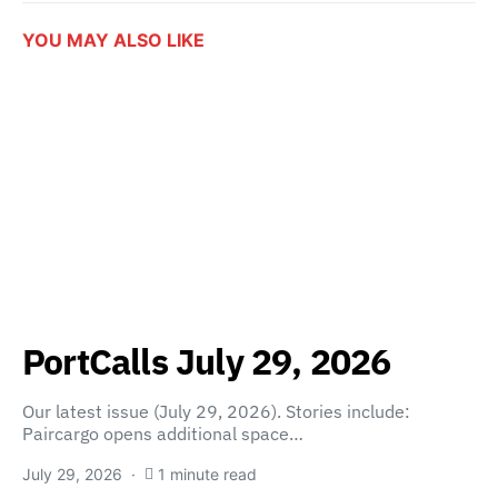
YOU MAY ALSO LIKE
PortCalls July 29, 2026
Our latest issue (July 29, 2026). Stories include:
Paircargo opens additional space…
July 29, 2026
1 minute read