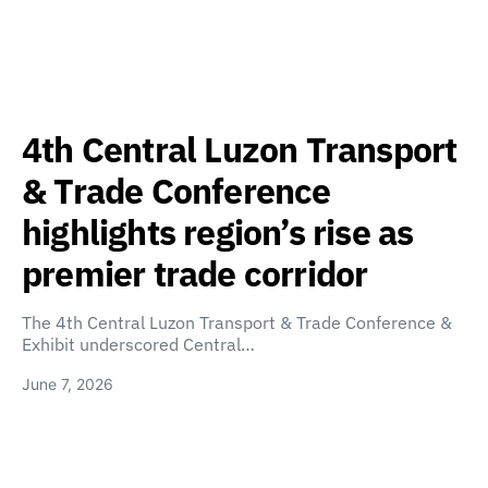
4th Central Luzon Transport
& Trade Conference
highlights region’s rise as
premier trade corridor
The 4th Central Luzon Transport & Trade Conference &
Exhibit underscored Central…
June 7, 2026