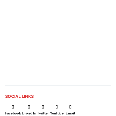
SOCIAL LINKS
Facebook
LinkedIn
Twitter
YouTube
Email