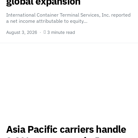
global expansion
International Container Terminal Services, Inc. reported
a net income attributable to equity…
August 3, 2026
3 minute read
Asia Pacific carriers handle