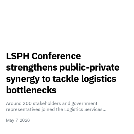
LSPH Conference
strengthens public-private
synergy to tackle logistics
bottlenecks
Around 200 stakeholders and government
representatives joined the Logistics Services…
May 7, 2026