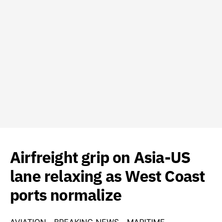
Airfreight grip on Asia-US
lane relaxing as West Coast
ports normalize