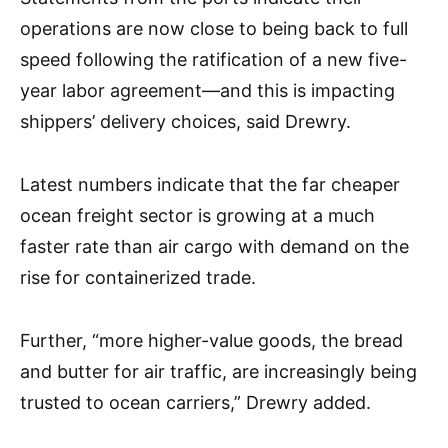
operations are now close to being back to full
speed following the ratification of a new five-
year labor agreement—and this is impacting
shippers’ delivery choices, said Drewry.
Latest numbers indicate that the far cheaper
ocean freight sector is growing at a much
faster rate than air cargo with demand on the
rise for containerized trade.
Further, “more higher-value goods, the bread
and butter for air traffic, are increasingly being
trusted to ocean carriers,” Drewry added.