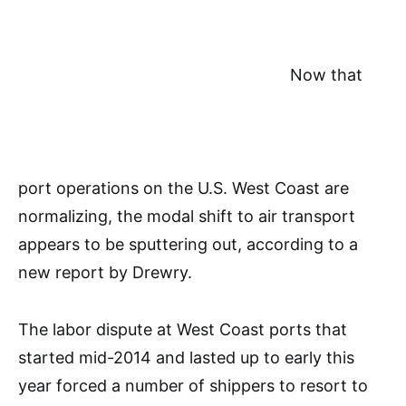
Now that
port operations on the U.S. West Coast are
normalizing, the modal shift to air transport
appears to be sputtering out, according to a
new report by Drewry.
The labor dispute at West Coast ports that
started mid-2014 and lasted up to early this
year forced a number of shippers to resort to