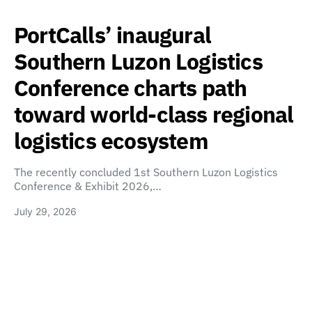
PortCalls’ inaugural
Southern Luzon Logistics
Conference charts path
toward world-class regional
logistics ecosystem
The recently concluded 1st Southern Luzon Logistics
Conference & Exhibit 2026,…
July 29, 2026