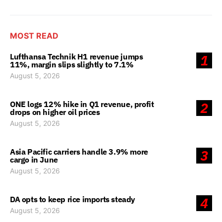
MOST READ
Lufthansa Technik H1 revenue jumps
1
11%, margin slips slightly to 7.1%
August 5, 2026
ONE logs 12% hike in Q1 revenue, profit
2
drops on higher oil prices
August 5, 2026
Asia Pacific carriers handle 3.9% more
3
cargo in June
August 5, 2026
DA opts to keep rice imports steady
4
August 5, 2026