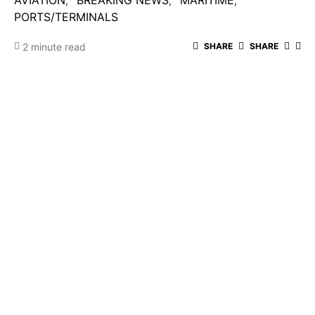
AVIATION
BREAKING NEWS
MARITIME
PORTS/TERMINALS
2 minute read
SHARE
SHARE