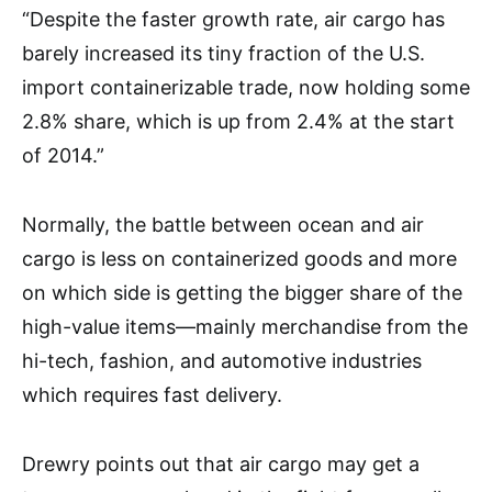
“Despite the faster growth rate, air cargo has
barely increased its tiny fraction of the U.S.
import containerizable trade, now holding some
2.8% share, which is up from 2.4% at the start
of 2014.”
Normally, the battle between ocean and air
cargo is less on containerized goods and more
on which side is getting the bigger share of the
high-value items—mainly merchandise from the
hi-tech, fashion, and automotive industries
which requires fast delivery.
Drewry points out that air cargo may get a