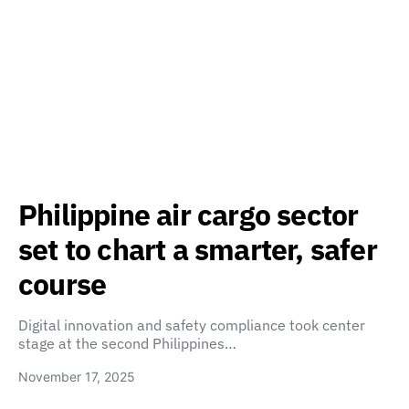
Philippine air cargo sector
set to chart a smarter, safer
course
Digital innovation and safety compliance took center
stage at the second Philippines…
November 17, 2025