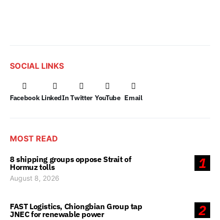
SOCIAL LINKS
Facebook
LinkedIn
Twitter
YouTube
Email
MOST READ
8 shipping groups oppose Strait of
1
Hormuz tolls
August 8, 2026
FAST Logistics, Chiongbian Group tap
2
JNEC for renewable power