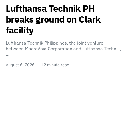
Lufthansa Technik PH
breaks ground on Clark
facility
Lufthansa Technik Philippines, the joint venture
between MacroAsia Corporation and Lufthansa Technik,
…
August 6, 2026
2 minute read