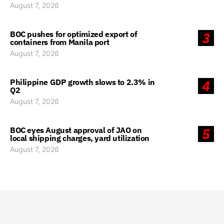
August 7, 2026
BOC pushes for optimized export of
3
containers from Manila port
August 7, 2026
Philippine GDP growth slows to 2.3% in
4
Q2
August 7, 2026
BOC eyes August approval of JAO on
5
local shipping charges, yard utilization
August 7, 2026