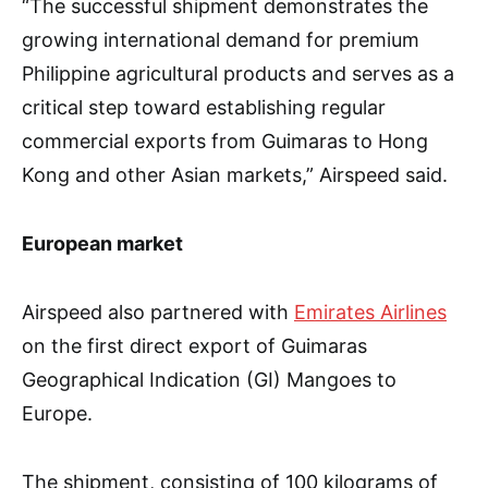
“The successful shipment demonstrates the
growing international demand for premium
Philippine agricultural products and serves as a
critical step toward establishing regular
commercial exports from Guimaras to Hong
Kong and other Asian markets,” Airspeed said.
European market
Airspeed also partnered with
Emirates Airlines
on the first direct export of Guimaras
Geographical Indication (GI) Mangoes to
Europe.
The shipment, consisting of 100 kilograms of