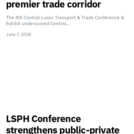
premier trade corridor
The 4th Central Luzon Transport & Trade Conference &
Exhibit underscored Central…
June 7, 2026
LSPH Conference
strengthens public-private