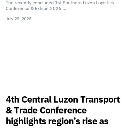
The recently concluded 1st Southern Luzon Logistics
Conference & Exhibit 2026,…
July 29, 2026
4th Central Luzon Transport
& Trade Conference
highlights region’s rise as