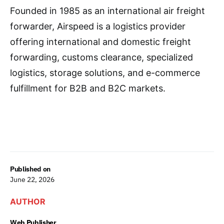
Founded in 1985 as an international air freight
forwarder, Airspeed is a logistics provider
offering international and domestic freight
forwarding, customs clearance, specialized
logistics, storage solutions, and e-commerce
fulfillment for B2B and B2C markets.
Published on
June 22, 2026
AUTHOR
Web Publisher