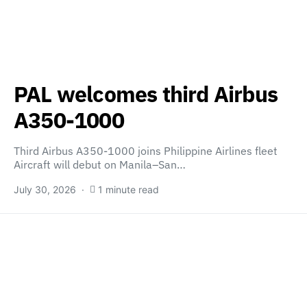
PAL welcomes third Airbus
A350-1000
Third Airbus A350-1000 joins Philippine Airlines fleet
Aircraft will debut on Manila–San…
July 30, 2026
1 minute read