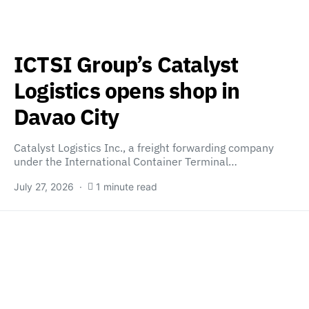
ICTSI Group’s Catalyst
Logistics opens shop in
Davao City
Catalyst Logistics Inc., a freight forwarding company
under the International Container Terminal…
July 27, 2026
1 minute read