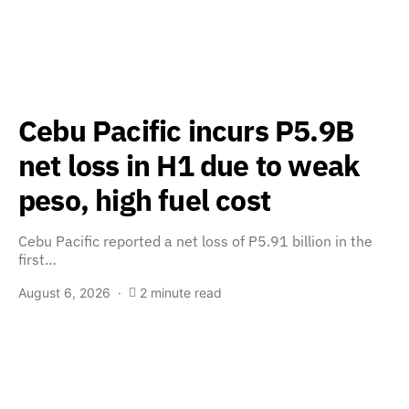
Cebu Pacific incurs P5.9B
net loss in H1 due to weak
peso, high fuel cost
Cebu Pacific reported a net loss of P5.91 billion in the
first…
August 6, 2026
2 minute read