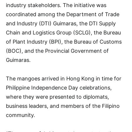
industry stakeholders. The initiative was
coordinated among the Department of Trade
and Industry (DTI) Guimaras, the DTI Supply
Chain and Logistics Group (SCLG), the Bureau
of Plant Industry (BPI), the Bureau of Customs
(BOC), and the Provincial Government of
Guimaras.
The mangoes arrived in Hong Kong in time for
Philippine Independence Day celebrations,
where they were presented to diplomats,
business leaders, and members of the Filipino
community.