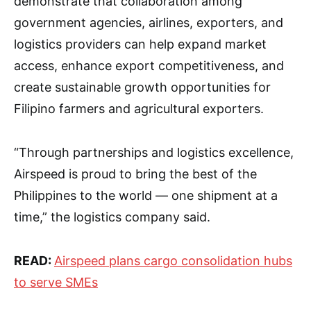
demonstrate that collaboration among
government agencies, airlines, exporters, and
logistics providers can help expand market
access, enhance export competitiveness, and
create sustainable growth opportunities for
Filipino farmers and agricultural exporters.
“Through partnerships and logistics excellence,
Airspeed is proud to bring the best of the
Philippines to the world — one shipment at a
time,” the logistics company said.
READ:
Airspeed plans cargo consolidation hubs
to serve SMEs