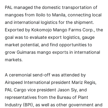
PAL managed the domestic transportation of
mangoes from Iloilo to Manila, connecting local
and international logistics for the shipment.
Exported by Kokomojo Mango Farms Corp., the
goal was to evaluate export logistics, gauge
market potential, and find opportunities to
grow Guimaras mango exports in international
markets.
A ceremonial send-off was attended by
Airspeed International president Mariz Regis,
PAL Cargo vice president Jason Siy, and
representatives from the Bureau of Plant
Industry (BPI), as well as other government and