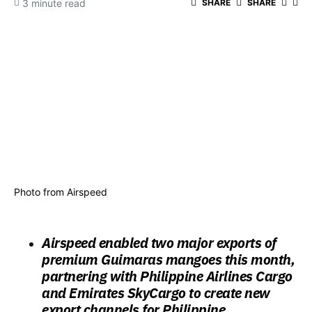
3 minute read
SHARE
SHARE
Photo from Airspeed
Airspeed enabled two major exports of
premium Guimaras mangoes this month,
partnering with Philippine Airlines Cargo
and Emirates SkyCargo to create new
export channels for Philippine