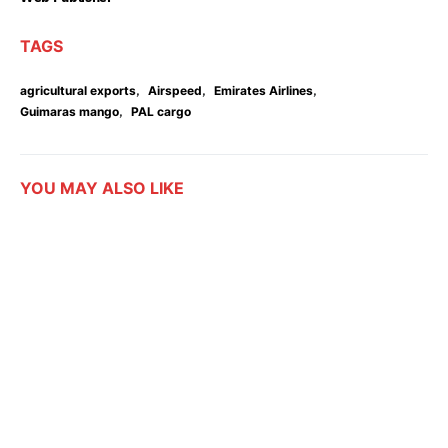
TAGS
,
,
,
agricultural exports
Airspeed
Emirates Airlines
,
Guimaras mango
PAL cargo
YOU MAY ALSO LIKE