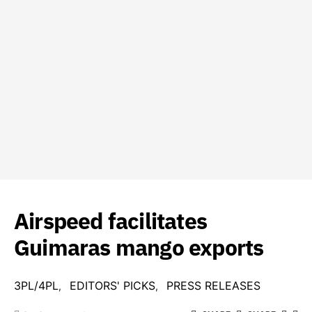
Airspeed facilitates
Guimaras mango exports
3PL/4PL
EDITORS' PICKS
PRESS RELEASES