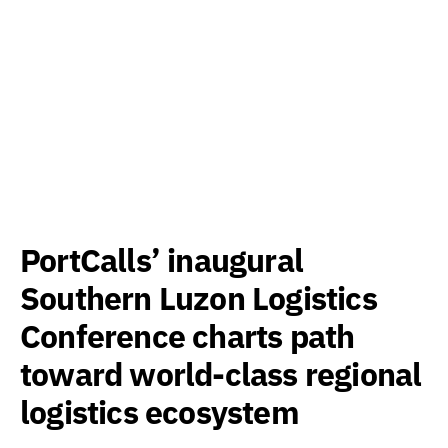
PortCalls’ inaugural
Southern Luzon Logistics
Conference charts path
toward world-class regional
logistics ecosystem