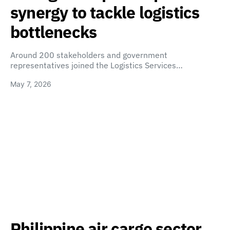
synergy to tackle logistics
bottlenecks
Around 200 stakeholders and government
representatives joined the Logistics Services…
May 7, 2026
Philippine air cargo sector