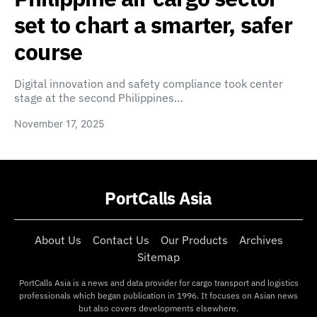
set to chart a smarter, safer
course
Digital innovation and safety compliance took center
stage at the second Philippines…
November 17, 2025
PortCalls Asia
About Us
Contact Us
Our Products
Archives
Sitemap
PortCalls Asia is a news and data provider for cargo transport and logistics
professionals which began publication in 1996. It focuses on Asian news
but also covers developments elsewhere.