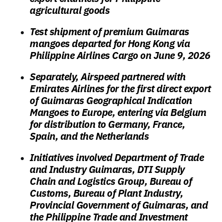
agricultural goods
Test shipment of premium Guimaras
mangoes departed for Hong Kong via
Philippine Airlines Cargo on June 9, 2026
Separately, Airspeed partnered with
Emirates Airlines for the first direct export
of Guimaras Geographical Indication
Mangoes to Europe, entering via Belgium
for distribution to Germany, France,
Spain, and the Netherlands
Initiatives involved Department of Trade
and Industry Guimaras, DTI Supply
Chain and Logistics Group, Bureau of
Customs, Bureau of Plant Industry,
Provincial Government of Guimaras, and
the Philippine Trade and Investment