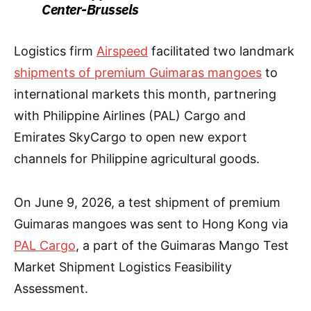
Center-Brussels
Logistics firm
Airspeed
facilitated two landmark
shipments of premium Guimaras mangoes
to
international markets this month, partnering
with Philippine Airlines (PAL) Cargo and
Emirates SkyCargo to open new export
channels for Philippine agricultural goods.
On June 9, 2026, a test shipment of premium
Guimaras mangoes was sent to Hong Kong via
PAL Cargo
, a part of the Guimaras Mango Test
Market Shipment Logistics Feasibility
Assessment.