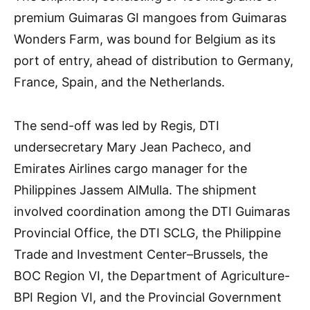
premium Guimaras GI mangoes from Guimaras
Wonders Farm, was bound for Belgium as its
port of entry, ahead of distribution to Germany,
France, Spain, and the Netherlands.
The send-off was led by Regis, DTI
undersecretary Mary Jean Pacheco, and
Emirates Airlines cargo manager for the
Philippines Jassem AlMulla. The shipment
involved coordination among the DTI Guimaras
Provincial Office, the DTI SCLG, the Philippine
Trade and Investment Center–Brussels, the
BOC Region VI, the Department of Agriculture-
BPI Region VI, and the Provincial Government