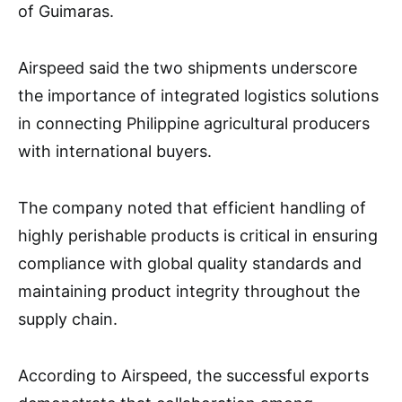
of Guimaras.
Airspeed said the two shipments underscore
the importance of integrated logistics solutions
in connecting Philippine agricultural producers
with international buyers.
The company noted that efficient handling of
highly perishable products is critical in ensuring
compliance with global quality standards and
maintaining product integrity throughout the
supply chain.
According to Airspeed, the successful exports