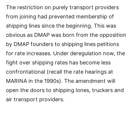
The restriction on purely transport providers
from joining had prevented membership of
shipping lines since the beginning. This was
obvious as DMAP was born from the opposition
by DMAP founders to shipping lines petitions
for rate increases. Under deregulation now, the
fight over shipping rates has become less
confrontational (recall the rate hearings at
MARINA in the 1990s). The amendment will
open the doors to shipping lones, truckers and
air transport providers.