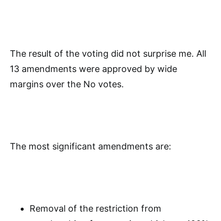
The result of the voting did not surprise me. All
13 amendments were approved by wide
margins over the No votes.
The most significant amendments are:
Removal of the restriction from