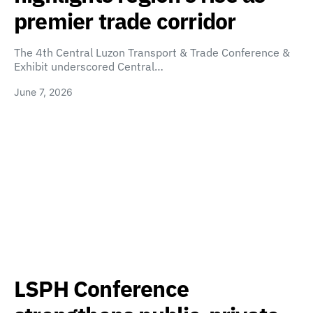
premier trade corridor
The 4th Central Luzon Transport & Trade Conference &
Exhibit underscored Central…
June 7, 2026
LSPH Conference