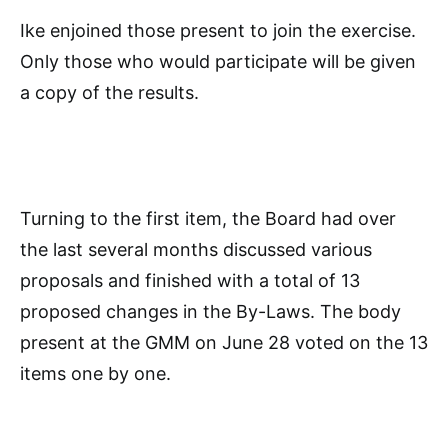
Ike enjoined those present to join the exercise.
Only those who would participate will be given
a copy of the results.
Turning to the first item, the Board had over
the last several months discussed various
proposals and finished with a total of 13
proposed changes in the By-Laws. The body
present at the GMM on June 28 voted on the 13
items one by one.