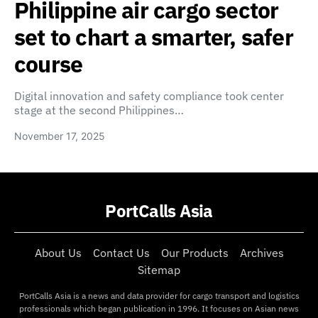
Philippine air cargo sector
set to chart a smarter, safer
course
Digital innovation and safety compliance took center
stage at the second Philippines…
November 17, 2025
PortCalls Asia
About Us
Contact Us
Our Products
Archives
Sitemap
PortCalls Asia is a news and data provider for cargo transport and logistics
professionals which began publication in 1996. It focuses on Asian news