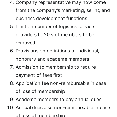
Company representative may now come
from the company’s marketing, selling and
business development functions
Limit on number of logistics service
providers to 20% of members to be
removed
Provisions on definitions of individual,
honorary and academe members
Admission to membership to require
payment of fees first
Application fee non-reimbursable in case
of loss of membership
Academe members to pay annual dues
Annual dues also non-reimbursable in case
of loss of membership