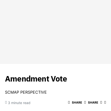
Amendment Vote
SCMAP PERSPECTIVE
3 minute read
SHARE
SHARE