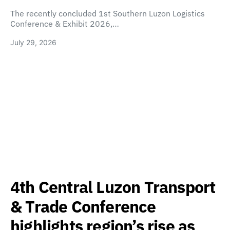
The recently concluded 1st Southern Luzon Logistics
Conference & Exhibit 2026,…
July 29, 2026
4th Central Luzon Transport
& Trade Conference
highlights region’s rise as