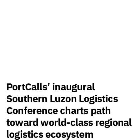
PortCalls’ inaugural
Southern Luzon Logistics
Conference charts path
toward world-class regional
logistics ecosystem