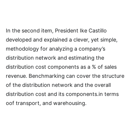
In the second item, President Ike Castillo
developed and explained a clever, yet simple,
methodology for analyzing a company’s
distribution network and estimating the
distribution cost components as a % of sales
revenue. Benchmarking can cover the structure
of the distribution network and the overall
distribution cost and its components.in terms
oof transport, and warehousing.