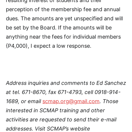
resulting interest of students and their
perception of the membership fee and annual
dues. The amounts are yet unspecified and will
be set by the Board. If the amounts will be
anything near the fees for individual members
{P4,000), I expect a low response.
Address inquiries and comments to Ed Sanchez
at tel. 671-8670, fax 671-4793, cell 0918-914-
1689, or email
scmap.org@gmail.com
. Those
interested in SCMAP training and other
activities are requested to send their e-mail
addresses. Visit SCMAP’s website