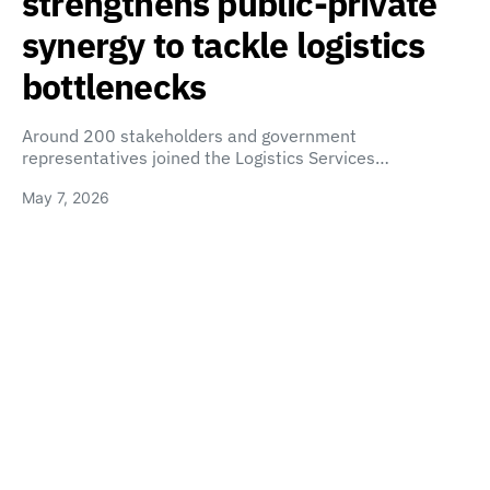
strengthens public-private
synergy to tackle logistics
bottlenecks
Around 200 stakeholders and government
representatives joined the Logistics Services…
May 7, 2026