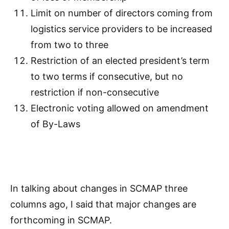
Limit on number of directors coming from
logistics service providers to be increased
from two to three
Restriction of an elected president’s term
to two terms if consecutive, but no
restriction if non-consecutive
Electronic voting allowed on amendment
of By-Laws
In talking about changes in SCMAP three
columns ago, I said that major changes are
forthcoming in SCMAP.