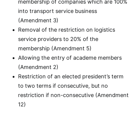
membership of companies which are 100%
into transport service business
(Amendment 3)
Removal of the restriction on logistics
service providers to 20% of the
membership (Amendment 5)
Allowing the entry of academe members
(Amendment 2)
Restriction of an elected president’s term
to two terms if consecutive, but no
restriction if non-consecutive (Amendment
12)