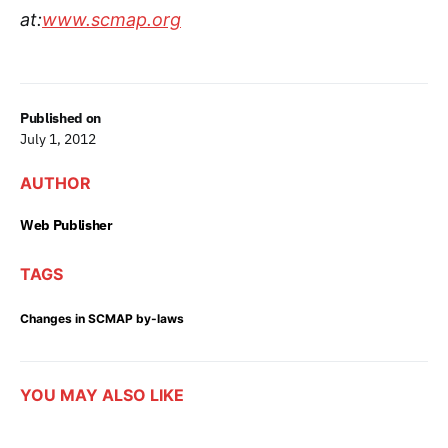
at:
www.scmap.org
Published on
July 1, 2012
AUTHOR
Web Publisher
TAGS
Changes in SCMAP by-laws
YOU MAY ALSO LIKE