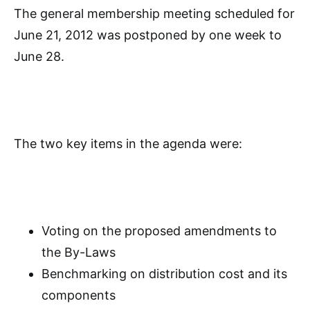
The general membership meeting scheduled for
June 21, 2012 was postponed by one week to
June 28.
The two key items in the agenda were:
Voting on the proposed amendments to
the By-Laws
Benchmarking on distribution cost and its
components