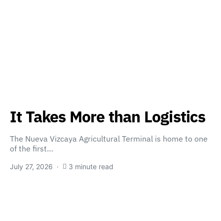
It Takes More than Logistics
The Nueva Vizcaya Agricultural Terminal is home to one
of the first…
July 27, 2026
3 minute read