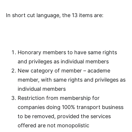
In short cut language, the 13 items are:
Honorary members to have same rights
and privileges as individual members
New category of member – academe
member, with same rights and privileges as
individual members
Restriction from membership for
companies doing 100% transport business
to be removed, provided the services
offered are not monopolistic