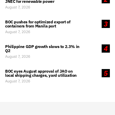
JNEC for renewable power
August 7, 2026
BOC pushes for optimized export of
3
containers from Manila port
August 7, 2026
Philippine GDP growth slows to 2.3% in
4
Q2
August 7, 2026
BOC eyes August approval of JAO on
5
local shipping charges, yard utilization
August 7, 2026