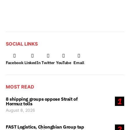
SOCIAL LINKS
Facebook
LinkedIn
Twitter
YouTube
Email
MOST READ
8 shipping groups oppose Strait of
1
Hormuz tolls
August 8, 2026
FAST Logistics, Chiongbian Group tap
2