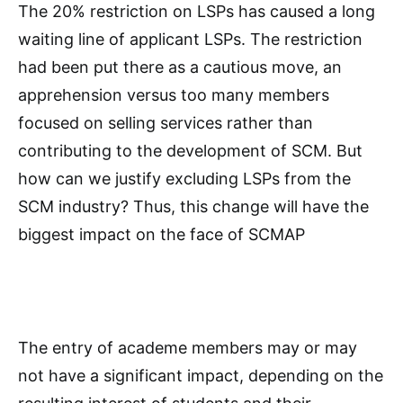
The 20% restriction on LSPs has caused a long
waiting line of applicant LSPs. The restriction
had been put there as a cautious move, an
apprehension versus too many members
focused on selling services rather than
contributing to the development of SCM. But
how can we justify excluding LSPs from the
SCM industry? Thus, this change will have the
biggest impact on the face of SCMAP
The entry of academe members may or may
not have a significant impact, depending on the