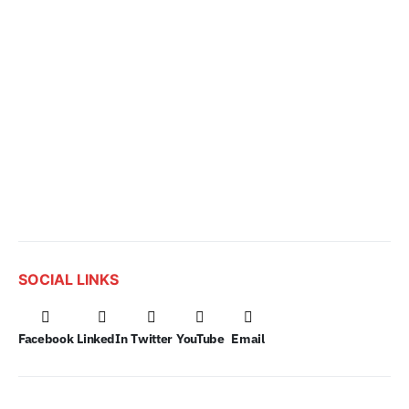
SOCIAL LINKS
Facebook
LinkedIn
Twitter
YouTube
Email