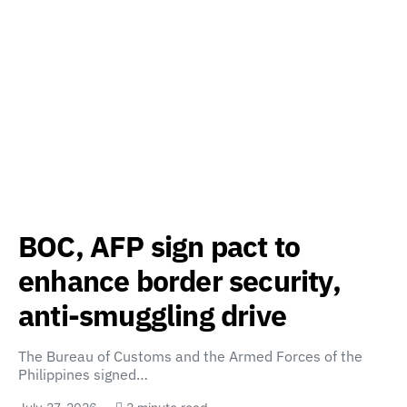
BOC, AFP sign pact to
enhance border security,
anti-smuggling drive
The Bureau of Customs and the Armed Forces of the
Philippines signed…