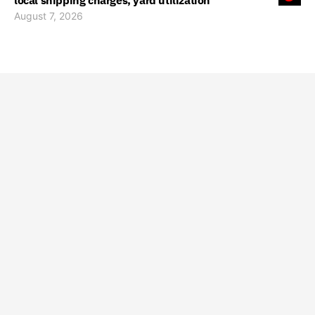
local shipping charges, yard utilization
August 7, 2026