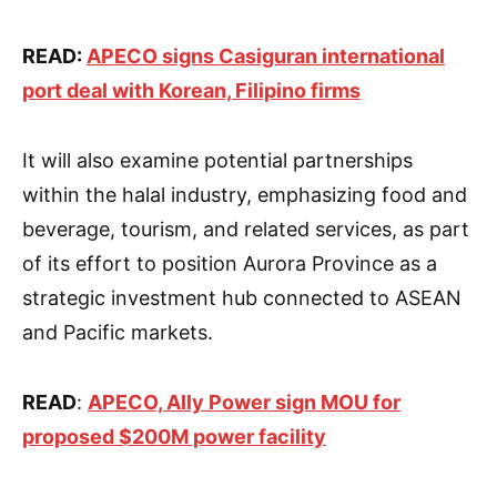
READ:
APECO signs Casiguran international
port deal with Korean, Filipino firms
It will also examine potential partnerships
within the halal industry, emphasizing food and
beverage, tourism, and related services, as part
of its effort to position Aurora Province as a
strategic investment hub connected to ASEAN
and Pacific markets.
READ
:
APECO, Ally Power sign MOU for
proposed $200M power facility