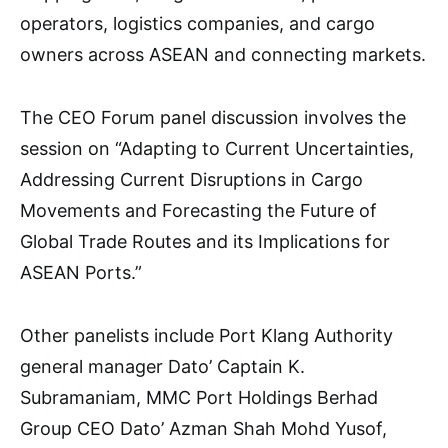
operators, logistics companies, and cargo
owners across ASEAN and connecting markets.
The CEO Forum panel discussion involves the
session on “Adapting to Current Uncertainties,
Addressing Current Disruptions in Cargo
Movements and Forecasting the Future of
Global Trade Routes and its Implications for
ASEAN Ports.”
Other panelists include Port Klang Authority
general manager Dato’ Captain K.
Subramaniam, MMC Port Holdings Berhad
Group CEO Dato’ Azman Shah Mohd Yusof,