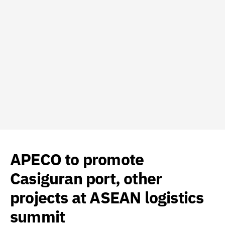
APECO to promote
Casiguran port, other
projects at ASEAN logistics
summit