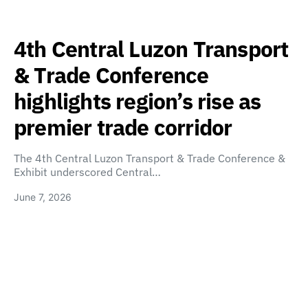
4th Central Luzon Transport
& Trade Conference
highlights region’s rise as
premier trade corridor
The 4th Central Luzon Transport & Trade Conference &
Exhibit underscored Central…
June 7, 2026