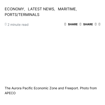
ECONOMY
LATEST NEWS
MARITIME
PORTS/TERMINALS
2 minute read
SHARE
SHARE
The Aurora Pacific Economic Zone and Freeport. Photo from
APECO