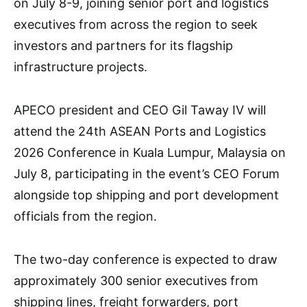
on July 8-9, joining senior port and logistics
executives from across the region to seek
investors and partners for its flagship
infrastructure projects.
APECO president and CEO Gil Taway IV will
attend the 24th ASEAN Ports and Logistics
2026 Conference in Kuala Lumpur, Malaysia on
July 8, participating in the event’s CEO Forum
alongside top shipping and port development
officials from the region.
The two-day conference is expected to draw
approximately 300 senior executives from
shipping lines, freight forwarders, port