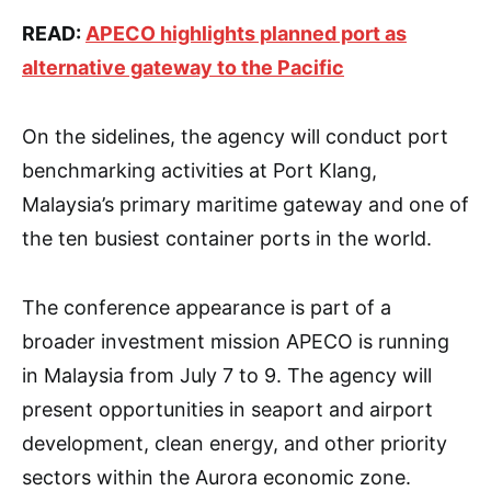
READ:
APECO highlights planned port as
alternative gateway to the Pacific
On the sidelines, the agency will conduct port
benchmarking activities at Port Klang,
Malaysia’s primary maritime gateway and one of
the ten busiest container ports in the world.
The conference appearance is part of a
broader investment mission APECO is running
in Malaysia from July 7 to 9. The agency will
present opportunities in seaport and airport
development, clean energy, and other priority
sectors within the Aurora economic zone.