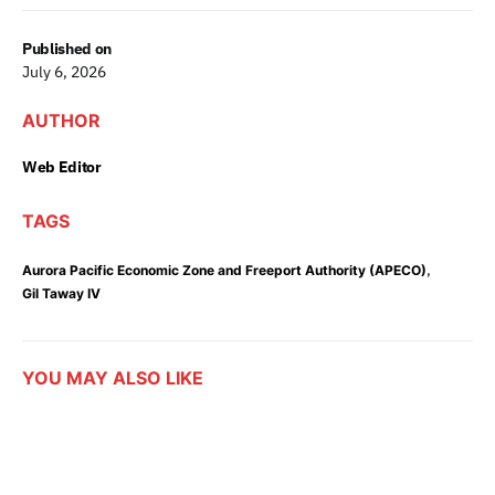
Published on
July 6, 2026
AUTHOR
Web Editor
TAGS
,
Aurora Pacific Economic Zone and Freeport Authority (APECO)
Gil Taway IV
YOU MAY ALSO LIKE