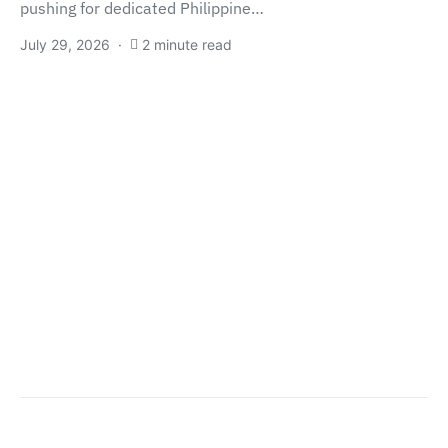
pushing for dedicated Philippine…
July 29, 2026
2 minute read