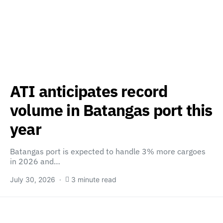
ATI anticipates record
volume in Batangas port this
year
Batangas port is expected to handle 3% more cargoes
in 2026 and…
July 30, 2026
3 minute read