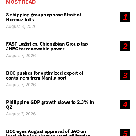
MOST READ
8 shipping groups oppose Strait of
1
Hormuz tolls
August 8, 2026
FAST Logistics, Chiongbian Group tap
2
JNEC for renewable power
August 7, 2026
BOC pushes for optimized export of
3
containers from Manila port
August 7, 2026
Philippine GDP growth slows to 2.3% in
4
Q2
August 7, 2026
BOC eyes August approval of JAO on
5