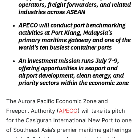
operators, freight forwarders, and related
industries across ASEAN
APECO will conduct port benchmarking
activities at Port Klang, Malaysia’s
primary maritime gateway and one of the
world’s ten busiest container ports
An investment mission runs July 7-9,
offering opportunities in seaport and
airport development, clean energy, and
priority sectors within the economic zone
The Aurora Pacific Economic Zone and
Freeport Authority (
APECO
) will take its pitch
for the Casiguran International New Port to one
of Southeast Asia’s premier maritime gatherings