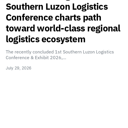
Southern Luzon Logistics
Conference charts path
toward world-class regional
logistics ecosystem
The recently concluded 1st Southern Luzon Logistics
Conference & Exhibit 2026,…
July 29, 2026