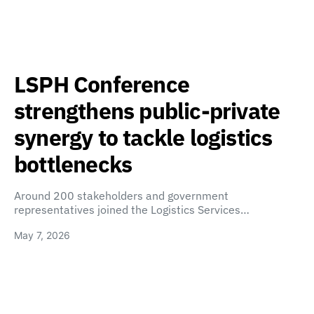
LSPH Conference
strengthens public-private
synergy to tackle logistics
bottlenecks
Around 200 stakeholders and government
representatives joined the Logistics Services…
May 7, 2026