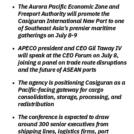
The Aurora Pacific Economic Zone and
Freeport Authority will promote the
Casiguran International New Port to one
of Southeast Asia’s premier maritime
gatherings on July 8-9
APECO president and CEO Gil Taway IV
will speak at the CEO Forum on July 8,
joining a panel on trade route disruptions
and the future of ASEAN ports
The agency is positioning Casiguran as a
Pacific-facing gateway for cargo
consolidation, storage, processing, and
redistribution
The conference is expected to draw
around 300 senior executives from
shipping lines, logistics firms, port