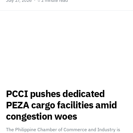
July 27, 2026
2 minute read
PCCI pushes dedicated
PEZA cargo facilities amid
congestion woes
The Philippine Chamber of Commerce and Industry is