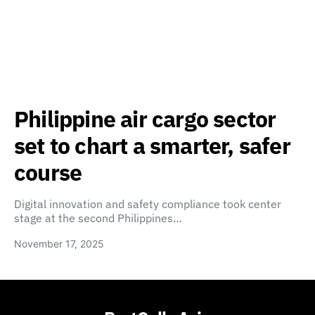
Philippine air cargo sector
set to chart a smarter, safer
course
Digital innovation and safety compliance took center
stage at the second Philippines…
November 17, 2025