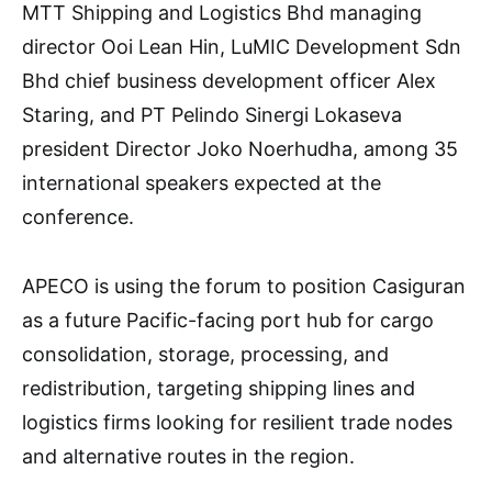
MTT Shipping and Logistics Bhd managing
director Ooi Lean Hin, LuMIC Development Sdn
Bhd chief business development officer Alex
Staring, and PT Pelindo Sinergi Lokaseva
president Director Joko Noerhudha, among 35
international speakers expected at the
conference.
APECO is using the forum to position Casiguran
as a future Pacific-facing port hub for cargo
consolidation, storage, processing, and
redistribution, targeting shipping lines and
logistics firms looking for resilient trade nodes
and alternative routes in the region.