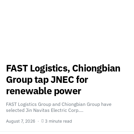
FAST Logistics, Chiongbian
Group tap JNEC for
renewable power
FAST Logistics Group and Chiongbian Group have
selected Jin Navitas Electric Corp.…
August 7, 2026
3 minute read