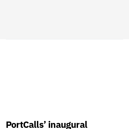
PortCalls’ inaugural