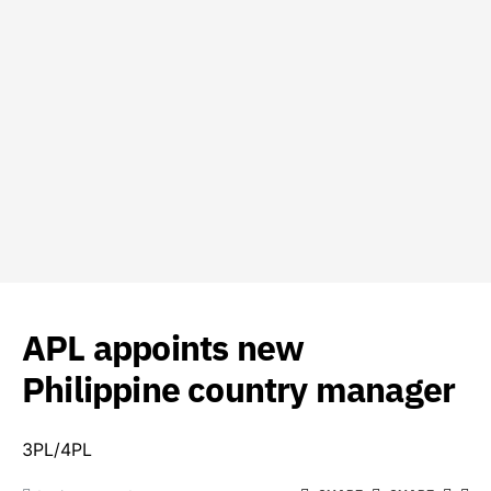
APL appoints new
Philippine country manager
3PL/4PL