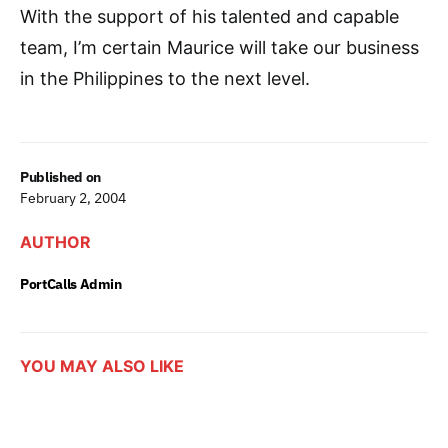
With the support of his talented and capable
team, I’m certain Maurice will take our business
in the Philippines to the next level.
Published on
February 2, 2004
AUTHOR
PortCalls Admin
YOU MAY ALSO LIKE