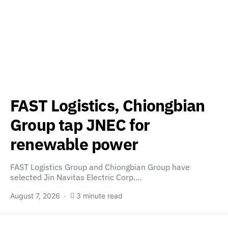
FAST Logistics, Chiongbian
Group tap JNEC for
renewable power
FAST Logistics Group and Chiongbian Group have
selected Jin Navitas Electric Corp.…
August 7, 2026
3 minute read