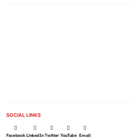
SOCIAL LINKS
Facebook
LinkedIn
Twitter
YouTube
Email