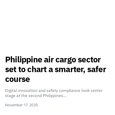
Philippine air cargo sector
set to chart a smarter, safer
course
Digital innovation and safety compliance took center
stage at the second Philippines…
November 17, 2025