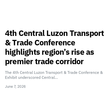
4th Central Luzon Transport
& Trade Conference
highlights region’s rise as
premier trade corridor
The 4th Central Luzon Transport & Trade Conference &
Exhibit underscored Central…
June 7, 2026