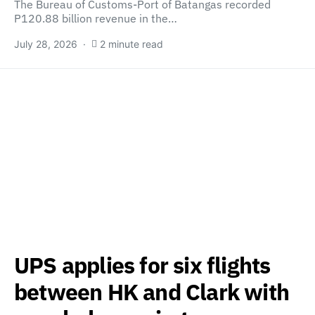
The Bureau of Customs-Port of Batangas recorded
P120.88 billion revenue in the…
July 28, 2026
2 minute read
UPS applies for six flights
between HK and Clark with