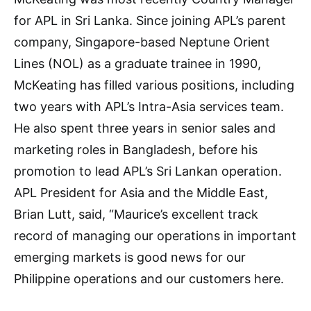
for APL in Sri Lanka. Since joining APL’s parent
company, Singapore-based Neptune Orient
Lines (NOL) as a graduate trainee in 1990,
McKeating has filled various positions, including
two years with APL’s Intra-Asia services team.
He also spent three years in senior sales and
marketing roles in Bangladesh, before his
promotion to lead APL’s Sri Lankan operation.
APL President for Asia and the Middle East,
Brian Lutt, said, “Maurice’s excellent track
record of managing our operations in important
emerging markets is good news for our
Philippine operations and our customers here.