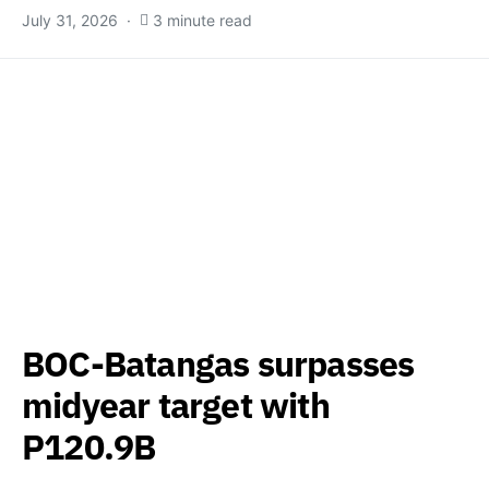
July 31, 2026
3 minute read
BOC-Batangas surpasses
midyear target with
P120.9B