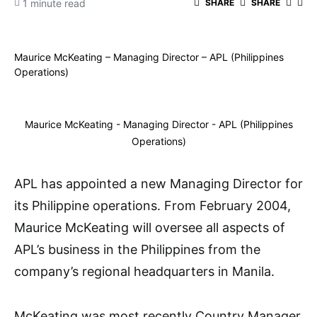
1 minute read
SHARE
SHARE
Maurice McKeating – Managing Director – APL (Philippines
Operations)
Maurice McKeating - Managing Director - APL (Philippines
Operations)
APL has appointed a new Managing Director for
its Philippine operations. From February 2004,
Maurice McKeating will oversee all aspects of
APL’s business in the Philippines from the
company’s regional headquarters in Manila.
McKeating was most recently Country Manager