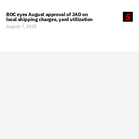
BOC eyes August approval of JAO on
5
local shipping charges, yard utilization
August 7, 2026