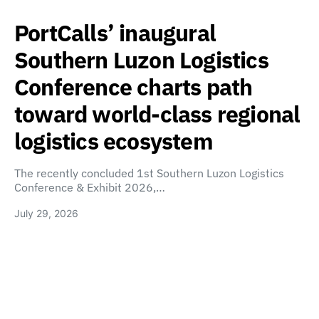
PortCalls’ inaugural
Southern Luzon Logistics
Conference charts path
toward world-class regional
logistics ecosystem
The recently concluded 1st Southern Luzon Logistics
Conference & Exhibit 2026,…
July 29, 2026