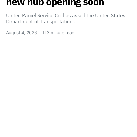
new hub opening soon
United Parcel Service Co. has asked the United States
Department of Transportation…
August 4, 2026
3 minute read