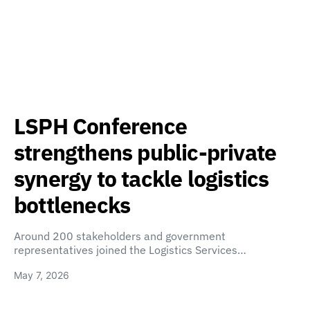
LSPH Conference
strengthens public-private
synergy to tackle logistics
bottlenecks
Around 200 stakeholders and government
representatives joined the Logistics Services…
May 7, 2026