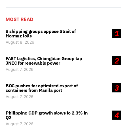
MOST READ
8 shipping groups oppose Strait of
1
Hormuz tolls
August 8, 2026
FAST Logistics, Chiongbian Group tap
2
JNEC for renewable power
August 7, 2026
BOC pushes for optimized export of
3
containers from Manila port
August 7, 2026
Philippine GDP growth slows to 2.3% in
4
Q2
August 7, 2026