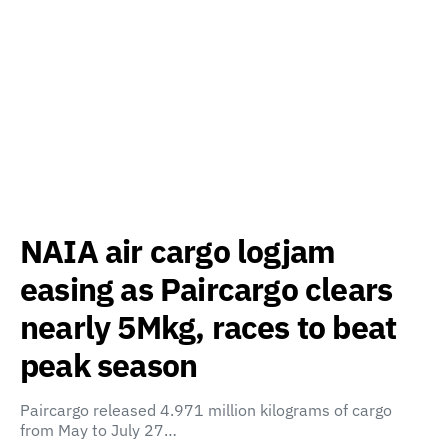
NAIA air cargo logjam
easing as Paircargo clears
nearly 5Mkg, races to beat
peak season
Paircargo released 4.971 million kilograms of cargo
from May to July 27…