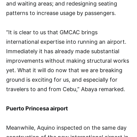
and waiting areas; and redesigning seating
patterns to increase usage by passengers.
“It is clear to us that GMCAC brings
international expertise into running an airport.
Immediately it has already made substantial
improvements without making structural works
yet. What it will do now that we are breaking
ground is exciting for us, and especially for
travelers to and from Cebu,” Abaya remarked.
Puerto Princesa airport
Meanwhile, Aquino inspected on the same day