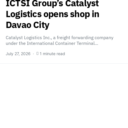
ICTSI Group’s Catalyst
Logistics opens shop in
Davao City
Catalyst Logistics Inc., a freight forwarding company
under the International Container Terminal…
July 27, 2026
1 minute read