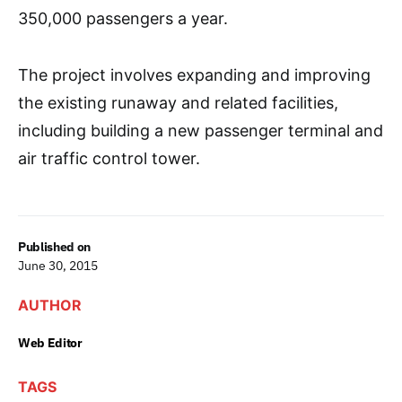
350,000 passengers a year.
The project involves expanding and improving
the existing runaway and related facilities,
including building a new passenger terminal and
air traffic control tower.
Published on
June 30, 2015
AUTHOR
Web Editor
TAGS