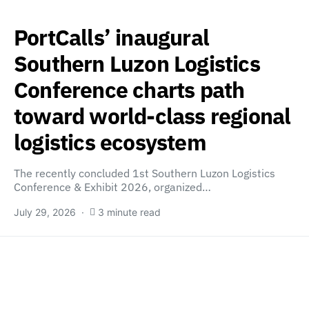
PortCalls’ inaugural
Southern Luzon Logistics
Conference charts path
toward world-class regional
logistics ecosystem
The recently concluded 1st Southern Luzon Logistics
Conference & Exhibit 2026, organized…
July 29, 2026
3 minute read