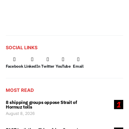
SOCIAL LINKS
Facebook
LinkedIn
Twitter
YouTube
Email
MOST READ
8 shipping groups oppose Strait of
1
Hormuz tolls
August 8, 2026