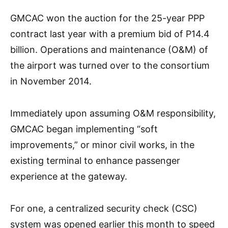
GMCAC won the auction for the 25-year PPP
contract last year with a premium bid of P14.4
billion. Operations and maintenance (O&M) of
the airport was turned over to the consortium
in November 2014.
Immediately upon assuming O&M responsibility,
GMCAC began implementing “soft
improvements,” or minor civil works, in the
existing terminal to enhance passenger
experience at the gateway.
For one, a centralized security check (CSC)
system was opened earlier this month to speed