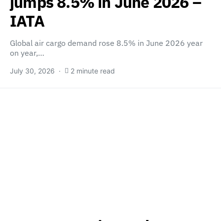
jumps 8.5% in June 2026 –
IATA
Global air cargo demand rose 8.5% in June 2026 year
on year,…
July 30, 2026
2 minute read