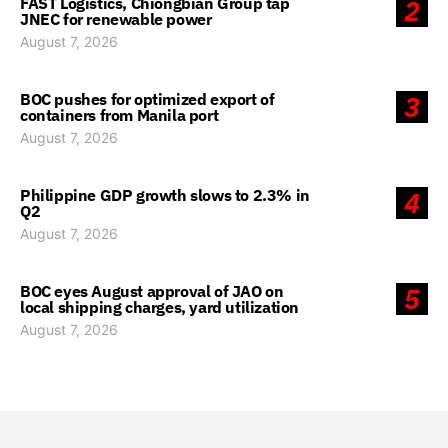
FAST Logistics, Chiongbian Group tap
2
JNEC for renewable power
August 7, 2026
BOC pushes for optimized export of
3
containers from Manila port
August 7, 2026
Philippine GDP growth slows to 2.3% in
4
Q2
August 7, 2026
BOC eyes August approval of JAO on
5
local shipping charges, yard utilization
August 7, 2026