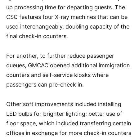
up processing time for departing guests. The
CSC features four X-ray machines that can be
used interchangeably, doubling capacity of the
final check-in counters.
For another, to further reduce passenger
queues, GMCAC opened additional immigration
counters and self-service kiosks where
passengers can pre-check in.
Other soft improvements included installing
LED bulbs for brighter lighting; better use of
floor space, which included transferring certain
offices in exchange for more check-in counters