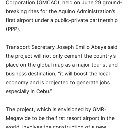
Corporation (GMCAC), held on June 29 ground-
breaking rites for the Aquino Administration’s
first airport under a public-private partnership
(PPP).
Transport Secretary Joseph Emilio Abaya said
the project will not only cement the country’s
place on the global map as a major tourist and
business destination, “it will boost the local
economy and is projected to generate jobs
especially in Cebu.”
The project, which is envisioned by GMR-
Megawide to be the first resort airport in the
world, involves the construction of a new