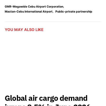
,
GMR-Megawide Cebu Airport Corporation
,
Mactan-Cebu International Airport
Public-private partnership
YOU MAY ALSO LIKE
Global air cargo demand