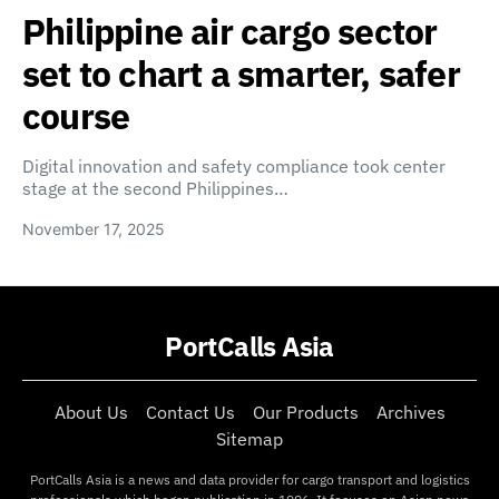
Philippine air cargo sector
set to chart a smarter, safer
course
Digital innovation and safety compliance took center
stage at the second Philippines…
November 17, 2025
PortCalls Asia
About Us
Contact Us
Our Products
Archives
Sitemap
PortCalls Asia is a news and data provider for cargo transport and logistics