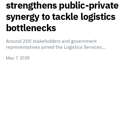
strengthens public-private
synergy to tackle logistics
bottlenecks
Around 200 stakeholders and government
representatives joined the Logistics Services…
May 7, 2026