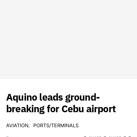
Aquino leads ground-
breaking for Cebu airport
AVIATION
PORTS/TERMINALS