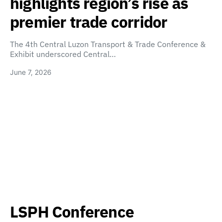
highlights region’s rise as
premier trade corridor
The 4th Central Luzon Transport & Trade Conference &
Exhibit underscored Central…
June 7, 2026
LSPH Conference