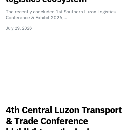
The recently concluded 1st Southern Luzon Logistics
Conference & Exhibit 2026,…
July 29, 2026
4th Central Luzon Transport
& Trade Conference