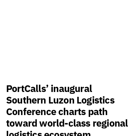
PortCalls’ inaugural
Southern Luzon Logistics
Conference charts path
toward world-class regional
logistics ecosystem