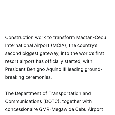
Construction work to transform Mactan-Cebu
International Airport (MCIA), the country’s
second biggest gateway, into the world’s first
resort airport has officially started, with
President Benigno Aquino III leading ground-
breaking ceremonies.
The Department of Transportation and
Communications (DOTC), together with
concessionaire GMR-Megawide Cebu Airport