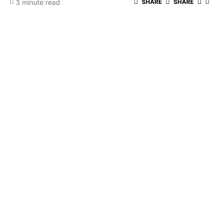
3 minute read
SHARE
SHARE