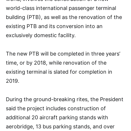
world-class international passenger terminal
building (PTB), as well as the renovation of the
existing PTB and its conversion into an
exclusively domestic facility.
The new PTB will be completed in three years’
time, or by 2018, while renovation of the
existing terminal is slated for completion in
2019.
During the ground-breaking rites, the President
said the project includes construction of
additional 20 aircraft parking stands with
aerobridge, 13 bus parking stands, and over