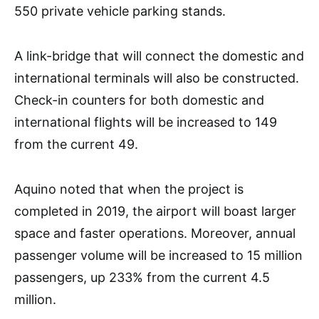
550 private vehicle parking stands.
A link-bridge that will connect the domestic and
international terminals will also be constructed.
Check-in counters for both domestic and
international flights will be increased to 149
from the current 49.
Aquino noted that when the project is
completed in 2019, the airport will boast larger
space and faster operations. Moreover, annual
passenger volume will be increased to 15 million
passengers, up 233% from the current 4.5
million.