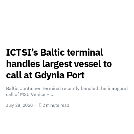
ICTSI’s Baltic terminal
handles largest vessel to
call at Gdynia Port
Baltic Container Terminal recently handled the inaugural
call of MSC Venice –…
July 28, 2026
2 minute read