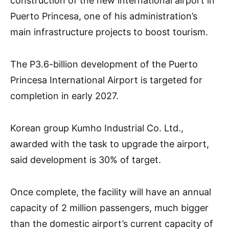
construction of the new international airport in
Puerto Princesa, one of his administration’s
main infrastructure projects to boost tourism.
The P3.6-billion development of the Puerto
Princesa International Airport is targeted for
completion in early 2027.
Korean group Kumho Industrial Co. Ltd.,
awarded with the task to upgrade the airport,
said development is 30% of target.
Once complete, the facility will have an annual
capacity of 2 million passengers, much bigger
than the domestic airport’s current capacity of