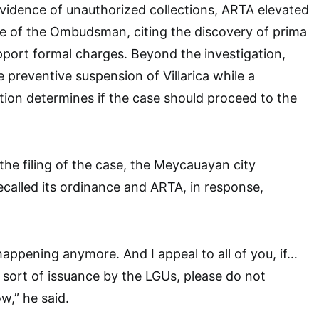
vidence of unauthorized collections, ARTA elevated
ce of the Ombudsman, citing the discovery of prima
pport formal charges. Beyond the investigation,
 preventive suspension of Villarica while a
ation determines if the case should proceed to the
the filing of the case, the Meycauayan city
ecalled its ordinance and ARTA, in response,
happening anymore. And I appeal to all of you, if…
s sort of issuance by the LGUs, please do not
ow,” he said.