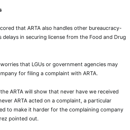
s
scored that ARTA also handles other bureaucracy-
s delays in securing license from the Food and Drug
 worries that LGUs or government agencies may
company for filing a complaint with ARTA.
 the ARTA will show that never have we received
ever ARTA acted on a complaint, a particular
ied to make it harder for the complaining company
rez pointed out.