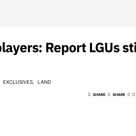
players: Report LGUs sti
EXCLUSIVES
LAND
SHARE
SHARE