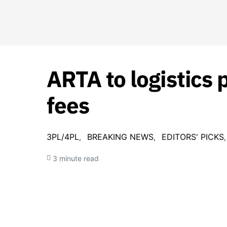
ARTA to logistics 
fees
3PL/4PL
BREAKING NEWS
EDITORS' PICKS
3 minute read