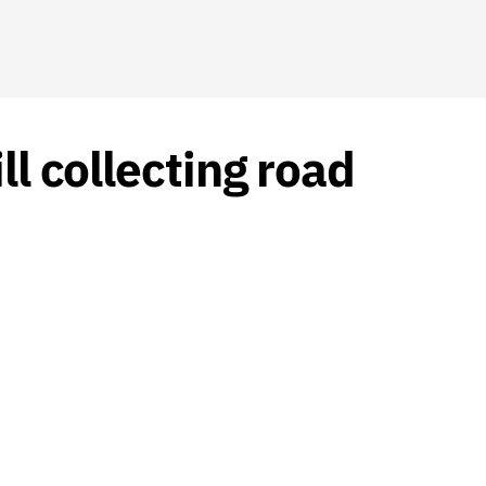
ll collecting road