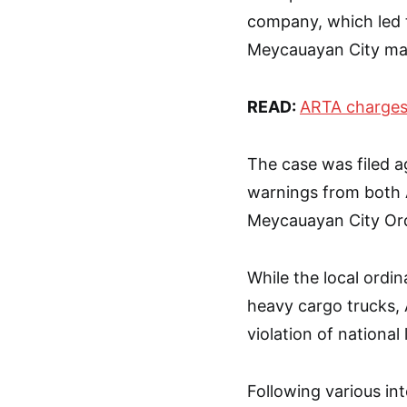
company, which led t
Meycauayan City may
READ:
ARTA charges
The case was filed ag
warnings from both 
Meycauayan City Ord
While the local ordi
heavy cargo trucks, 
violation of national 
Following various int