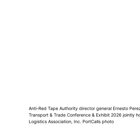
Anti-Red Tape Authority director general Ernesto Pere
Transport & Trade Conference & Exhibit 2026 jointly h
Logistics Association, Inc. PortCalls photo