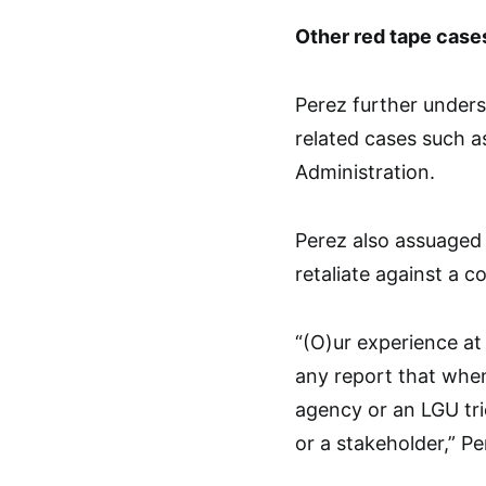
Other red tape case
Perez further under
related cases such a
Administration.
Perez also assuaged
retaliate against a 
“(O)ur experience at
any report that when
agency or an LGU tr
or a stakeholder,” Pe