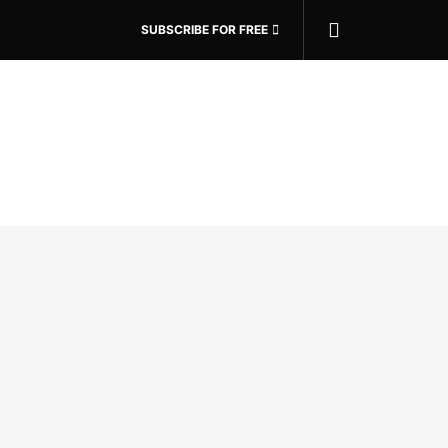
SUBSCRIBE FOR FREE