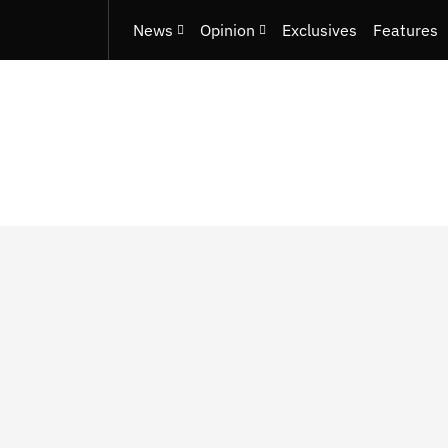
News
Opinion
Exclusives
Features