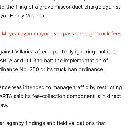
o the filing of a grave misconduct charge against
or Henry Villarica.
 Meycauayan mayor over pass-through truck fees
ainst Villarica after reportedly ignoring multiple
ARTA and DILG to halt the implementation of
inance No. 350 or its truck ban ordinance.
nance was intended to manage traffic by restricting
ARTA said its fee-collection component is in direct
law.
er-agency findings and field validations that