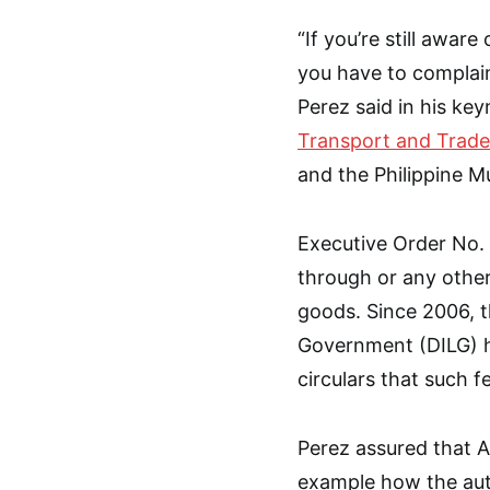
“If you’re still awa
you have to complain
Perez said in his ke
Transport and Trade
and the Philippine M
Executive Order No. 
through or any other
goods. Since 2006, t
Government (DILG) 
circulars that such fe
Perez assured that A
example how the auth