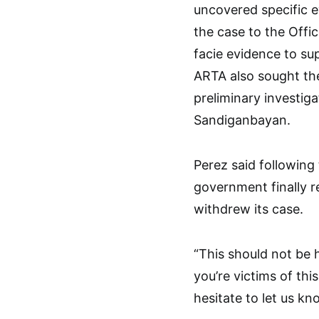
uncovered specific e
the case to the Offi
facie evidence to su
ARTA also sought the
preliminary investig
Sandiganbayan.
Perez said following 
government finally r
withdrew its case.
“This should not be 
you’re victims of thi
hesitate to let us kn