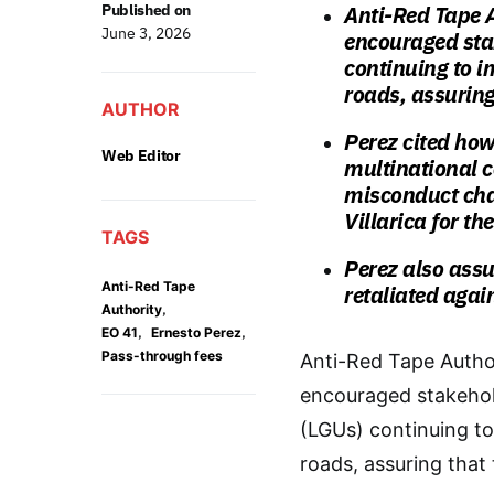
Published on
Anti-Red Tape A
June 3, 2026
encouraged sta
continuing to i
roads, assuring
AUTHOR
Perez cited how
Web Editor
multinational c
misconduct cha
Villarica for th
TAGS
Perez also ass
Anti-Red Tape
retaliated agai
,
Authority
,
,
EO 41
Ernesto Perez
Pass-through fees
Anti-Red Tape Author
encouraged stakehold
(LGUs) continuing to
roads, assuring that