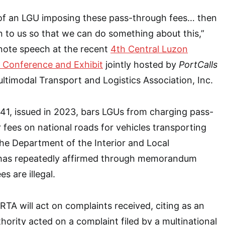
re of an LGU imposing these pass-through fees… then
 to us so that we can do something about this,”
ynote speech at the recent
4th Central Luzon
 Conference and Exhibit
jointly hosted by
PortCalls
ultimodal Transport and Logistics Association, Inc.
41, issued in 2023, bars LGUs from charging pass-
 fees on national roads for vehicles transporting
he Department of the Interior and Local
has repeatedly affirmed through memorandum
es are illegal.
RTA will act on complaints received, citing as an
ority acted on a complaint filed by a multinational