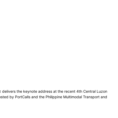
z delivers the keynote address at the recent 4th Central Luzon
osted by PortCalls and the Philippine Multimodal Transport and