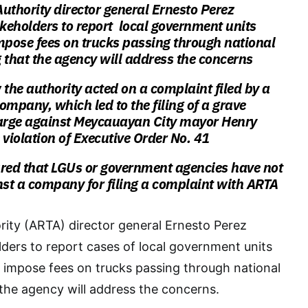
uthority director general Ernesto Perez
keholders to report local government units
mpose fees on trucks passing through national
 that the agency will address the concerns
 the authority acted on a complaint filed by a
ompany, which led to the filing of a grave
rge against Meycauayan City mayor Henry
e violation of Executive Order No. 41
ured that LGUs or government agencies have not
nst a company for filing a complaint with ARTA
ity (ARTA) director general Ernesto Perez
ers to report cases of local government units
 impose fees on trucks passing through national
 the agency will address the concerns.