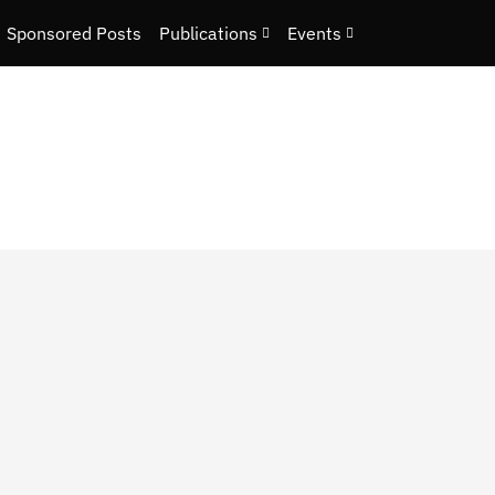
Sponsored Posts
Publications
Events