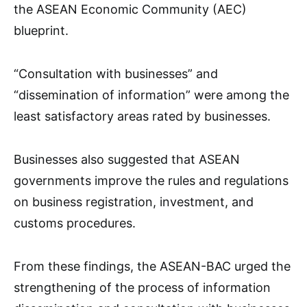
the ASEAN Economic Community (AEC)
blueprint.
“Consultation with businesses” and
“dissemination of information” were among the
least satisfactory areas rated by businesses.
Businesses also suggested that ASEAN
governments improve the rules and regulations
on business registration, investment, and
customs procedures.
From these findings, the ASEAN-BAC urged the
strengthening of the process of information