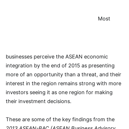
Most
businesses perceive the ASEAN economic
integration by the end of 2015 as presenting
more of an opportunity than a threat, and their
interest in the region remains strong with more
investors seeing it as one region for making
their investment decisions.
These are some of the key findings from the
2013 ASEAN-BAC (ASEAN Business Advisory