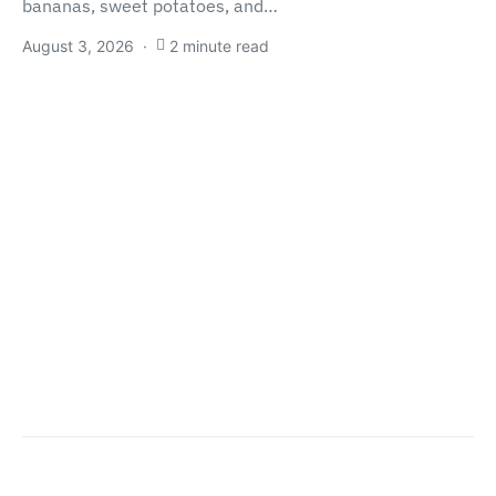
bananas, sweet potatoes, and…
August 3, 2026
2 minute read