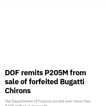
DOF remits P205M from
sale of forfeited Bugatti
Chirons
The Department of Finance turned over more than
P205 million in proceeds…