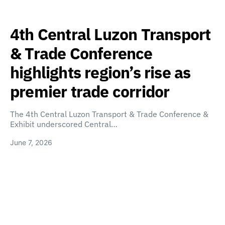
4th Central Luzon Transport
& Trade Conference
highlights region’s rise as
premier trade corridor
The 4th Central Luzon Transport & Trade Conference &
Exhibit underscored Central…
June 7, 2026