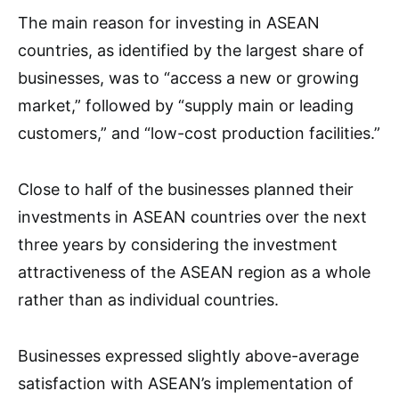
The main reason for investing in ASEAN
countries, as identified by the largest share of
businesses, was to “access a new or growing
market,” followed by “supply main or leading
customers,” and “low-cost production facilities.”
Close to half of the businesses planned their
investments in ASEAN countries over the next
three years by considering the investment
attractiveness of the ASEAN region as a whole
rather than as individual countries.
Businesses expressed slightly above-average
satisfaction with ASEAN’s implementation of