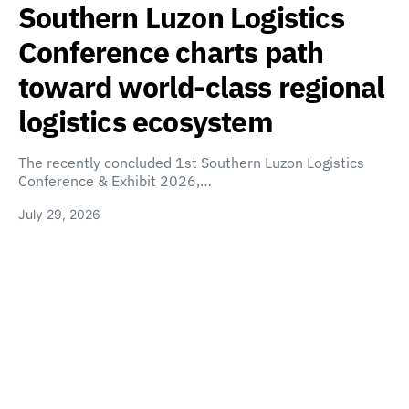
Southern Luzon Logistics
Conference charts path
toward world-class regional
logistics ecosystem
The recently concluded 1st Southern Luzon Logistics
Conference & Exhibit 2026,…
July 29, 2026