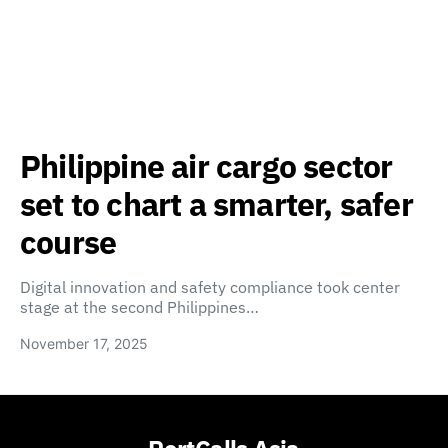
Philippine air cargo sector
set to chart a smarter, safer
course
Digital innovation and safety compliance took center
stage at the second Philippines…
November 17, 2025