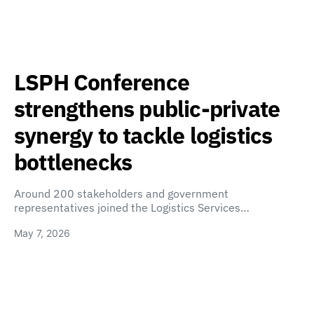
LSPH Conference
strengthens public-private
synergy to tackle logistics
bottlenecks
Around 200 stakeholders and government
representatives joined the Logistics Services…
May 7, 2026