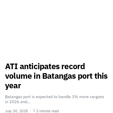
ATI anticipates record
volume in Batangas port this
year
Batangas port is expected to handle 3% more cargoes
in 2026 and…
July 30, 2026
3 minute read