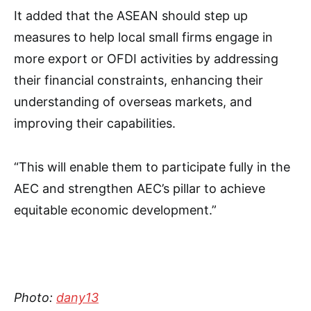
It added that the ASEAN should step up
measures to help local small firms engage in
more export or OFDI activities by addressing
their financial constraints, enhancing their
understanding of overseas markets, and
improving their capabilities.
“This will enable them to participate fully in the
AEC and strengthen AEC’s pillar to achieve
equitable economic development.”
Photo:
dany13