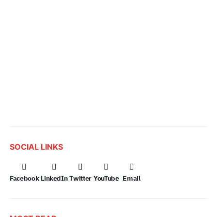
SOCIAL LINKS
Facebook
LinkedIn
Twitter
YouTube
Email