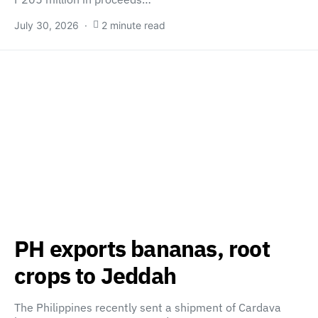
July 30, 2026
2 minute read
PH exports bananas, root
crops to Jeddah
The Philippines recently sent a shipment of Cardava