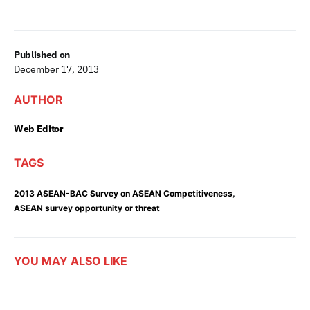
Published on
December 17, 2013
AUTHOR
Web Editor
TAGS
,
2013 ASEAN-BAC Survey on ASEAN Competitiveness
ASEAN survey opportunity or threat
YOU MAY ALSO LIKE