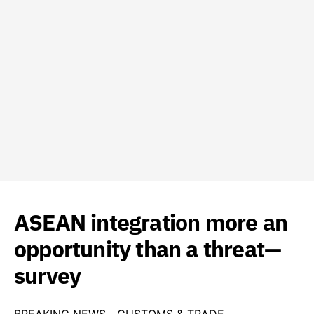
ASEAN integration more an
opportunity than a threat—
survey