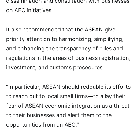
dissemination and consultation with businesses
on AEC initiatives.
It also recommended that the ASEAN give
priority attention to harmonizing, simplifying,
and enhancing the transparency of rules and
regulations in the areas of business registration,
investment, and customs procedures.
“In particular, ASEAN should redouble its efforts
to reach out to local small firms—to allay their
fear of ASEAN economic integration as a threat
to their businesses and alert them to the
opportunities from an AEC.”