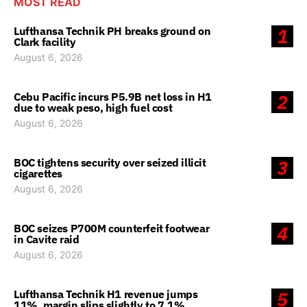
MOST READ
Lufthansa Technik PH breaks ground on
1
Clark facility
August 6, 2026
Cebu Pacific incurs P5.9B net loss in H1
2
due to weak peso, high fuel cost
August 6, 2026
BOC tightens security over seized illicit
3
cigarettes
August 6, 2026
BOC seizes P700M counterfeit footwear
4
in Cavite raid
August 6, 2026
Lufthansa Technik H1 revenue jumps
5
11%, margin slips slightly to 7.1%