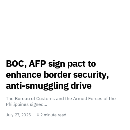
BOC, AFP sign pact to
enhance border security,
anti-smuggling drive
The Bureau of Customs and the Armed Forces of the
Philippines signed…
July 27, 2026
2 minute read