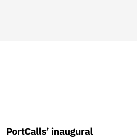
PortCalls’ inaugural