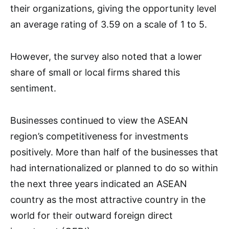
their organizations, giving the opportunity level
an average rating of 3.59 on a scale of 1 to 5.
However, the survey also noted that a lower
share of small or local firms shared this
sentiment.
Businesses continued to view the ASEAN
region’s competitiveness for investments
positively. More than half of the businesses that
had internationalized or planned to do so within
the next three years indicated an ASEAN
country as the most attractive country in the
world for their outward foreign direct