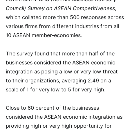
Council) Survey on ASEAN Competitiveness
,
which collated more than 500 responses across
various firms from different industries from all
10 ASEAN member-economies.
The survey found that more than half of the
businesses considered the ASEAN economic
integration as posing a low or very low threat
to their organizations, averaging 2.49 on a
scale of 1 for very low to 5 for very high.
Close to 60 percent of the businesses
considered the ASEAN economic integration as
providing high or very high opportunity for