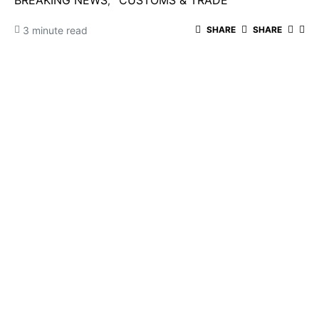
BREAKING NEWS
CUSTOMS & TRADE
3 minute read
SHARE
SHARE