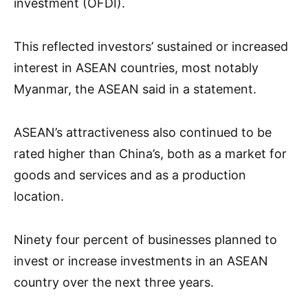
investment (OFDI).
This reflected investors’ sustained or increased
interest in ASEAN countries, most notably
Myanmar, the ASEAN said in a statement.
ASEAN’s attractiveness also continued to be
rated higher than China’s, both as a market for
goods and services and as a production
location.
Ninety four percent of businesses planned to
invest or increase investments in an ASEAN
country over the next three years.