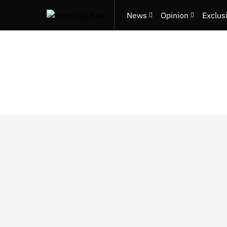
News
Opinion
Exclus