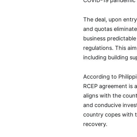
COVID-19 pandemic c
The deal, upon entry 
and quotas eliminate
business predictable
regulations. This aim
including building su
According to Philipp
RCEP agreement is a 
aligns with the count
and conducive inves
country copes with 
recovery.