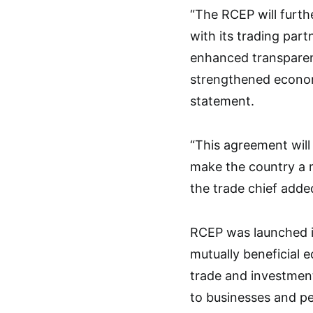
“The RCEP will furt
with its trading par
enhanced transparenc
strengthened econom
statement.
“This agreement wil
make the country a 
the trade chief adde
RCEP was launched i
mutually beneficial e
trade and investmen
to businesses and pe