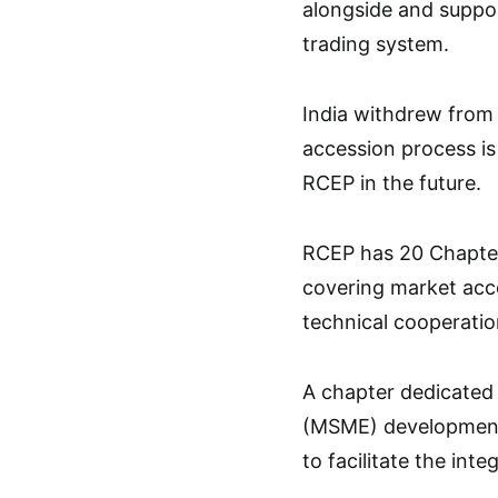
alongside and suppor
trading system.
India withdrew from
accession process is
RCEP in the future.
RCEP has 20 Chapte
covering market acce
technical cooperatio
A chapter dedicated 
(MSME) development i
to facilitate the int