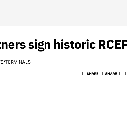
ners sign historic RCE
S/TERMINALS
SHARE
SHARE