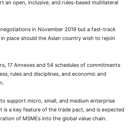
t an open, inclusive, and rules-based multilateral
 negotiations in November 2019 but a fast-track
 in place should the Asian country wish to rejoin
rs, 17 Annexes and 54 schedules of commitments
ss, rules and disciplines, and economic and
n.
to support micro, small, and medium enterprise
s a key feature of the trade pact, and is expected
egration of MSMEs into the global value chain.