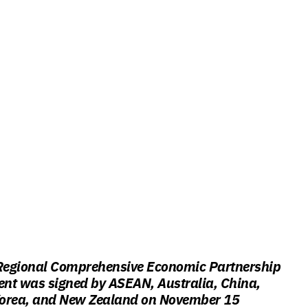
egional Comprehensive Economic Partnership
nt was signed by ASEAN, Australia, China,
orea, and New Zealand on November 15