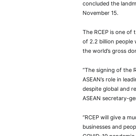
concluded the landma
November 15.
The RCEP is one of t
of 2.2 billion people
the world’s gross do
“The signing of the 
ASEAN’s role in lead
despite global and r
ASEAN secretary-gen
“RCEP will give a mu
businesses and peopl