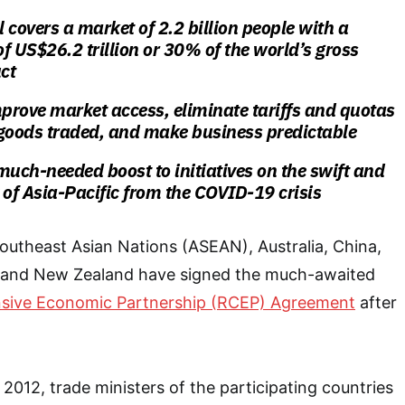
 covers a market of 2.2 billion people with a
f US$26.2 trillion or 30% of the world’s gross
ct
mprove market access, eliminate tariffs and quotas
 goods traded, and make business predictable
much-needed boost to initiatives on the swift and
 of Asia-Pacific from the COVID-19 crisis
outheast Asian Nations (ASEAN), Australia, China,
 and New Zealand have signed the much-awaited
sive Economic Partnership (RCEP) Agreement
after
n 2012, trade ministers of the participating countries