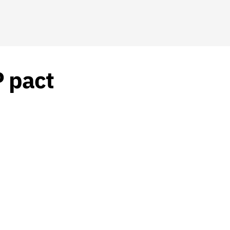
P pact