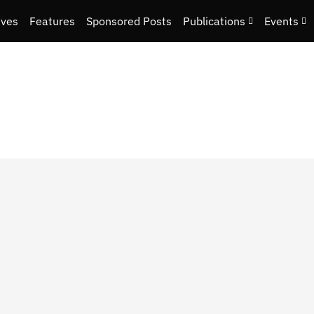
ives
Features
Sponsored Posts
Publications
Events