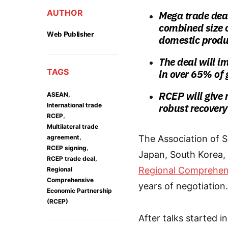
AUTHOR
Mega trade deal
combined size o
Web Publisher
domestic produ
The deal will i
TAGS
in over 65% of
RCEP will give 
,
ASEAN
International trade
robust recovery
,
RCEP
Multilateral trade
,
agreement
The Association of S
,
RCEP signing
Japan, South Korea,
,
RCEP trade deal
Regional Comprehen
Regional
Comprehensive
years of negotiation.
Economic Partnership
(RCEP)
After talks started i