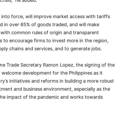
risis,” he added.
into force, will improve market access with tariffs
d in over 65% of goods traded, and will make
 with common rules of origin and transparent
s to encourage firms to invest more in the region,
pply chains and services, and to generate jobs.
ine Trade Secretary Ramon Lopez, the signing of the
welcome development for the Philippines as it
ry’s initiatives and reforms in building a more robust
tment and business environment, especially as the
the impact of the pandemic and works towards