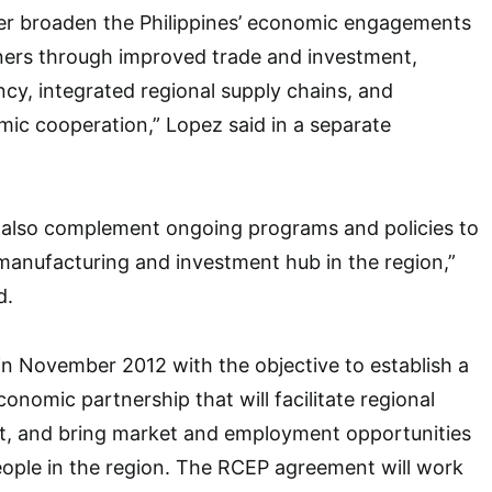
her broaden the Philippines’ economic engagements
tners through improved trade and investment,
y, integrated regional supply chains, and
ic cooperation,” Lopez said in a separate
l also complement ongoing programs and policies to
manufacturing and investment hub in the region,”
d.
n November 2012 with the objective to establish a
conomic partnership that will facilitate regional
t, and bring market and employment opportunities
ople in the region. The RCEP agreement will work