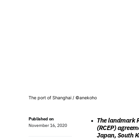
The port of Shanghai / ©anekoho
Published on
The landmark R
November 16, 2020
(RCEP) agreeme
Japan, South K