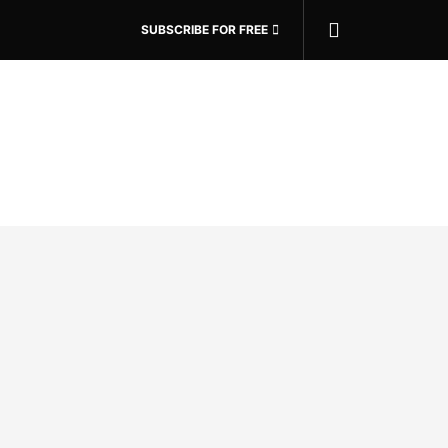
SUBSCRIBE FOR FREE