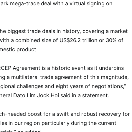
rk mega-trade deal with a virtual signing on
he biggest trade deals in history, covering a market
 with a combined size of US$26.2 trillion or 30% of
mestic product.
RCEP Agreement is a historic event as it underpins
ing a multilateral trade agreement of this magnitude,
egional challenges and eight years of negotiations,”
eral Dato Lim Jock Hoi said in a statement.
ch-needed boost for a swift and robust recovery for
es in our region particularly during the current