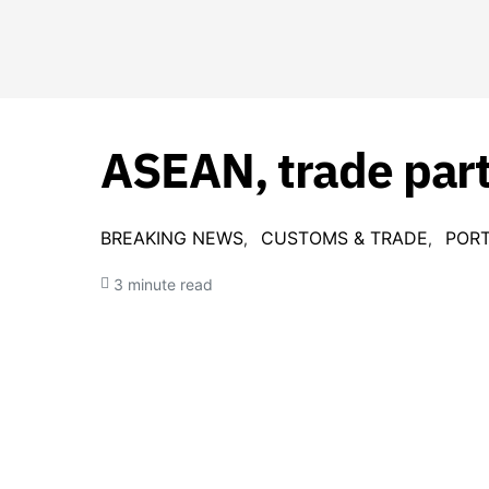
ASEAN, trade part
BREAKING NEWS
CUSTOMS & TRADE
PORT
3 minute read