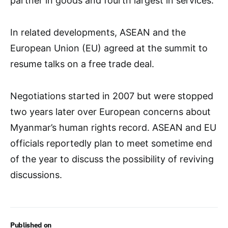
partner in goods and fourth largest in services.
In related developments, ASEAN and the
European Union (EU) agreed at the summit to
resume talks on a free trade deal.
Negotiations started in 2007 but were stopped
two years later over European concerns about
Myanmar’s human rights record. ASEAN and EU
officials reportedly plan to meet sometime end
of the year to discuss the possibility of reviving
discussions.
Published on