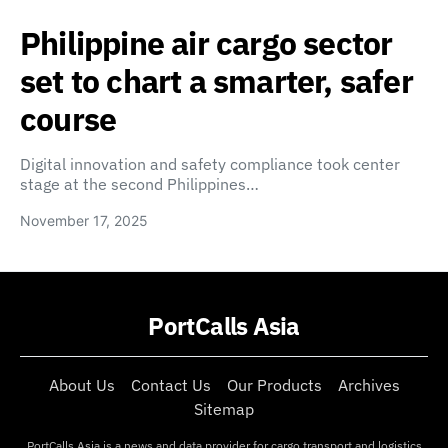
Philippine air cargo sector
set to chart a smarter, safer
course
Digital innovation and safety compliance took center
stage at the second Philippines…
November 17, 2025
PortCalls Asia
About Us
Contact Us
Our Products
Archives
Sitemap
PortCalls Asia is a news and data provider for cargo transport and logistics