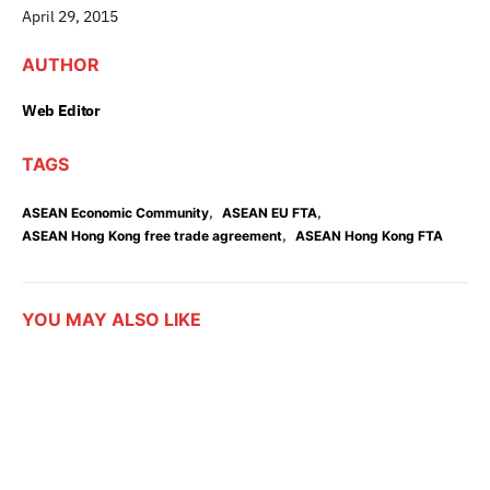
April 29, 2015
AUTHOR
Web Editor
TAGS
,
,
ASEAN Economic Community
ASEAN EU FTA
,
ASEAN Hong Kong free trade agreement
ASEAN Hong Kong FTA
YOU MAY ALSO LIKE