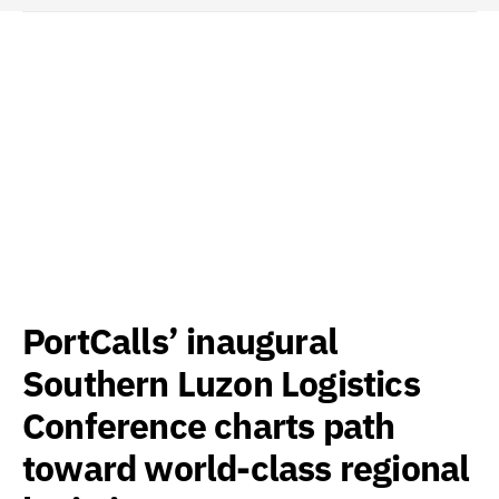
PortCalls’ inaugural
Southern Luzon Logistics
Conference charts path
toward world-class regional