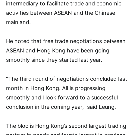
intermediary to facilitate trade and economic
activities between ASEAN and the Chinese
mainland.
He noted that free trade negotiations between
ASEAN and Hong Kong have been going
smoothly since they started last year.
“The third round of negotiations concluded last
month in Hong Kong. All is progressing
smoothly and I look forward to a successful
conclusion in the coming year,” said Leung.
The bloc is Hong Kong’s second largest trading