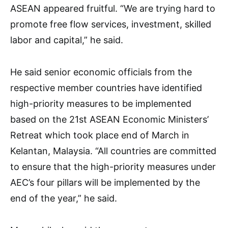
ASEAN appeared fruitful. “We are trying hard to
promote free flow services, investment, skilled
labor and capital,” he said.
He said senior economic officials from the
respective member countries have identified
high-priority measures to be implemented
based on the 21st ASEAN Economic Ministers’
Retreat which took place end of March in
Kelantan, Malaysia. “All countries are committed
to ensure that the high-priority measures under
AEC’s four pillars will be implemented by the
end of the year,” he said.