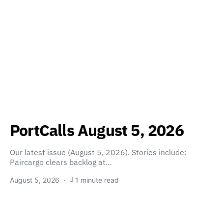
PortCalls August 5, 2026
Our latest issue (August 5, 2026). Stories include:
Paircargo clears backlog at…
August 5, 2026
1 minute read