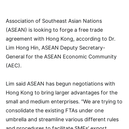
Association of Southeast Asian Nations
(ASEAN) is looking to forge a free trade
agreement with Hong Kong, according to Dr.
Lim Hong Hin, ASEAN Deputy Secretary-
General for the ASEAN Economic Community
(AEC).
Lim said ASEAN has begun negotiations with
Hong Kong to bring larger advantages for the
small and medium enterprises. “We are trying to
consolidate the existing FTAs under one
umbrella and streamline various different rules
and procedures to facilitate SMEs’ export