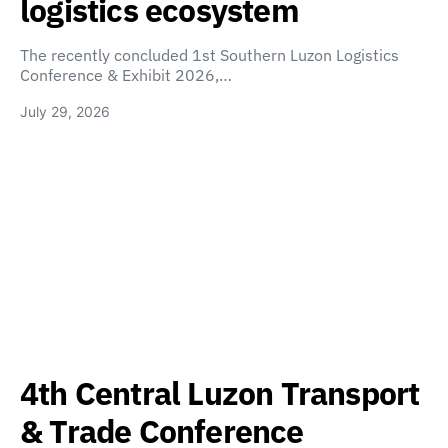
logistics ecosystem
The recently concluded 1st Southern Luzon Logistics
Conference & Exhibit 2026,…
July 29, 2026
4th Central Luzon Transport
& Trade Conference