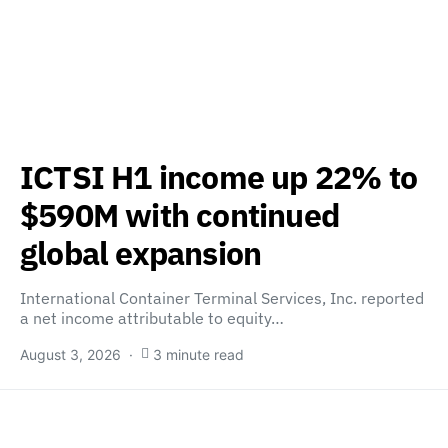
ICTSI H1 income up 22% to
$590M with continued
global expansion
International Container Terminal Services, Inc. reported
a net income attributable to equity…
August 3, 2026
3 minute read