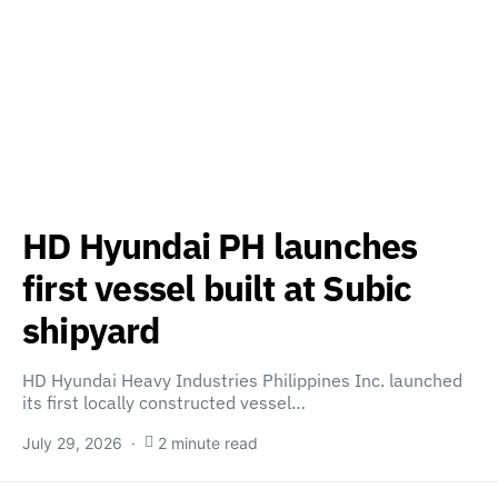
HD Hyundai PH launches
first vessel built at Subic
shipyard
HD Hyundai Heavy Industries Philippines Inc. launched
its first locally constructed vessel…
July 29, 2026
2 minute read