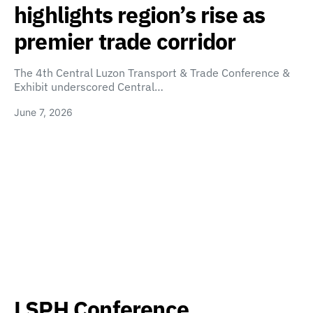
highlights region’s rise as
premier trade corridor
The 4th Central Luzon Transport & Trade Conference &
Exhibit underscored Central…
June 7, 2026
LSPH Conference