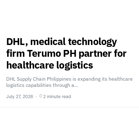
DHL, medical technology
firm Terumo PH partner for
healthcare logistics
DHL Supply Chain Philippines is expanding its healthcare
logistics capabilities through a…
July 27, 2026
2 minute read