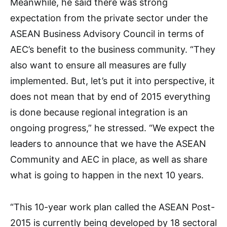
Meanwhile, he said there was strong
expectation from the private sector under the
ASEAN Business Advisory Council in terms of
AEC’s benefit to the business community. “They
also want to ensure all measures are fully
implemented. But, let’s put it into perspective, it
does not mean that by end of 2015 everything
is done because regional integration is an
ongoing progress,” he stressed. “We expect the
leaders to announce that we have the ASEAN
Community and AEC in place, as well as share
what is going to happen in the next 10 years.
“This 10-year work plan called the ASEAN Post-
2015 is currently being developed by 18 sectoral