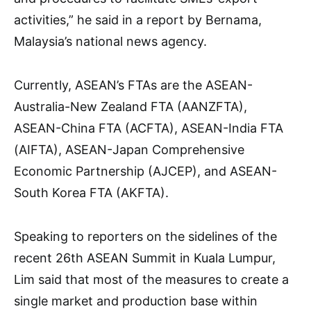
activities,” he said in a report by Bernama,
Malaysia’s national news agency.
Currently, ASEAN’s FTAs are the ASEAN-
Australia-New Zealand FTA (AANZFTA),
ASEAN-China FTA (ACFTA), ASEAN-India FTA
(AIFTA), ASEAN-Japan Comprehensive
Economic Partnership (AJCEP), and ASEAN-
South Korea FTA (AKFTA).
Speaking to reporters on the sidelines of the
recent 26th ASEAN Summit in Kuala Lumpur,
Lim said that most of the measures to create a
single market and production base within