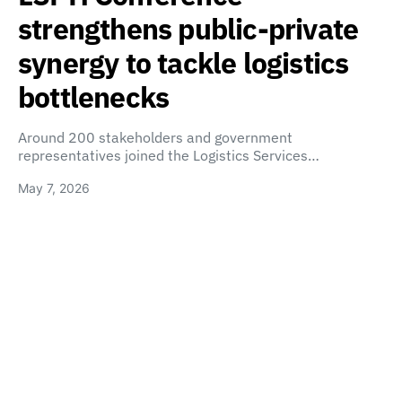
strengthens public-private
synergy to tackle logistics
bottlenecks
Around 200 stakeholders and government
representatives joined the Logistics Services…
May 7, 2026