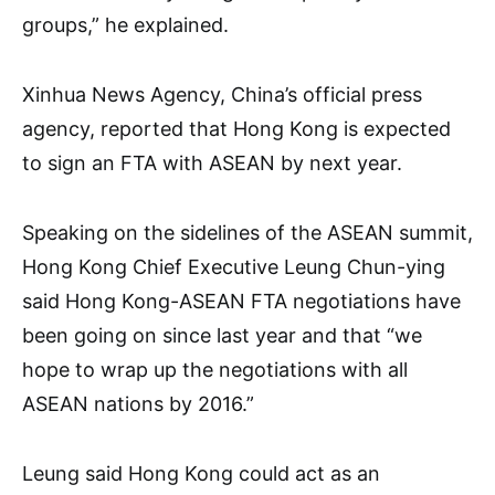
groups,” he explained.
Xinhua News Agency, China’s official press
agency, reported that Hong Kong is expected
to sign an FTA with ASEAN by next year.
Speaking on the sidelines of the ASEAN summit,
Hong Kong Chief Executive Leung Chun-ying
said Hong Kong-ASEAN FTA negotiations have
been going on since last year and that “we
hope to wrap up the negotiations with all
ASEAN nations by 2016.”
Leung said Hong Kong could act as an