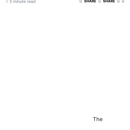
3 minute read
SHARE
SHARE
The