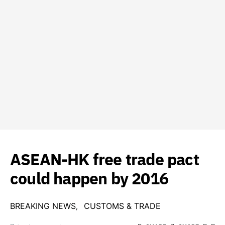
ASEAN-HK free trade pact
could happen by 2016
BREAKING NEWS
CUSTOMS & TRADE