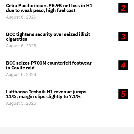
Cebu Pacific incurs P5.9B net loss in H1
2
due to weak peso, high fuel cost
August 6, 2026
BOC tightens security over seized illicit
3
cigarettes
August 6, 2026
BOC seizes P700M counterfeit footwear
4
in Cavite raid
August 6, 2026
Lufthansa Technik H1 revenue jumps
5
11%, margin slips slightly to 7.1%
August 5, 2026