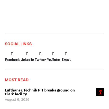
SOCIAL LINKS
Facebook
LinkedIn
Twitter
YouTube
Email
MOST READ
Lufthansa Technik PH breaks ground on
1
Clark facility
August 6, 2026