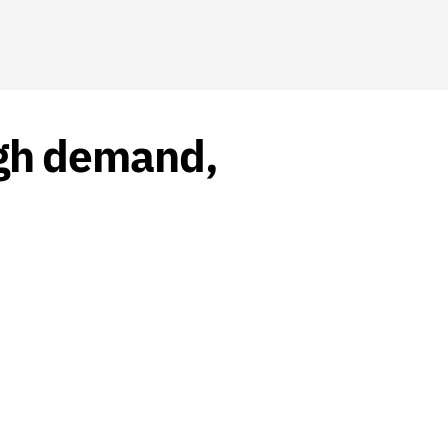
high demand,