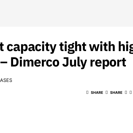
ht capacity tight with 
 – Dimerco July report
EASES
SHARE
SHARE