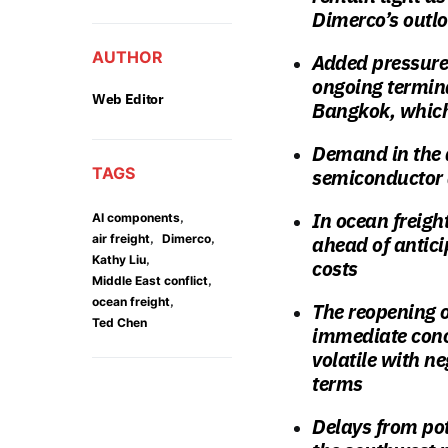
Dimerco’s outlo
AUTHOR
Added pressure
ongoing termina
Web Editor
Bangkok, which
Demand in the a
TAGS
semiconductor 
In ocean freigh
,
AI components
,
,
air freight
Dimerco
ahead of antici
,
Kathy Liu
costs
,
Middle East conflict
,
ocean freight
The reopening o
Ted Chen
immediate conce
volatile with ne
terms
Delays from pot