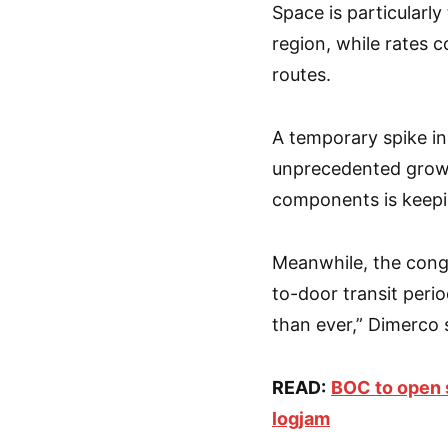
Space is particularly
region, while rates c
routes.
A temporary spike in
unprecedented growt
components is keepi
Meanwhile, the cong
to-door transit peri
than ever,” Dimerco 
READ:
BOC to open s
logjam