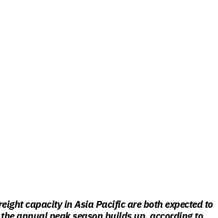
reight capacity in Asia Pacific are both expected to
 the annual peak season builds up, according to