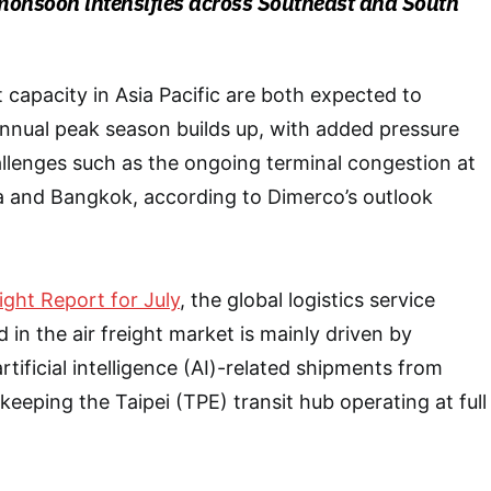
monsoon intensifies across Southeast and South
 capacity in Asia Pacific are both expected to
annual peak season builds up, with added pressure
llenges such as the ongoing terminal congestion at
la and Bangkok, according to Dimerco’s outlook
eight Report for July
, the global logistics service
in the air freight market is mainly driven by
tificial intelligence (AI)-related shipments from
eeping the Taipei (TPE) transit hub operating at full