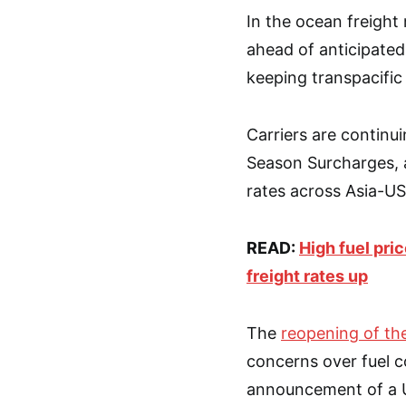
In the ocean freight
ahead of anticipated
keeping transpacific 
Carriers are continu
Season Surcharges, a
rates across Asia-US
READ:
High fuel pri
freight rates up
The
reopening of th
concerns over fuel c
announcement of a US