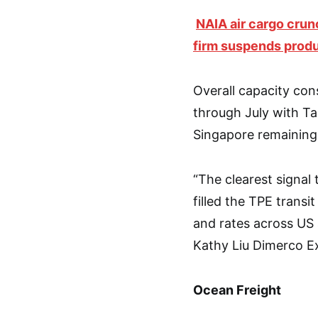
NAIA air cargo crun
firm suspends prod
Overall capacity cons
through July with Ta
Singapore remaining 
“The clearest signal
filled the TPE transi
and rates across US a
Kathy Liu Dimerco E
Ocean Freight