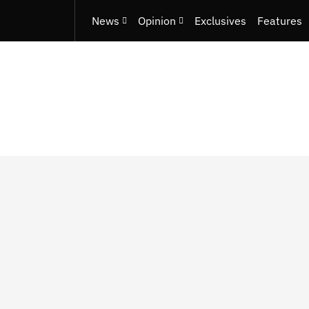
News
Opinion
Exclusives
Features