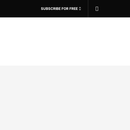
SUBSCRIBE FOR FREE