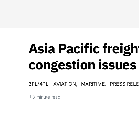
Asia Pacific freig
congestion issues
3PL/4PL
AVIATION
MARITIME
PRESS REL
3 minute read