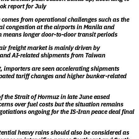
ok report for July
 comes from operational challenges such as the
l congestion at the airports in Manila and
 means longer door-to-door transit periods
ir freight market is mainly driven by
and AI-related shipments from Taiwan
t, importers are seen accelerating shipments
pated tariff changes and higher bunker-related
f the Strait of Hormuz in late June eased
rns over fuel costs but the situation remains
gotiations ongoing for the IS-Iran peace deal final
ential heavy rains should also be considered as