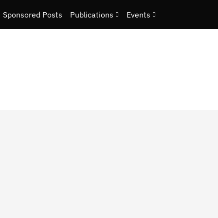
Sponsored Posts
Publications
Events