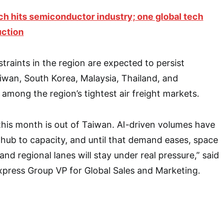
ch hits semiconductor industry; one global tech
uction
traints in the region are expected to persist
iwan, South Korea, Malaysia, Thailand, and
among the region’s tightest air freight markets.
 this month is out of Taiwan. AI-driven volumes have
t hub to capacity, and until that demand eases, space
nd regional lanes will stay under real pressure,” said
xpress Group VP for Global Sales and Marketing.