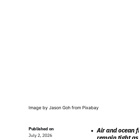
Image by Jason Goh from Pixabay
Published on
Air and ocean f
July 2, 2026
remain tight as