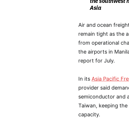
the southwest 
Asia
Air and ocean freight
remain tight as the 
from operational cha
the airports in Mani
report for July.
In its
Asia Pacific Fr
provider said demand 
semiconductor and ar
Taiwan, keeping the k
capacity.