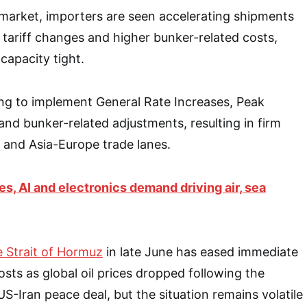
 market, importers are seen accelerating shipments
 tariff changes and higher bunker-related costs,
capacity tight.
ing to implement General Rate Increases, Peak
nd bunker-related adjustments, resulting in firm
 and Asia-Europe trade lanes.
ces, AI and electronics demand driving air, sea
e Strait of Hormuz
in late June has eased immediate
osts as global oil prices dropped following the
-Iran peace deal, but the situation remains volatile