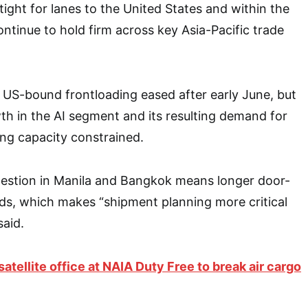
 tight for lanes to the United States and within the
ontinue to hold firm across key Asia-Pacific trade
 US-bound frontloading eased after early June, but
h in the AI segment and its resulting demand for
ng capacity constrained.
estion in Manila and Bangkok means longer door-
ods, which makes “shipment planning more critical
said.
atellite office at NAIA Duty Free to break air cargo