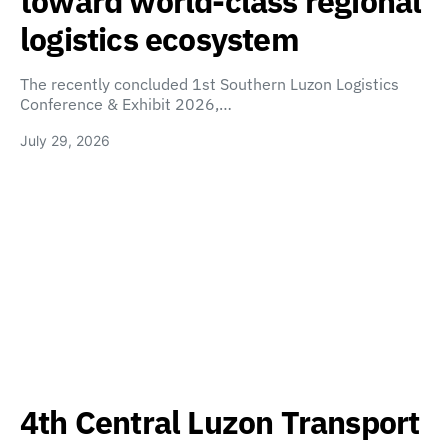
toward world-class regional
logistics ecosystem
The recently concluded 1st Southern Luzon Logistics
Conference & Exhibit 2026,…
July 29, 2026
4th Central Luzon Transport