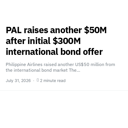
PAL raises another $50M
after initial $300M
international bond offer
Philippine Airlines raised another US$50 million from
the international bond market The…
July 31, 2026
2 minute read