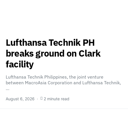
Lufthansa Technik PH
breaks ground on Clark
facility
Lufthansa Technik Philippines, the joint venture
between MacroAsia Corporation and Lufthansa Technik,
…
August 6, 2026
2 minute read