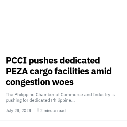
PCCI pushes dedicated
PEZA cargo facilities amid
congestion woes
The Philippine Chamber of Commerce and Industry is
pushing for dedicated Philippine…
July 29, 2026
2 minute read