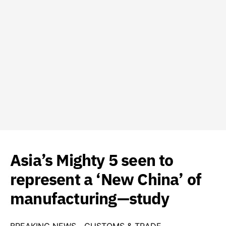
Asia’s Mighty 5 seen to
represent a ‘New China’ of
manufacturing—study