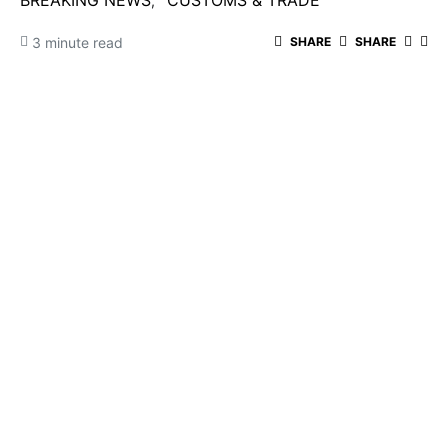
BREAKING NEWS
CUSTOMS & TRADE
3 minute read
SHARE
SHARE