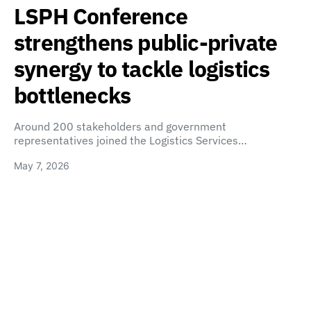
LSPH Conference
strengthens public-private
synergy to tackle logistics
bottlenecks
Around 200 stakeholders and government
representatives joined the Logistics Services…
May 7, 2026