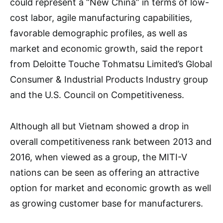
could represent a “New China” in terms of low-
cost labor, agile manufacturing capabilities,
favorable demographic profiles, as well as
market and economic growth, said the report
from Deloitte Touche Tohmatsu Limited’s Global
Consumer & Industrial Products Industry group
and the U.S. Council on Competitiveness.
Although all but Vietnam showed a drop in
overall competitiveness rank between 2013 and
2016, when viewed as a group, the MITI-V
nations can be seen as offering an attractive
option for market and economic growth as well
as growing customer base for manufacturers.