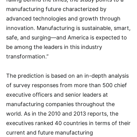
manufacturing future characterized by
advanced technologies and growth through
innovation. Manufacturing is sustainable, smart,
safe, and surging—and America is expected to
be among the leaders in this industry
transformation.”
The prediction is based on an in-depth analysis
of survey responses from more than 500 chief
executive officers and senior leaders at
manufacturing companies throughout the
world. As in the 2010 and 2013 reports, the
executives ranked 40 countries in terms of their
current and future manufacturing