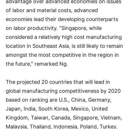
advantage over advanced economies on issues
of labor and material costs, advanced
economies lead their developing counterparts
on labor productivity. “Singapore, while
considered a relatively high cost manufacturing
location in Southeast Asia, is still likely to remain
amongst the most competitive in the region in
the future,” remarked Ng.
The projected 20 countries that will lead in
global manufacturing competitiveness by 2020
based on ranking are U.S., China, Germany,
Japan, India, South Korea, Mexico, United
Kingdom, Taiwan, Canada, Singapore, Vietnam,
Malaysia, Thailand, Indonesia, Poland, Turkey.