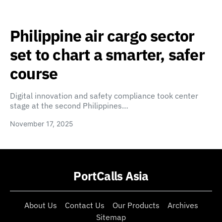
Philippine air cargo sector
set to chart a smarter, safer
course
Digital innovation and safety compliance took center
stage at the second Philippines…
November 17, 2025
PortCalls Asia
About Us
Contact Us
Our Products
Archives
Sitemap