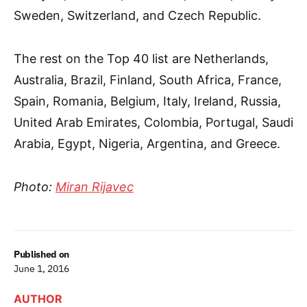
Sweden, Switzerland, and Czech Republic.
The rest on the Top 40 list are Netherlands,
Australia, Brazil, Finland, South Africa, France,
Spain, Romania, Belgium, Italy, Ireland, Russia,
United Arab Emirates, Colombia, Portugal, Saudi
Arabia, Egypt, Nigeria, Argentina, and Greece.
Photo:
Miran Rijavec
Published on
June 1, 2016
AUTHOR