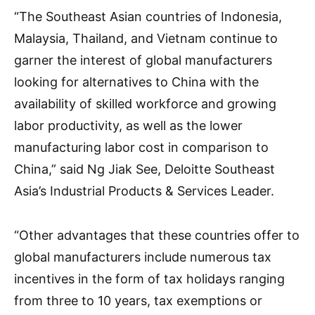
“The Southeast Asian countries of Indonesia,
Malaysia, Thailand, and Vietnam continue to
garner the interest of global manufacturers
looking for alternatives to China with the
availability of skilled workforce and growing
labor productivity, as well as the lower
manufacturing labor cost in comparison to
China,” said Ng Jiak See, Deloitte Southeast
Asia’s Industrial Products & Services Leader.
“Other advantages that these countries offer to
global manufacturers include numerous tax
incentives in the form of tax holidays ranging
from three to 10 years, tax exemptions or