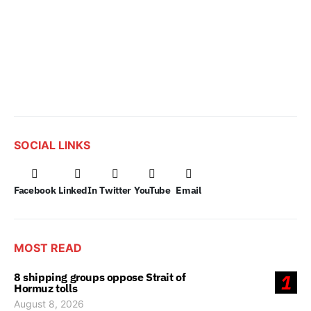
SOCIAL LINKS
Facebook
LinkedIn
Twitter
YouTube
Email
MOST READ
8 shipping groups oppose Strait of
1
Hormuz tolls
August 8, 2026