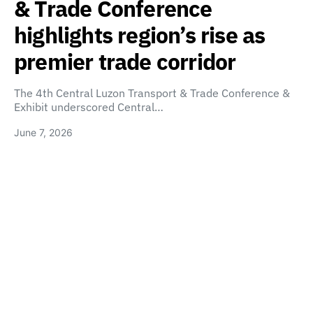
& Trade Conference
highlights region’s rise as
premier trade corridor
The 4th Central Luzon Transport & Trade Conference &
Exhibit underscored Central…
June 7, 2026