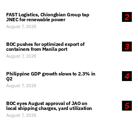
FAST Logistics, Chiongbian Group tap
2
JNEC for renewable power
August 7, 2026
BOC pushes for optimized export of
3
containers from Manila port
August 7, 2026
Philippine GDP growth slows to 2.3% in
4
Q2
August 7, 2026
BOC eyes August approval of JAO on
5
local shipping charges, yard utilization
August 7, 2026