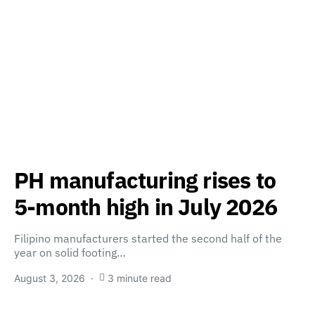
PH manufacturing rises to
5-month high in July 2026
Filipino manufacturers started the second half of the
year on solid footing…
August 3, 2026
3 minute read