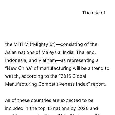
The rise of
the MITI-V (“Mighty 5”)—consisting of the
Asian nations of Malaysia, India, Thailand,
Indonesia, and Vietnam—as representing a
“New China” of manufacturing will be a trend to
watch, according to the “2016 Global
Manufacturing Competitiveness Index” report.
All of these countries are expected to be
included in the top 15 nations by 2020 and