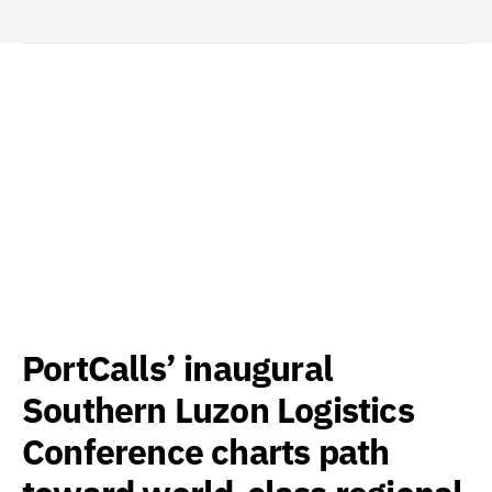
PortCalls’ inaugural
Southern Luzon Logistics
Conference charts path