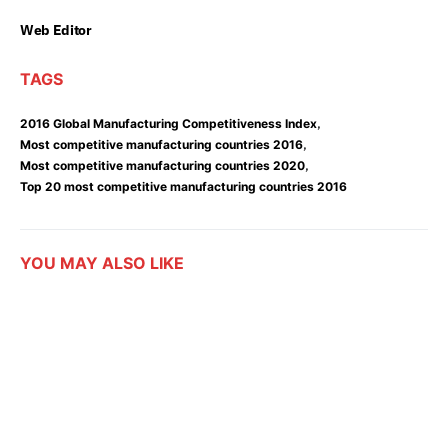
Web Editor
TAGS
,
2016 Global Manufacturing Competitiveness Index
,
Most competitive manufacturing countries 2016
,
Most competitive manufacturing countries 2020
Top 20 most competitive manufacturing countries 2016
YOU MAY ALSO LIKE