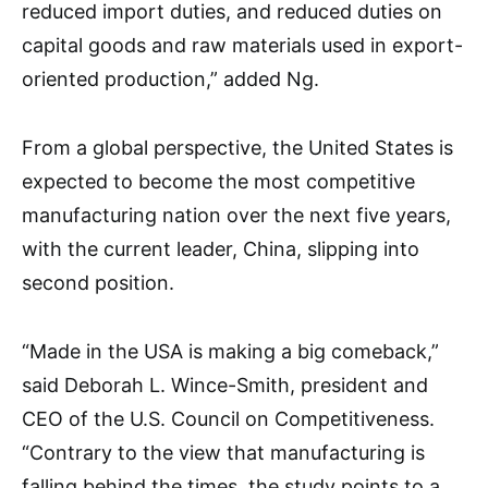
reduced import duties, and reduced duties on
capital goods and raw materials used in export-
oriented production,” added Ng.
From a global perspective, the United States is
expected to become the most competitive
manufacturing nation over the next five years,
with the current leader, China, slipping into
second position.
“Made in the USA is making a big comeback,”
said Deborah L. Wince-Smith, president and
CEO of the U.S. Council on Competitiveness.
“Contrary to the view that manufacturing is
falling behind the times, the study points to a