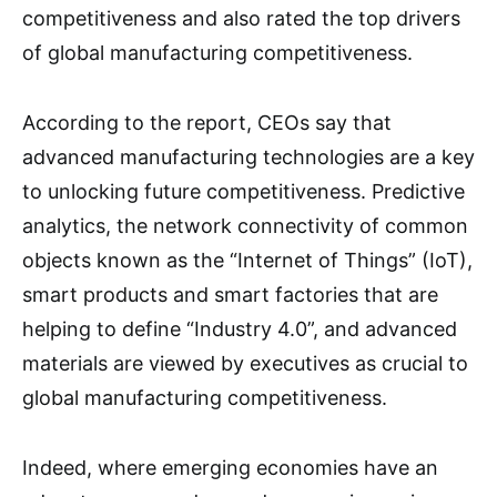
competitiveness and also rated the top drivers
of global manufacturing competitiveness.
According to the report, CEOs say that
advanced manufacturing technologies are a key
to unlocking future competitiveness. Predictive
analytics, the network connectivity of common
objects known as the “Internet of Things” (IoT),
smart products and smart factories that are
helping to define “Industry 4.0”, and advanced
materials are viewed by executives as crucial to
global manufacturing competitiveness.
Indeed, where emerging economies have an