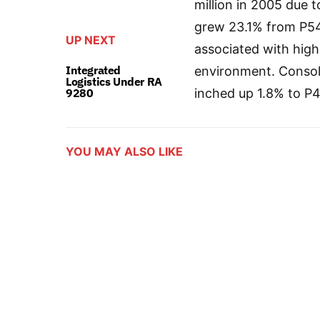
million in 2005 due 
grew 23.1% from P543
UP NEXT
associated with high
Integrated
environment. Consoli
Logistics Under RA
9280
inched up 1.8% to P4.
YOU MAY ALSO LIKE