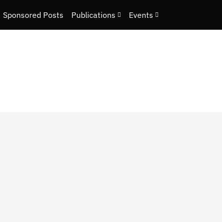
Sponsored Posts
Publications
Events