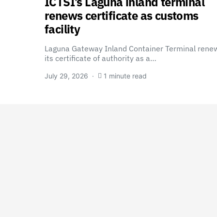
ICTSI’s Laguna inland terminal
renews certificate as customs
facility
Laguna Gateway Inland Container Terminal rene
its certificate of authority as a…
July 29, 2026
1 minute read