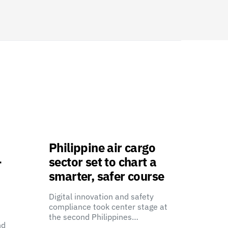
Philippine air cargo
-
sector set to chart a
smarter, safer course
Digital innovation and safety
compliance took center stage at
the second Philippines…
nd