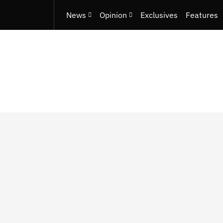
News
Opinion
Exclusives
Features