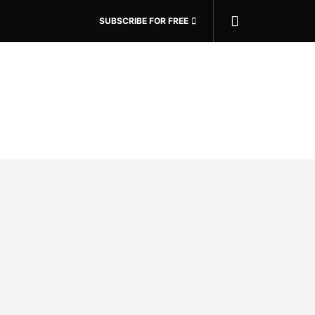
SUBSCRIBE FOR FREE