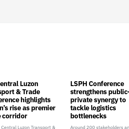
entral Luzon
LSPH Conference
sport & Trade
strengthens public
rence highlights
private synergy to
n’s rise as premier
tackle logistics
 corridor
bottlenecks
 Central Luzon Transport &
Around 200 stakeholders a