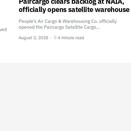
Paircargo clears backlog at NAIA,
officially opens satellite warehouse
People’s Air Cargo & Warehousing Co. officially
opened the Paircargo Satellite Cargo…
wed
August 3, 2026
4 minute read