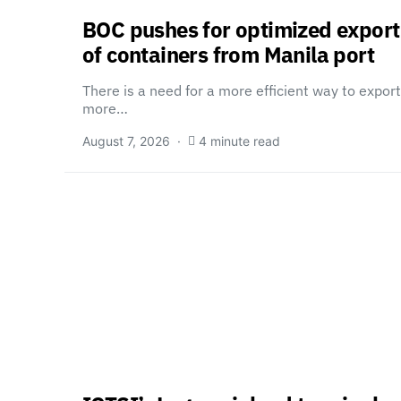
BOC pushes for optimized export
of containers from Manila port
There is a need for a more efficient way to export
more…
August 7, 2026
4 minute read