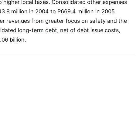
to higher local taxes. Consolidated other expenses
.8 million in 2004 to P669.4 million in 2005
er revenues from greater focus on safety and the
dated long-term debt, net of debt issue costs,
06 billion.