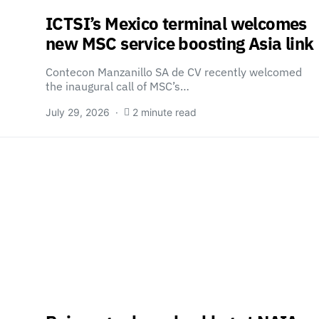
ICTSI’s Mexico terminal welcomes
new MSC service boosting Asia link
Contecon Manzanillo SA de CV recently welcomed
the inaugural call of MSC’s…
July 29, 2026
2 minute read