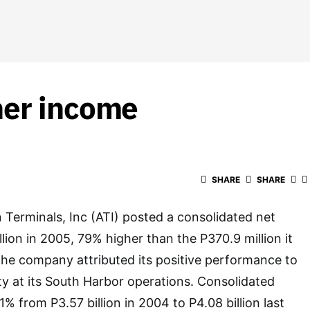
her income
SHARE
SHARE
Terminals, Inc (ATI) posted a consolidated net
lion in 2005, 79% higher than the P370.9 million it
The company attributed its positive performance to
ty at its South Harbor operations. Consolidated
% from P3.57 billion in 2004 to P4.08 billion last