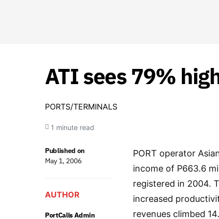
ATI sees 79% hig
PORTS/TERMINALS
1 minute read
Published on
PORT operator Asian 
May 1, 2006
income of P663.6 mil
registered in 2004. 
AUTHOR
increased productivi
revenues climbed 14.1
PortCalls Admin