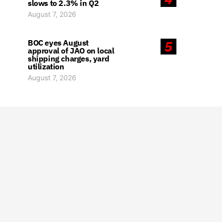
slows to 2.3% in Q2
August 7, 2026
BOC eyes August
5
approval of JAO on local
shipping charges, yard
utilization
August 7, 2026