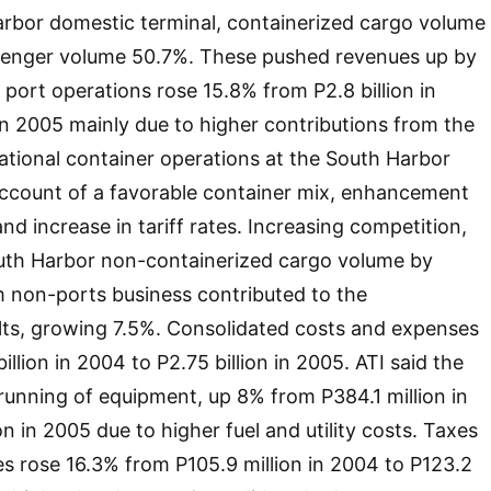
arbor domestic terminal, containerized cargo volume
enger volume 50.7%. These pushed revenues up by
ort operations rose 15.8% from P2.8 billion in
 in 2005 mainly due to higher contributions from the
ational container operations at the South Harbor
ccount of a favorable container mix, enhancement
 and increase in tariff rates. Increasing competition,
uth Harbor non-containerized cargo volume by
 non-ports business contributed to the
lts, growing 7.5%. Consolidated costs and expenses
llion in 2004 to P2.75 billion in 2005. ATI said the
unning of equipment, up 8% from P384.1 million in
n in 2005 due to higher fuel and utility costs. Taxes
s rose 16.3% from P105.9 million in 2004 to P123.2