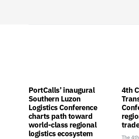
PortCalls’ inaugural
4th C
Southern Luzon
Tran
Logistics Conference
Confe
charts path toward
regio
world-class regional
trade
logistics ecosystem
The 4th