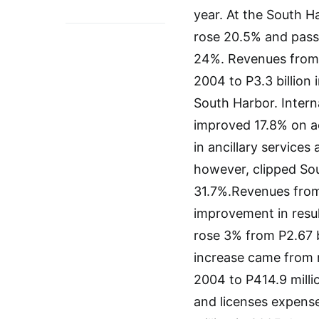
year. At the South H
rose 20.5% and pass
24%. Revenues from p
2004 to P3.3 billion
South Harbor. Intern
improved 17.8% on a
in ancillary services
however, clipped So
31.7%.Revenues from
improvement in resu
rose 3% from P2.67 bi
increase came from r
2004 to P414.9 millio
and licenses expense