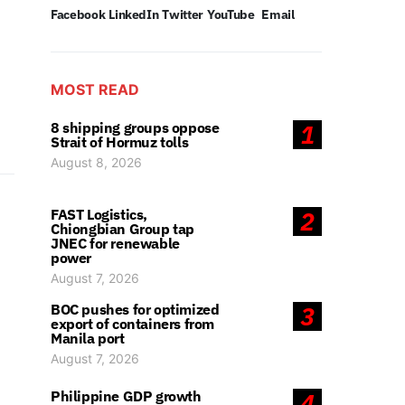
Facebook
LinkedIn
Twitter
YouTube
Email
MOST READ
8 shipping groups oppose
1
Strait of Hormuz tolls
August 8, 2026
FAST Logistics,
2
Chiongbian Group tap
JNEC for renewable
power
August 7, 2026
BOC pushes for optimized
3
export of containers from
Manila port
August 7, 2026
Philippine GDP growth
4