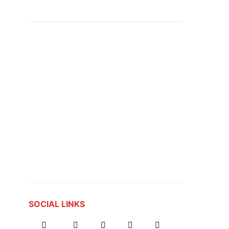
SOCIAL LINKS