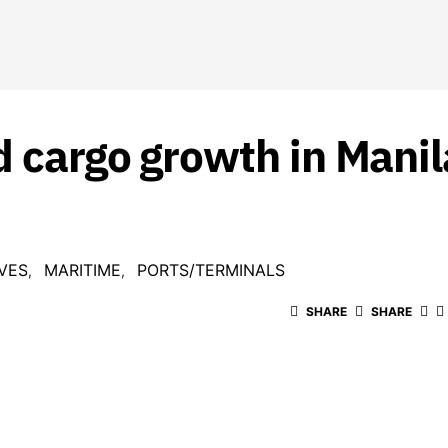
d cargo growth in Mani
VES
MARITIME
PORTS/TERMINALS
SHARE
SHARE