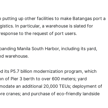
so putting up other facilities to make Batangas port a
istics. In particular, a warehouse is slated for
 response to the request of port users.
panding Manila South Harbor, including its yard,
and warehouse.
ed its P5.7 billion modernization program, which
on of Pier 3 berth to over 600 meters; yard
odate an additional 20,000 TEUs; deployment of
e cranes; and purchase of eco-friendly landside