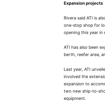
Expansion projects
Rivera said ATI is al
one-stop shop for log
opening this year in
ATI has also been ex
berth, reefer area, 
Last year, ATI unveil
involved the extensi
expansion to accomm
two new ship-to-shor
equipment.