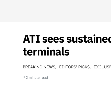
ATI sees sustaine
terminals
BREAKING NEWS
EDITORS' PICKS
EXCLUSI
2 minute read