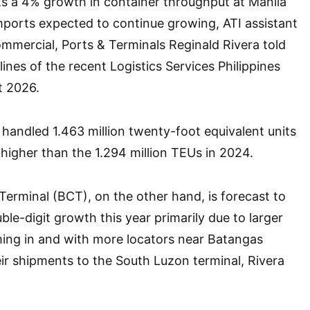
ts a 4% growth in container throughput at Manila
ports expected to continue growing, ATI assistant
ommercial, Ports & Terminals Reginald Rivera told
lines of the recent Logistics Services Philippines
t 2026.
handled 1.463 million twenty-foot equivalent units
higher than the 1.294 million TEUs in 2024.
erminal (BCT), on the other hand, is forecast to
le-digit growth this year primarily due to larger
ming in and with more locators near Batangas
ir shipments to the South Luzon terminal, Rivera