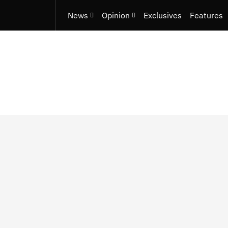
News
Opinion
Exclusives
Features