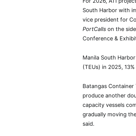
For 2026, ATI projec
South Harbor with im
vice president for C
PortCalls
on the side
Conference & Exhibi
Manila South Harbor 
(TEUs) in 2025, 13% 
Batangas Container T
produce another doub
capacity vessels co
gradually moving the
said.