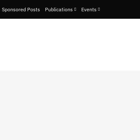
Sponsored Posts
Publications
Events