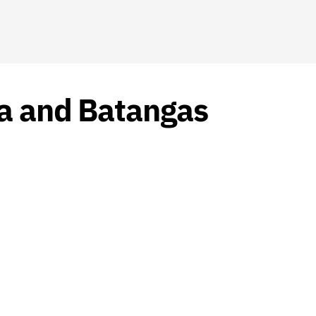
la and Batangas