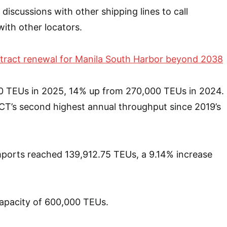
discussions with other shipping lines to call
with other locators.
tract renewal for Manila South Harbor beyond 2038
 TEUs in 2025, 14% up from 270,000 TEUs in 2024.
CT’s second highest annual throughput since 2019’s
imports reached 139,912.75 TEUs, a 9.14% increase
apacity of 600,000 TEUs.