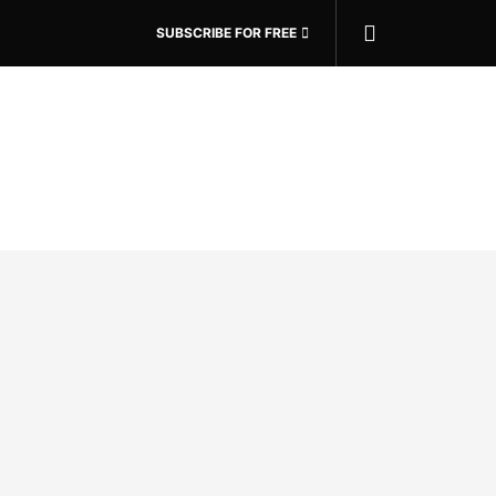
SUBSCRIBE FOR FREE