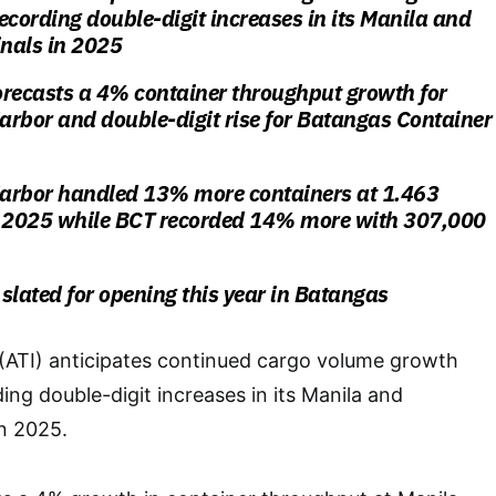
recording double-digit increases in its Manila and
nals in 2025
forecasts a 4% container throughput growth for
rbor and double-digit rise for Batangas Container
arbor handled 13% more containers at 1.463
n 2025 while BCT recorded 14% more with 307,000
slated for opening this year in Batangas
 (ATI) anticipates continued cargo volume growth
ding double-digit increases in its Manila and
n 2025.