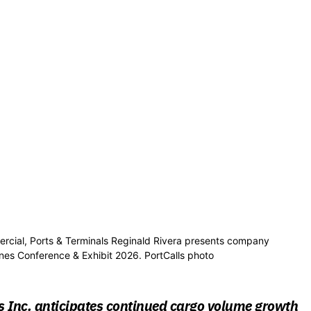
mercial, Ports & Terminals Reginald Rivera presents company
ines Conference & Exhibit 2026. PortCalls photo
s Inc. anticipates continued cargo volume growth