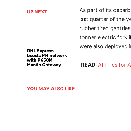
As part of its decarbo
UP NEXT
last quarter of the 
rubber tired gantries
tonner electric forkli
were also deployed i
DHL Express
boosts PH network
with P650M
Manila Gateway
READ:
ATI files for A
YOU MAY ALSO LIKE