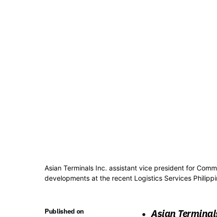
Asian Terminals Inc. assistant vice president for Com
developments at the recent Logistics Services Philipp
Published on
Asian Terminal