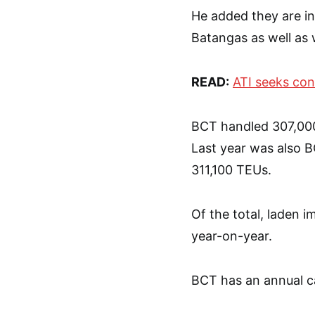
He added they are in 
Batangas as well as 
READ:
ATI seeks con
BCT handled 307,000
Last year was also B
311,100 TEUs.
Of the total, laden 
year-on-year.
BCT has an annual c