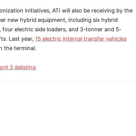
nization initiatives, ATI will also be receiving by the
year new hybrid equipment, including six hybrid
, four electric side loaders, and 3-tonner and 5-
fts. Last year,
15 electric internal transfer vehicles
n the terminal.
pril 3 delisting