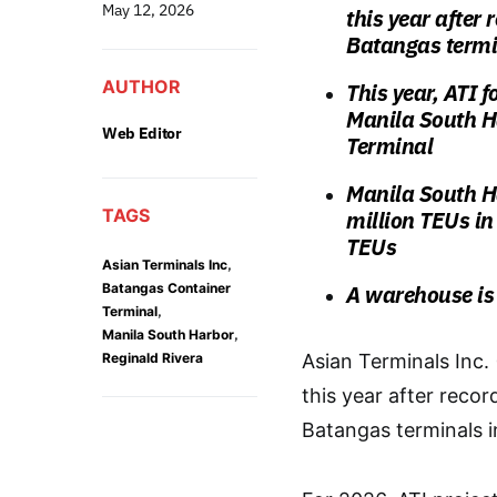
May 12, 2026
this year after 
Batangas termi
AUTHOR
This year, ATI 
Manila South Ha
Web Editor
Terminal
Manila South H
TAGS
million TEUs i
TEUs
,
Asian Terminals Inc
Batangas Container
A warehouse is 
,
Terminal
,
Manila South Harbor
Reginald Rivera
Asian Terminals Inc.
this year after recor
Batangas terminals i