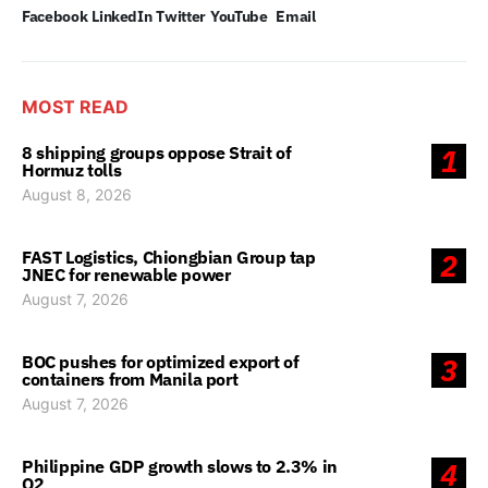
Facebook
LinkedIn
Twitter
YouTube
Email
MOST READ
8 shipping groups oppose Strait of
1
Hormuz tolls
August 8, 2026
FAST Logistics, Chiongbian Group tap
2
JNEC for renewable power
August 7, 2026
BOC pushes for optimized export of
3
containers from Manila port
August 7, 2026
Philippine GDP growth slows to 2.3% in
4
Q2