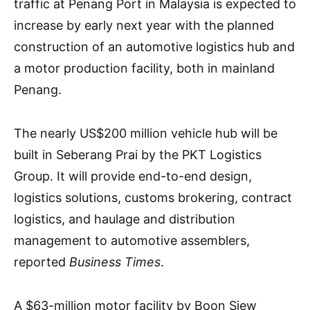
traffic at Penang Port in Malaysia is expected to
increase by early next year with the planned
construction of an automotive logistics hub and
a motor production facility, both in mainland
Penang.
The nearly US$200 million vehicle hub will be
built in Seberang Prai by the PKT Logistics
Group. It will provide end-to-end design,
logistics solutions, customs brokering, contract
logistics, and haulage and distribution
management to automotive assemblers,
reported
Business Times
.
A $63-million motor facility by Boon Siew