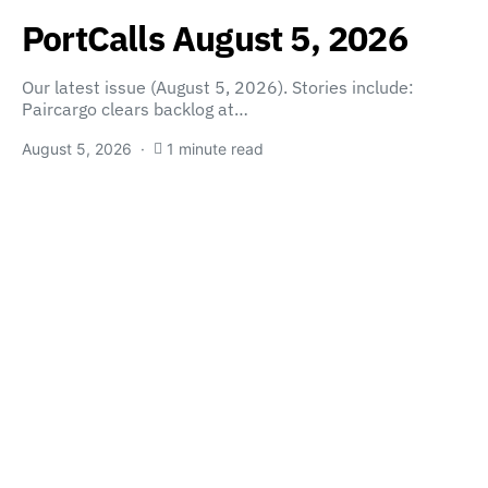
PortCalls August 5, 2026
Our latest issue (August 5, 2026). Stories include:
Paircargo clears backlog at…
August 5, 2026
1 minute read