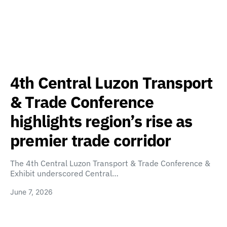
4th Central Luzon Transport
& Trade Conference
highlights region’s rise as
premier trade corridor
The 4th Central Luzon Transport & Trade Conference &
Exhibit underscored Central…
June 7, 2026