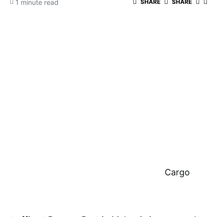
1 minute read
SHARE
SHARE
Cargo