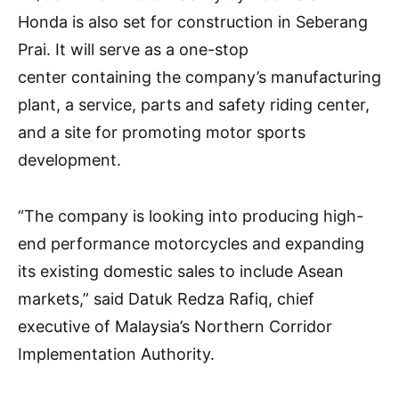
Honda is also set for construction in Seberang
Prai. It will serve as a one-stop
center containing the company’s manufacturing
plant, a service, parts and safety riding center,
and a site for promoting motor sports
development.
“The company is looking into producing high-
end performance motorcycles and expanding
its existing domestic sales to include Asean
markets,” said Datuk Redza Rafiq, chief
executive of Malaysia’s Northern Corridor
Implementation Authority.