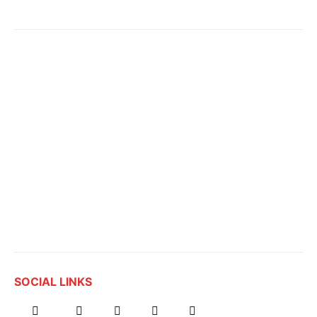
SOCIAL LINKS