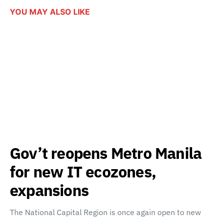
YOU MAY ALSO LIKE
Gov’t reopens Metro Manila
for new IT ecozones,
expansions
The National Capital Region is once again open to new