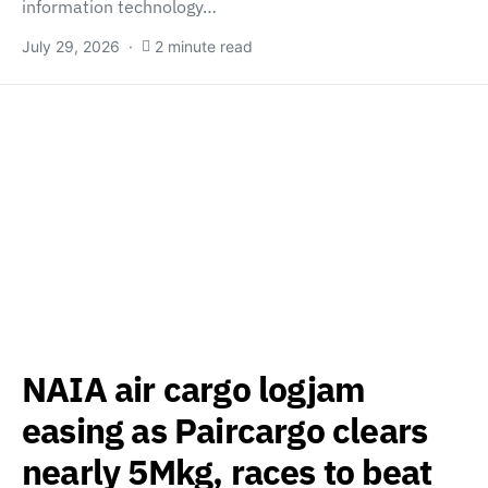
information technology…
July 29, 2026
2 minute read
NAIA air cargo logjam
easing as Paircargo clears
nearly 5Mkg, races to beat