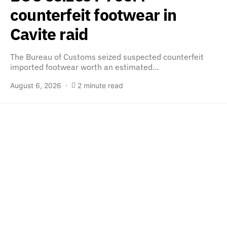
counterfeit footwear in
Cavite raid
The Bureau of Customs seized suspected counterfeit
imported footwear worth an estimated…
August 6, 2026
2 minute read