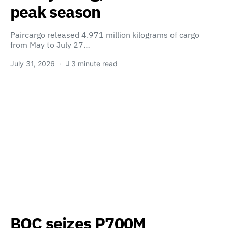
peak season
Paircargo released 4.971 million kilograms of cargo
from May to July 27…
July 31, 2026
3 minute read
BOC seizes P700M