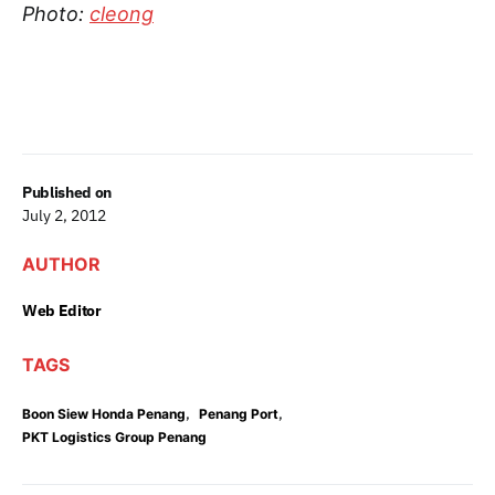
Photo:
cleong
Published on
July 2, 2012
AUTHOR
Web Editor
TAGS
,
,
Boon Siew Honda Penang
Penang Port
PKT Logistics Group Penang