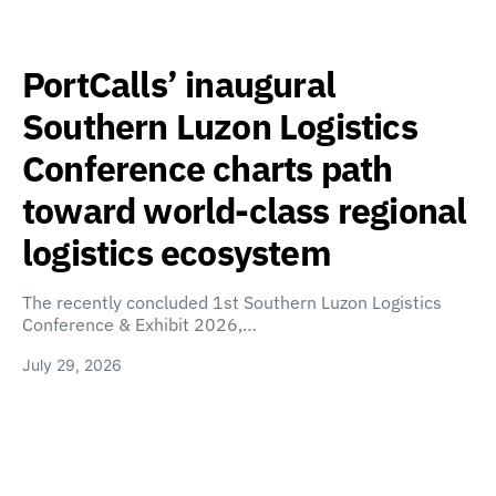
PortCalls’ inaugural
Southern Luzon Logistics
Conference charts path
toward world-class regional
logistics ecosystem
The recently concluded 1st Southern Luzon Logistics
Conference & Exhibit 2026,…
July 29, 2026