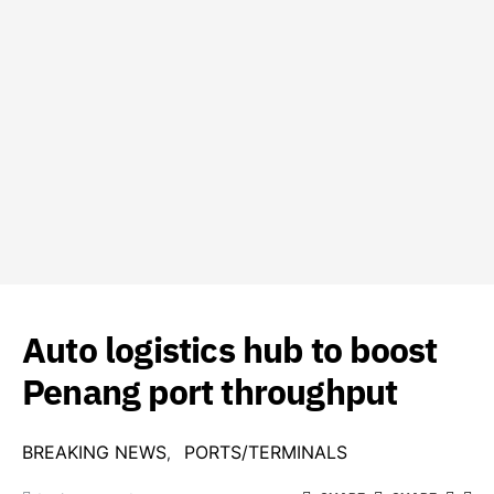
Auto logistics hub to boost
Penang port throughput
BREAKING NEWS
PORTS/TERMINALS