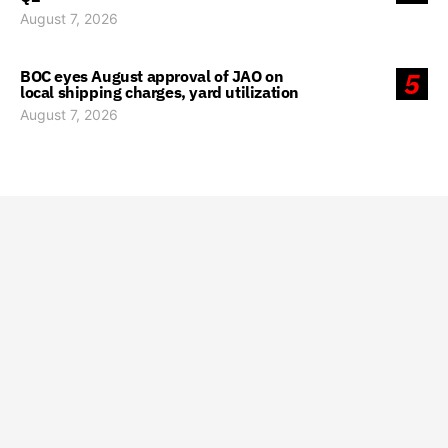
August 7, 2026
BOC eyes August approval of JAO on
5
local shipping charges, yard utilization
August 7, 2026