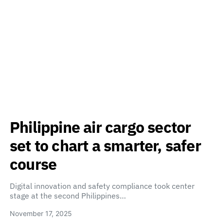
Philippine air cargo sector
set to chart a smarter, safer
course
Digital innovation and safety compliance took center
stage at the second Philippines…
November 17, 2025