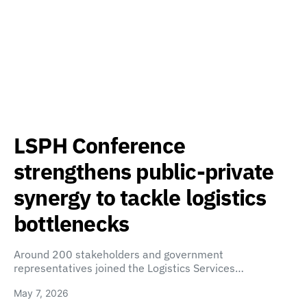
LSPH Conference
strengthens public-private
synergy to tackle logistics
bottlenecks
Around 200 stakeholders and government
representatives joined the Logistics Services…
May 7, 2026