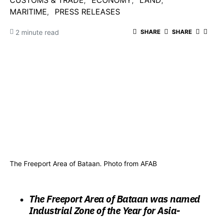
CUSTOMS & TRADE
ECONOMY
LAND
MARITIME
PRESS RELEASES
2 minute read
SHARE
SHARE
The Freeport Area of Bataan. Photo from AFAB
The Freeport Area of Bataan was named
Industrial Zone of the Year for Asia-