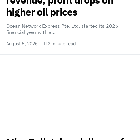
revenue, profit drops on
higher oil prices
Ocean Network Express Pte. Ltd. started its 2026
financial year with a…
August 5, 2026
2 minute read