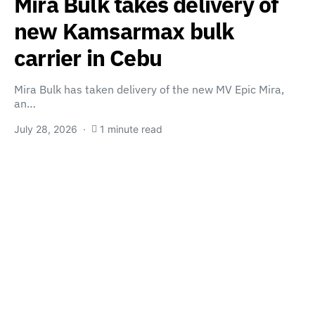
Mira Bulk takes delivery of
new Kamsarmax bulk
carrier in Cebu
Mira Bulk has taken delivery of the new MV Epic Mira,
an…
July 28, 2026
1 minute read