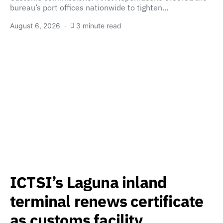
bureau’s port offices nationwide to tighten…
August 6, 2026
3 minute read
ICTSI’s Laguna inland
terminal renews certificate
as customs facility