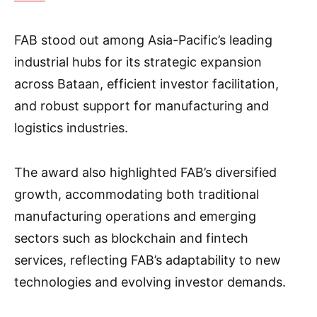
FAB stood out among Asia-Pacific’s leading
industrial hubs for its strategic expansion
across Bataan, efficient investor facilitation,
and robust support for manufacturing and
logistics industries.
The award also highlighted FAB’s diversified
growth, accommodating both traditional
manufacturing operations and emerging
sectors such as blockchain and fintech
services, reflecting FAB’s adaptability to new
technologies and evolving investor demands.