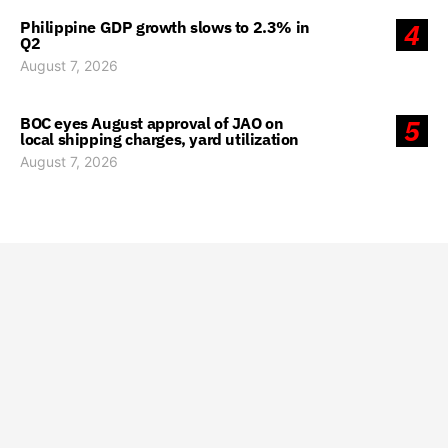
Philippine GDP growth slows to 2.3% in
4
Q2
August 7, 2026
BOC eyes August approval of JAO on
5
local shipping charges, yard utilization
August 7, 2026