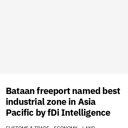
Bataan freeport named best
industrial zone in Asia
Pacific by fDi Intelligence