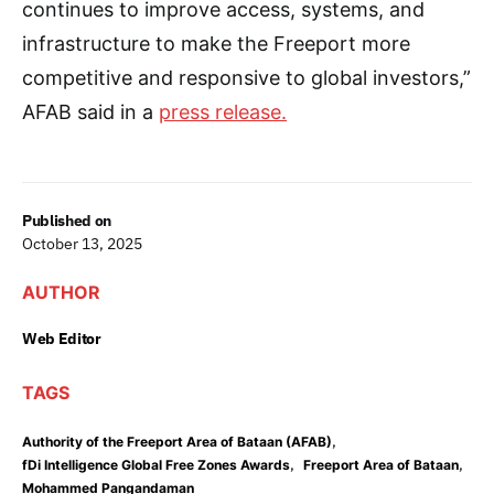
continues to improve access, systems, and
infrastructure to make the Freeport more
competitive and responsive to global investors,”
AFAB said in a
press release.
Published on
October 13, 2025
AUTHOR
Web Editor
TAGS
,
Authority of the Freeport Area of Bataan (AFAB)
,
,
fDi Intelligence Global Free Zones Awards
Freeport Area of Bataan
Mohammed Pangandaman