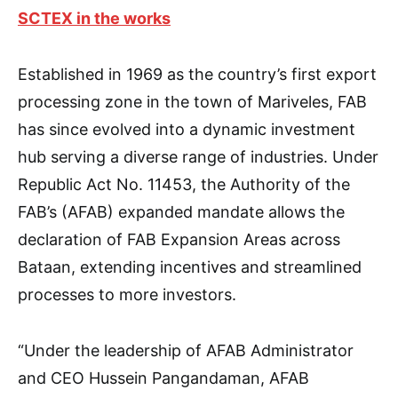
SCTEX in the works
Established in 1969 as the country’s first export
processing zone in the town of Mariveles, FAB
has since evolved into a dynamic investment
hub serving a diverse range of industries. Under
Republic Act No. 11453, the Authority of the
FAB’s (AFAB) expanded mandate allows the
declaration of FAB Expansion Areas across
Bataan, extending incentives and streamlined
processes to more investors.
“Under the leadership of AFAB Administrator
and CEO Hussein Pangandaman, AFAB