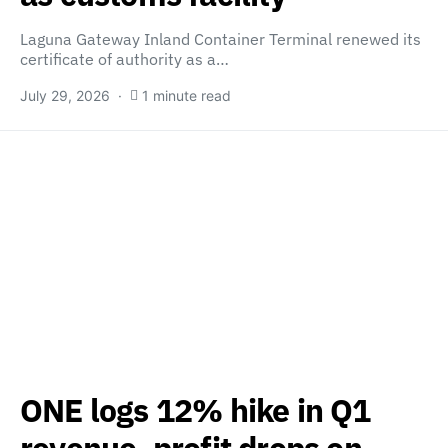
Laguna Gateway Inland Container Terminal renewed its
certificate of authority as a…
July 29, 2026
1 minute read
ONE logs 12% hike in Q1