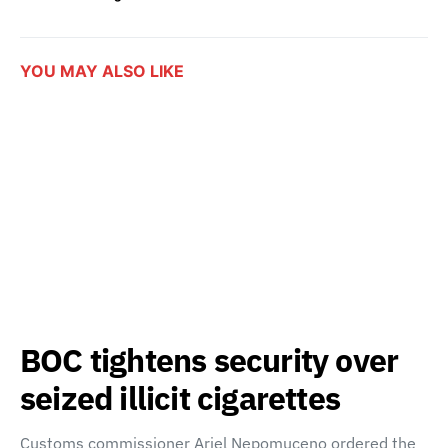
YOU MAY ALSO LIKE
BOC tightens security over
seized illicit cigarettes
Customs commissioner Ariel Nepomuceno ordered the