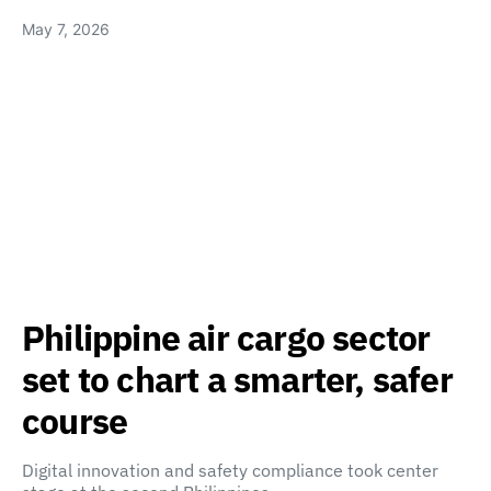
May 7, 2026
Philippine air cargo sector
set to chart a smarter, safer
course
Digital innovation and safety compliance took center