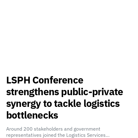
LSPH Conference
strengthens public-private
synergy to tackle logistics
bottlenecks
Around 200 stakeholders and government
representatives joined the Logistics Services…