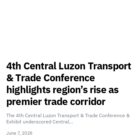
4th Central Luzon Transport
& Trade Conference
highlights region’s rise as
premier trade corridor
The 4th Central Luzon Transport & Trade Conference &
Exhibit underscored Central…
June 7, 2026