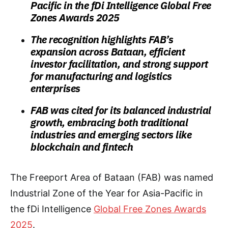
Pacific in the fDi Intelligence Global Free
Zones Awards 2025
The recognition highlights FAB’s
expansion across Bataan, efficient
investor facilitation, and strong support
for manufacturing and logistics
enterprises
FAB was cited for its balanced industrial
growth, embracing both traditional
industries and emerging sectors like
blockchain and fintech
The Freeport Area of Bataan (FAB) was named
Industrial Zone of the Year for Asia-Pacific in
the fDi Intelligence
Global Free Zones Awards
2025
.