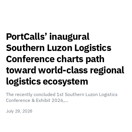
PortCalls’ inaugural
Southern Luzon Logistics
Conference charts path
toward world-class regional
logistics ecosystem
The recently concluded 1st Southern Luzon Logistics
Conference & Exhibit 2026,…
July 29, 2026