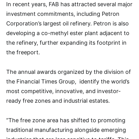
In recent years, FAB has attracted several major
investment commitments, including Petron
Corporation’s largest oil refinery. Petron is also
developing a co-methyl ester plant adjacent to
the refinery, further expanding its footprint in
the freeport.
The annual awards organized by the division of
the Financial Times Group, identify the world’s
most competitive, innovative, and investor-
ready free zones and industrial estates.
“The free zone area has shifted to promoting
traditional manufacturing alongside emerging