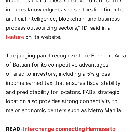
industries that are less sensitive to tariffs. This
includes knowledge-based sectors like fintech,
artificial intelligence, blockchain and business
process outsourcing sectors,” fDi said in a
feature
on its website.
The judging panel recognized the Freeport Area
of Bataan for its competitive advantages
offered to investors, including a 5% gross
income earned tax that ensures fiscal stability
and predictability for locators. FAB’s strategic
location also provides strong connectivity to
major economic centers such as Metro Manila.
READ:
Interchange connecting Hermosa to