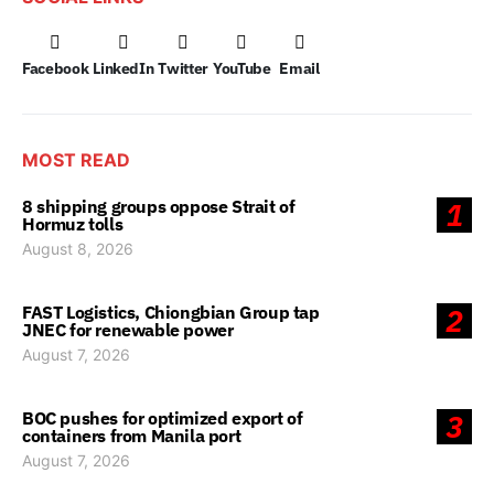
Facebook
LinkedIn
Twitter
YouTube
Email
MOST READ
8 shipping groups oppose Strait of
1
Hormuz tolls
August 8, 2026
FAST Logistics, Chiongbian Group tap
2
JNEC for renewable power
August 7, 2026
BOC pushes for optimized export of
3
containers from Manila port
August 7, 2026