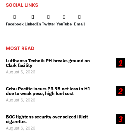
SOCIAL LINKS
Facebook
LinkedIn
Twitter
YouTube
Email
MOST READ
Lufthansa Technik PH breaks ground on
1
Clark facility
August 6, 2026
Cebu Pacific incurs P5.9B net loss in H1
2
due to weak peso, high fuel cost
August 6, 2026
BOC tightens security over seized illicit
3
cigarettes
August 6, 2026