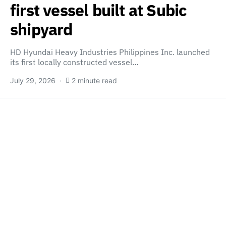
first vessel built at Subic
shipyard
HD Hyundai Heavy Industries Philippines Inc. launched
its first locally constructed vessel…
July 29, 2026
2 minute read