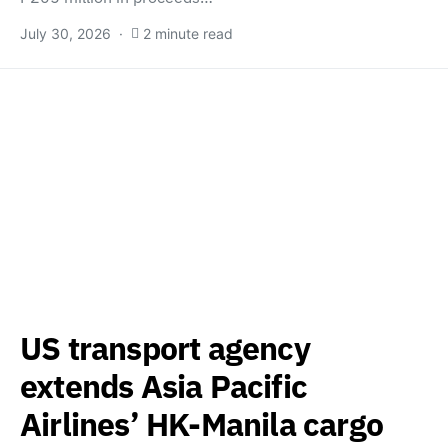
July 30, 2026
2 minute read
US transport agency
extends Asia Pacific
Airlines’ HK-Manila cargo