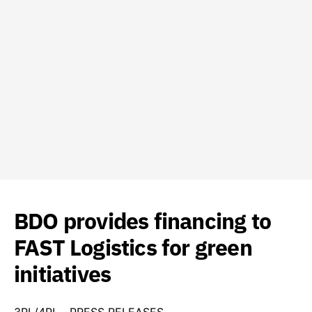
BDO provides financing to
FAST Logistics for green
initiatives