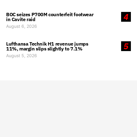
BOC seizes P700M counterfeit footwear
4
in Cavite raid
August 6, 2026
Lufthansa Technik H1 revenue jumps
5
11%, margin slips slightly to 7.1%
August 5, 2026