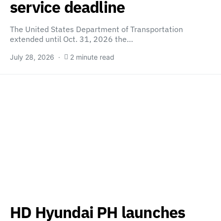
service deadline
The United States Department of Transportation
extended until Oct. 31, 2026 the…
July 28, 2026
2 minute read
HD Hyundai PH launches