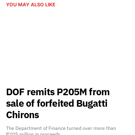
YOU MAY ALSO LIKE
DOF remits P205M from
sale of forfeited Bugatti
Chirons
The Department of Finance turned over more than
P205 million in proceeds…