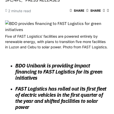
3PL/4PL
PRESS RELEASES
2 minute read
SHARE
SHARE
Five of FAST Logistics’ facilities are powered entirely by
renewable energy, with plans to transition five more facilities
in Luzon and Cebu to solar power. Photo from FAST Logistics.
BDO Unibank is providing impact
financing to FAST Logistics for its green
initiatives
FAST Logistics has rolled out its first fleet
of electric vehicles in the first quarter of
the year and shifted facilities to solar
power