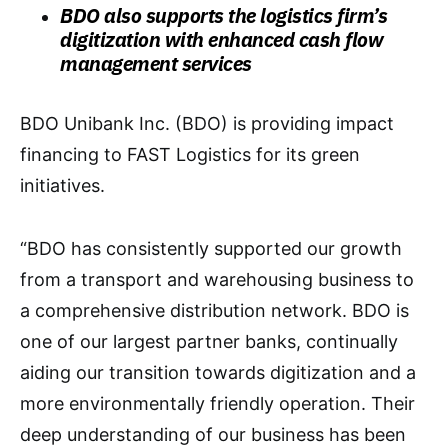
BDO also supports the logistics firm’s
digitization with enhanced cash flow
management services
BDO Unibank Inc. (BDO) is providing impact
financing to FAST Logistics for its green
initiatives.
“BDO has consistently supported our growth
from a transport and warehousing business to
a comprehensive distribution network. BDO is
one of our largest partner banks, continually
aiding our transition towards digitization and a
more environmentally friendly operation. Their
deep understanding of our business has been