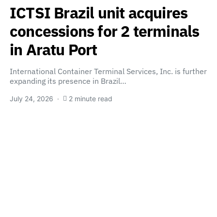
ICTSI Brazil unit acquires
concessions for 2 terminals
in Aratu Port
International Container Terminal Services, Inc. is further
expanding its presence in Brazil…
July 24, 2026
2 minute read