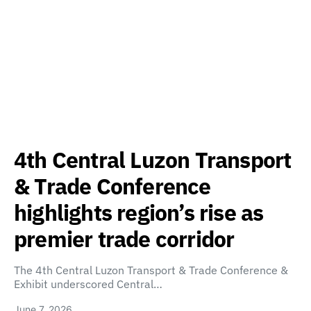
4th Central Luzon Transport
& Trade Conference
highlights region’s rise as
premier trade corridor
The 4th Central Luzon Transport & Trade Conference &
Exhibit underscored Central…
June 7, 2026