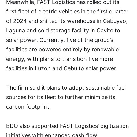
Meanwhile, FAST Logistics has rolled out its
first fleet of electric vehicles in the first quarter
of 2024 and shifted its warehouse in Cabuyao,
Laguna and cold storage facility in Cavite to
solar power. Currently, five of the group’s
facilities are powered entirely by renewable
energy, with plans to transition five more
facilities in Luzon and Cebu to solar power.
The firm said it plans to adopt sustainable fuel
sources for its fleet to further minimize its
carbon footprint.
BDO also supported FAST Logistics’ digitization
initiatives with enhanced cash flow