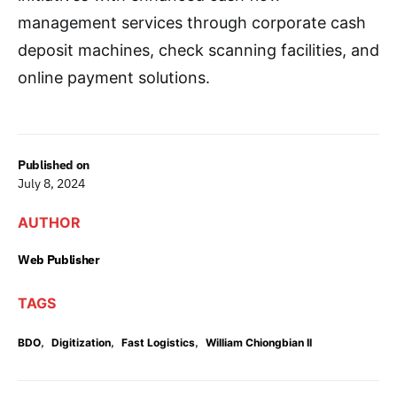
management services through corporate cash
deposit machines, check scanning facilities, and
online payment solutions.
Published on
July 8, 2024
AUTHOR
Web Publisher
TAGS
,
,
,
BDO
Digitization
Fast Logistics
William Chiongbian II