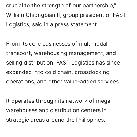
crucial to the strength of our partnership,”
William Chiongbian II, group president of FAST
Logistics, said in a press statement.
From its core businesses of multimodal
transport, warehousing management, and
selling distribution, FAST Logistics has since
expanded into cold chain, crossdocking
operations, and other value-added services.
It operates through its network of mega
warehouses and distribution centers in
strategic areas around the Philippines.