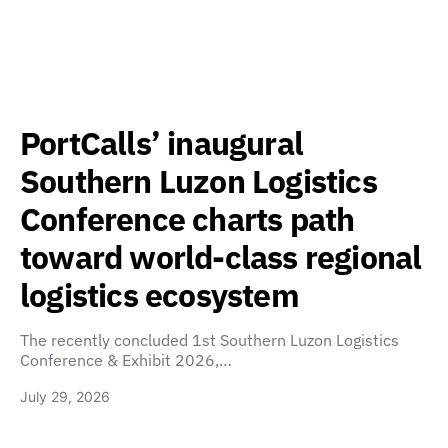
PortCalls’ inaugural
Southern Luzon Logistics
Conference charts path
toward world-class regional
logistics ecosystem
The recently concluded 1st Southern Luzon Logistics
Conference & Exhibit 2026,…
July 29, 2026