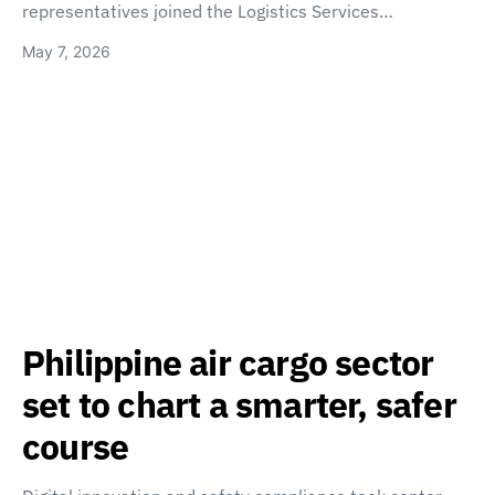
representatives joined the Logistics Services…
May 7, 2026
Philippine air cargo sector
set to chart a smarter, safer
course