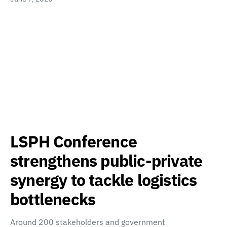
LSPH Conference
strengthens public-private
synergy to tackle logistics
bottlenecks
Around 200 stakeholders and government