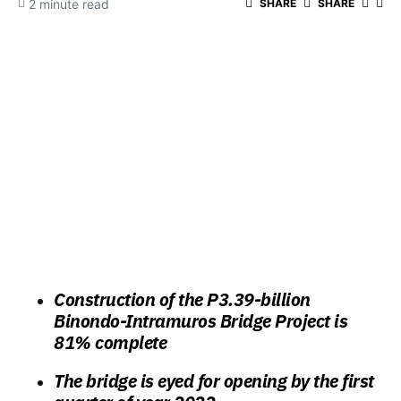
2 minute read
SHARE
SHARE
Construction of the P3.39-billion
Binondo-Intramuros Bridge Project is
81% complete
The bridge is eyed for opening by the first