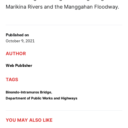
Marikina Rivers and the Manggahan Floodway.
Published on
October 9, 2021
AUTHOR
Web Publisher
TAGS
,
Binondo-Intramuros Bridge
Department of Public Works and Highways
YOU MAY ALSO LIKE