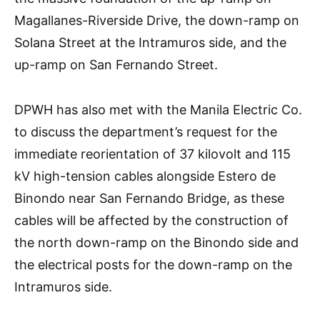
Magallanes-Riverside Drive, the down-ramp on
Solana Street at the Intramuros side, and the
up-ramp on San Fernando Street.
DPWH has also met with the Manila Electric Co.
to discuss the department’s request for the
immediate reorientation of 37 kilovolt and 115
kV high-tension cables alongside Estero de
Binondo near San Fernando Bridge, as these
cables will be affected by the construction of
the north down-ramp on the Binondo side and
the electrical posts for the down-ramp on the
Intramuros side.