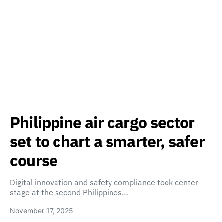
Philippine air cargo sector
set to chart a smarter, safer
course
Digital innovation and safety compliance took center
stage at the second Philippines…
November 17, 2025