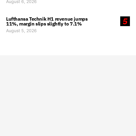
August 6, 2026
Lufthansa Technik H1 revenue jumps
5
11%, margin slips slightly to 7.1%
August 5, 2026