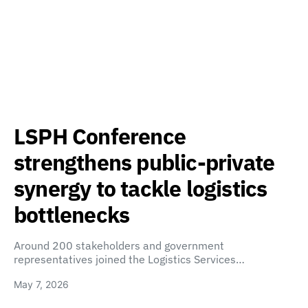
LSPH Conference
strengthens public-private
synergy to tackle logistics
bottlenecks
Around 200 stakeholders and government
representatives joined the Logistics Services…
May 7, 2026