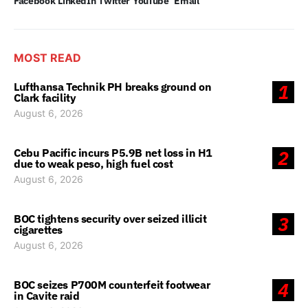
Facebook
LinkedIn
Twitter
YouTube
Email
MOST READ
Lufthansa Technik PH breaks ground on
1
Clark facility
August 6, 2026
Cebu Pacific incurs P5.9B net loss in H1
2
due to weak peso, high fuel cost
August 6, 2026
BOC tightens security over seized illicit
3
cigarettes
August 6, 2026
BOC seizes P700M counterfeit footwear
4
in Cavite raid