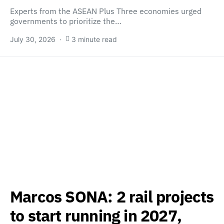
Experts from the ASEAN Plus Three economies urged
governments to prioritize the…
July 30, 2026
3 minute read
Marcos SONA: 2 rail projects
to start running in 2027,