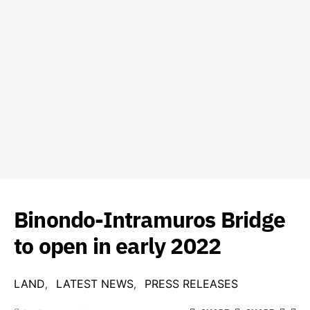
Binondo-Intramuros Bridge
to open in early 2022
LAND
LATEST NEWS
PRESS RELEASES