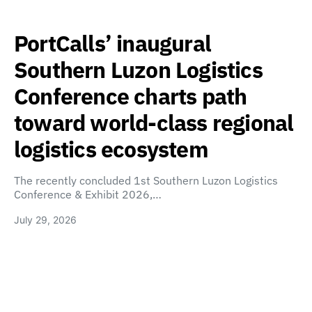
PortCalls’ inaugural
Southern Luzon Logistics
Conference charts path
toward world-class regional
logistics ecosystem
The recently concluded 1st Southern Luzon Logistics
Conference & Exhibit 2026,…
July 29, 2026