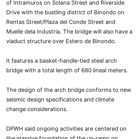
of Intramuros on Solana Street and Riverside
Drive with the bustling district of Binondo on
Rentas Street/Plaza del Conde Street and
Muelle dela Industria. The bridge will also have a
viaduct structure over Estero de Binondo.
It features a basket-handle-tied steel arch
bridge with a total length of 680 lineal meters.
The design of the arch bridge conforms to new
seismic design specifications and climate
change considerations.
DPWH said ongoing activities are centered on
the massive foundation of the up-ramp on