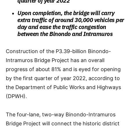
quarter of year 2022
Upon completion, the bridge will carry
extra traffic of around 30,000 vehicles per
day and ease the traffic congestion
between the Binondo and Intramuros
Construction of the P3.39-billion Binondo-
Intramuros Bridge Project has an overall
progress of about 81% and is eyed for opening
by the first quarter of year 2022, according to
the Department of Public Works and Highways
(DPWH).
The four-lane, two-way Binondo-Intramuros
Bridge Project will connect the historic district