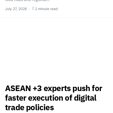
July 27, 2026
2 minute read
ASEAN +3 experts push for
faster execution of digital
trade policies