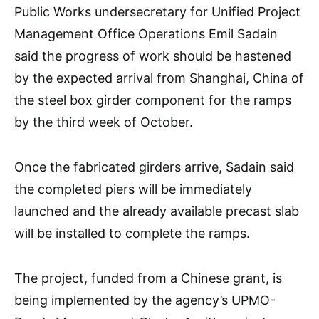
Public Works undersecretary for Unified Project
Management Office Operations Emil Sadain
said the progress of work should be hastened
by the expected arrival from Shanghai, China of
the steel box girder component for the ramps
by the third week of October.
Once the fabricated girders arrive, Sadain said
the completed piers will be immediately
launched and the already available precast slab
will be installed to complete the ramps.
The project, funded from a Chinese grant, is
being implemented by the agency’s UPMO-