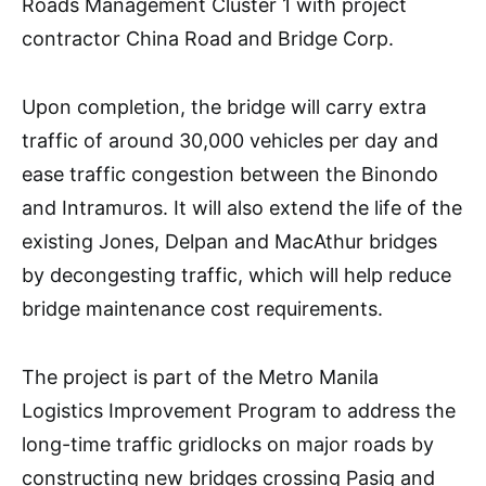
Roads Management Cluster 1 with project
contractor China Road and Bridge Corp.
Upon completion, the bridge will carry extra
traffic of around 30,000 vehicles per day and
ease traffic congestion between the Binondo
and Intramuros. It will also extend the life of the
existing Jones, Delpan and MacAthur bridges
by decongesting traffic, which will help reduce
bridge maintenance cost requirements.
The project is part of the Metro Manila
Logistics Improvement Program to address the
long-time traffic gridlocks on major roads by
constructing new bridges crossing Pasig and