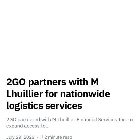
2GO partners with M
Lhuillier for nationwide
logistics services
2GO partnered with M Lhuillier Financial Services Inc. to
expand access to…
July 29, 2026
2 minute read