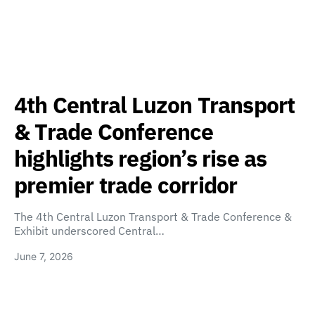
4th Central Luzon Transport
& Trade Conference
highlights region’s rise as
premier trade corridor
The 4th Central Luzon Transport & Trade Conference &
Exhibit underscored Central…
June 7, 2026