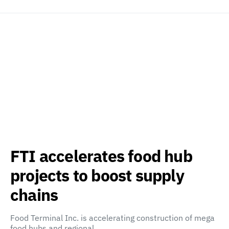
FTI accelerates food hub
projects to boost supply
chains
Food Terminal Inc. is accelerating construction of mega
food hubs and regional…