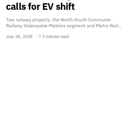
calls for EV shift
Two railway projects, the North-South Commuter
Railway Valenzuela-Malolos segment and Metro Rail…
July 28, 2026
3 minute read