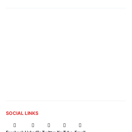
SOCIAL LINKS