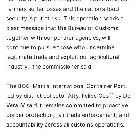
farmers suffer losses and the nation’s food
security is put at risk. This operation sends a
clear message that the Bureau of Customs,
together with our partner agencies, will
continue to pursue those who undermine
legitimate trade and exploit our agricultural
industry,” the commissioner said.
The BOC-Manila International Container Port,
led by district collector Atty. Felipe Geoffrey De
Vera IV said it remains committed to proactive
border protection, fair trade enforcement, and
accountability across all customs operations.