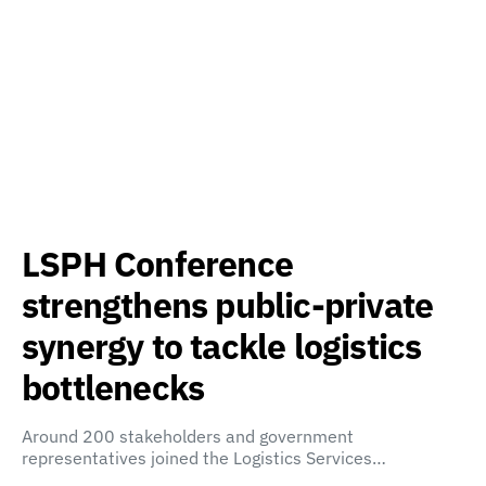
LSPH Conference
strengthens public-private
synergy to tackle logistics
bottlenecks
Around 200 stakeholders and government
representatives joined the Logistics Services…