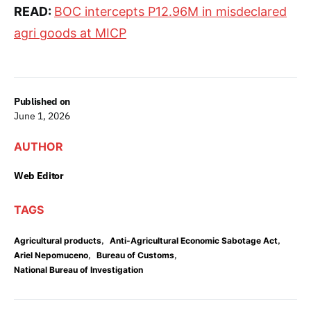
READ:
BOC intercepts P12.96M in misdeclared
agri goods at MICP
Published on
June 1, 2026
AUTHOR
Web Editor
TAGS
,
,
Agricultural products
Anti-Agricultural Economic Sabotage Act
,
,
Ariel Nepomuceno
Bureau of Customs
National Bureau of Investigation