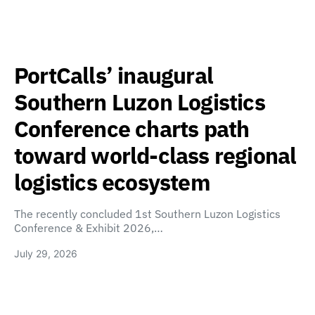
PortCalls’ inaugural
Southern Luzon Logistics
Conference charts path
toward world-class regional
logistics ecosystem
The recently concluded 1st Southern Luzon Logistics
Conference & Exhibit 2026,…
July 29, 2026