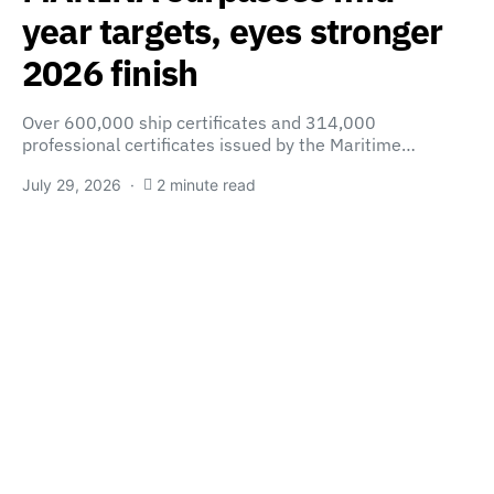
year targets, eyes stronger
2026 finish
Over 600,000 ship certificates and 314,000
professional certificates issued by the Maritime…
July 29, 2026
2 minute read