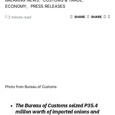
BREAKING NEWS
CUSTOMS & TRADE
ECONOMY
PRESS RELEASES
2 minute read
SHARE
SHARE
Photo from Bureau of Customs
The Bureau of Customs seized P35.4
million worth of imported onions and