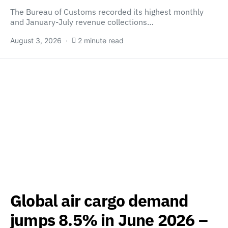
The Bureau of Customs recorded its highest monthly
and January-July revenue collections…
August 3, 2026
2 minute read
Global air cargo demand
jumps 8.5% in June 2026 –