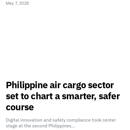
May 7, 2026
Philippine air cargo sector
set to chart a smarter, safer
course
Digital innovation and safety compliance took center
stage at the second Philippines…