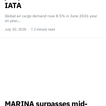
IATA
Global air cargo demand rose 8.5% in June 2026 year
on year,…
July 30, 2026
2 minute read
MARINA surpasses mid-