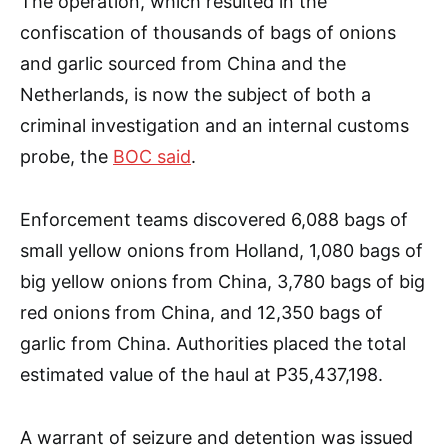
The operation, which resulted in the
confiscation of thousands of bags of onions
and garlic sourced from China and the
Netherlands, is now the subject of both a
criminal investigation and an internal customs
probe, the
BOC said
.
Enforcement teams discovered 6,088 bags of
small yellow onions from Holland, 1,080 bags of
big yellow onions from China, 3,780 bags of big
red onions from China, and 12,350 bags of
garlic from China. Authorities placed the total
estimated value of the haul at P35,437,198.
A warrant of seizure and detention was issued