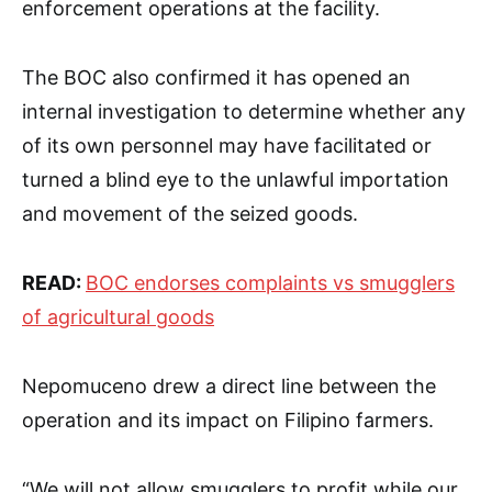
enforcement operations at the facility.
The BOC also confirmed it has opened an
internal investigation to determine whether any
of its own personnel may have facilitated or
turned a blind eye to the unlawful importation
and movement of the seized goods.
READ:
BOC endorses complaints vs smugglers
of agricultural goods
Nepomuceno drew a direct line between the
operation and its impact on Filipino farmers.
“We will not allow smugglers to profit while our