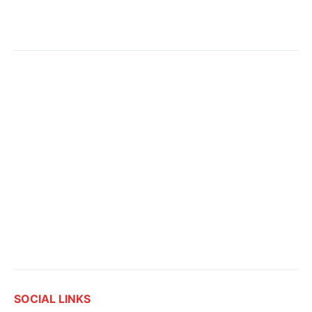
SOCIAL LINKS