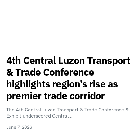
4th Central Luzon Transport
& Trade Conference
highlights region’s rise as
premier trade corridor
The 4th Central Luzon Transport & Trade Conference &
Exhibit underscored Central…
June 7, 2026