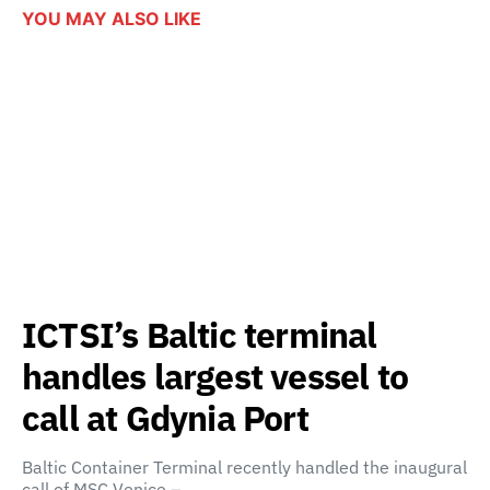
YOU MAY ALSO LIKE
ICTSI’s Baltic terminal
handles largest vessel to
call at Gdynia Port
Baltic Container Terminal recently handled the inaugural
call of MSC Venice –…