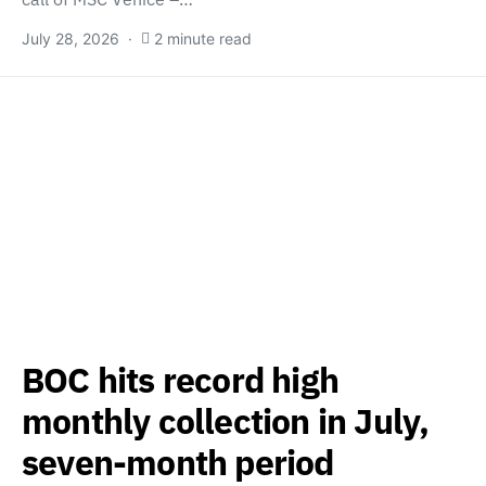
July 28, 2026
2 minute read
BOC hits record high
monthly collection in July,
seven-month period