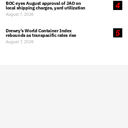
BOC eyes August approval of JAO on
4
local shipping charges, yard utilization
August 7, 2026
Drewry’s World Container Index
5
rebounds as transpacific rates rise
August 7, 2026