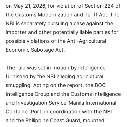
on May 21, 2026, for violation of Section 224 of
the Customs Modernization and Tariff Act. The
NBI is separately pursuing a case against the
importer and other potentially liable parties for
possible violations of the Anti-Agricultural
Economic Sabotage Act.
The raid was set in motion by intelligence
furnished by the NBI alleging agricultural
smuggling. Acting on the report, the BOC
Intelligence Group and the Customs Intelligence
and Investigation Service-Manila International
Container Port, in coordination with the NBI
and the Philippine Coast Guard, mounted