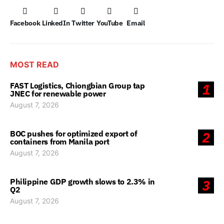
Facebook
LinkedIn
Twitter
YouTube
Email
MOST READ
FAST Logistics, Chiongbian Group tap
1
JNEC for renewable power
August 7, 2026
BOC pushes for optimized export of
2
containers from Manila port
August 7, 2026
Philippine GDP growth slows to 2.3% in
3
Q2
August 7, 2026