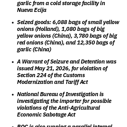
garlic from a cold storage facility in
Nueva Ecija
Seized goods: 6,088 bags of small yellow
onions (Holland), 1,080 bags of big
yellow onions (China), 3,780 bags of big
red onions (China), and 12,350 bags of
garlic (China)
A Warrant of Seizure and Detention was
issued May 21, 2026, for violation of
Section 224 of the Customs
Modernization and Tariff Act
National Bureau of Investigation is
investigating the importer for possible
violations of the Anti-Agricultural
Economic Sabotage Act
BOC is also running a parallel internal