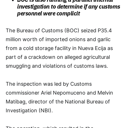
investigation to determine if any customs
personnel were complicit
The Bureau of Customs (BOC) seized P35.4
million worth of imported onions and garlic
from a cold storage facility in Nueva Ecija as
part of a crackdown on alleged agricultural
smuggling and violations of customs laws.
The inspection was led by Customs
commissioner Ariel Nepomuceno and Melvin
Matibag, director of the National Bureau of
Investigation (NBI).