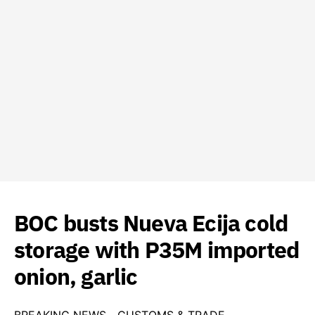
BOC busts Nueva Ecija cold
storage with P35M imported
onion, garlic