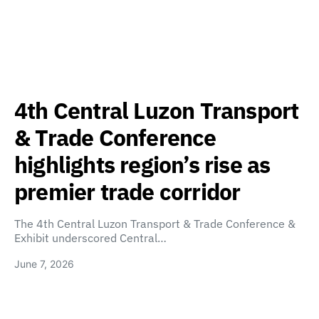
4th Central Luzon Transport
& Trade Conference
highlights region’s rise as
premier trade corridor
The 4th Central Luzon Transport & Trade Conference &
Exhibit underscored Central…
June 7, 2026