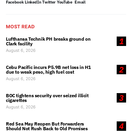
Facebook
LinkedIn
Twitter
YouTube
Email
MOST READ
Lufthansa Technik PH breaks ground on
1
Clark facility
August 6, 2026
Cebu Pacific incurs P5.9B net loss in H1
2
due to weak peso, high fuel cost
August 6, 2026
BOC tightens security over seized illicit
3
cigarettes
August 6, 2026
Red Sea May Reopen But Forwarders
4
Should Not Rush Back to Old Promises