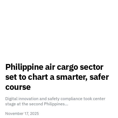
Philippine air cargo sector
set to chart a smarter, safer
course
Digital innovation and safety compliance took center
stage at the second Philippines…
November 17, 2025