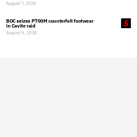
August 7, 2026
BOC seizes P700M counterfeit footwear
5
in Cavite raid
August 6, 2026