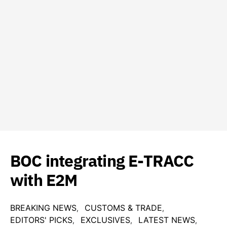
BOC integrating E-TRACC
with E2M
BREAKING NEWS
CUSTOMS & TRADE
EDITORS' PICKS
EXCLUSIVES
LATEST NEWS