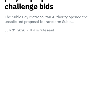
challenge bids
The Subic Bay Metropolitan Authority opened the
unsolicited proposal to transform Subic…
July 31, 2026
4 minute read