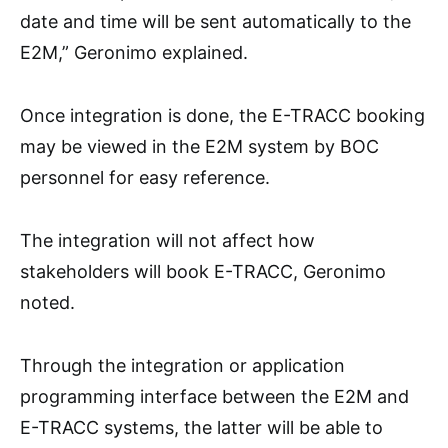
date and time will be sent automatically to the
E2M,” Geronimo explained.
Once integration is done, the E-TRACC booking
may be viewed in the E2M system by BOC
personnel for easy reference.
The integration will not affect how
stakeholders will book E-TRACC, Geronimo
noted.
Through the integration or application
programming interface between the E2M and
E-TRACC systems, the latter will be able to