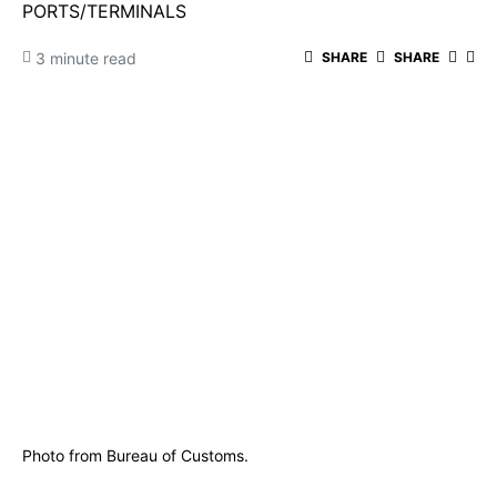
PORTS/TERMINALS
3 minute read
SHARE
SHARE
Photo from Bureau of Customs.