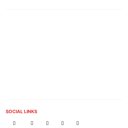
SOCIAL LINKS