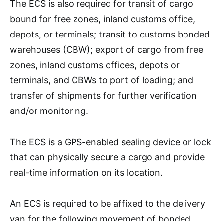
The ECS is also required for transit of cargo
bound for free zones, inland customs office,
depots, or terminals; transit to customs bonded
warehouses (CBW); export of cargo from free
zones, inland customs offices, depots or
terminals, and CBWs to port of loading; and
transfer of shipments for further verification
and/or monitoring.
The ECS is a GPS-enabled sealing device or lock
that can physically secure a cargo and provide
real-time information on its location.
An ECS is required to be affixed to the delivery
van for the following movement of bonded