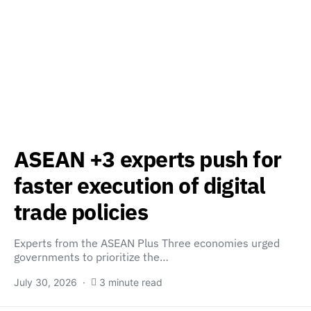
ASEAN +3 experts push for
faster execution of digital
trade policies
Experts from the ASEAN Plus Three economies urged
governments to prioritize the…
July 30, 2026
3 minute read