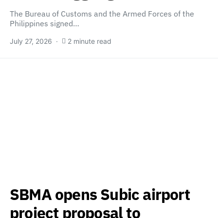
The Bureau of Customs and the Armed Forces of the
Philippines signed…
July 27, 2026
2 minute read
SBMA opens Subic airport
project proposal to