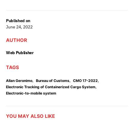
Published on
June 24, 2022
AUTHOR
Web Publisher
TAGS
,
,
,
Allan Geronimo
Bureau of Customs
CMO 17-2022
,
Electronic Tracking of Containerized Cargo System
Electronic-to-mobile system
YOU MAY ALSO LIKE