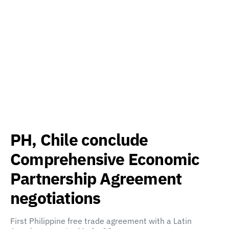
PH, Chile conclude
Comprehensive Economic
Partnership Agreement
negotiations
First Philippine free trade agreement with a Latin