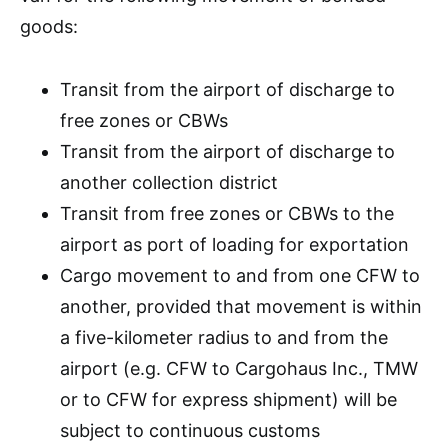
goods:
Transit from the airport of discharge to
free zones or CBWs
Transit from the airport of discharge to
another collection district
Transit from free zones or CBWs to the
airport as port of loading for exportation
Cargo movement to and from one CFW to
another, provided that movement is within
a five-kilometer radius to and from the
airport (e.g. CFW to Cargohaus Inc., TMW
or to CFW for express shipment) will be
subject to continuous customs