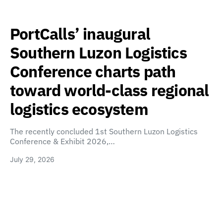
PortCalls’ inaugural
Southern Luzon Logistics
Conference charts path
toward world-class regional
logistics ecosystem
The recently concluded 1st Southern Luzon Logistics
Conference & Exhibit 2026,…
July 29, 2026