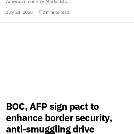
American country Marks 80…
July 28, 2026
2 minute read
BOC, AFP sign pact to
enhance border security,
anti-smuggling drive