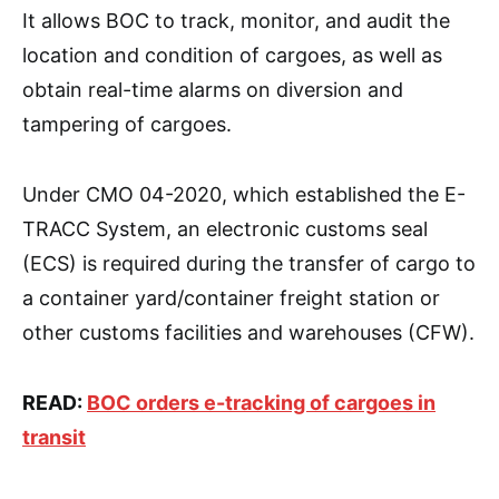
It allows BOC to track, monitor, and audit the
location and condition of cargoes, as well as
obtain real-time alarms on diversion and
tampering of cargoes.
Under CMO 04-2020, which established the E-
TRACC System, an electronic customs seal
(ECS) is required during the transfer of cargo to
a container yard/container freight station or
other customs facilities and warehouses (CFW).
READ:
BOC orders e-tracking of cargoes in
transit