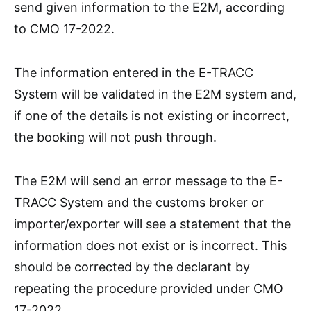
send given information to the E2M, according
to CMO 17-2022.
The information entered in the E-TRACC
System will be validated in the E2M system and,
if one of the details is not existing or incorrect,
the booking will not push through.
The E2M will send an error message to the E-
TRACC System and the customs broker or
importer/exporter will see a statement that the
information does not exist or is incorrect. This
should be corrected by the declarant by
repeating the procedure provided under CMO
17-2022.