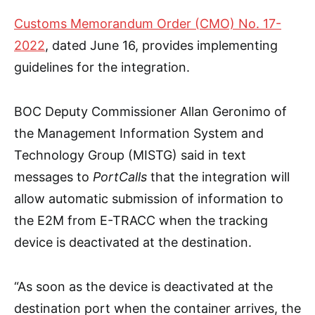
Customs Memorandum Order (CMO) No. 17-
2022
, dated June 16, provides implementing
guidelines for the integration.
BOC Deputy Commissioner Allan Geronimo of
the Management Information System and
Technology Group (MISTG) said in text
messages to
PortCalls
that the integration will
allow automatic submission of information to
the E2M from E-TRACC when the tracking
device is deactivated at the destination.
“As soon as the device is deactivated at the
destination port when the container arrives, the