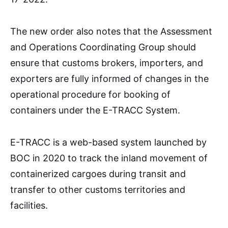
The new order also notes that the Assessment
and Operations Coordinating Group should
ensure that customs brokers, importers, and
exporters are fully informed of changes in the
operational procedure for booking of
containers under the E-TRACC System.
E-TRACC is a web-based system launched by
BOC in 2020 to track the inland movement of
containerized cargoes during transit and
transfer to other customs territories and
facilities.