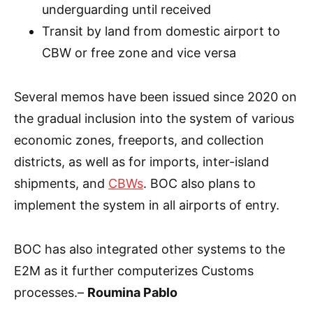
underguarding until received
Transit by land from domestic airport to
CBW or free zone and vice versa
Several memos have been issued since 2020 on
the gradual inclusion into the system of various
economic zones, freeports, and collection
districts, as well as for imports, inter-island
shipments, and
CBWs
. BOC also plans to
implement the system in all airports of entry.
BOC has also integrated other systems to the
E2M as it further computerizes Customs
processes.–
Roumina Pablo