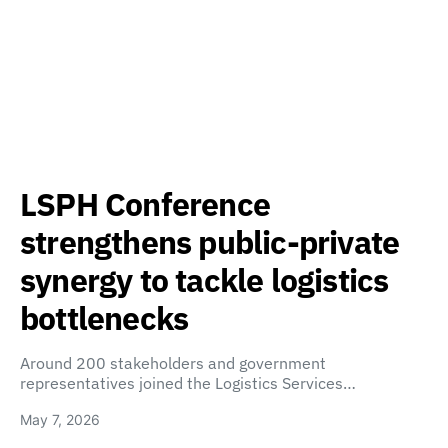
LSPH Conference
strengthens public-private
synergy to tackle logistics
bottlenecks
Around 200 stakeholders and government
representatives joined the Logistics Services…
May 7, 2026