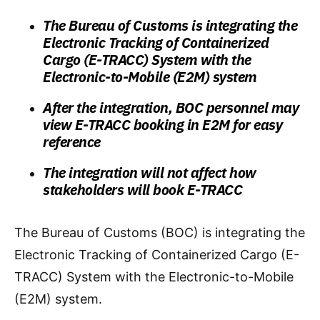
The Bureau of Customs is integrating the
Electronic Tracking of Containerized
Cargo (E-TRACC) System with the
Electronic-to-Mobile (E2M) system
After the integration, BOC personnel may
view E-TRACC booking in E2M for easy
reference
The integration will not affect how
stakeholders will book E-TRACC
The Bureau of Customs (BOC) is integrating the
Electronic Tracking of Containerized Cargo (E-
TRACC) System with the Electronic-to-Mobile
(E2M) system.