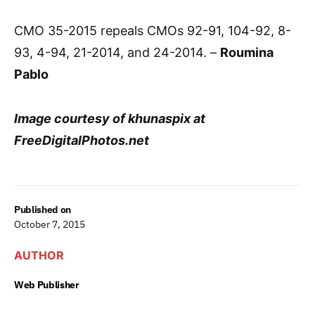
CMO 35-2015 repeals CMOs 92-91, 104-92, 8-
93, 4-94, 21-2014, and 24-2014. –
Roumina
Pablo
Image courtesy of khunaspix at
FreeDigitalPhotos.net
Published on
October 7, 2015
AUTHOR
Web Publisher