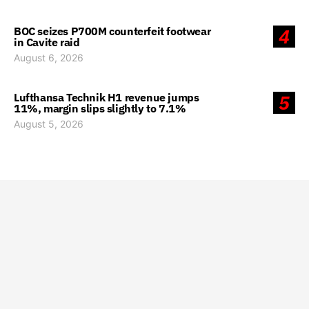
BOC seizes P700M counterfeit footwear
4
in Cavite raid
August 6, 2026
Lufthansa Technik H1 revenue jumps
5
11%, margin slips slightly to 7.1%
August 5, 2026