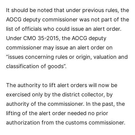
It should be noted that under previous rules, the
AOCG deputy commissioner was not part of the
list of officials who could issue an alert order.
Under CMO 35-2015, the AOCG deputy
commissioner may issue an alert order on
“issues concerning rules or origin, valuation and
classification of goods”.
The authority to lift alert orders will now be
exercised only by the district collector, by
authority of the commissioner. In the past, the
lifting of the alert order needed no prior
authorization from the customs commissioner.