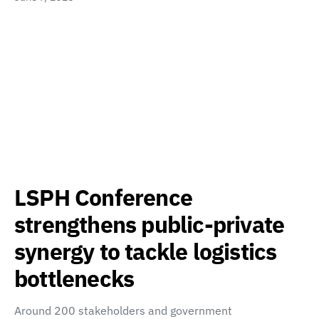
LSPH Conference
strengthens public-private
synergy to tackle logistics
bottlenecks
Around 200 stakeholders and government