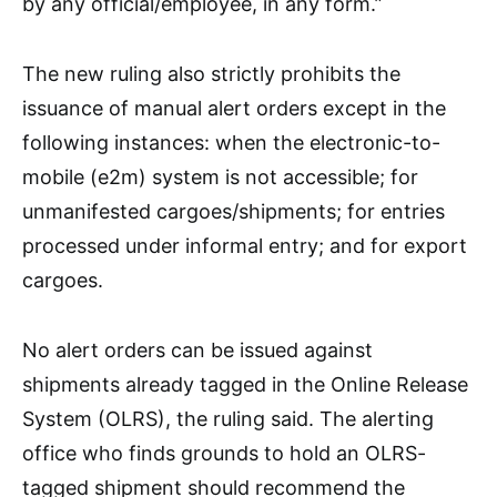
by any official/employee, in any form.”
The new ruling also strictly prohibits the
issuance of manual alert orders except in the
following instances: when the electronic-to-
mobile (e2m) system is not accessible; for
unmanifested cargoes/shipments; for entries
processed under informal entry; and for export
cargoes.
No alert orders can be issued against
shipments already tagged in the Online Release
System (OLRS), the ruling said. The alerting
office who finds grounds to hold an OLRS-
tagged shipment should recommend the