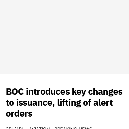
BOC introduces key changes
to issuance, lifting of alert
orders