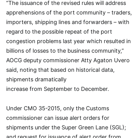
“The issuance of the revised rules will address
apprehensions of the port community – traders,
importers, shipping lines and forwarders – with
regard to the possible repeat of the port
congestion problems last year which resulted in
billions of losses to the business community,”
AOCG deputy commissioner Atty Agaton Uvero
said, noting that based on historical data,
shipments dramatically
increase from September to December.
Under CMO 35-2015, only the Customs
commissioner can issue alert orders for
shipments under the Super Green Lane (SGL);
and request for issuance of alert order from