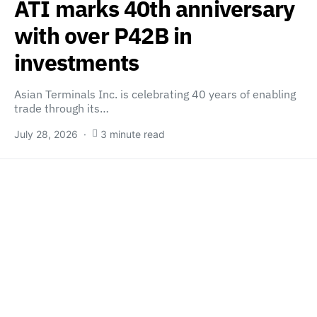
ATI marks 40th anniversary
with over P42B in
investments
Asian Terminals Inc. is celebrating 40 years of enabling
trade through its…
July 28, 2026
3 minute read