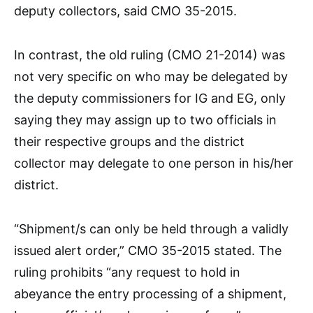
deputy collectors, said CMO 35-2015.
In contrast, the old ruling (CMO 21-2014) was
not very specific on who may be delegated by
the deputy commissioners for IG and EG, only
saying they may assign up to two officials in
their respective groups and the district
collector may delegate to one person in his/her
district.
“Shipment/s can only be held through a validly
issued alert order,” CMO 35-2015 stated. The
ruling prohibits “any request to hold in
abeyance the entry processing of a shipment,