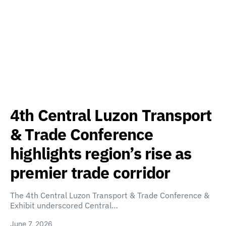
4th Central Luzon Transport
& Trade Conference
highlights region’s rise as
premier trade corridor
The 4th Central Luzon Transport & Trade Conference &
Exhibit underscored Central…
June 7, 2026