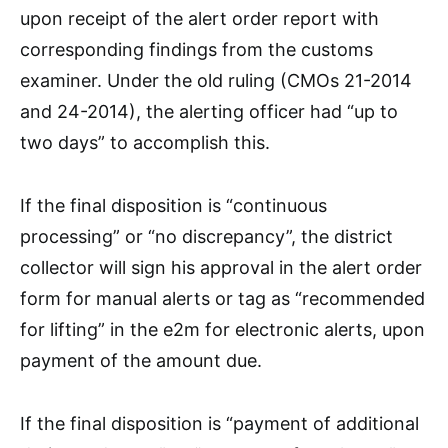
upon receipt of the alert order report with
corresponding findings from the customs
examiner. Under the old ruling (CMOs 21-2014
and 24-2014), the alerting officer had “up to
two days” to accomplish this.
If the final disposition is “continuous
processing” or “no discrepancy”, the district
collector will sign his approval in the alert order
form for manual alerts or tag as “recommended
for lifting” in the e2m for electronic alerts, upon
payment of the amount due.
If the final disposition is “payment of additional