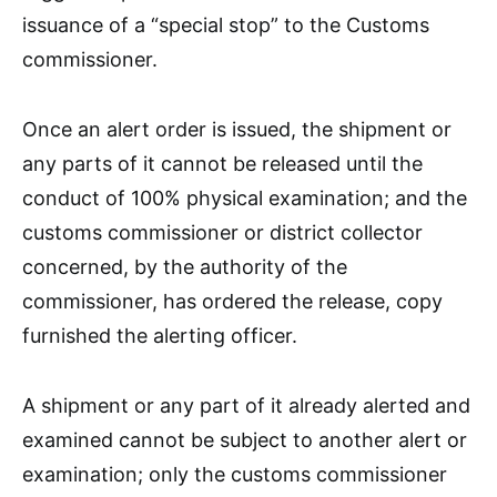
issuance of a “special stop” to the Customs
commissioner.
Once an alert order is issued, the shipment or
any parts of it cannot be released until the
conduct of 100% physical examination; and the
customs commissioner or district collector
concerned, by the authority of the
commissioner, has ordered the release, copy
furnished the alerting officer.
A shipment or any part of it already alerted and
examined cannot be subject to another alert or
examination; only the customs commissioner