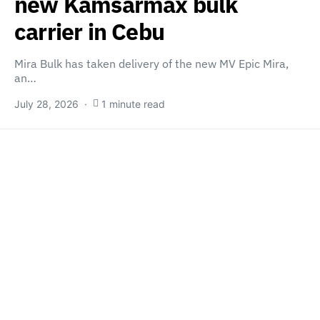
new Kamsarmax bulk
carrier in Cebu
Mira Bulk has taken delivery of the new MV Epic Mira,
an…
July 28, 2026
1 minute read