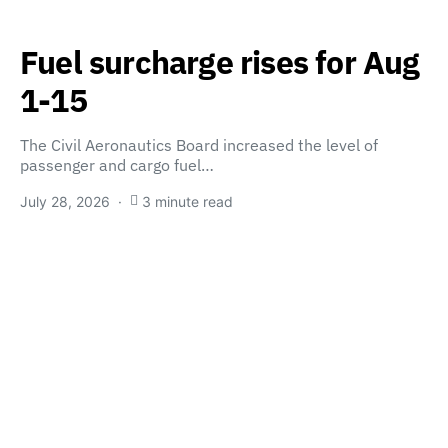
Fuel surcharge rises for Aug
1-15
The Civil Aeronautics Board increased the level of
passenger and cargo fuel…
July 28, 2026
3 minute read