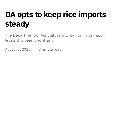
DA opts to keep rice imports
steady
The Department of Agriculture will maintain rice import
levels this year, prioritizing…
August 5, 2026
3 minute read