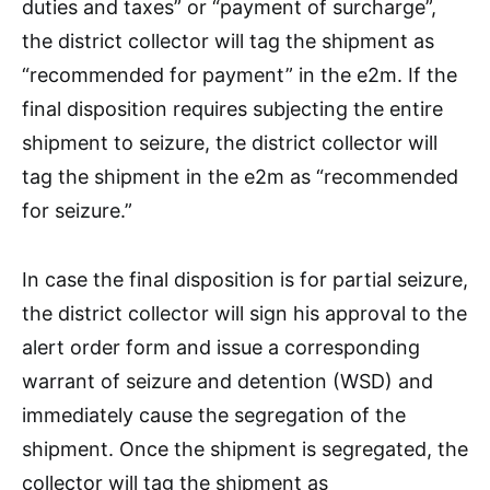
duties and taxes” or “payment of surcharge”,
the district collector will tag the shipment as
“recommended for payment” in the e2m. If the
final disposition requires subjecting the entire
shipment to seizure, the district collector will
tag the shipment in the e2m as “recommended
for seizure.”
In case the final disposition is for partial seizure,
the district collector will sign his approval to the
alert order form and issue a corresponding
warrant of seizure and detention (WSD) and
immediately cause the segregation of the
shipment. Once the shipment is segregated, the
collector will tag the shipment as