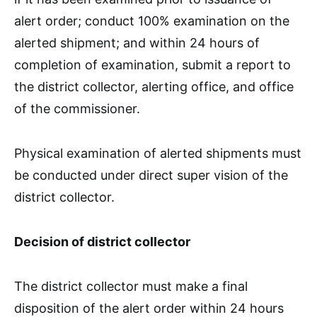
alert order; conduct 100% examination on the
alerted shipment; and within 24 hours of
completion of examination, submit a report to
the district collector, alerting office, and office
of the commissioner.
Physical examination of alerted shipments must
be conducted under direct super vision of the
district collector.
Decision of district collector
The district collector must make a final
disposition of the alert order within 24 hours