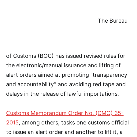
The Bureau
of Customs (BOC) has issued revised rules for
the electronic/manual issuance and lifting of
alert orders aimed at promoting “transparency
and accountability” and avoiding red tape and
delays in the release of lawful importations.
Customs Memorandum Order No. (CMO) 35-
2015
, among others, tasks one customs official
to issue an alert order and another to lift it, a