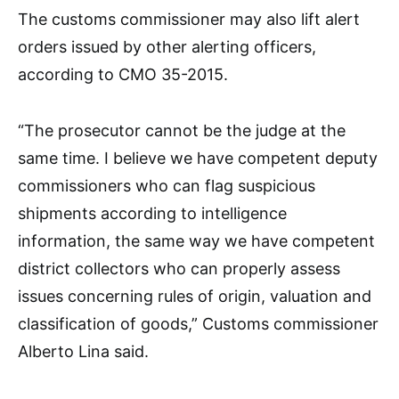
The customs commissioner may also lift alert
orders issued by other alerting officers,
according to CMO 35-2015.
“The prosecutor cannot be the judge at the
same time. I believe we have competent deputy
commissioners who can flag suspicious
shipments according to intelligence
information, the same way we have competent
district collectors who can properly assess
issues concerning rules of origin, valuation and
classification of goods,” Customs commissioner
Alberto Lina said.