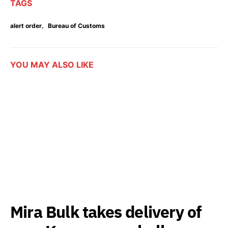
TAGS
,
alert order
Bureau of Customs
YOU MAY ALSO LIKE
Mira Bulk takes delivery of