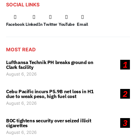
SOCIAL LINKS
Facebook
LinkedIn
Twitter
YouTube
Email
MOST READ
Lufthansa Technik PH breaks ground on
1
Clark facility
August 6, 2026
Cebu Pacific incurs P5.9B net loss in H1
2
due to weak peso, high fuel cost
August 6, 2026
BOC tightens security over seized illicit
3
cigarettes
August 6, 2026