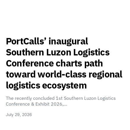
PortCalls’ inaugural
Southern Luzon Logistics
Conference charts path
toward world-class regional
logistics ecosystem
The recently concluded 1st Southern Luzon Logistics
Conference & Exhibit 2026,…
July 29, 2026