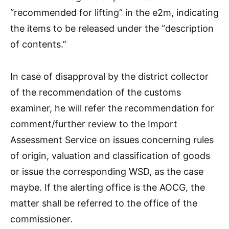
“recommended for lifting” in the e2m, indicating
the items to be released under the “description
of contents.”
In case of disapproval by the district collector
of the recommendation of the customs
examiner, he will refer the recommendation for
comment/further review to the Import
Assessment Service on issues concerning rules
of origin, valuation and classification of goods
or issue the corresponding WSD, as the case
maybe. If the alerting office is the AOCG, the
matter shall be referred to the office of the
commissioner.