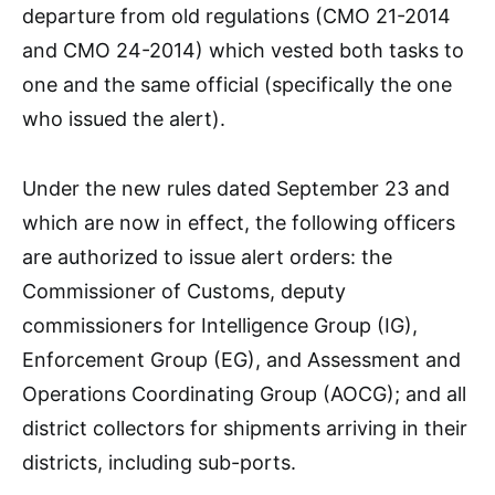
departure from old regulations (CMO 21-2014
and CMO 24-2014) which vested both tasks to
one and the same official (specifically the one
who issued the alert).
Under the new rules dated September 23 and
which are now in effect, the following officers
are authorized to issue alert orders: the
Commissioner of Customs, deputy
commissioners for Intelligence Group (IG),
Enforcement Group (EG), and Assessment and
Operations Coordinating Group (AOCG); and all
district collectors for shipments arriving in their
districts, including sub-ports.