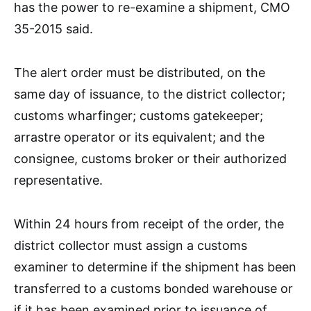
has the power to re-examine a shipment, CMO
35-2015 said.
The alert order must be distributed, on the
same day of issuance, to the district collector;
customs wharfinger; customs gatekeeper;
arrastre operator or its equivalent; and the
consignee, customs broker or their authorized
representative.
Within 24 hours from receipt of the order, the
district collector must assign a customs
examiner to determine if the shipment has been
transferred to a customs bonded warehouse or
if it has been examined prior to issuance of