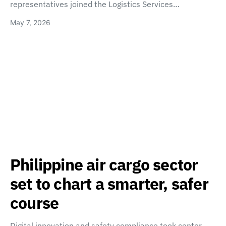
representatives joined the Logistics Services…
May 7, 2026
Philippine air cargo sector
set to chart a smarter, safer
course
Digital innovation and safety compliance took center