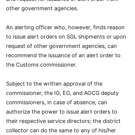
other government agencies.
An alerting officer who, however, finds reason
to issue alert orders on SGL shipments or upon
request of other government agencies, can
recommend the issuance of an alert order to
the Customs commissioner.
Subject to the written approval of the
commissioner, the IG, EG, and AOCG deputy
commissioners, in case of absence, can
authorize the power to issue alert orders to
their respective service directors; the district
collector can do the same to any of his/her