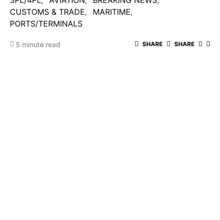
3PL/4PL
AVIATION
BREAKING NEWS
CUSTOMS & TRADE
MARITIME
PORTS/TERMINALS
5 minute read
SHARE
SHARE