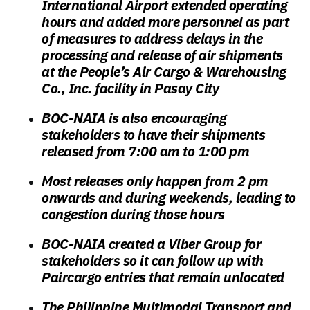
International Airport extended operating
hours and added more personnel as part
of measures to address delays in the
processing and release of air shipments
at the People’s Air Cargo & Warehousing
Co., Inc. facility in Pasay City
BOC-NAIA is also encouraging
stakeholders to have their shipments
released from 7:00 am to 1:00 pm
Most releases only happen from 2 pm
onwards and during weekends, leading to
congestion during those hours
BOC-NAIA created a Viber Group for
stakeholders so it can follow up
with
Paircargo
entries that remain unlocated
The Philippine Multimodal Transport and