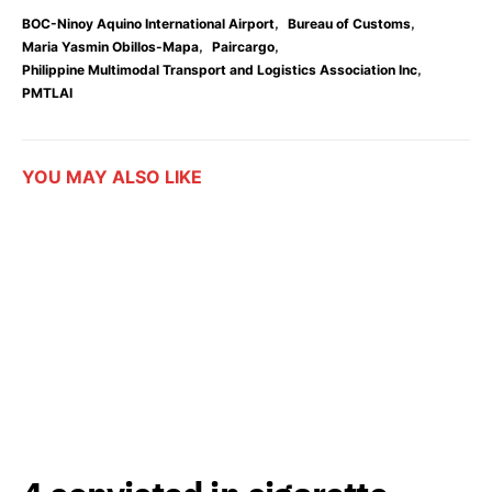
,
,
BOC-Ninoy Aquino International Airport
Bureau of Customs
,
,
Maria Yasmin Obillos-Mapa
Paircargo
,
Philippine Multimodal Transport and Logistics Association Inc
PMTLAI
YOU MAY ALSO LIKE