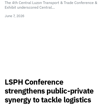
The 4th Central Luzon Transport & Trade Conference &
Exhibit underscored Central…
June 7, 2026
LSPH Conference
strengthens public-private
synergy to tackle logistics