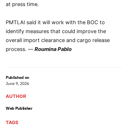
at press time.
PMTLAI said it will work with the BOC to
identify measures that could improve the
overall import clearance and cargo release
process.
—
Roumina Pablo
Published on
June 9, 2026
AUTHOR
Web Publisher
TAGS