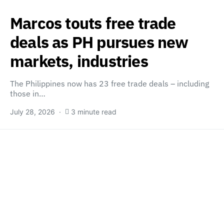
Marcos touts free trade
deals as PH pursues new
markets, industries
The Philippines now has 23 free trade deals – including
those in…
July 28, 2026
3 minute read