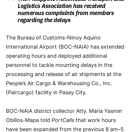
Logistics Association has received
numerous complaints from members
regarding the delays
The Bureau of Customs-Ninoy Aquino
International Airport (BOC-NAIA) has extended
operating hours and deployed additional
personnel to tackle mounting delays in the
processing and release of air shipments at the
People’s Air Cargo & Warehousing Co., Inc.
(Paircargo) facility in Pasay City.
BOC-NAIA district collector Atty. Maria Yasmin
Obillos-Mapa told
PortCalls
that work hours
have been expanded from the previous 8 am–5