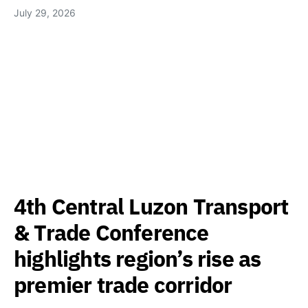
July 29, 2026
4th Central Luzon Transport
& Trade Conference
highlights region’s rise as
premier trade corridor