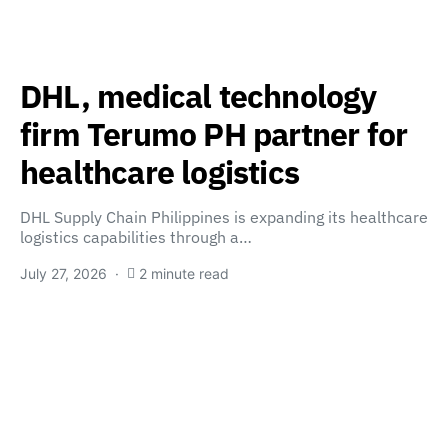
DHL, medical technology
firm Terumo PH partner for
healthcare logistics
DHL Supply Chain Philippines is expanding its healthcare
logistics capabilities through a…
July 27, 2026
2 minute read