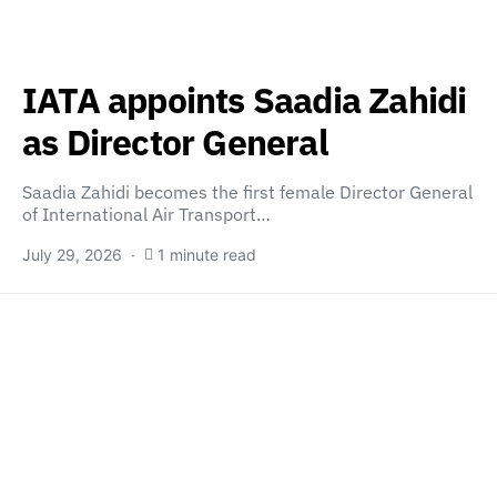
IATA appoints Saadia Zahidi
as Director General
Saadia Zahidi becomes the first female Director General
of International Air Transport…
July 29, 2026
1 minute read