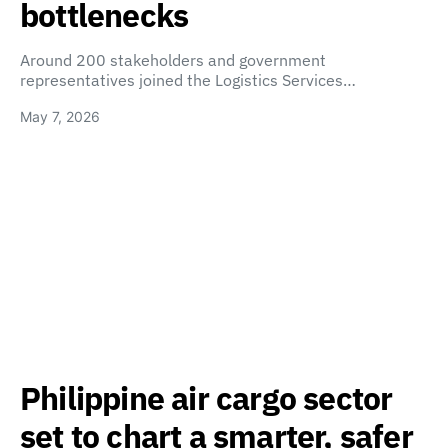
bottlenecks
Around 200 stakeholders and government
representatives joined the Logistics Services…
May 7, 2026
Philippine air cargo sector
set to chart a smarter, safer