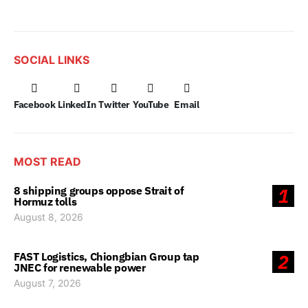
SOCIAL LINKS
Facebook
LinkedIn
Twitter
YouTube
Email
MOST READ
8 shipping groups oppose Strait of
1
Hormuz tolls
August 8, 2026
FAST Logistics, Chiongbian Group tap
2
JNEC for renewable power
August 7, 2026