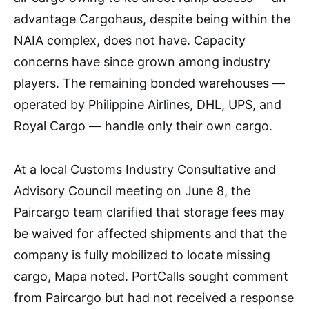
advantage Cargohaus, despite being within the
NAIA complex, does not have. Capacity
concerns have since grown among industry
players. The remaining bonded warehouses —
operated by Philippine Airlines, DHL, UPS, and
Royal Cargo — handle only their own cargo.
At a local Customs Industry Consultative and
Advisory Council meeting on June 8, the
Paircargo team clarified that storage fees may
be waived for affected shipments and that the
company is fully mobilized to locate missing
cargo, Mapa noted. PortCalls sought comment
from Paircargo but had not received a response