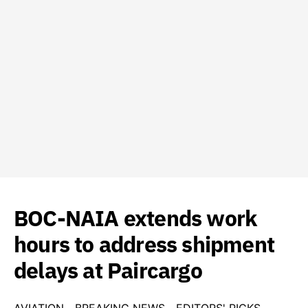
BOC-NAIA extends work
hours to address shipment
delays at Paircargo