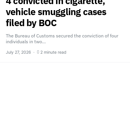
4 convicted in cigarette,
vehicle smuggling cases
filed by BOC
The Bureau of Customs secured the conviction of four
individuals in two…
July 27, 2026
2 minute read