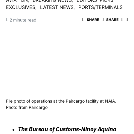
AVIATION
BREAKING NEWS
EDITORS' PICKS
EXCLUSIVES
LATEST NEWS
PORTS/TERMINALS
2 minute read
SHARE
SHARE
File photo of operations at the Paircargo facility at NAIA.
Photo from Paircargo
The Bureau of Customs-Ninoy Aquino