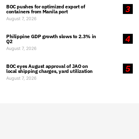
BOC pushes for optimized export of
3
containers from Manila port
August 7, 2026
Philippine GDP growth slows to 2.3% in
4
Q2
August 7, 2026
BOC eyes August approval of JAO on
5
local shipping charges, yard utilization
August 7, 2026