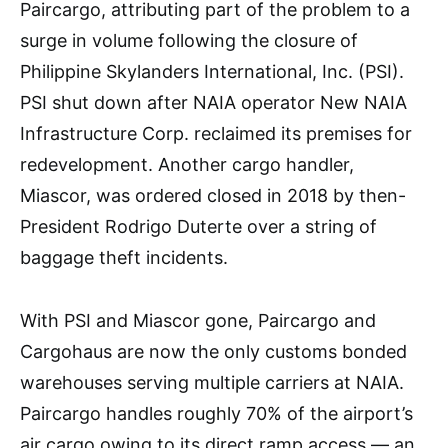
Paircargo, attributing part of the problem to a
surge in volume following the closure of
Philippine Skylanders International, Inc. (PSI).
PSI shut down after NAIA operator New NAIA
Infrastructure Corp. reclaimed its premises for
redevelopment. Another cargo handler,
Miascor, was ordered closed in 2018 by then-
President Rodrigo Duterte over a string of
baggage theft incidents.
With PSI and Miascor gone, Paircargo and
Cargohaus are now the only customs bonded
warehouses serving multiple carriers at NAIA.
Paircargo handles roughly 70% of the airport’s
air cargo owing to its direct ramp access — an