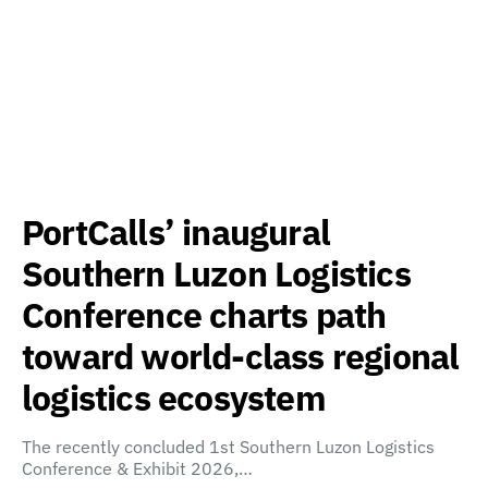
PortCalls’ inaugural
Southern Luzon Logistics
Conference charts path
toward world-class regional
logistics ecosystem
The recently concluded 1st Southern Luzon Logistics
Conference & Exhibit 2026,…