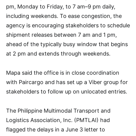
pm, Monday to Friday, to 7 am–9 pm daily,
including weekends. To ease congestion, the
agency is encouraging stakeholders to schedule
shipment releases between 7 am and 1 pm,
ahead of the typically busy window that begins
at 2 pm and extends through weekends.
Mapa said the office is in close coordination
with Paircargo and has set up a Viber group for
stakeholders to follow up on unlocated entries.
The Philippine Multimodal Transport and
Logistics Association, Inc. (PMTLAI) had
flagged the delays in a June 3 letter to