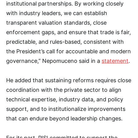
institutional partnerships. By working closely
with industry leaders, we can establish
transparent valuation standards, close
enforcement gaps, and ensure that trade is fair,
predictable, and rules-based, consistent with
the President’s call for accountable and modern
governance,” Nepomuceno said in a
statement
.
He added that sustaining reforms requires close
coordination with the private sector to align
technical expertise, industry data, and policy
support, and to institutionalize improvements
that can endure beyond leadership changes.
For its part, PISI committed to support the