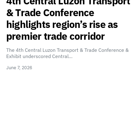
4th Central Luzon Transport
& Trade Conference
highlights region’s rise as
premier trade corridor
The 4th Central Luzon Transport & Trade Conference &
Exhibit underscored Central…
June 7, 2026