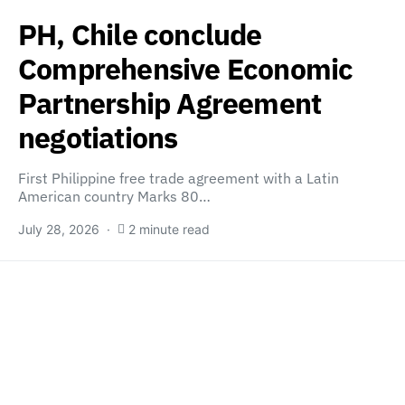
PH, Chile conclude
Comprehensive Economic
Partnership Agreement
negotiations
First Philippine free trade agreement with a Latin
American country Marks 80…
July 28, 2026
2 minute read