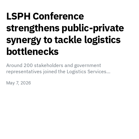
LSPH Conference
strengthens public-private
synergy to tackle logistics
bottlenecks
Around 200 stakeholders and government
representatives joined the Logistics Services…
May 7, 2026