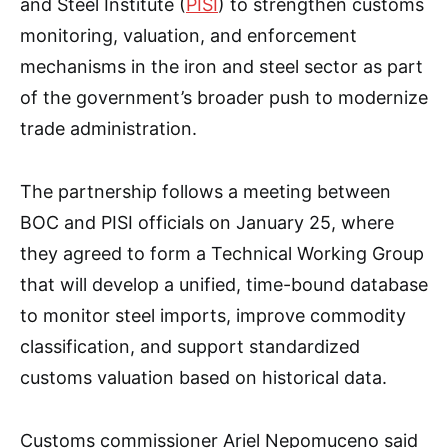
and Steel Institute (
PISI
) to strengthen customs
monitoring, valuation, and enforcement
mechanisms in the iron and steel sector as part
of the government’s broader push to modernize
trade administration.
The partnership follows a meeting between
BOC and PISI officials on January 25, where
they agreed to form a Technical Working Group
that will develop a unified, time-bound database
to monitor steel imports, improve commodity
classification, and support standardized
customs valuation based on historical data.
Customs commissioner Ariel Nepomuceno said