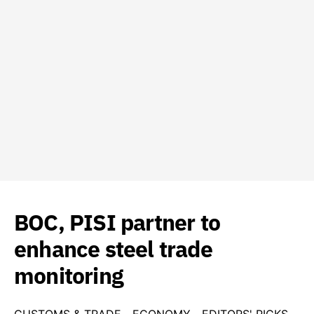
BOC, PISI partner to
enhance steel trade
monitoring