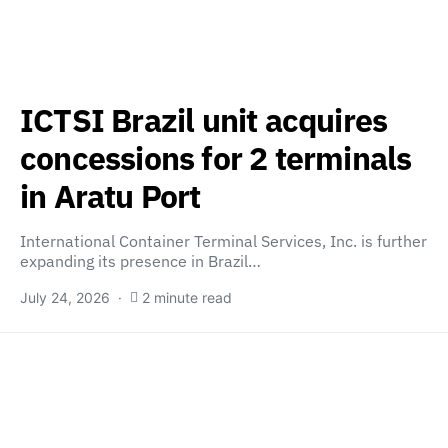
ICTSI Brazil unit acquires
concessions for 2 terminals
in Aratu Port
International Container Terminal Services, Inc. is further
expanding its presence in Brazil…
July 24, 2026
2 minute read