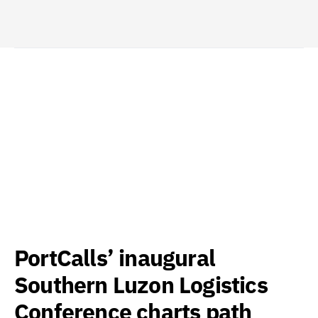
PortCalls’ inaugural
Southern Luzon Logistics
Conference charts path