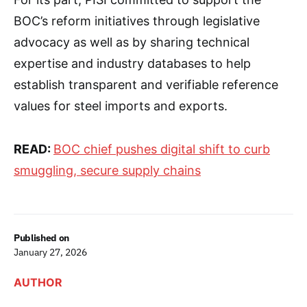
BOC’s reform initiatives through legislative
advocacy as well as by sharing technical
expertise and industry databases to help
establish transparent and verifiable reference
values for steel imports and exports.
READ:
BOC chief pushes digital shift to curb
smuggling, secure supply chains
Published on
January 27, 2026
AUTHOR