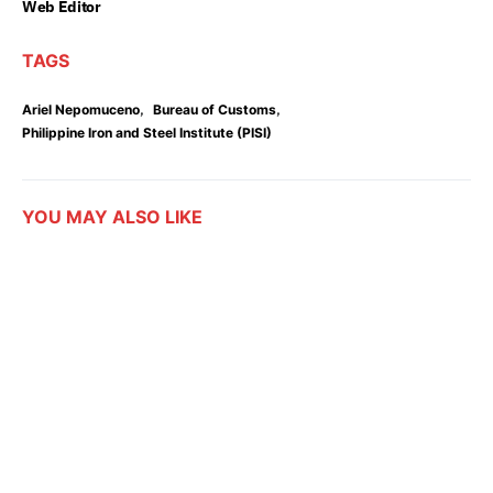
Web Editor
TAGS
,
,
Ariel Nepomuceno
Bureau of Customs
Philippine Iron and Steel Institute (PISI)
YOU MAY ALSO LIKE