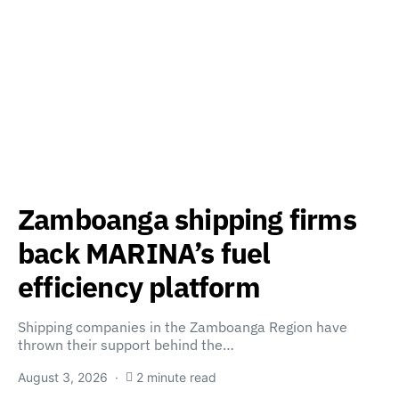
Zamboanga shipping firms
back MARINA’s fuel
efficiency platform
Shipping companies in the Zamboanga Region have
thrown their support behind the…
August 3, 2026
2 minute read