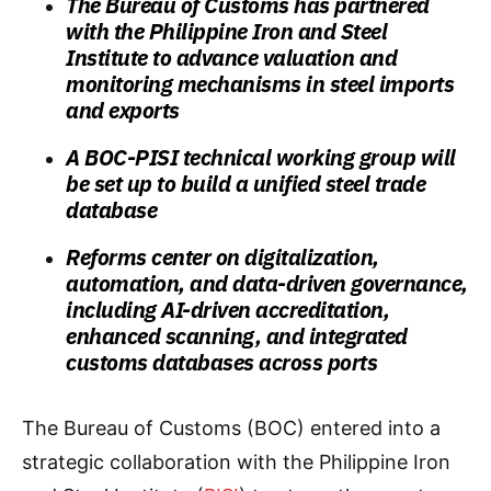
The Bureau of Customs has partnered
with the Philippine Iron and Steel
Institute to advance valuation and
monitoring mechanisms in steel imports
and exports
A BOC-PISI technical working group will
be set up to build a unified steel trade
database
Reforms center on digitalization,
automation, and data-driven governance,
including AI-driven accreditation,
enhanced scanning, and integrated
customs databases across ports
The Bureau of Customs (BOC) entered into a
strategic collaboration with the Philippine Iron