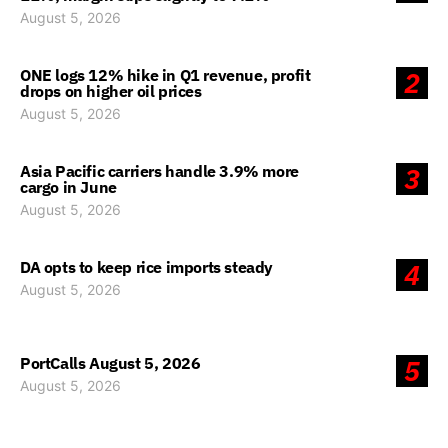
August 5, 2026
ONE logs 12% hike in Q1 revenue, profit
2
drops on higher oil prices
August 5, 2026
Asia Pacific carriers handle 3.9% more
3
cargo in June
August 5, 2026
DA opts to keep rice imports steady
4
August 5, 2026
PortCalls August 5, 2026
5
August 5, 2026