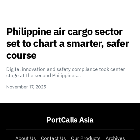
Philippine air cargo sector
set to chart a smarter, safer
course
Digital innovation and safety compliance took center
stage at the second Philippines…
November 17, 2025
PortCalls Asia
About Us
Contact Us
Our Products
Archives