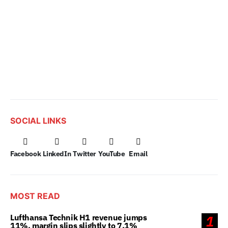
SOCIAL LINKS
Facebook
LinkedIn
Twitter
YouTube
Email
MOST READ
Lufthansa Technik H1 revenue jumps
1
11%, margin slips slightly to 7.1%