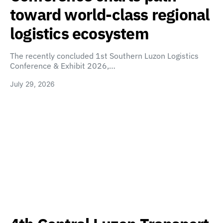
toward world-class regional
logistics ecosystem
The recently concluded 1st Southern Luzon Logistics
Conference & Exhibit 2026,…
July 29, 2026