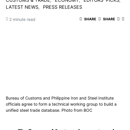
CUSTOMS & TRADE
ECONOMY
EDITORS' PICKS
LATEST NEWS
PRESS RELEASES
2 minute read
SHARE
SHARE
Bureau of Customs and Philippine Iron and Steel Institute
officials agree to form a technical working group to build a
unified steel trade database. Photo from BOC