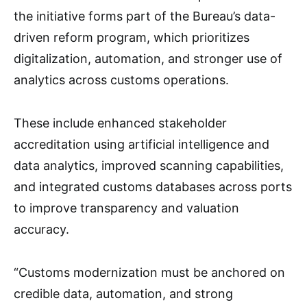
the initiative forms part of the Bureau’s data-
driven reform program, which prioritizes
digitalization, automation, and stronger use of
analytics across customs operations.
These include enhanced stakeholder
accreditation using artificial intelligence and
data analytics, improved scanning capabilities,
and integrated customs databases across ports
to improve transparency and valuation
accuracy.
“Customs modernization must be anchored on
credible data, automation, and strong