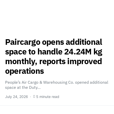
Paircargo opens additional
space to handle 24.24M kg
monthly, reports improved
operations
People’s Air Cargo & Warehousing Co. opened additional
space at the Duty…
July 24, 2026
5 minute read