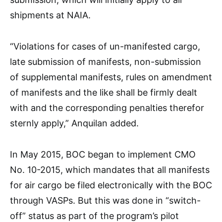
shipments at NAIA.
“Violations for cases of un-manifested cargo,
late submission of manifests, non-submission
of supplemental manifests, rules on amendment
of manifests and the like shall be firmly dealt
with and the corresponding penalties therefor
sternly apply,” Anquilan added.
In May 2015, BOC began to implement CMO
No. 10-2015, which mandates that all manifests
for air cargo be filed electronically with the BOC
through VASPs. But this was done in “switch-
off” status as part of the program’s pilot