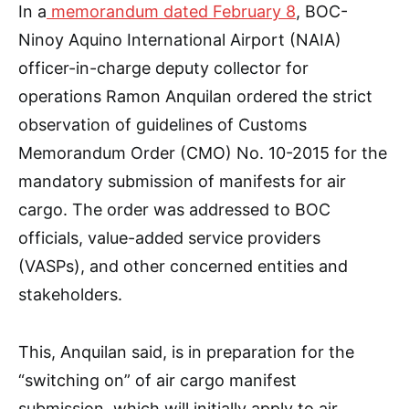
In a
memorandum dated February 8
, BOC-
Ninoy Aquino International Airport (NAIA)
officer-in-charge deputy collector for
operations Ramon Anquilan ordered the strict
observation of guidelines of Customs
Memorandum Order (CMO) No. 10-2015 for the
mandatory submission of manifests for air
cargo. The order was addressed to BOC
officials, value-added service providers
(VASPs), and other concerned entities and
stakeholders.
This, Anquilan said, is in preparation for the
“switching on” of air cargo manifest
submission, which will initially apply to air