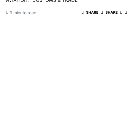
AVIATION
CUSTOMS & TRADE
3 minute read
SHARE
SHARE