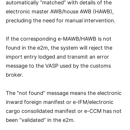
automatically “matched” with details of the
electronic master AWB/house AWB (HAWB),
precluding the need for manual intervention.
If the corresponding e-MAWB/HAWB is not
found in the e2m, the system will reject the
import entry lodged and transmit an error
message to the VASP used by the customs
broker.
The “not found” message means the electronic
inward foreign manifest or e-IFM/electronic
cargo consolidated manifest or e-CCM has not
been “validated” in the e2m.