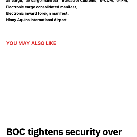
,
,
,
,
,
air cargo
air cargo manifest
Bureau of Customs
e-CCM
e-IFM
,
Electronic cargo consolidated manifest
,
Electronic inward foreign manifest
Ninoy Aquino International Airport
YOU MAY ALSO LIKE
BOC tightens security over