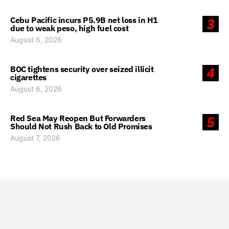
Cebu Pacific incurs P5.9B net loss in H1
3
due to weak peso, high fuel cost
August 6, 2026
BOC tightens security over seized illicit
4
cigarettes
August 6, 2026
Red Sea May Reopen But Forwarders
5
Should Not Rush Back to Old Promises
August 7, 2026