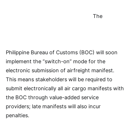
The
Philippine Bureau of Customs (BOC) will soon
implement the “switch-on” mode for the
electronic submission of airfreight manifest.
This means stakeholders will be required to
submit electronically all air cargo manifests with
the BOC through value-added service
providers; late manifests will also incur
penalties.