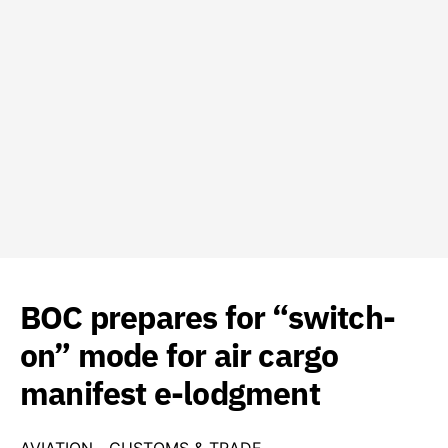
BOC prepares for “switch-
on” mode for air cargo
manifest e-lodgment