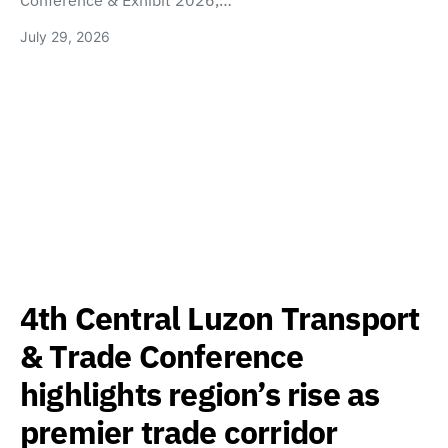
Conference & Exhibit 2026,…
July 29, 2026
4th Central Luzon Transport
& Trade Conference
highlights region’s rise as
premier trade corridor