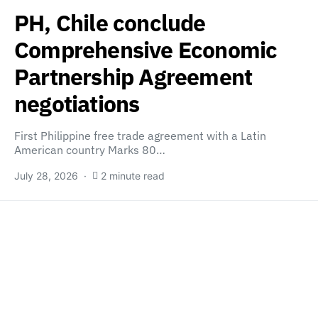
PH, Chile conclude
Comprehensive Economic
Partnership Agreement
negotiations
First Philippine free trade agreement with a Latin
American country Marks 80…
July 28, 2026
2 minute read