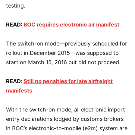
testing.
READ:
BOC requires electronic air manifest
The switch-on mode—previously scheduled for
rollout in December 2015—was supposed to
start on March 15, 2016 but did not proceed.
READ:
Still no penalties for late airfreight
manifests
With the switch-on mode, all electronic import
entry declarations lodged by customs brokers
in BOC’s electronic-to-mobile (e2m) system are