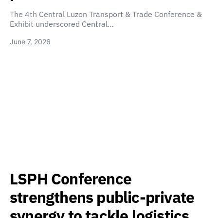
The 4th Central Luzon Transport & Trade Conference &
Exhibit underscored Central…
June 7, 2026
LSPH Conference
strengthens public-private
synergy to tackle logistics