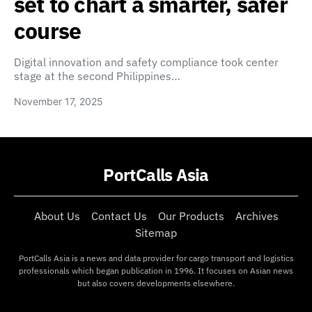
set to chart a smarter, safer
course
Digital innovation and safety compliance took center
stage at the second Philippines…
November 17, 2025
PortCalls Asia
About Us
Contact Us
Our Products
Archives
Sitemap
PortCalls Asia is a news and data provider for cargo transport and logistics
professionals which began publication in 1996. It focuses on Asian news
but also covers developments elsewhere.