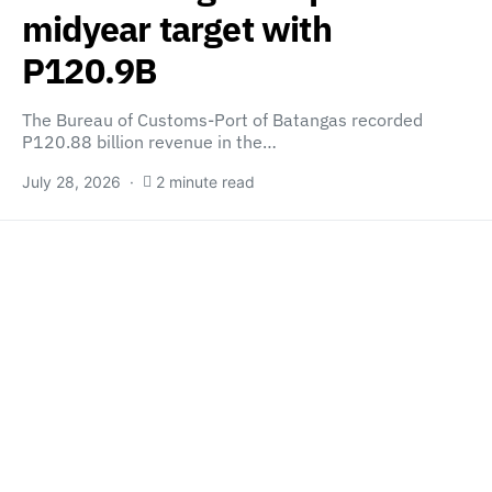
midyear target with
P120.9B
The Bureau of Customs-Port of Batangas recorded
P120.88 billion revenue in the…
July 28, 2026
2 minute read