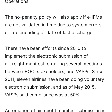
Operations.
The no-penalty policy will also apply if e-IFMs
are not validated in time due to system errors
or late encoding of date of last discharge.
There have been efforts since 2010 to
implement the electronic submission of
airfreight manifest, entailing several meetings
between BOC, stakeholders, and VASPs. Since
2011, eleven airlines have been doing voluntary
electronic submission, and as of May 2015,
VASPs said compliance was at 50%.
Automation of airfreight manifest submission is