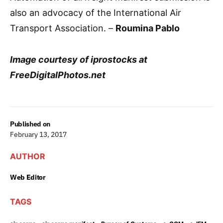
also an advocacy of the International Air
Transport Association. –
Roumina Pablo
Image courtesy of iprostocks at
FreeDigitalPhotos.net
Published on
February 13, 2017
AUTHOR
Web Editor
TAGS