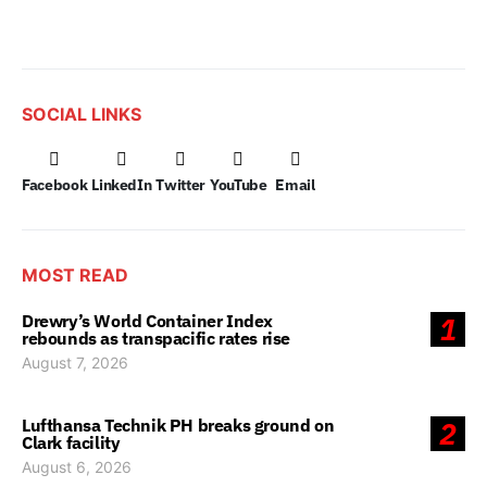
SOCIAL LINKS
Facebook
LinkedIn
Twitter
YouTube
Email
MOST READ
Drewry’s World Container Index
1
rebounds as transpacific rates rise
August 7, 2026
Lufthansa Technik PH breaks ground on
2
Clark facility
August 6, 2026