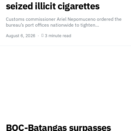
seized illicit cigarettes
Customs commissioner Ariel Nepomuceno ordered the
bureau’s port offices nationwide to tighten…
August 6, 2026
3 minute read
BOC-Batangas surpasses