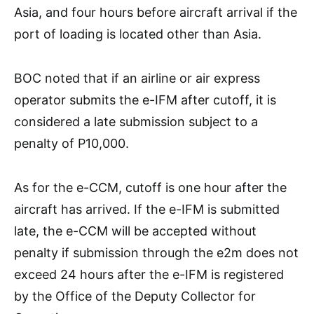
Asia, and four hours before aircraft arrival if the
port of loading is located other than Asia.
BOC noted that if an airline or air express
operator submits the e-IFM after cutoff, it is
considered a late submission subject to a
penalty of P10,000.
As for the e-CCM, cutoff is one hour after the
aircraft has arrived. If the e-IFM is submitted
late, the e-CCM will be accepted without
penalty if submission through the e2m does not
exceed 24 hours after the e-IFM is registered
by the Office of the Deputy Collector for