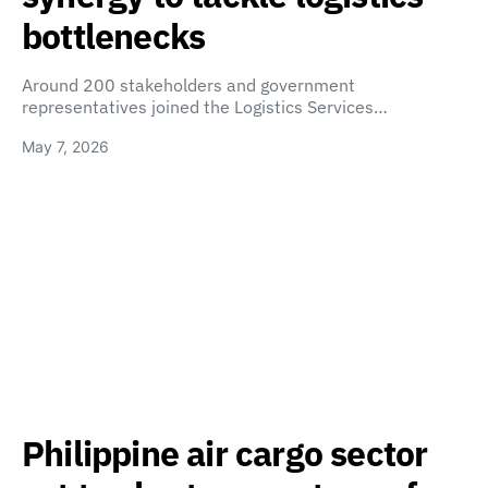
bottlenecks
Around 200 stakeholders and government
representatives joined the Logistics Services…
May 7, 2026
Philippine air cargo sector