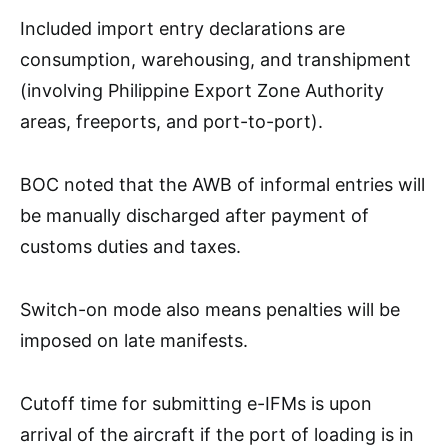
Included import entry declarations are
consumption, warehousing, and transhipment
(involving Philippine Export Zone Authority
areas, freeports, and port-to-port).
BOC noted that the AWB of informal entries will
be manually discharged after payment of
customs duties and taxes.
Switch-on mode also means penalties will be
imposed on late manifests.
Cutoff time for submitting e-IFMs is upon
arrival of the aircraft if the port of loading is in