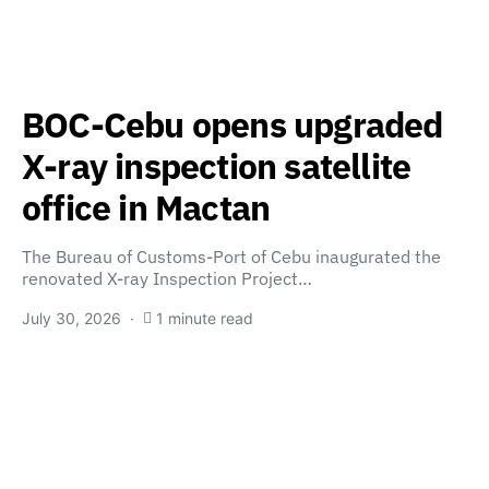
BOC-Cebu opens upgraded
X-ray inspection satellite
office in Mactan
The Bureau of Customs-Port of Cebu inaugurated the
renovated X-ray Inspection Project…
July 30, 2026
1 minute read