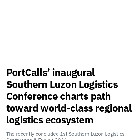
PortCalls’ inaugural
Southern Luzon Logistics
Conference charts path
toward world-class regional
logistics ecosystem
The recently concluded 1st Southern Luzon Logistics