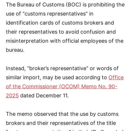
The Bureau of Customs (BOC) is prohibiting the
use of “customs representatives” in
identification cards of customs brokers and
their representatives to avoid confusion and
misinterpretation with official employees of the
bureau.
Instead, “broker’s representative” or words of
similar import, may be used according to
Office
of the Commissioner (OCOM) Memo No. 90-
2025
dated December 11.
The memo observed that the use by customs
brokers and their representatives of the title