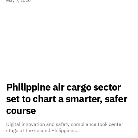
May 7, 2026
Philippine air cargo sector
set to chart a smarter, safer
course
Digital innovation and safety compliance took center
stage at the second Philippines…