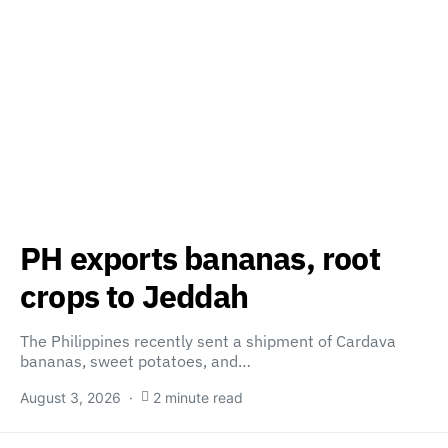
PH exports bananas, root
crops to Jeddah
The Philippines recently sent a shipment of Cardava
bananas, sweet potatoes, and…
August 3, 2026
2 minute read