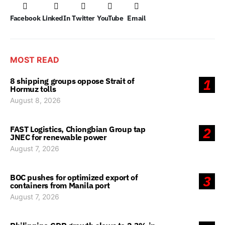
Facebook
LinkedIn
Twitter
YouTube
Email
MOST READ
8 shipping groups oppose Strait of
1
Hormuz tolls
August 8, 2026
FAST Logistics, Chiongbian Group tap
2
JNEC for renewable power
August 7, 2026
BOC pushes for optimized export of
3
containers from Manila port
August 7, 2026