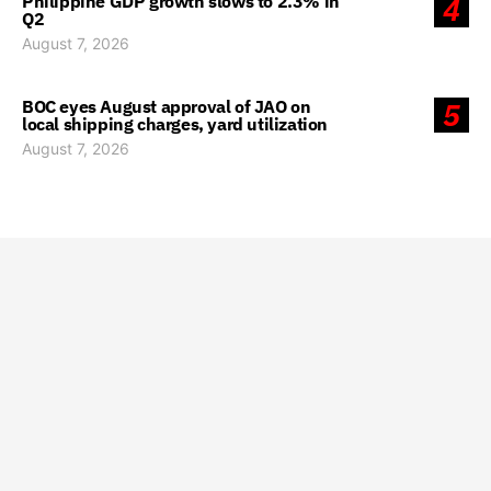
Philippine GDP growth slows to 2.3% in
4
Q2
August 7, 2026
BOC eyes August approval of JAO on
5
local shipping charges, yard utilization
August 7, 2026