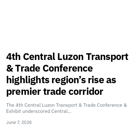
4th Central Luzon Transport
& Trade Conference
highlights region’s rise as
premier trade corridor
The 4th Central Luzon Transport & Trade Conference &
Exhibit underscored Central…
June 7, 2026