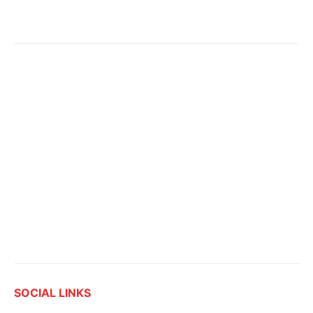
SOCIAL LINKS