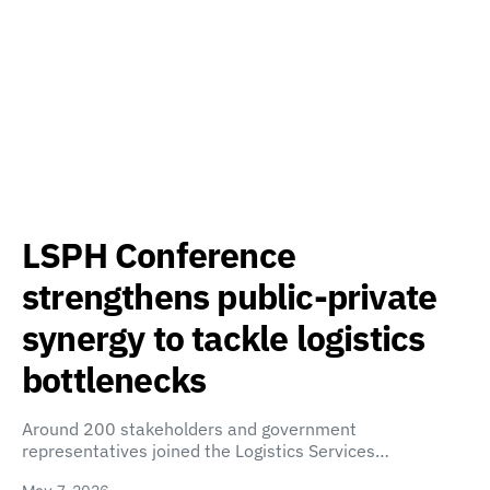
LSPH Conference
strengthens public-private
synergy to tackle logistics
bottlenecks
Around 200 stakeholders and government
representatives joined the Logistics Services…