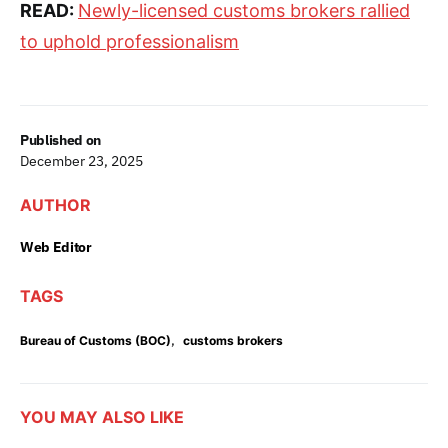
READ:
Newly-licensed customs brokers rallied
to uphold professionalism
Published on
December 23, 2025
AUTHOR
Web Editor
TAGS
,
Bureau of Customs (BOC)
customs brokers
YOU MAY ALSO LIKE