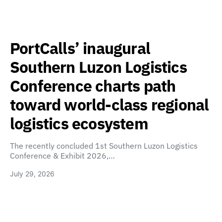
PortCalls’ inaugural
Southern Luzon Logistics
Conference charts path
toward world-class regional
logistics ecosystem
The recently concluded 1st Southern Luzon Logistics
Conference & Exhibit 2026,…
July 29, 2026