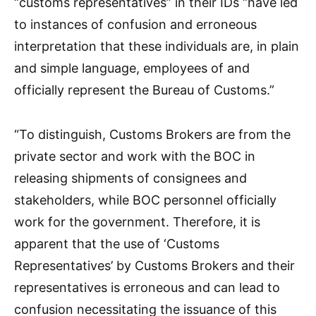
“customs representatives” in their IDs “have led
to instances of confusion and erroneous
interpretation that these individuals are, in plain
and simple language, employees of and
officially represent the Bureau of Customs.”
“To distinguish, Customs Brokers are from the
private sector and work with the BOC in
releasing shipments of consignees and
stakeholders, while BOC personnel officially
work for the government. Therefore, it is
apparent that the use of ‘Customs
Representatives’ by Customs Brokers and their
representatives is erroneous and can lead to
confusion necessitating the issuance of this