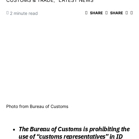
CUSTOMS & TRADE
LATEST NEWS
2 minute read
SHARE
SHARE
Photo from Bureau of Customs
The Bureau of Customs is prohibiting the
use of “customs representatives” in ID