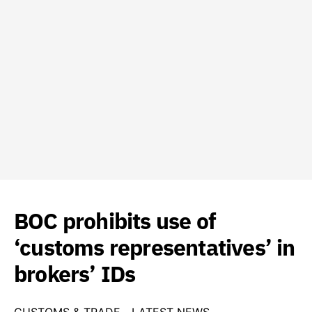
BOC prohibits use of
‘customs representatives’ in
brokers’ IDs