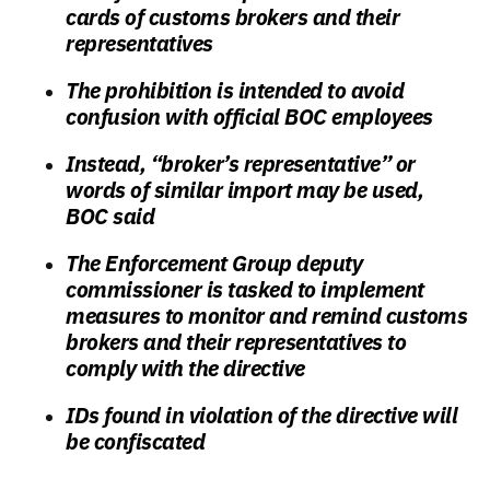
cards of customs brokers and their
representatives
The prohibition is intended to avoid
confusion with official BOC employees
Instead, “broker’s representative” or
words of similar import may be used,
BOC said
The Enforcement Group deputy
commissioner is tasked to implement
measures to monitor and remind customs
brokers and their representatives to
comply with the directive
IDs found in violation of the directive will
be confiscated