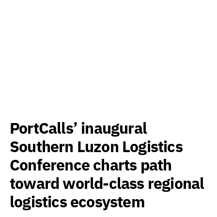
PortCalls’ inaugural
Southern Luzon Logistics
Conference charts path
toward world-class regional
logistics ecosystem