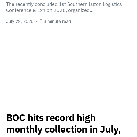
The recently concluded 1st Southern Luzon Logistics
Conference & Exhibit 2026, organized…
July 29, 2026
3 minute read
BOC hits record high
monthly collection in July,