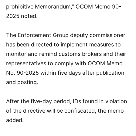
prohibitive Memorandum,” OCOM Memo 90-
2025 noted.
The Enforcement Group deputy commissioner
has been directed to implement measures to
monitor and remind customs brokers and their
representatives to comply with OCOM Memo
No. 90-2025 within five days after publication
and posting.
After the five-day period, IDs found in violation
of the directive will be confiscated, the memo
added.