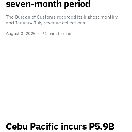
seven-month period
The Bureau of Customs recorded its highest monthly
and January-July revenue collections…
August 3, 2026
2 minute read
Cebu Pacific incurs P5.9B