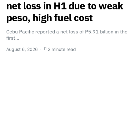
net loss in H1 due to weak
peso, high fuel cost
Cebu Pacific reported a net loss of P5.91 billion in the
first…
August 6, 2026
2 minute read