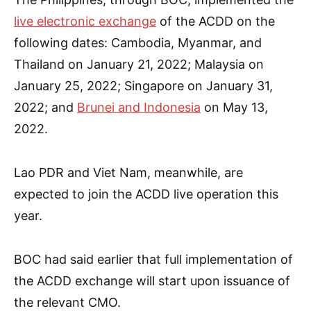
live electronic exchange
of the
ACDD
on the
following dates: Cambodia, Myanmar, and
Thailand on January 21, 2022; Malaysia on
January 25, 2022; Singapore on January 31,
2022; and
Brunei and Indonesia
on May 13,
2022.
Lao PDR and Viet Nam, meanwhile, are
expected to join the ACDD live operation this
year.
BOC had said earlier that full implementation of
the ACDD exchange will start upon issuance of
the relevant CMO.