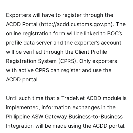
Exporters will have to register through the
ACDD Portal (http://acdd.customs.gov.ph). The
online registration form will be linked to BOC’s
profile data server and the exporter’s account
will be verified through the Client Profile
Registration System (CPRS). Only exporters
with active CPRS can register and use the
ACDD portal.
Until such time that a TradeNet ACDD module is
implemented, information exchanges in the
Philippine ASW Gateway Business-to-Business
Integration will be made using the ACDD portal.