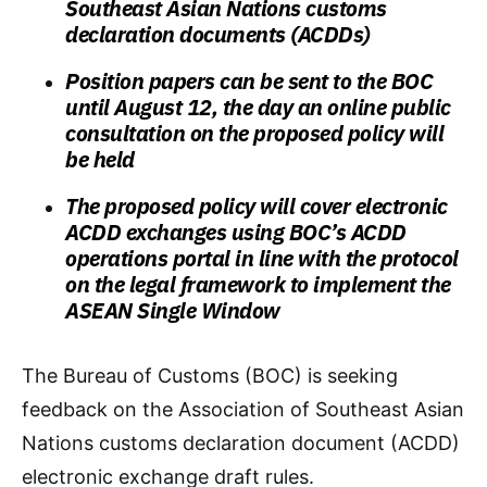
Southeast Asian Nations customs
declaration documents (ACDDs)
Position papers can be sent to the BOC
until August 12, the day an online public
consultation on the proposed policy will
be held
The proposed policy will cover electronic
ACDD exchanges using BOC’s ACDD
operations portal in line with the protocol
on the legal framework to implement the
ASEAN Single Window
The Bureau of Customs (BOC) is seeking
feedback on the Association of Southeast Asian
Nations customs declaration document (ACDD)
electronic exchange draft rules.