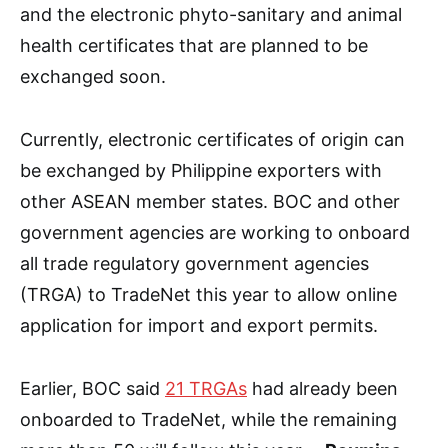
and the electronic phyto-sanitary and animal
health certificates that are planned to be
exchanged soon.
Currently, electronic certificates of origin can
be exchanged by Philippine exporters with
other ASEAN member states. BOC and other
government agencies are working to onboard
all trade regulatory government agencies
(TRGA) to TradeNet this year to allow online
application for import and export permits.
Earlier, BOC said
21 TRGAs
had already been
onboarded to TradeNet, while the remaining