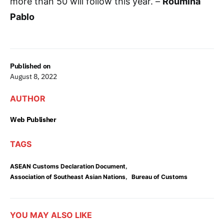
more than 50 will follow this year. –
Roumina
Pablo
Published on
August 8, 2022
AUTHOR
Web Publisher
TAGS
,
ASEAN Customs Declaration Document
,
Association of Southeast Asian Nations
Bureau of Customs
YOU MAY ALSO LIKE