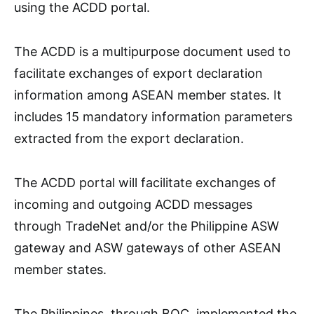
using the ACDD portal.
The ACDD is a multipurpose document used to
facilitate exchanges of export declaration
information among ASEAN member states. It
includes 15 mandatory information parameters
extracted from the export declaration.
The ACDD portal will facilitate exchanges of
incoming and outgoing ACDD messages
through TradeNet and/or the Philippine ASW
gateway and ASW gateways of other ASEAN
member states.
The Philippines, through BOC, implemented the