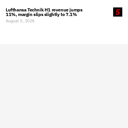
Lufthansa Technik H1 revenue jumps
5
11%, margin slips slightly to 7.1%
August 5, 2026