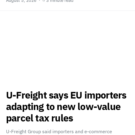
August 5, 2026
3 minute read
U-Freight says EU importers
adapting to new low-value
parcel tax rules
U-Freight Group said importers and e-commerce