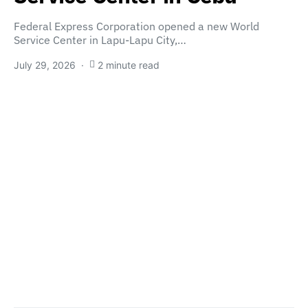
Federal Express Corporation opened a new World
Service Center in Lapu-Lapu City,…
July 29, 2026
2 minute read