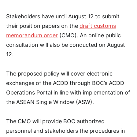
Stakeholders have until August 12 to submit
their position papers on the
draft customs
memorandum order
(CMO). An online public
consultation will also be conducted on August
12.
The proposed policy will cover electronic
exchanges of the ACDD through BOC’s ACDD
Operations Portal in line with implementation of
the ASEAN Single Window (ASW).
The CMO will provide BOC authorized
personnel and stakeholders the procedures in