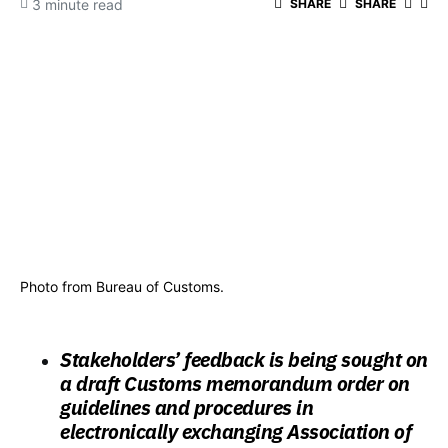
3 minute read
SHARE
SHARE
Photo from Bureau of Customs.
Stakeholders’ feedback is being sought on
a draft Customs memorandum order on
guidelines and procedures in
electronically exchanging Association of