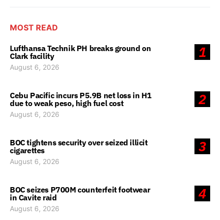
MOST READ
Lufthansa Technik PH breaks ground on
1
Clark facility
August 6, 2026
Cebu Pacific incurs P5.9B net loss in H1
2
due to weak peso, high fuel cost
August 6, 2026
BOC tightens security over seized illicit
3
cigarettes
August 6, 2026
BOC seizes P700M counterfeit footwear
4
in Cavite raid
August 6, 2026