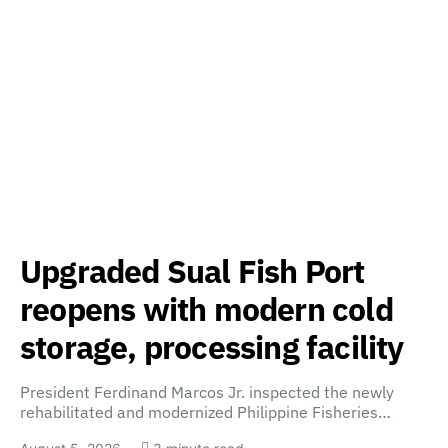
Upgraded Sual Fish Port
reopens with modern cold
storage, processing facility
President Ferdinand Marcos Jr. inspected the newly
rehabilitated and modernized Philippine Fisheries…