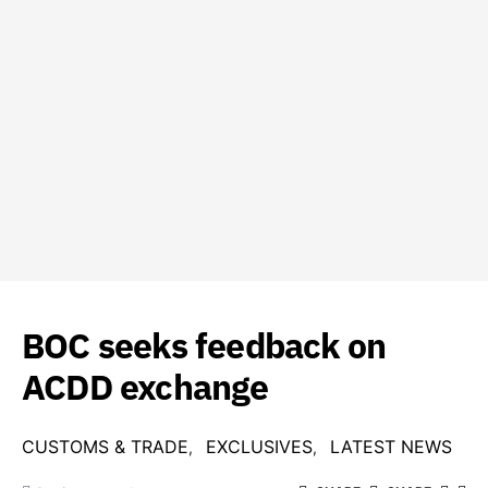
BOC seeks feedback on
ACDD exchange
CUSTOMS & TRADE
EXCLUSIVES
LATEST NEWS