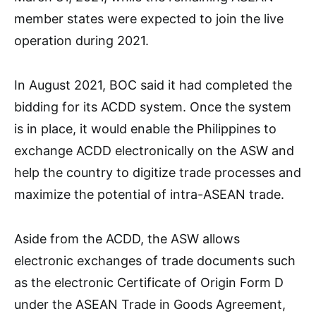
member states were expected to join the live
operation during 2021.
In August 2021, BOC said it had completed the
bidding for its ACDD system. Once the system
is in place, it would enable the Philippines to
exchange ACDD electronically on the ASW and
help the country to digitize trade processes and
maximize the potential of intra-ASEAN trade.
Aside from the ACDD, the ASW allows
electronic exchanges of trade documents such
as the electronic Certificate of Origin Form D
under the ASEAN Trade in Goods Agreement,