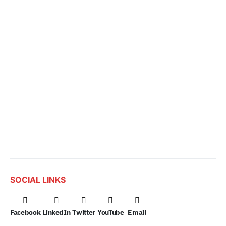
SOCIAL LINKS
Facebook
LinkedIn
Twitter
YouTube
Email