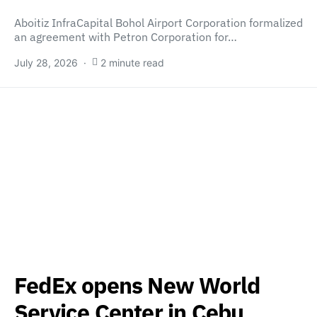
Aboitiz InfraCapital Bohol Airport Corporation formalized
an agreement with Petron Corporation for…
July 28, 2026
2 minute read
FedEx opens New World
Service Center in Cebu