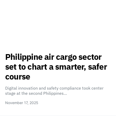
Philippine air cargo sector
set to chart a smarter, safer
course
Digital innovation and safety compliance took center
stage at the second Philippines…
November 17, 2025