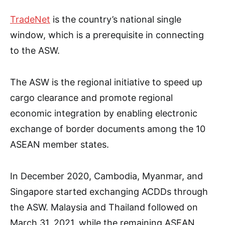
TradeNet
is the country’s national single
window, which is a prerequisite in connecting
to the ASW.
The ASW is the regional initiative to speed up
cargo clearance and promote regional
economic integration by enabling electronic
exchange of border documents among the 10
ASEAN member states.
In December 2020, Cambodia, Myanmar, and
Singapore started exchanging ACDDs through
the ASW. Malaysia and Thailand followed on
March 31, 2021, while the remaining ASEAN