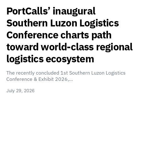
PortCalls’ inaugural
Southern Luzon Logistics
Conference charts path
toward world-class regional
logistics ecosystem
The recently concluded 1st Southern Luzon Logistics
Conference & Exhibit 2026,…
July 29, 2026