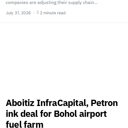
companies are adjusting their supply chain…
July 31, 2026
2 minute read
Aboitiz InfraCapital, Petron
ink deal for Bohol airport
fuel farm