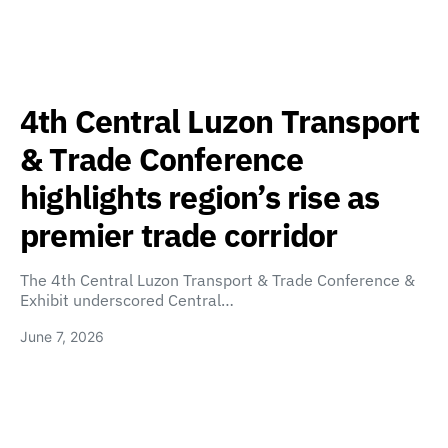
4th Central Luzon Transport
& Trade Conference
highlights region’s rise as
premier trade corridor
The 4th Central Luzon Transport & Trade Conference &
Exhibit underscored Central…
June 7, 2026