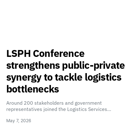
LSPH Conference
strengthens public-private
synergy to tackle logistics
bottlenecks
Around 200 stakeholders and government
representatives joined the Logistics Services…
May 7, 2026