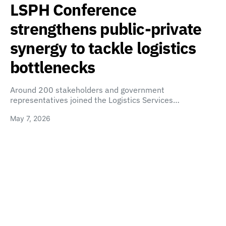
LSPH Conference
strengthens public-private
synergy to tackle logistics
bottlenecks
Around 200 stakeholders and government
representatives joined the Logistics Services…
May 7, 2026