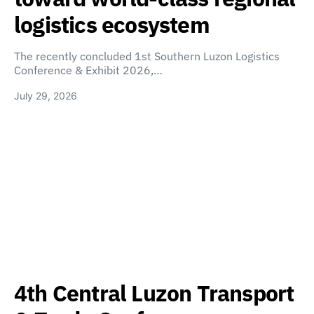
logistics ecosystem
The recently concluded 1st Southern Luzon Logistics
Conference & Exhibit 2026,…
July 29, 2026
4th Central Luzon Transport