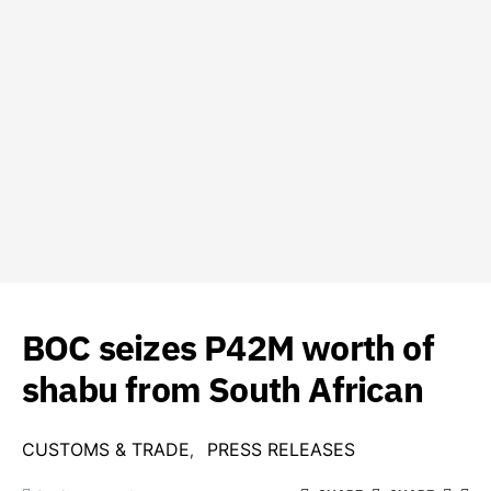
BOC seizes P42M worth of
shabu from South African
CUSTOMS & TRADE
PRESS RELEASES