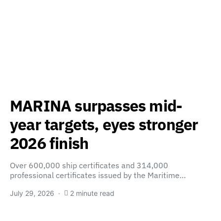
MARINA surpasses mid-
year targets, eyes stronger
2026 finish
Over 600,000 ship certificates and 314,000
professional certificates issued by the Maritime…
July 29, 2026
2 minute read