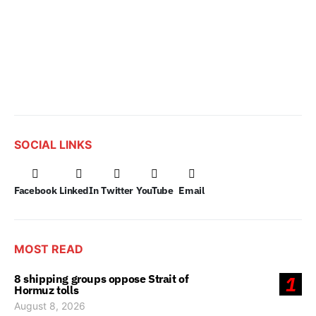
SOCIAL LINKS
Facebook
LinkedIn
Twitter
YouTube
Email
MOST READ
8 shipping groups oppose Strait of
1
Hormuz tolls
August 8, 2026