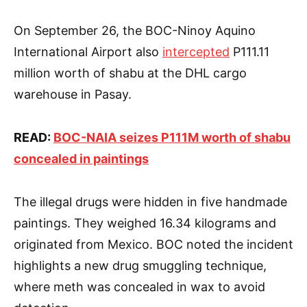
On September 26, the BOC-Ninoy Aquino
International Airport also
intercepted
P111.11
million worth of shabu at the DHL cargo
warehouse in Pasay.
READ:
BOC-NAIA seizes P111M worth of shabu
concealed in paintings
The illegal drugs were hidden in five handmade
paintings. They weighed 16.34 kilograms and
originated from Mexico. BOC noted the incident
highlights a new drug smuggling technique,
where meth was concealed in wax to avoid