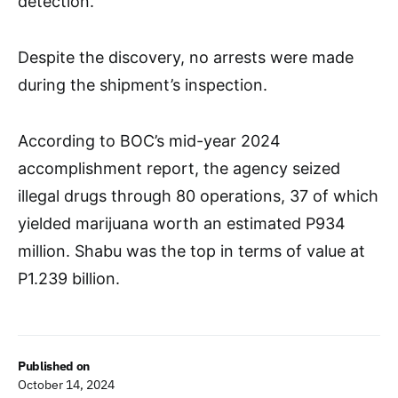
detection.
Despite the discovery, no arrests were made
during the shipment’s inspection.
According to BOC’s mid-year 2024
accomplishment report, the agency seized
illegal drugs through 80 operations, 37 of which
yielded marijuana worth an estimated P934
million. Shabu was the top in terms of value at
P1.239 billion.
Published on
October 14, 2024