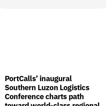
PortCalls’ inaugural
Southern Luzon Logistics
Conference charts path
toward world-class regional