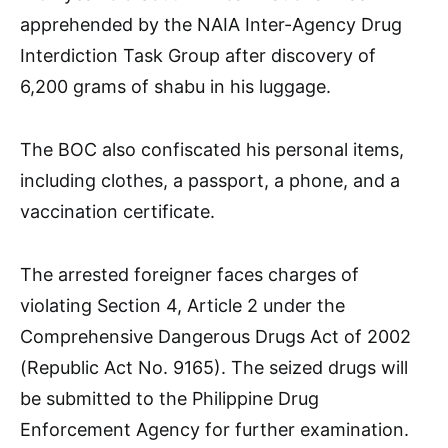
apprehended by the NAIA Inter-Agency Drug
Interdiction Task Group after discovery of
6,200 grams of shabu in his luggage.
The BOC also confiscated his personal items,
including clothes, a passport, a phone, and a
vaccination certificate.
The arrested foreigner faces charges of
violating Section 4, Article 2 under the
Comprehensive Dangerous Drugs Act of 2002
(Republic Act No. 9165). The seized drugs will
be submitted to the Philippine Drug
Enforcement Agency for further examination.