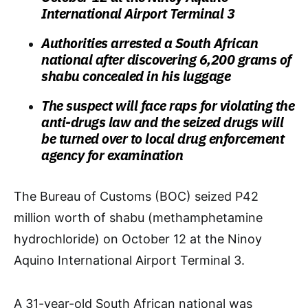
International Airport Terminal 3
Authorities arrested a South African
national after discovering 6,200 grams of
shabu concealed in his luggage
The suspect will face raps for violating the
anti-drugs law and the seized drugs will
be turned over to local drug enforcement
agency for examination
The Bureau of Customs (BOC) seized P42
million worth of shabu (methamphetamine
hydrochloride) on October 12 at the Ninoy
Aquino International Airport Terminal 3.
A 31-year-old South African national was