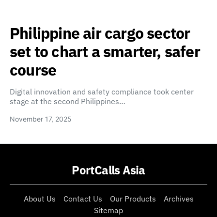
Philippine air cargo sector
set to chart a smarter, safer
course
Digital innovation and safety compliance took center
stage at the second Philippines…
November 17, 2025
PortCalls Asia
About Us
Contact Us
Our Products
Archives
Sitemap