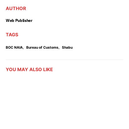
AUTHOR
Web Publisher
TAGS
,
,
BOC NAIA
Bureau of Customs
Shabu
YOU MAY ALSO LIKE