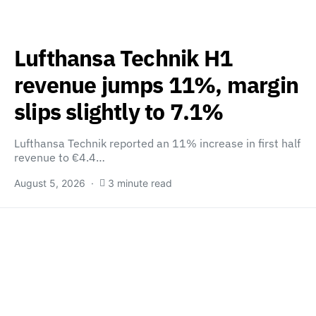
Lufthansa Technik H1
revenue jumps 11%, margin
slips slightly to 7.1%
Lufthansa Technik reported an 11% increase in first half
revenue to €4.4…
August 5, 2026
3 minute read