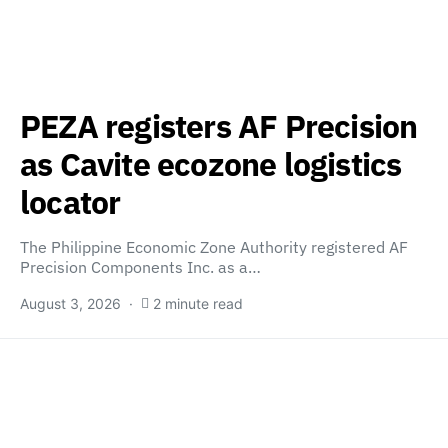
PEZA registers AF Precision
as Cavite ecozone logistics
locator
The Philippine Economic Zone Authority registered AF
Precision Components Inc. as a…
August 3, 2026
2 minute read