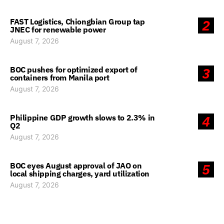
FAST Logistics, Chiongbian Group tap
2
JNEC for renewable power
August 7, 2026
BOC pushes for optimized export of
3
containers from Manila port
August 7, 2026
Philippine GDP growth slows to 2.3% in
4
Q2
August 7, 2026
BOC eyes August approval of JAO on
5
local shipping charges, yard utilization
August 7, 2026