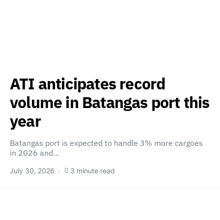
ATI anticipates record
volume in Batangas port this
year
Batangas port is expected to handle 3% more cargoes
in 2026 and…
July 30, 2026
3 minute read