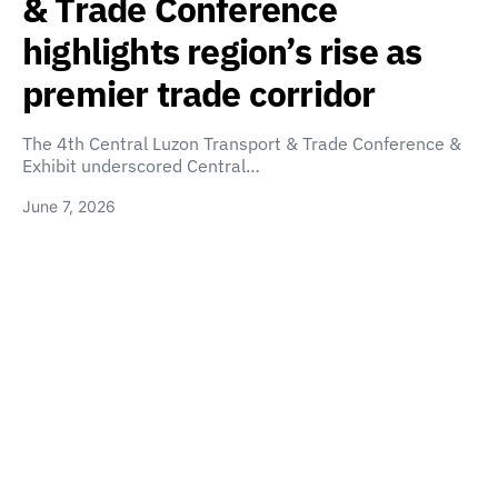
& Trade Conference
highlights region’s rise as
premier trade corridor
The 4th Central Luzon Transport & Trade Conference &
Exhibit underscored Central…
June 7, 2026