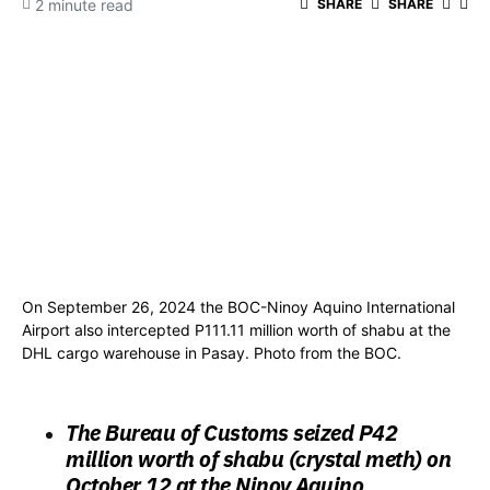
2 minute read
SHARE
SHARE
On September 26, 2024 the BOC-Ninoy Aquino International
Airport also intercepted P111.11 million worth of shabu at the
DHL cargo warehouse in Pasay. Photo from the BOC.
The Bureau of Customs seized
P42
million worth of shabu (crystal meth) on
October 12
at the Ninoy Aquino