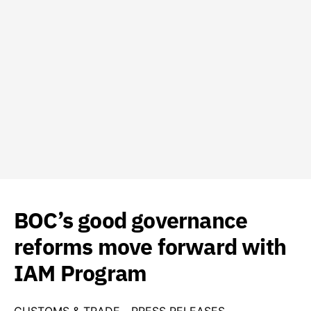
BOC’s good governance
reforms move forward with
IAM Program