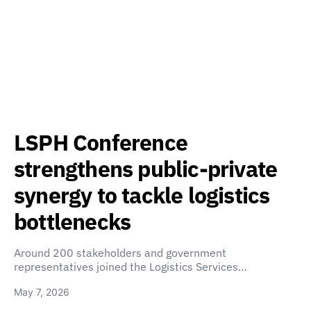
LSPH Conference
strengthens public-private
synergy to tackle logistics
bottlenecks
Around 200 stakeholders and government
representatives joined the Logistics Services…
May 7, 2026