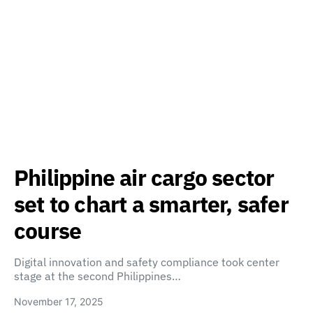
Philippine air cargo sector
set to chart a smarter, safer
course
Digital innovation and safety compliance took center
stage at the second Philippines…
November 17, 2025