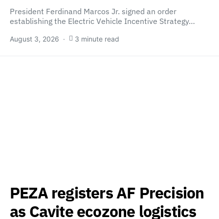
President Ferdinand Marcos Jr. signed an order
establishing the Electric Vehicle Incentive Strategy…
August 3, 2026
3 minute read
PEZA registers AF Precision
as Cavite ecozone logistics