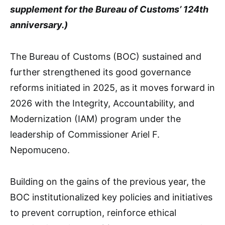
supplement for the Bureau of Customs’ 124th
anniversary.)
The Bureau of Customs (BOC) sustained and
further strengthened its good governance
reforms initiated in 2025, as it moves forward in
2026 with the Integrity, Accountability, and
Modernization (IAM) program under the
leadership of Commissioner Ariel F.
Nepomuceno.
Building on the gains of the previous year, the
BOC institutionalized key policies and initiatives
to prevent corruption, reinforce ethical