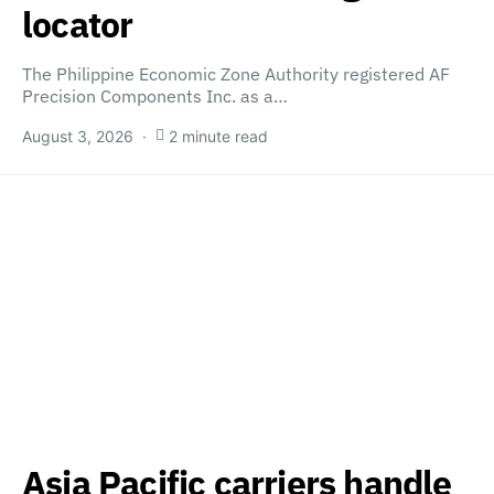
locator
The Philippine Economic Zone Authority registered AF
Precision Components Inc. as a…
August 3, 2026
2 minute read
Asia Pacific carriers handle