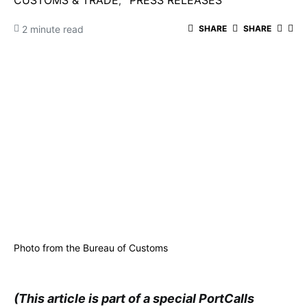
CUSTOMS & TRADE
PRESS RELEASES
2 minute read
SHARE
SHARE
Photo from the Bureau of Customs
(This article is part of a special PortCalls