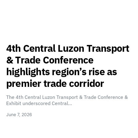
4th Central Luzon Transport
& Trade Conference
highlights region’s rise as
premier trade corridor
The 4th Central Luzon Transport & Trade Conference &
Exhibit underscored Central…
June 7, 2026