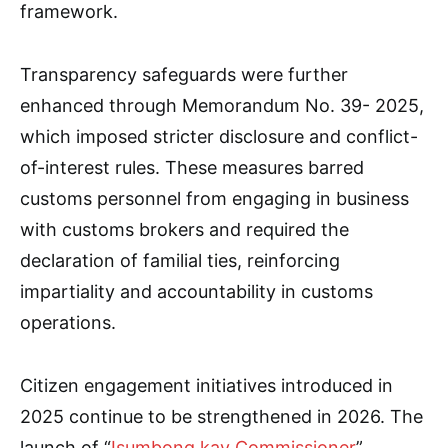
framework.
Transparency safeguards were further
enhanced through Memorandum No. 39- 2025,
which imposed stricter disclosure and conflict-
of-interest rules. These measures barred
customs personnel from engaging in business
with customs brokers and required the
declaration of familial ties, reinforcing
impartiality and accountability in customs
operations.
Citizen engagement initiatives introduced in
2025 continue to be strengthened in 2026. The
launch of “
Isumbong kay Commissioner
”