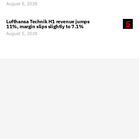
August 6, 2026
Lufthansa Technik H1 revenue jumps
5
11%, margin slips slightly to 7.1%
August 5, 2026