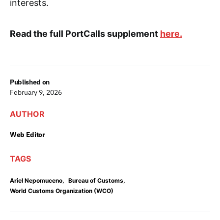
interests.
Read the full PortCalls supplement
here.
Published on
February 9, 2026
AUTHOR
Web Editor
TAGS
,
,
Ariel Nepomuceno
Bureau of Customs
World Customs Organization (WCO)