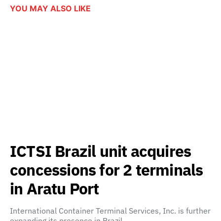
YOU MAY ALSO LIKE
ICTSI Brazil unit acquires
concessions for 2 terminals
in Aratu Port
International Container Terminal Services, Inc. is further
expanding its presence in Brazil…