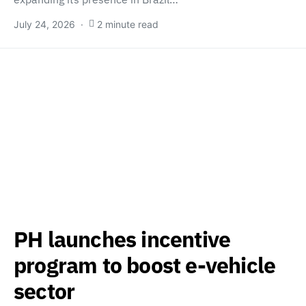
July 24, 2026
2 minute read
PH launches incentive
program to boost e-vehicle
sector