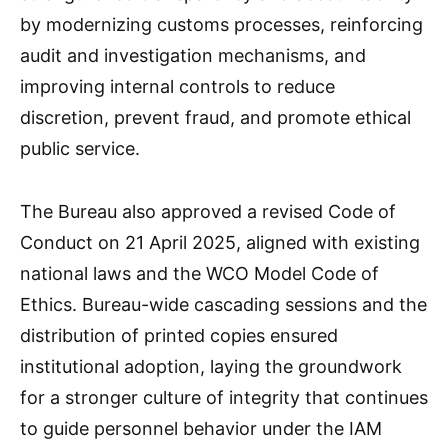
by modernizing customs processes, reinforcing
audit and investigation mechanisms, and
improving internal controls to reduce
discretion, prevent fraud, and promote ethical
public service.
The Bureau also approved a revised Code of
Conduct on 21 April 2025, aligned with existing
national laws and the WCO Model Code of
Ethics. Bureau-wide cascading sessions and the
distribution of printed copies ensured
institutional adoption, laying the groundwork
for a stronger culture of integrity that continues
to guide personnel behavior under the IAM