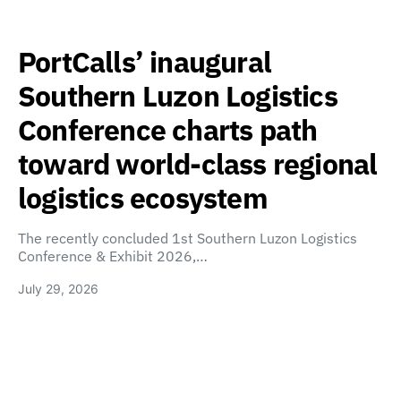
PortCalls’ inaugural
Southern Luzon Logistics
Conference charts path
toward world-class regional
logistics ecosystem
The recently concluded 1st Southern Luzon Logistics
Conference & Exhibit 2026,…
July 29, 2026