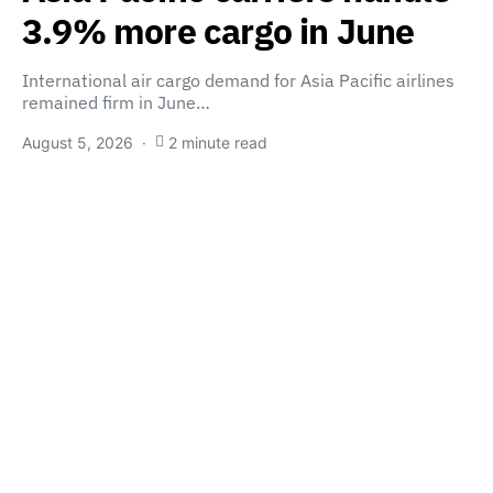
3.9% more cargo in June
International air cargo demand for Asia Pacific airlines
remained firm in June…
August 5, 2026
2 minute read