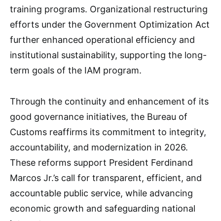
training programs. Organizational restructuring
efforts under the Government Optimization Act
further enhanced operational efficiency and
institutional sustainability, supporting the long-
term goals of the IAM program.
Through the continuity and enhancement of its
good governance initiatives, the Bureau of
Customs reaffirms its commitment to integrity,
accountability, and modernization in 2026.
These reforms support President Ferdinand
Marcos Jr.’s call for transparent, efficient, and
accountable public service, while advancing
economic growth and safeguarding national