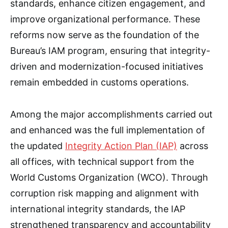
standards, enhance citizen engagement, and
improve organizational performance. These
reforms now serve as the foundation of the
Bureau’s IAM program, ensuring that integrity-
driven and modernization-focused initiatives
remain embedded in customs operations.
Among the major accomplishments carried out
and enhanced was the full implementation of
the updated
Integrity Action Plan (IAP)
across
all offices, with technical support from the
World Customs Organization (WCO). Through
corruption risk mapping and alignment with
international integrity standards, the IAP
strengthened transparency and accountability