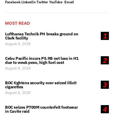
Facebook
LinkedIn
Twitter
YouTube
Email
MOST READ
Lufthansa Technik PH breaks ground on
1
Clark facility
August 6, 2026
Cebu Pacific incurs P5.9B net loss in H1
2
due to weak peso, high fuel cost
August 6, 2026
BOC tightens security over seized illicit
3
cigarettes
August 6, 2026
BOC seizes P700M counterfeit footwear
4
in Cavite raid