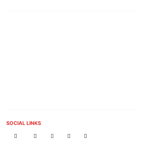
SOCIAL LINKS