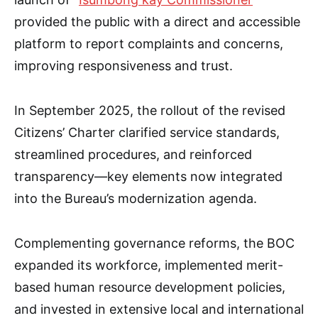
provided the public with a direct and accessible
platform to report complaints and concerns,
improving responsiveness and trust.
In September 2025, the rollout of the revised
Citizens’ Charter clarified service standards,
streamlined procedures, and reinforced
transparency—key elements now integrated
into the Bureau’s modernization agenda.
Complementing governance reforms, the BOC
expanded its workforce, implemented merit-
based human resource development policies,
and invested in extensive local and international