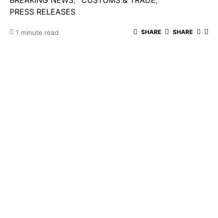
BREAKING NEWS
CUSTOMS & TRADE
PRESS RELEASES
1 minute read
SHARE
SHARE