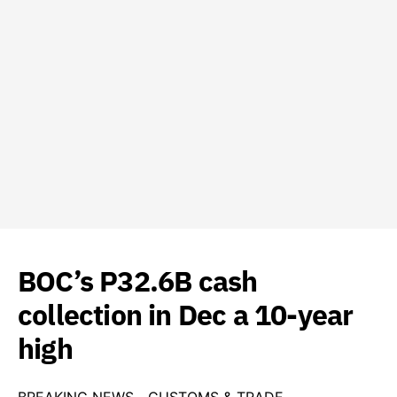
BOC’s P32.6B cash
collection in Dec a 10-year
high