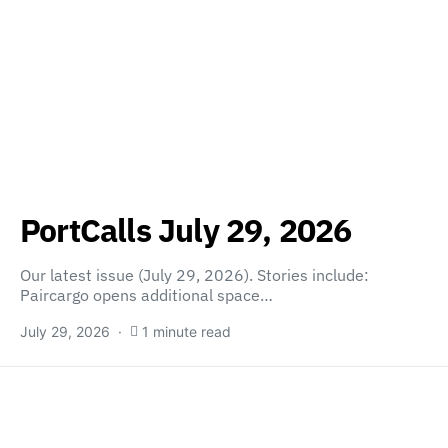
PortCalls July 29, 2026
Our latest issue (July 29, 2026). Stories include:
Paircargo opens additional space…
July 29, 2026
1 minute read