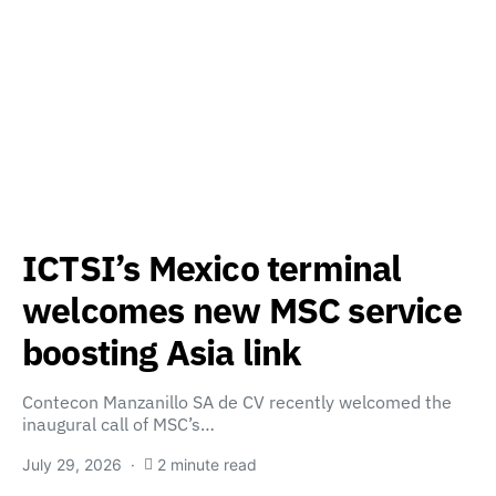
ICTSI’s Mexico terminal
welcomes new MSC service
boosting Asia link
Contecon Manzanillo SA de CV recently welcomed the
inaugural call of MSC’s…
July 29, 2026
2 minute read