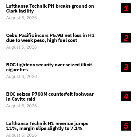
Lufthansa Technik PH breaks ground on
1
Clark facility
August 6, 2026
Cebu Pacific incurs P5.9B net loss in H1
2
due to weak peso, high fuel cost
August 6, 2026
BOC tightens security over seized illicit
3
cigarettes
August 6, 2026
BOC seizes P700M counterfeit footwear
4
in Cavite raid
August 6, 2026
Lufthansa Technik H1 revenue jumps
5
11%, margin slips slightly to 7.1%
August 5, 2026