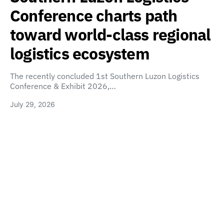
Conference charts path
toward world-class regional
logistics ecosystem
The recently concluded 1st Southern Luzon Logistics
Conference & Exhibit 2026,…
July 29, 2026