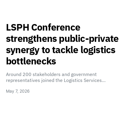
LSPH Conference
strengthens public-private
synergy to tackle logistics
bottlenecks
Around 200 stakeholders and government
representatives joined the Logistics Services…
May 7, 2026