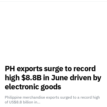
PH exports surge to record
high $8.8B in June driven by
electronic goods
Philippine merchandise exports surged to a record high
of US$8.8 billion in…