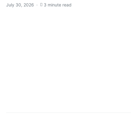
July 30, 2026
3 minute read