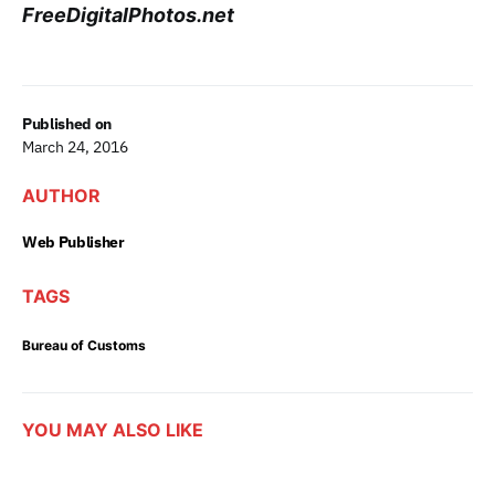
FreeDigitalPhotos.net
Published on
March 24, 2016
AUTHOR
Web Publisher
TAGS
Bureau of Customs
YOU MAY ALSO LIKE