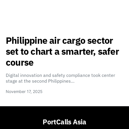
Philippine air cargo sector
set to chart a smarter, safer
course
Digital innovation and safety compliance took center
stage at the second Philippines…
November 17, 2025
PortCalls Asia