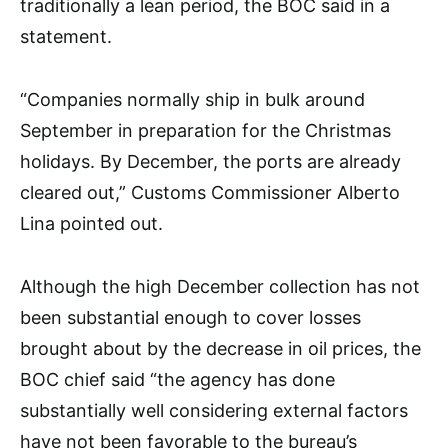
traditionally a lean period, the BOC said in a
statement.
“Companies normally ship in bulk around
September in preparation for the Christmas
holidays. By December, the ports are already
cleared out,” Customs Commissioner Alberto
Lina pointed out.
Although the high December collection has not
been substantial enough to cover losses
brought about by the decrease in oil prices, the
BOC chief said “the agency has done
substantially well considering external factors
have not been favorable to the bureau’s