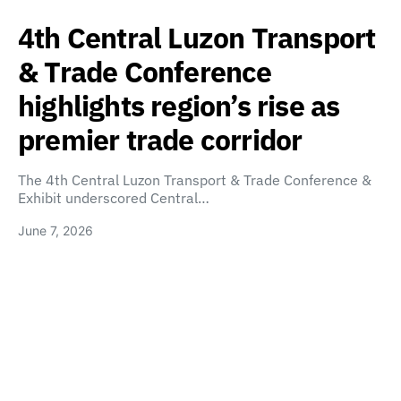
4th Central Luzon Transport
& Trade Conference
highlights region’s rise as
premier trade corridor
The 4th Central Luzon Transport & Trade Conference &
Exhibit underscored Central…
June 7, 2026