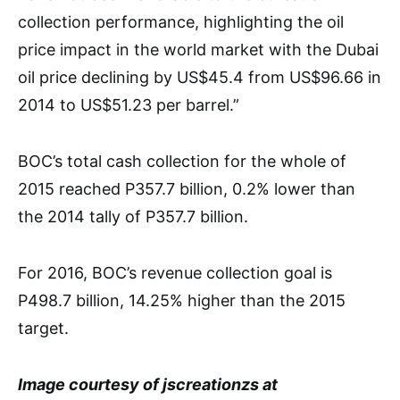
collection performance, highlighting the oil
price impact in the world market with the Dubai
oil price declining by US$45.4 from US$96.66 in
2014 to US$51.23 per barrel.”
BOC’s total cash collection for the whole of
2015 reached P357.7 billion, 0.2% lower than
the 2014 tally of P357.7 billion.
For 2016, BOC’s revenue collection goal is
P498.7 billion, 14.25% higher than the 2015
target.
Image courtesy of jscreationzs at