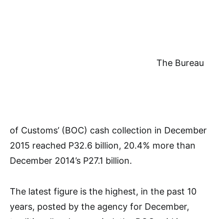
The Bureau
of Customs’ (BOC) cash collection in December
2015 reached P32.6 billion, 20.4% more than
December 2014’s P27.1 billion.
The latest figure is the highest, in the past 10
years, posted by the agency for December,