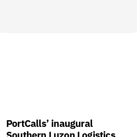
PortCalls’ inaugural
Southern Luzon Logistics