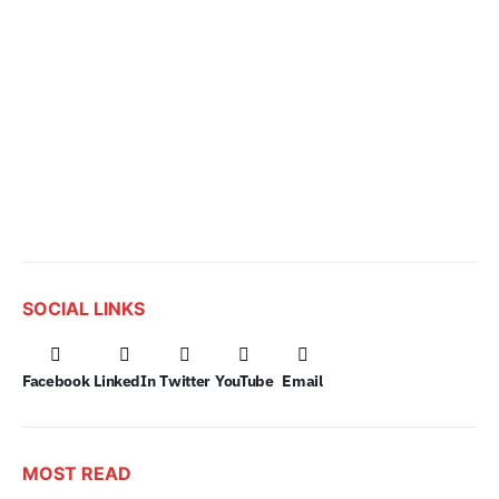
SOCIAL LINKS
Facebook
LinkedIn
Twitter
YouTube
Email
MOST READ