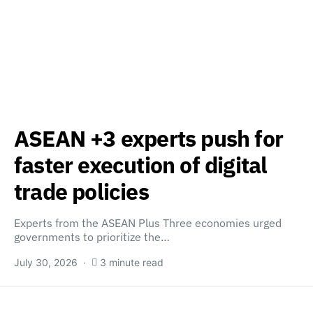
ASEAN +3 experts push for
faster execution of digital
trade policies
Experts from the ASEAN Plus Three economies urged
governments to prioritize the…
July 30, 2026
3 minute read