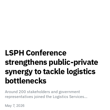
LSPH Conference
strengthens public-private
synergy to tackle logistics
bottlenecks
Around 200 stakeholders and government
representatives joined the Logistics Services…
May 7, 2026