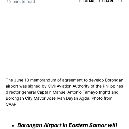
2 minute read
SHARE
SHARE
The June 13 memorandum of agreement to develop Borongan
airport was signed by Civil Aviation Authority of the Philippines
director general Captain Manuel Antonio Tamayo (right) and
Borongan City Mayor Jose Ivan Dayan Agda. Photo from
CAAP.
Borongan Airport in Eastern Samar will