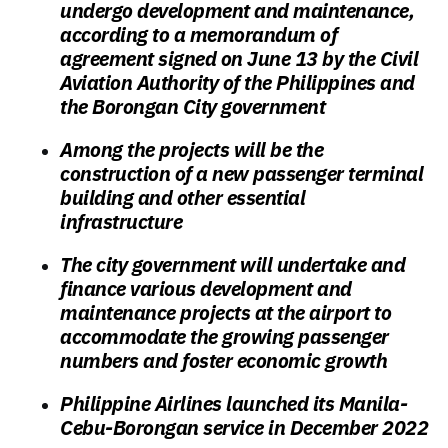
undergo development and maintenance,
according to a memorandum of
agreement signed on June 13 by the Civil
Aviation Authority of the Philippines and
the Borongan City government
Among the projects will be the
construction of a new passenger terminal
building and other essential
infrastructure
The city government will undertake and
finance various development and
maintenance projects at the airport to
accommodate the growing passenger
numbers and foster economic growth
Philippine Airlines launched its Manila-
Cebu-Borongan service in December 2022