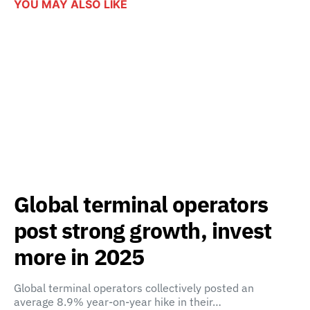
YOU MAY ALSO LIKE
Global terminal operators
post strong growth, invest
more in 2025
Global terminal operators collectively posted an
average 8.9% year-on-year hike in their…