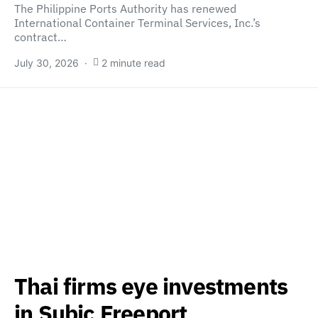
The Philippine Ports Authority has renewed
International Container Terminal Services, Inc.’s
contract…
July 30, 2026
2 minute read
Thai firms eye investments
in Subic Freeport