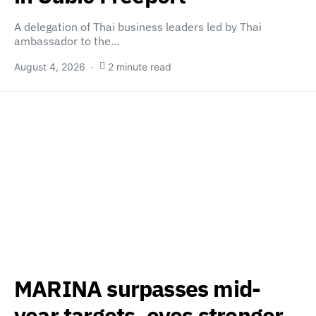
A delegation of Thai business leaders led by Thai
ambassador to the…
August 4, 2026
2 minute read
MARINA surpasses mid-
year targets, eyes stronger