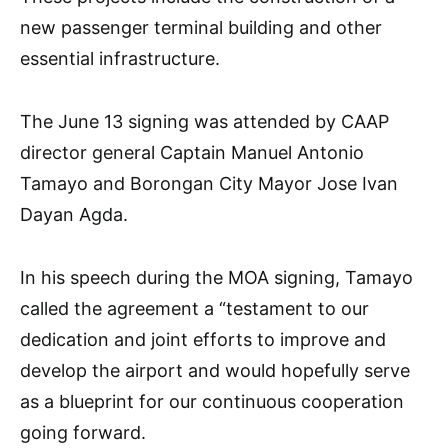
new passenger terminal building and other
essential infrastructure.
The June 13 signing was attended by CAAP
director general Captain Manuel Antonio
Tamayo and Borongan City Mayor Jose Ivan
Dayan Agda.
In his speech during the MOA signing, Tamayo
called the agreement a “testament to our
dedication and joint efforts to improve and
develop the airport and would hopefully serve
as a blueprint for our continuous cooperation
going forward.