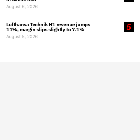
August 6, 2026
Lufthansa Technik H1 revenue jumps
5
11%, margin slips slightly to 7.1%
August 5, 2026