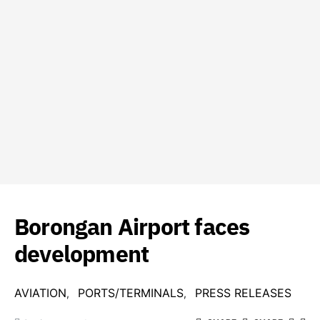
Borongan Airport faces
development
AVIATION
PORTS/TERMINALS
PRESS RELEASES