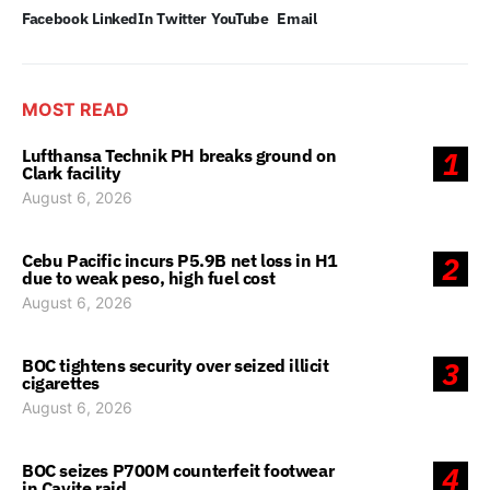
Facebook
LinkedIn
Twitter
YouTube
Email
MOST READ
Lufthansa Technik PH breaks ground on
1
Clark facility
August 6, 2026
Cebu Pacific incurs P5.9B net loss in H1
2
due to weak peso, high fuel cost
August 6, 2026
BOC tightens security over seized illicit
3
cigarettes
August 6, 2026
BOC seizes P700M counterfeit footwear
4
in Cavite raid