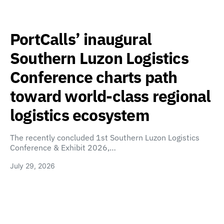
PortCalls’ inaugural
Southern Luzon Logistics
Conference charts path
toward world-class regional
logistics ecosystem
The recently concluded 1st Southern Luzon Logistics
Conference & Exhibit 2026,…
July 29, 2026