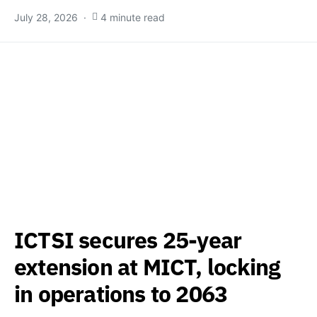
July 28, 2026
4 minute read
ICTSI secures 25-year
extension at MICT, locking
in operations to 2063