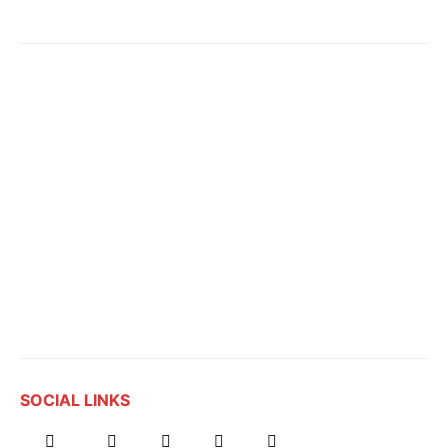
SOCIAL LINKS