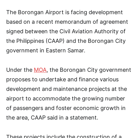
The Borongan Airport is facing development
based on a recent memorandum of agreement
signed between the Civil Aviation Authority of
the Philippines (CAAP) and the Borongan City
government in Eastern Samar.
Under the
MOA
, the Borongan City government
proposes to undertake and finance various
development and maintenance projects at the
airport to accommodate the growing number
of passengers and foster economic growth in
the area, CAAP said in a statement.
These projects include the construction of a