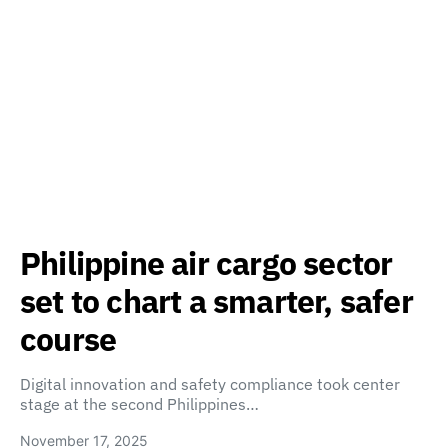
Philippine air cargo sector
set to chart a smarter, safer
course
Digital innovation and safety compliance took center
stage at the second Philippines…
November 17, 2025