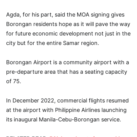
Agda, for his part, said the MOA signing gives
Borongan residents hope as it will pave the way
for future economic development not just in the
city but for the entire Samar region.
Borongan Airport is a community airport with a
pre-departure area that has a seating capacity
of 75.
In December 2022, commercial flights resumed
at the airport with Philippine Airlines launching
its inaugural Manila-Cebu-Borongan service.