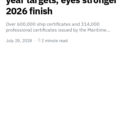
2026 finish
Over 600,000 ship certificates and 314,000
professional certificates issued by the Maritime…
July 29, 2026
2 minute read