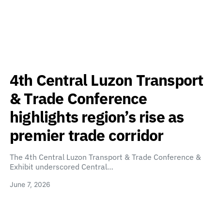
4th Central Luzon Transport
& Trade Conference
highlights region’s rise as
premier trade corridor
The 4th Central Luzon Transport & Trade Conference &
Exhibit underscored Central…
June 7, 2026