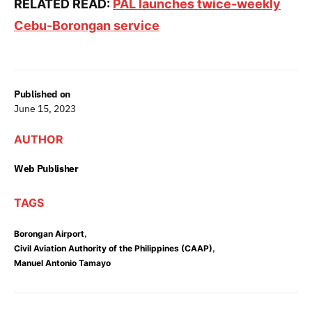
RELATED READ:
PAL launches twice-weekly
Cebu-Borongan service
Published on
June 15, 2023
AUTHOR
Web Publisher
TAGS
,
Borongan Airport
,
Civil Aviation Authority of the Philippines (CAAP)
Manuel Antonio Tamayo